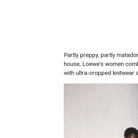
Partly preppy, partly matador
house, Loewe's women combin
with ultra-cropped knitwear a