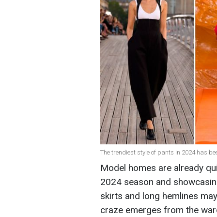
The trendiest style of pants in 2024 has 
Model homes are already qui
2024 season and showcasing
skirts and long hemlines may
craze emerges from the ward