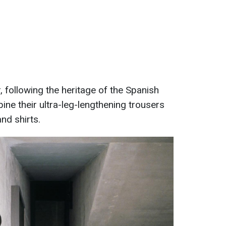
, following the heritage of the Spanish
e their ultra-leg-lengthening trousers
nd shirts.