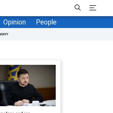
Opinion
People
NSKYY