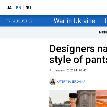
UA
EN
RU
War in Ukraine
FRI, AUGUST 07
MIDD
Designers n
style of pant
Fri, January 12, 2024 - 03:45
KATERYNA SEROHINA