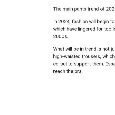
The main pants trend of 202
In 2024, fashion will begin to
which have lingered for too l
2000s.
What will be in trend is not 
high-waisted trousers, which
corset to support them. Essen
reach the bra.