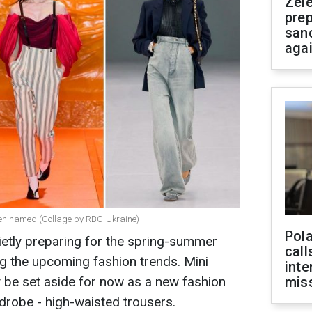
Zel
prep
san
aga
been named (Collage by RBС-Ukraine)
Pola
etly preparing for the spring-summer
call
 the upcoming fashion trends. Mini
inte
 be set aside for now as a new fashion
miss
robe - high-waisted trousers.