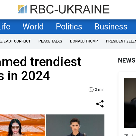
Life
World
Politics
Business
LE EAST CONFLICT
PEACE TALKS
DONALD TRUMP
PRESIDENT ZELE
amed trendiest
NEWS
s in 2024
2 min