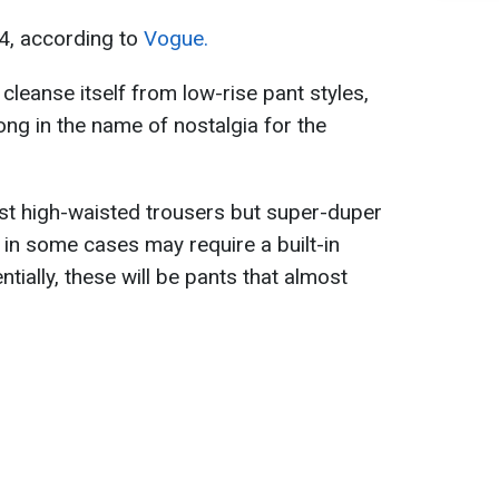
4, according to
Vogue.
 cleanse itself from low-rise pant styles,
ong in the name of nostalgia for the
just high-waisted trousers but super-duper
 in some cases may require a built-in
tially, these will be pants that almost