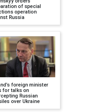
enskyy orders
aration of special
ctions operation
inst Russia
nd's foreign minister
s for talks on
rcepting Russian
iles over Ukraine