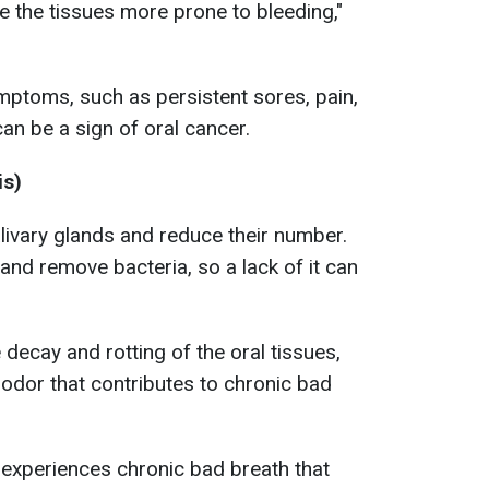
 the tissues more prone to bleeding,"
mptoms, such as persistent sores, pain,
 can be a sign of oral cancer.
is)
alivary glands and reduce their number.
and remove bacteria, so a lack of it can
e decay and rotting of the oral tissues,
odor that contributes to chronic bad
experiences chronic bad breath that