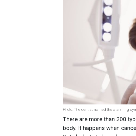
Photo: The dentist named the alarming sym
There are more than 200 typ
body. It happens when cancer