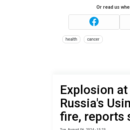
Or read us wher
health
cancer
Explosion at 
Russia's Usi
fire, reports
Tue, August 06, 2024 - 15:23