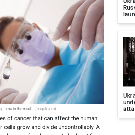
Ukra
Russ
laun
Ukra
unde
atta
ptoms in the mouth (freepik.com)
es of cancer that can affect the human
 cells grow and divide uncontrollably. A