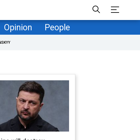
Opinion
People
NSKYY