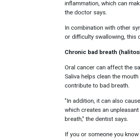
inflammation, which can make
the doctor says.
In combination with other sy
or difficulty swallowing, this
Chronic bad breath (halitos
Oral cancer can affect the s
Saliva helps clean the mouth 
contribute to bad breath.
"In addition, it can also caus
which creates an unpleasant 
breath," the dentist says.
If you or someone you know 