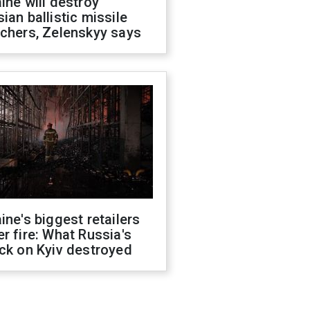
ine will destroy
ian ballistic missile
chers, Zelenskyy says
ine's biggest retailers
r fire: What Russia's
ck on Kyiv destroyed