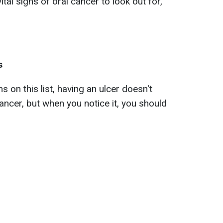
tal signs of oral cancer to look out for,
s
on this list, having an ulcer doesn't
ncer, but when you notice it, you should