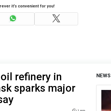
ever it's convenient for you!
oil refinery in
NEWS
nsk sparks major
 say
1 min