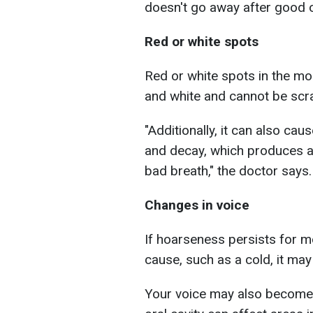
doesn't go away after good o
Red or white spots
Red or white spots in the mo
and white and cannot be scra
"Additionally, it can also ca
and decay, which produces a 
bad breath," the doctor says.
Changes in voice
If hoarseness persists for 
cause, such as a cold, it may
Your voice may also become 