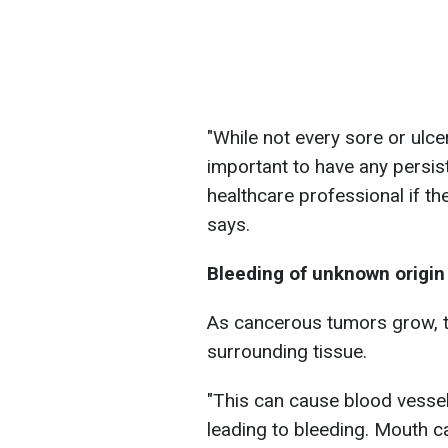
"While not every sore or ulcer
important to have any persis
healthcare professional if th
says.
Bleeding of unknown origin
As cancerous tumors grow, 
surrounding tissue.
"This can cause blood vessel
leading to bleeding. Mouth c