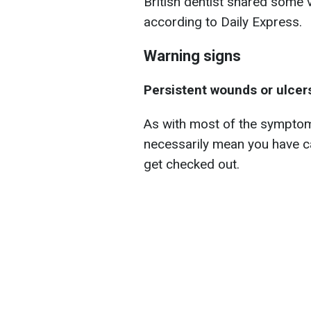
British dentist shared some vi
according to Daily Express.
Warning signs
Persistent wounds or ulcer
As with most of the symptoms 
necessarily mean you have ca
get checked out.