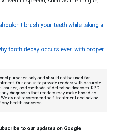
involved in speech, such as the tongue,
houldn't brush your teeth while taking a
hy tooth decay occurs even with proper
tional purposes only and should not be used for
atment. Our goal is to provide readers with accurate
, causes, and methods of detecting diseases. RBС-
for any diagnoses that readers may make based on
. We do not recommend self-treatment and advise
f any health concerns.
Subscribe to our updates on Google!