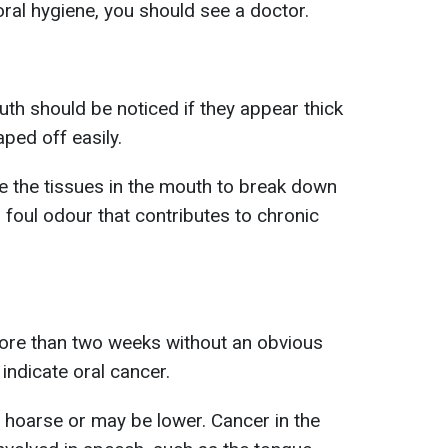
ral hygiene, you should see a doctor.
uth should be noticed if they appear thick
ped off easily.
use the tissues in the mouth to break down
foul odour that contributes to chronic
more than two weeks without an obvious
 indicate oral cancer.
hoarse or may be lower. Cancer in the