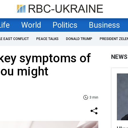
Life
World
Politics
Business
LE EAST CONFLICT
PEACE TALKS
DONALD TRUMP
PRESIDENT ZELE
s key symptoms of
NEWS
you might
3 min