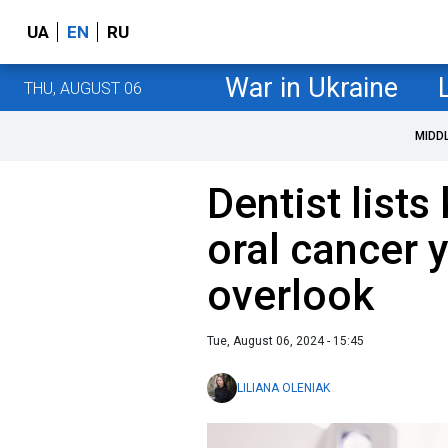
UA
EN
RU
War in Ukraine
THU, AUGUST 06
MIDD
Dentist list
oral cancer 
overlook
Tue, August 06, 2024 - 15:45
LILIANA OLENIAK