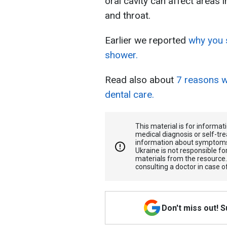
oral cavity can affect areas 
and throat.
Earlier we reported
why you s
shower.
Read also about
7 reasons w
dental care.
This material is for informa
medical diagnosis or self-tre
information about symptoms
Ukraine is not responsible 
materials from the resource
consulting a doctor in case o
Don't miss out! 