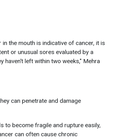
 in the mouth is indicative of cancer, it is
tent or unusual sores evaluated by a
ey haven’t left within two weeks," Mehra
they can penetrate and damage
s to become fragile and rupture easily,
ancer can often cause chronic