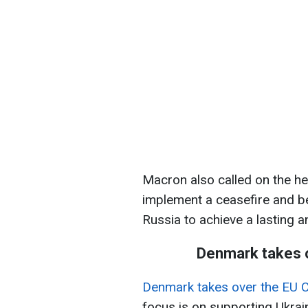
Macron also called on the he
implement a ceasefire and b
Russia to achieve a lasting a
Denmark takes o
Denmark takes over the EU C
focus is on supporting Ukrai