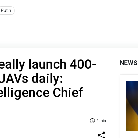
Putin
eally launch 400-
NEWS
UAVs daily:
elligence Chief
2 min