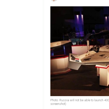
Photo: Russia will not be able to launch 4
screenshot)