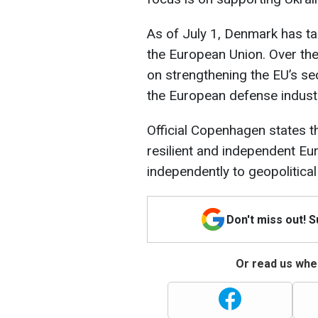
As of July 1, Denmark has ta
the European Union. Over the 
on strengthening the EU’s se
the European defense indust
Official Copenhagen states th
resilient and independent E
independently to geopolitical
Don't miss out! 
Or read us wher