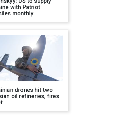
nskyy: US to supply
ine with Patriot
siles monthly
inian drones hit two
ian oil refineries, fires
t