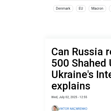
Denmark
EU
Macron
Can Russia r
500 Shahed 
Ukraine's Int
explains
Wed, July 02, 2025 - 12:55
VIKTOR NAZARENKO