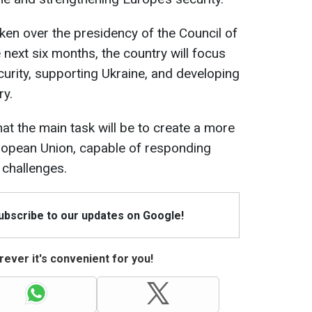
ken over the presidency of the Council of
next six months, the country will focus
curity, supporting Ukraine, and developing
ry.
at the main task will be to create a more
uropean Union, capable of responding
 challenges.
Subscribe to our updates on Google!
ever it's convenient for you!