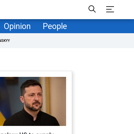
Opinion
People
NSKYY