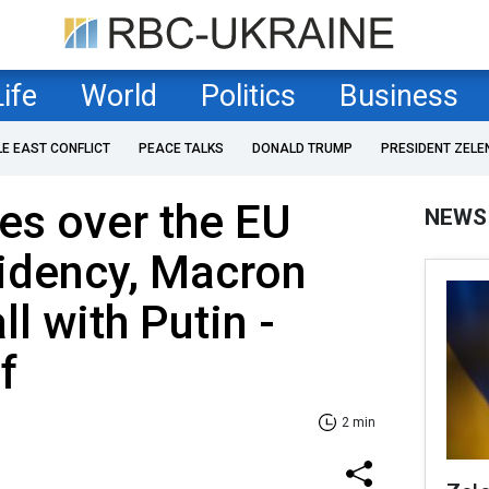
Life
World
Politics
Business
LE EAST CONFLICT
PEACE TALKS
DONALD TRUMP
PRESIDENT ZELE
es over the EU
NEWS
idency, Macron
l with Putin -
f
2 min