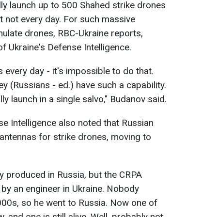
ly launch up to 500 Shahed strike drones
ut not every day. For such massive
mulate drones, RBC-Ukraine reports,
of Ukraine's Defense Intelligence.
very day - it's impossible to do that.
hey (Russians - ed.) have such a capability.
lly launch in a single salvo," Budanov said.
se Intelligence also noted that Russian
antennas for strike drones, moving to
ly produced in Russia, but the CRPA
by an engineer in Ukraine. Nobody
2000s, so he went to Russia. Now one of
and one is still alive. Well, probably not