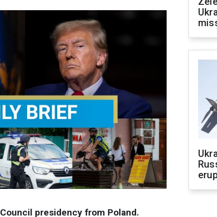
Zele
Ukra
mis
Ukra
Russ
erup
Council presidency from Poland.