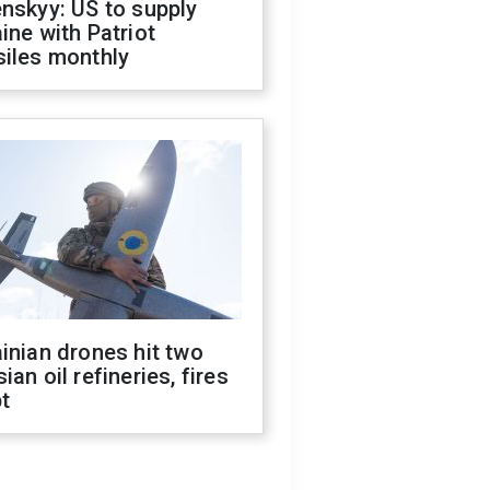
nskyy: US to supply
ine with Patriot
siles monthly
inian drones hit two
ian oil refineries, fires
t