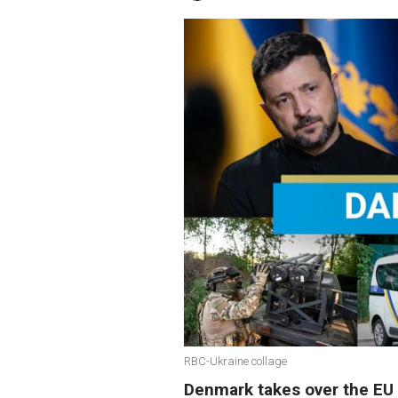
RBC-Ukraine collage
Denmark takes over the EU 