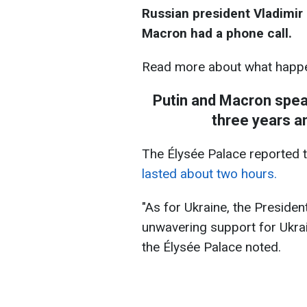
Russian president Vladimi
Macron had a phone call.
Read more about what happe
Putin and Macron speak
three years a
The Élysée Palace reported t
lasted about two hours.
"As for Ukraine, the Presiden
unwavering support for Ukraine
the Élysée Palace noted.