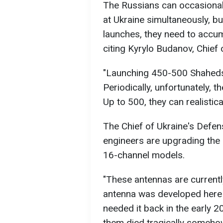
The Russians can occasional
at Ukraine simultaneously, b
launches, they need to accu
citing Kyrylo Budanov, Chief 
"Launching 450-500 Shaheds e
Periodically, unfortunately, t
Up to 500, they can realistica
The Chief of Ukraine's Defen
engineers are upgrading the 
16-channel models.
"These antennas are current
antenna was developed here 
needed it back in the early 
them died tragically somehow, 