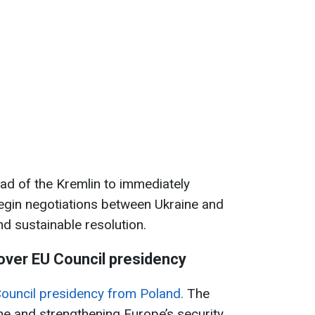
ad of the Kremlin to immediately
egin negotiations between Ukraine and
nd sustainable resolution.
ver EU Council presidency
ouncil presidency from Poland.
The
ne and strengthening Europe’s security.