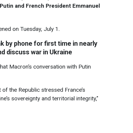
r Putin and French President Emmanuel
ned on Tuesday, July 1.
 by phone for first time in nearly
nd discuss war in Ukraine
hat Macron’s conversation with Putin
t of the Republic stressed France’s
’s sovereignty and territorial integrity,"