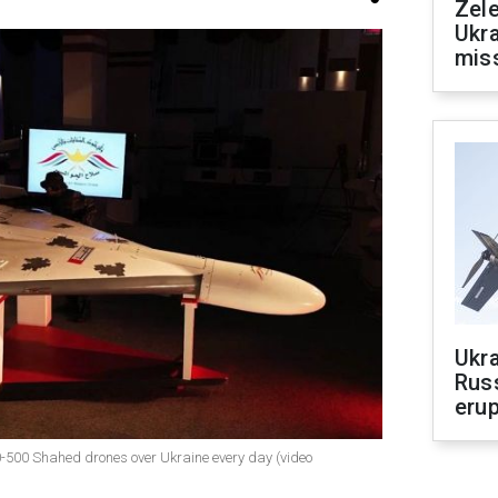
Zele
Ukra
mis
Ukra
Russ
erup
00-500 Shahed drones over Ukraine every day (video