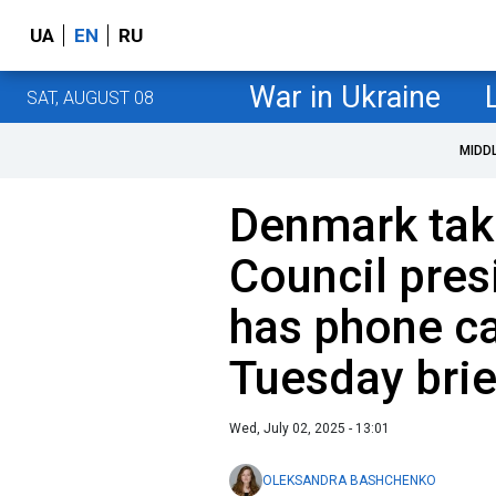
UA
EN
RU
War in Ukraine
SAT, AUGUST 08
MIDD
Denmark tak
Council pres
has phone cal
Tuesday brie
Wed, July 02, 2025 - 13:01
OLEKSANDRA BASHCHENKO