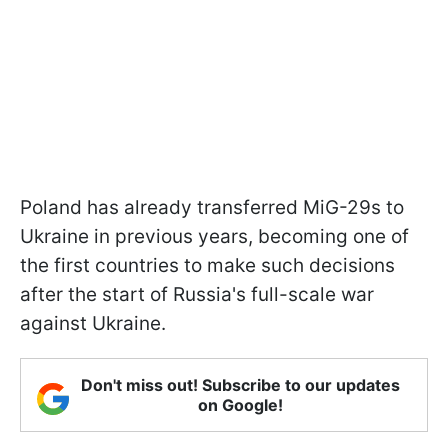
Poland has already transferred MiG-29s to
Ukraine in previous years, becoming one of
the first countries to make such decisions
after the start of Russia's full-scale war
against Ukraine.
Don't miss out! Subscribe to our updates
on Google!