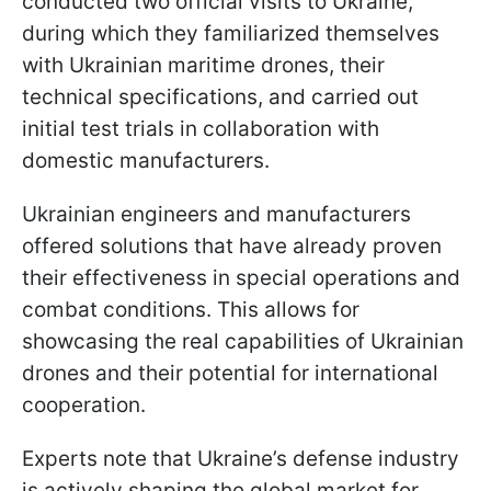
conducted two official visits to Ukraine,
during which they familiarized themselves
with Ukrainian maritime drones, their
technical specifications, and carried out
initial test trials in collaboration with
domestic manufacturers.
Ukrainian engineers and manufacturers
offered solutions that have already proven
their effectiveness in special operations and
combat conditions. This allows for
showcasing the real capabilities of Ukrainian
drones and their potential for international
cooperation.
Experts note that Ukraine’s defense industry
is actively shaping the global market for