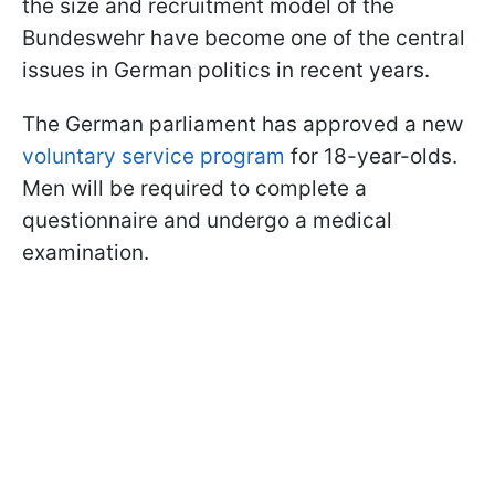
the size and recruitment model of the
Bundeswehr have become one of the central
issues in German politics in recent years.
The German parliament has approved a new
voluntary service program
for 18-year-olds.
Men will be required to complete a
questionnaire and undergo a medical
examination.