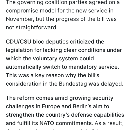
The governing coalition parties agreed on a
compromise model for the new service in
November, but the progress of the bill was
not straightforward.
CDU/CSU bloc deputies criticized the
legislation for lacking clear conditions under
which the voluntary system could
automatically switch to mandatory service.
This was a key reason why the bill’s
consideration in the Bundestag was delayed.
The reform comes amid growing security
challenges in Europe and Berlin’s aim to
strengthen the country’s defense capabilities
and fulfill its NATO commitments
. As a result,