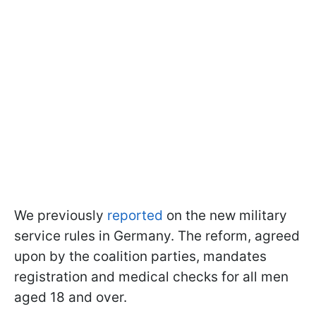
We previously
reported
on the new military
service rules in Germany. The reform, agreed
upon by the coalition parties, mandates
registration and medical checks for all men
aged 18 and over.