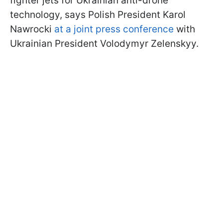
fighter jets for Ukrainian anti-drone
technology, says Polish President Karol
Nawrocki
at a joint press conference
with
Ukrainian President Volodymyr Zelenskyy.