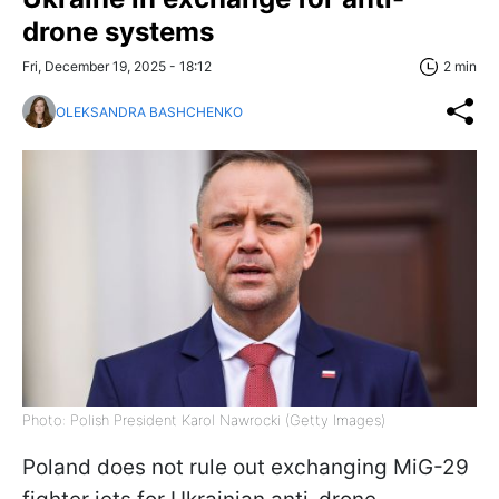
drone systems
Fri, December 19, 2025 - 18:12
2 min
OLEKSANDRA BASHCHENKO
Photo: Polish President Karol Nawrocki (Getty Images)
Poland does not rule out exchanging MiG-29