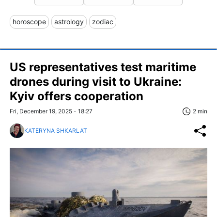
horoscope
astrology
zodiac
US representatives test maritime
drones during visit to Ukraine:
Kyiv offers cooperation
Fri, December 19, 2025 - 18:27
2 min
KATERYNA SHKARLAT