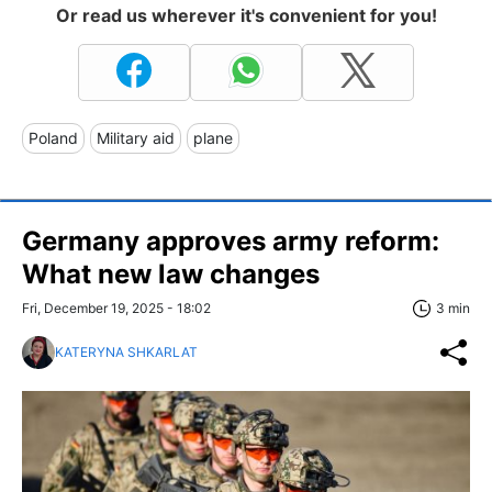
Or read us wherever it's convenient for you!
Poland
Military aid
plane
Germany approves army reform:
What new law changes
Fri, December 19, 2025 - 18:02
3 min
KATERYNA SHKARLAT