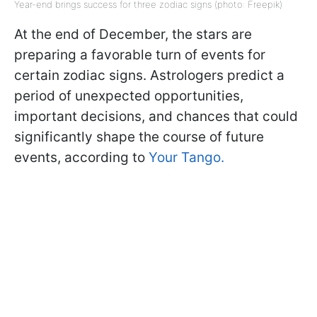
Year-end brings success for three zodiac signs (photo: Freepik)
At the end of December, the stars are
preparing a favorable turn of events for
certain zodiac signs. Astrologers predict a
period of unexpected opportunities,
important decisions, and chances that could
significantly shape the course of future
events, according to
Your Tango.