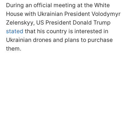
During an official meeting at the White
House with Ukrainian President Volodymyr
Zelenskyy, US President Donald Trump
stated
that his country is interested in
Ukrainian drones and plans to purchase
them.