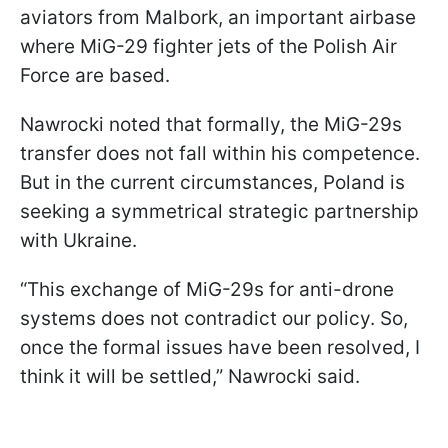
aviators from Malbork, an important airbase
where MiG-29 fighter jets of the Polish Air
Force are based.
Nawrocki noted that formally, the MiG-29s
transfer does not fall within his competence.
But in the current circumstances, Poland is
seeking a symmetrical strategic partnership
with Ukraine.
“This exchange of MiG-29s for anti-drone
systems does not contradict our policy. So,
once the formal issues have been resolved, I
think it will be settled,” Nawrocki said.