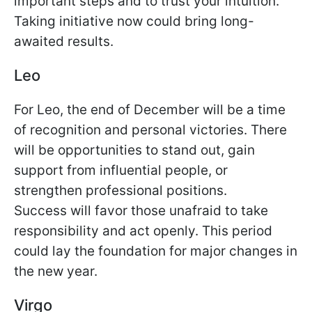
important steps and to trust your intuition.
Taking initiative now could bring long-
awaited results.
Leo
For Leo, the end of December will be a time
of recognition and personal victories. There
will be opportunities to stand out, gain
support from influential people, or
strengthen professional positions.
Success will favor those unafraid to take
responsibility and act openly. This period
could lay the foundation for major changes in
the new year.
Virgo