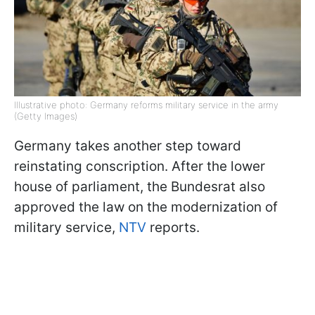
Illustrative photo: Germany reforms military service in the army
(Getty Images)
Germany takes another step toward
reinstating conscription. After the lower
house of parliament, the Bundesrat also
approved the law on the modernization of
military service,
NTV
reports.