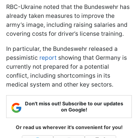
RBC-Ukraine noted that the Bundeswehr has
already taken measures to improve the
army’s image, including raising salaries and
covering costs for driver’s license training.
In particular, the Bundeswehr released a
pessimistic
report
showing that Germany is
currently not prepared for a potential
conflict, including shortcomings in its
medical system and other key sectors.
Don't miss out! Subscribe to our updates
on Google!
Or read us wherever it's convenient for you!