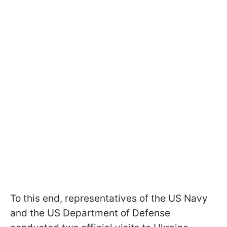
To this end, representatives of the US Navy
and the US Department of Defense