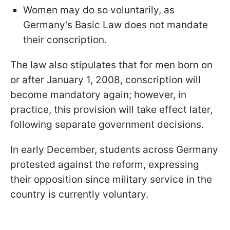
Women may do so voluntarily, as
Germany’s Basic Law does not mandate
their conscription.
The law also stipulates that for men born on
or after January 1, 2008, conscription will
become mandatory again; however, in
practice, this provision will take effect later,
following separate government decisions.
In early December, students across Germany
protested against the reform, expressing
their opposition since military service in the
country is currently voluntary.