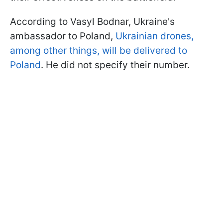
According to Vasyl Bodnar, Ukraine's
ambassador to Poland,
Ukrainian drones,
among other things, will be delivered to
Poland
. He did not specify their number.