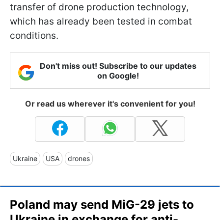
transfer of drone production technology,
which has already been tested in combat
conditions.
Don't miss out! Subscribe to our updates
on Google!
Or read us wherever it's convenient for you!
Ukraine
USA
drones
Poland may send MiG-29 jets to
Ukraine in exchange for anti-