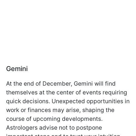
Gemini
At the end of December, Gemini will find
themselves at the center of events requiring
quick decisions. Unexpected opportunities in
work or finances may arise, shaping the
course of upcoming developments.
Astrologers advise not to postpone