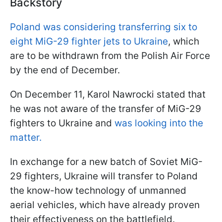
Backstory
Poland was considering transferring six to
eight MiG-29 fighter jets to Ukraine
, which
are to be withdrawn from the Polish Air Force
by the end of December.
On December 11, Karol Nawrocki stated that
he was not aware of the transfer of MiG-29
fighters to Ukraine and
was looking into the
matter.
In exchange for a new batch of Soviet MiG-
29 fighters, Ukraine will transfer to Poland
the know-how technology of unmanned
aerial vehicles, which have already proven
their effectiveness on the battlefield.