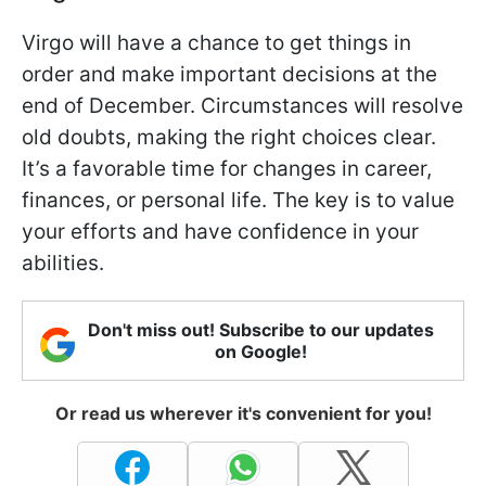
Virgo will have a chance to get things in
order and make important decisions at the
end of December. Circumstances will resolve
old doubts, making the right choices clear.
It’s a favorable time for changes in career,
finances, or personal life. The key is to value
your efforts and have confidence in your
abilities.
Don't miss out! Subscribe to our updates
on Google!
Or read us wherever it's convenient for you!