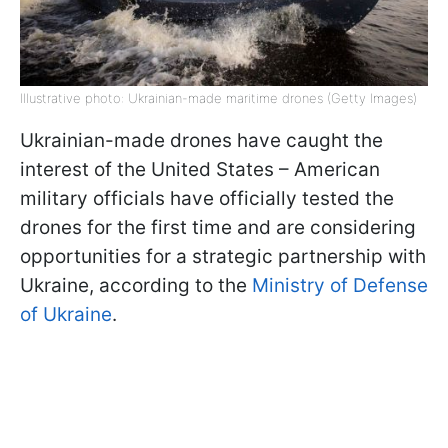
Illustrative photo: Ukrainian-made maritime drones (Getty Images)
Ukrainian-made drones have caught the
interest of the United States – American
military officials have officially tested the
drones for the first time and are considering
opportunities for a strategic partnership with
Ukraine, according to the
Ministry of Defense
of Ukraine
.