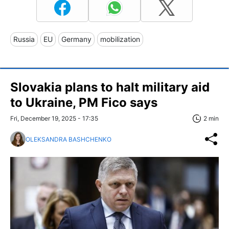
Russia
EU
Germany
mobilization
Slovakia plans to halt military aid
to Ukraine, PM Fico says
Fri, December 19, 2025 - 17:35
2 min
OLEKSANDRA BASHCHENKO