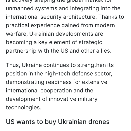
unmanned systems and integrating into the
international security architecture. Thanks to
practical experience gained from modern
warfare, Ukrainian developments are
becoming a key element of strategic
partnership with the US and other allies.
Thus, Ukraine continues to strengthen its
position in the high-tech defense sector,
demonstrating readiness for extensive
international cooperation and the
development of innovative military
technologies.
US wants to buy Ukrainian drones