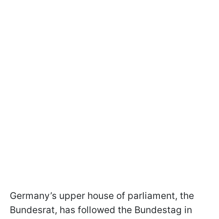
Germany’s upper house of parliament, the
Bundesrat, has followed the Bundestag in