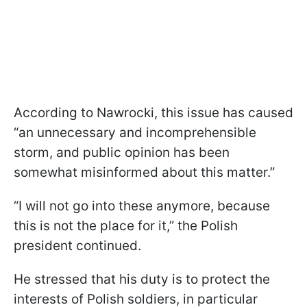
According to Nawrocki, this issue has caused
“an unnecessary and incomprehensible
storm, and public opinion has been
somewhat misinformed about this matter.”
“I will not go into these anymore, because
this is not the place for it,” the Polish
president continued.
He stressed that his duty is to protect the
interests of Polish soldiers, in particular