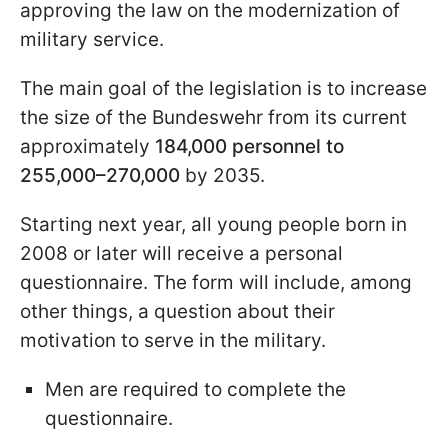
approving the law on the modernization of
military service.
The main goal of the legislation is to increase
the size of the Bundeswehr from its current
approximately
184,000 personnel to
255,000–270,000
by 2035.
Starting next year, all young people born in
2008 or later will receive a personal
questionnaire. The form will include, among
other things, a question about their
motivation to serve in the military.
Men are required to complete the
questionnaire.