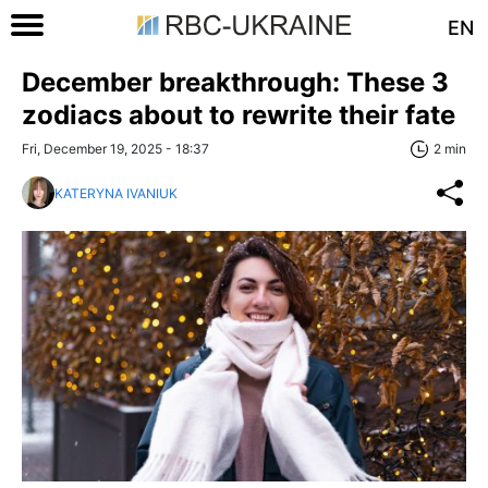
EN
December breakthrough: These 3
zodiacs about to rewrite their fate
Fri, December 19, 2025 - 18:37
2 min
KATERYNA IVANIUK