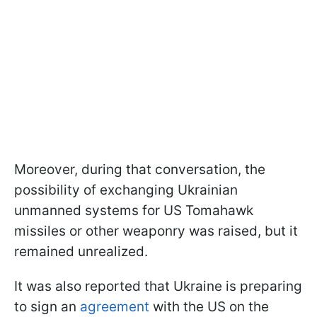
Moreover, during that conversation, the
possibility of exchanging Ukrainian
unmanned systems for US Tomahawk
missiles or other weaponry was raised, but it
remained unrealized.
It was also reported that Ukraine is preparing
to sign an
agreement
with the US on the