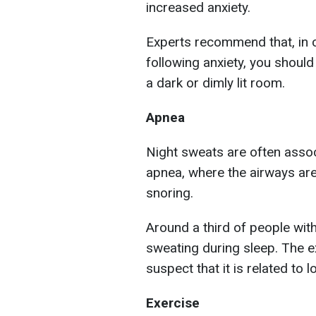
increased anxiety.
Experts recommend that, in 
following anxiety, you should 
a dark or dimly lit room.
Apnea
Night sweats are often assoc
apnea, where the airways are
snoring.
Around a third of people wit
sweating during sleep. The e
suspect that it is related to 
Exercise