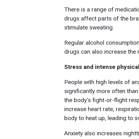
There is a range of medicati
drugs affect parts of the br
stimulate sweating.
Regular alcohol consumption
drugs can also increase the r
Stress and intense physical
People with high levels of an
significantly more often than
the body's fight-or-flight re
increase heart rate, respirat
body to heat up, leading to s
Anxiety also increases nightt