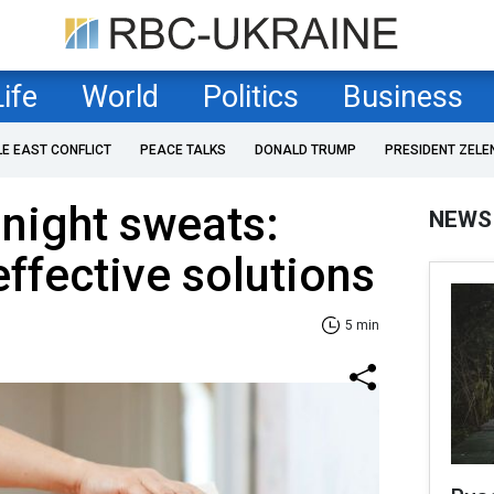
Life
World
Politics
Business
LE EAST CONFLICT
PEACE TALKS
DONALD TRUMP
PRESIDENT ZELE
 night sweats:
NEWS
ffective solutions
5 min