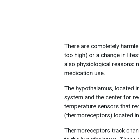
There are completely harmle
too high) or a change in lifes
also physiological reasons: m
medication use.
The hypothalamus, located in 
system and the center for re
temperature sensors that rec
(thermoreceptors) located in
Thermoreceptors track chang