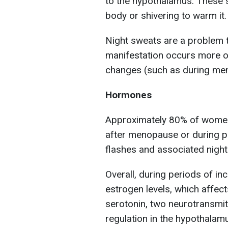
to the hypothalamus. These s
body or shivering to warm it.
Night sweats are a problem 
manifestation occurs more o
changes (such as during me
Hormones
Approximately 80% of women 
after menopause or during pe
flashes and associated night
Overall, during periods of in
estrogen levels, which affect
serotonin, two neurotransmit
regulation in the hypothalam