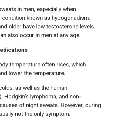
sweats in men, especially when
 a condition known as hypogonadism.
d older have low testosterone levels.
n also occur in men at any age.
medications
body temperature often rises, which
and lower the temperature.
 colds, as well as the human
), Hodgkin's lymphoma, and non-
auses of night sweats. However, during
usually not the only symptom.