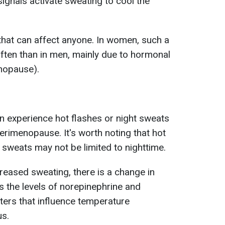
ignals activate sweating to cool the
that can affect anyone. In women, such a
ften than in men, mainly due to hormonal
nopause).
experience hot flashes or night sweats
rimenopause. It's worth noting that hot
 sweats may not be limited to nighttime.
creased sweating, there is a change in
s the levels of norepinephrine and
ters that influence temperature
us.