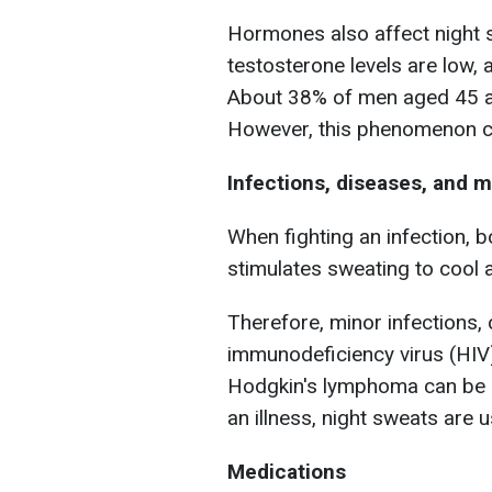
Hormones also affect night 
testosterone levels are low,
About 38% of men aged 45 an
However, this phenomenon ca
Infections, diseases, and 
When fighting an infection, 
stimulates sweating to cool 
Therefore, minor infections,
immunodeficiency virus (HIV
Hodgkin's lymphoma can be c
an illness, night sweats are 
Medications