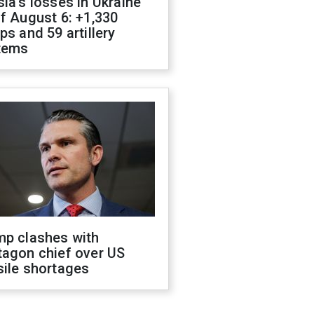
ia's losses in Ukraine
f August 6: +1,330
ps and 59 artillery
tems
mp clashes with
tagon chief over US
sile shortages