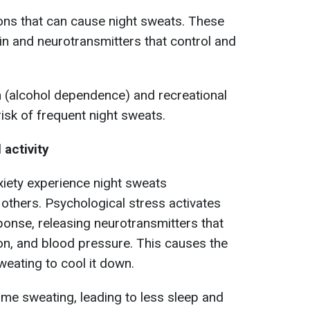
ons that can cause night sweats. These
ain and neurotransmitters that control and
 (alcohol dependence) and recreational
isk of frequent night sweats.
 activity
xiety experience night sweats
 others. Psychological stress activates
sponse, releasing neurotransmitters that
ion, and blood pressure. This causes the
weating to cool it down.
ime sweating, leading to less sleep and