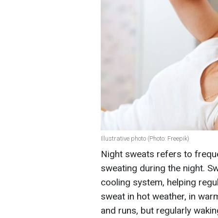
Illustrative photo (Photo: Freepik)
Night sweats refers to frequ
sweating during the night. Sw
cooling system, helping regu
sweat in hot weather, in wa
and runs, but regularly wakin