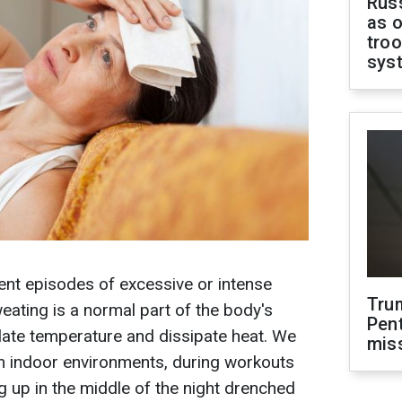
Russ
as o
troo
sys
ent episodes of excessive or intense
Tru
eating is a normal part of the body's
Pen
late temperature and dissipate heat. We
mis
rm indoor environments, during workouts
g up in the middle of the night drenched