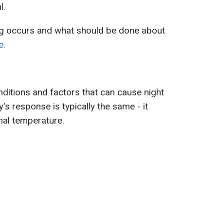
l.
g occurs and what should be done about
e.
nditions and factors that can cause night
's response is typically the same - it
rnal temperature.