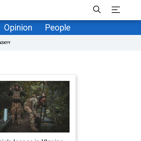
Opinion
People
NSKYY