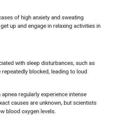
cases of high anxiety and sweating
get up and engage in relaxing activities in
iated with sleep disturbances, such as
 repeatedly blocked, leading to loud
h apnea regularly experience intense
xact causes are unknown, but scientists
low blood oxygen levels.