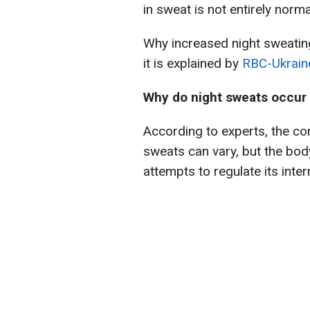
in sweat is not entirely norma
Why increased night sweatin
it is explained by
RBC-Ukrain
Why do night sweats occur
According to experts, the co
sweats can vary, but the body
attempts to regulate its inte