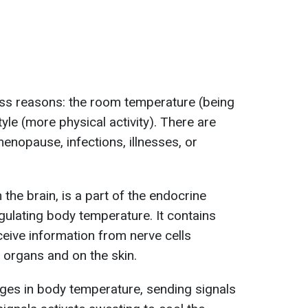
ss reasons: the room temperature (being
tyle (more physical activity). There are
enopause, infections, illnesses, or
the brain, is a part of the endocrine
gulating body temperature. It contains
eive information from nerve cells
 organs and on the skin.
es in body temperature, sending signals