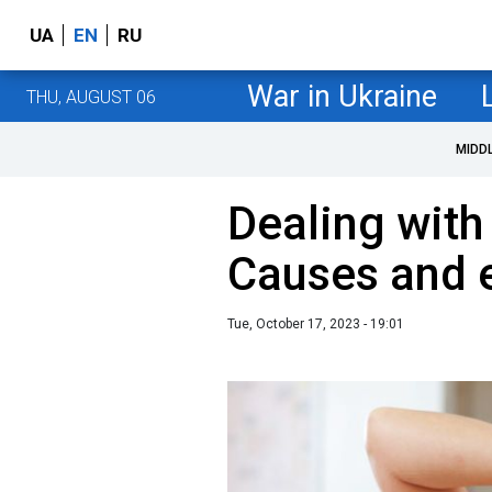
UA
EN
RU
War in Ukraine
THU, AUGUST 06
MIDD
Dealing with
Causes and e
Tue, October 17, 2023 - 19:01