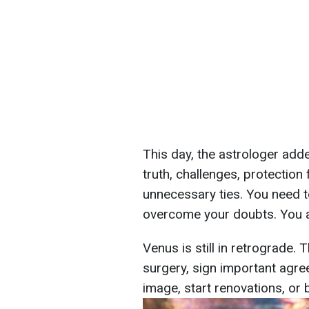
This day, the astrologer adde
truth, challenges, protectio
unnecessary ties. You need t
overcome your doubts. You a
Venus is still in retrograde. 
surgery, sign important agre
image, start renovations, or 