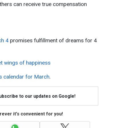
 others can receive true compensation
ch 4
promises fulfillment of dreams for 4
et wings of happiness
s calendar for March
.
Subscribe to our updates on Google!
ever it's convenient for you!