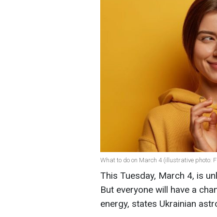
What to do on March 4 (illustrative photo: F
This Tuesday, March 4, is un
But everyone will have a chan
energy, states Ukrainian ast