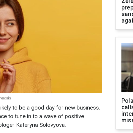
Zel
prep
san
aga
reepik)
Pola
call
likely to be a good day for new business.
inte
ce to tune in to a wave of positive
miss
rologer Kateryna Solovyova.