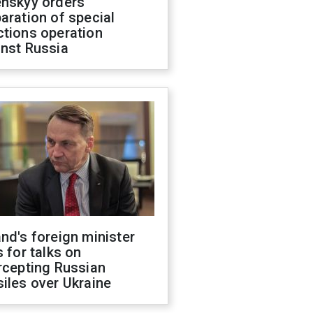
enskyy orders
aration of special
ctions operation
inst Russia
nd's foreign minister
s for talks on
rcepting Russian
iles over Ukraine