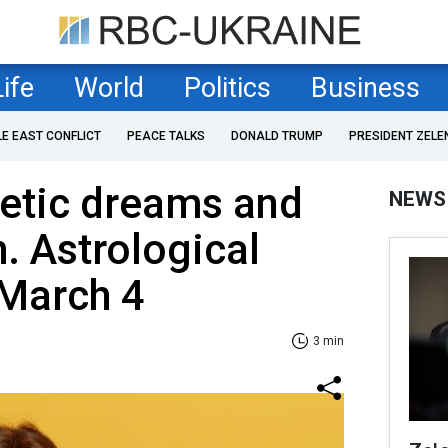
Life
World
Politics
Business
LE EAST CONFLICT
PEACE TALKS
DONALD TRUMP
PRESIDENT ZELE
hetic dreams and
NEWS
th. Astrological
 March 4
3 min