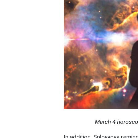
March 4 horoscope
In addition, Solovyova remind