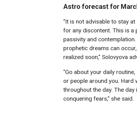
Astro forecast for Marc
"It is not advisable to stay a
for any discontent. This is a
passivity and contemplation. 
prophetic dreams can occur
realized soon," Solovyova ad
"Go about your daily routine,
or people around you. Hard 
throughout the day. The day i
conquering fears," she said.