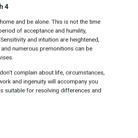
h 4
t home and be alone. This is not the time
 period of acceptance and humility,
Sensitivity and intuition are heightened,
, and numerous premonitions can be
vises.
 don't complain about life, circumstances,
work and ingenuity will accompany you
s suitable for resolving differences and