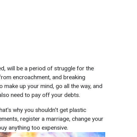
d, will be a period of struggle for the
n from encroachment, and breaking
o make up your mind, go all the way, and
lso need to pay off your debts.
That's why you shouldn't get plastic
ements, register a marriage, change your
buy anything too expensive.