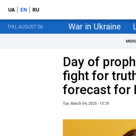
UA
EN
RU
War in Ukraine
THU, AUGUST 06
MIDD
Day of prop
fight for tru
forecast for
Tue, March 04, 2025 - 10:29