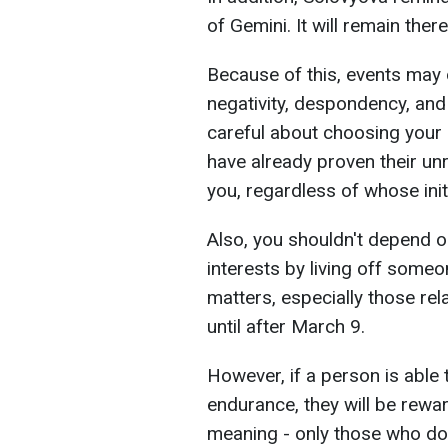
of Gemini. It will remain ther
Because of this, events may 
negativity, despondency, and
careful about choosing your
have already proven their unr
you, regardless of whose initi
Also, you shouldn't depend o
interests by living off someo
matters, especially those rel
until after March 9.
However, if a person is able 
endurance, they will be rewa
meaning - only those who do