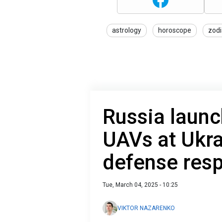
astrology
horoscope
zodi
Russia laun
UAVs at Ukra
defense res
Tue, March 04, 2025 - 10:25
VIKTOR NAZARENKO