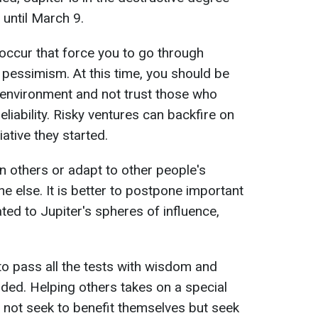
e until March 9.
occur that force you to go through
 pessimism. At this time, you should be
 environment and not trust those who
eliability. Risky ventures can backfire on
ative they started.
n others or adapt to other people's
ne else. It is better to postpone important
ated to Jupiter's spheres of influence,
to pass all the tests with wisdom and
rded. Helping others takes on a special
 not seek to benefit themselves but seek