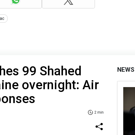
ac
ches 99 Shahed
NEWS
ine overnight: Air
ponses
2 min