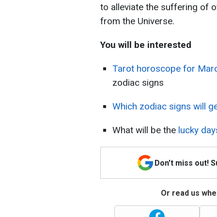
to alleviate the suffering of
from the Universe.
You will be interested
Tarot horoscope for Mar
zodiac signs
Which zodiac signs will g
What will be the
lucky day
Don't miss out! 
Or read us wher