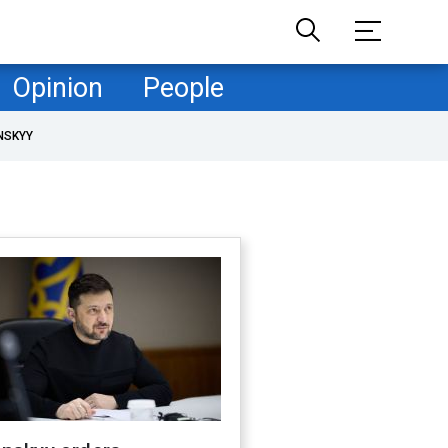
Opinion
People
NSKYY