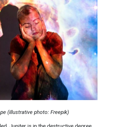
 (illustrative photo: Freepik)
ed, Jupiter is in the destructive degree