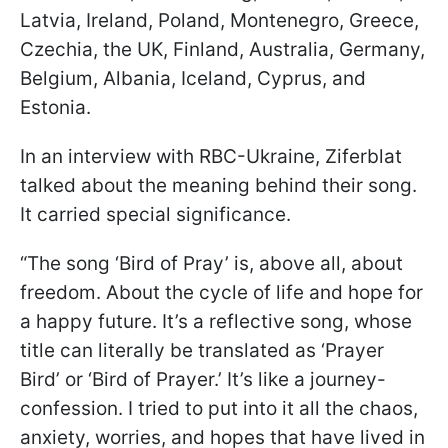
Latvia, Ireland, Poland, Montenegro, Greece,
Czechia, the UK, Finland, Australia, Germany,
Belgium, Albania, Iceland, Cyprus, and
Estonia.
In an interview with RBC-Ukraine, Ziferblat
talked about the meaning behind their song.
It carried special significance.
“The song ‘Bird of Pray’ is, above all, about
freedom. About the cycle of life and hope for
a happy future. It’s a reflective song, whose
title can literally be translated as ‘Prayer
Bird’ or ‘Bird of Prayer.’ It’s like a journey-
confession. I tried to put into it all the chaos,
anxiety, worries, and hopes that have lived in