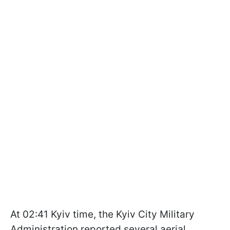
At 02:41 Kyiv time, the Kyiv City Military
Administration reported several aerial