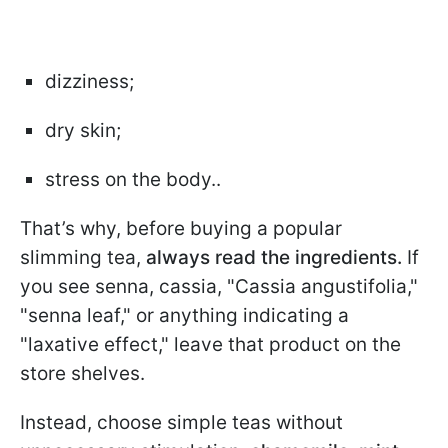
dizziness;
dry skin;
stress on the body..
That’s why, before buying a popular
slimming tea,
always read the ingredients.
If
you see senna, cassia, "Cassia angustifolia,"
"senna leaf," or anything indicating a
"laxative effect," leave that product on the
store shelves.
Instead, choose simple teas without