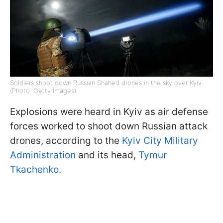
Soldiers shoot down Russian Shahed drones in the sky over Kyiv
(Photo: Getty Images)
Explosions were heard in Kyiv as air defense
forces worked to shoot down Russian attack
drones, according to the
Kyiv City Military
Administration
and its head,
Tymur
Tkachenko.