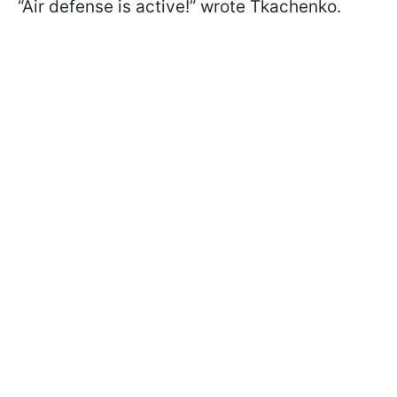
“Air defense is active!” wrote Tkachenko.