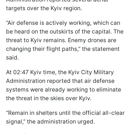
targets over the Kyiv region.
“Air defense is actively working, which can
be heard on the outskirts of the capital. The
threat to Kyiv remains. Enemy drones are
changing their flight paths,” the statement
said.
At 02:47 Kyiv time, the Kyiv City Military
Administration reported that air defense
systems were already working to eliminate
the threat in the skies over Kyiv.
“Remain in shelters until the official all-clear
signal,” the administration urged.