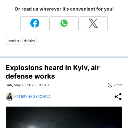
Or read us wherever it's convenient for you!
health
drinks
Explosions heard in Kyiv, air
defense works
Sun, May 18, 2025 - 03:40
2 min
KATERYNA SEROHINA