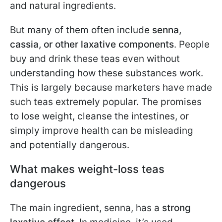
and natural ingredients.
But many of them often include
senna,
cassia, or other laxative components
. People
buy and drink these teas even without
understanding how these substances work.
This is largely because marketers have made
such teas extremely popular. The promises
to lose weight, cleanse the intestines, or
simply improve health can be misleading
and potentially dangerous.
What makes weight-loss teas
dangerous
The main ingredient, senna, has a
strong