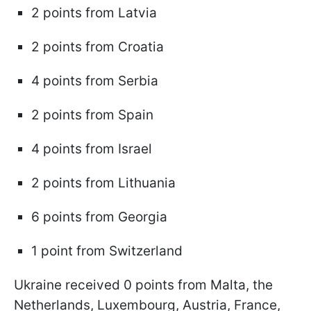
2 points from Latvia
2 points from Croatia
4 points from Serbia
2 points from Spain
4 points from Israel
2 points from Lithuania
6 points from Georgia
1 point from Switzerland
Ukraine received 0 points from Malta, the
Netherlands, Luxembourg, Austria, France,