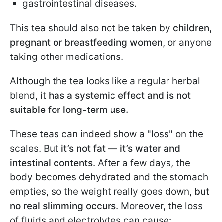
gastrointestinal diseases.
This tea should also not be taken by
children,
pregnant or breastfeeding women
, or anyone
taking other medications.
Although the tea looks like a regular herbal
blend, it
has a systemic effect and is not
suitable for long-term use.
These teas can indeed show a "loss" on the
scales. But
it’s not fat — it’s water and
intestinal contents
. After a few days, the
body becomes dehydrated and the stomach
empties, so the weight really goes down,
but
no real slimming occurs
. Moreover, the loss
of fluids and electrolytes can cause: