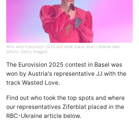
Who wins Eurovision 2025 and what place does Ukraine take
(photo: Getty Images)
The Eurovision 2025 contest in Basel was
won by Austria's representative JJ with the
track Wasted Love.
Find out who took the top spots and where
our representatives Ziferblat placed in the
RBC-Ukraine article below.