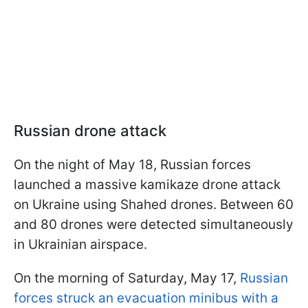
Russian drone attack
On the night of May 18, Russian forces
launched a massive kamikaze drone attack
on Ukraine using Shahed drones. Between 60
and 80 drones were detected simultaneously
in Ukrainian airspace.
On the morning of Saturday, May 17,
Russian
forces struck an evacuation minibus with a