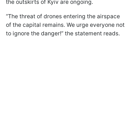
the outskirts of Kyiv are ongoing.
“The threat of drones entering the airspace
of the capital remains. We urge everyone not
to ignore the danger!” the statement reads.