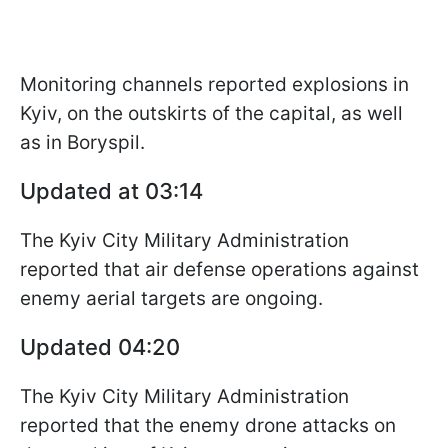
Monitoring channels reported explosions in
Kyiv, on the outskirts of the capital, as well
as in Boryspil.
Updated at 03:14
The Kyiv City Military Administration
reported that air defense operations against
enemy aerial targets are ongoing.
Updated 04:20
The Kyiv City Military Administration
reported that the enemy drone attacks on