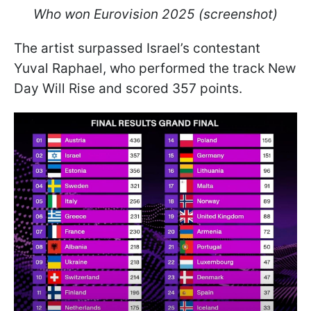
Who won Eurovision 2025 (screenshot)
The artist surpassed Israel’s contestant
Yuval Raphael, who performed the track New
Day Will Rise and scored 357 points.