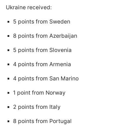
Ukraine received:
5 points from Sweden
8 points from Azerbaijan
5 points from Slovenia
4 points from Armenia
4 points from San Marino
1 point from Norway
2 points from Italy
8 points from Portugal