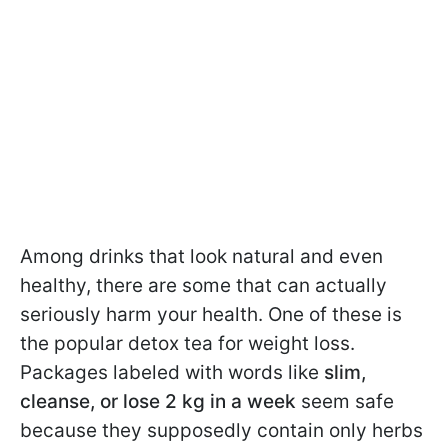
Among drinks that look natural and even
healthy, there are some that can actually
seriously harm your health. One of these is
the popular detox tea for weight loss.
Packages labeled with words like
slim,
cleanse, or lose 2 kg in a week
seem safe
because they supposedly contain only herbs