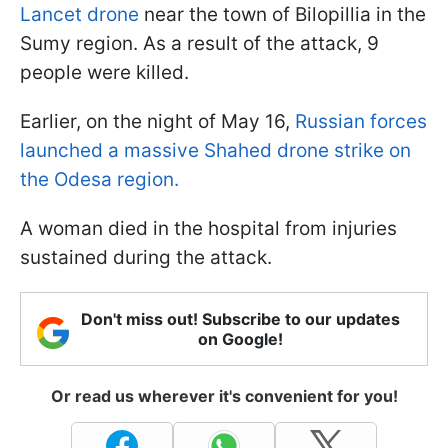
Lancet drone
near the town of Bilopillia in the
Sumy region. As a result of the attack, 9
people were killed.
Earlier, on the night of May 16,
Russian forces
launched a massive Shahed drone strike on
the Odesa region.
A woman died in the hospital from injuries
sustained during the attack.
Don't miss out! Subscribe to our updates
on Google!
Or read us wherever it's convenient for you!