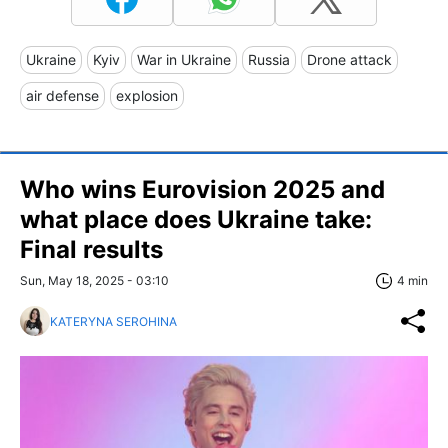
Ukraine
Kyiv
War in Ukraine
Russia
Drone attack
air defense
explosion
Who wins Eurovision 2025 and
what place does Ukraine take:
Final results
Sun, May 18, 2025 - 03:10
4 min
KATERYNA SEROHINA