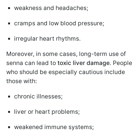
weakness and headaches;
cramps and low blood pressure;
irregular heart rhythms.
Moreover, in some cases, long-term use of
senna can lead to
toxic liver damage
. People
who should be especially cautious include
those with:
chronic illnesses;
liver or heart problems;
weakened immune systems;