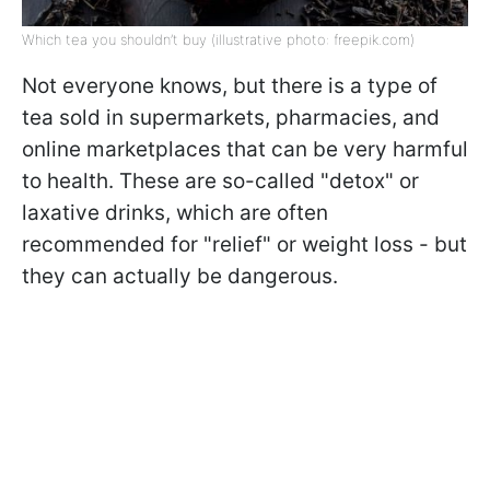
Which tea you shouldn’t buy (illustrative photo: freepik.com)
Not everyone knows, but there is a type of
tea sold in supermarkets, pharmacies, and
online marketplaces that can be very harmful
to health. These are so-called "detox" or
laxative drinks, which are often
recommended for "relief" or weight loss - but
they can actually be dangerous.