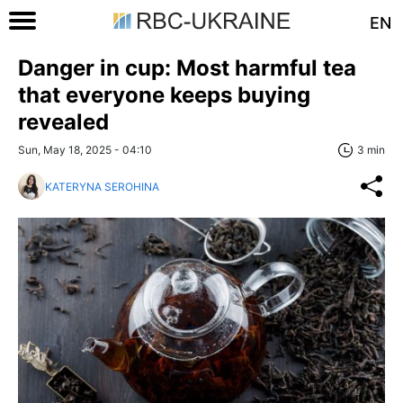
EN
Danger in cup: Most harmful tea
that everyone keeps buying
revealed
Sun, May 18, 2025 - 04:10
3 min
KATERYNA SEROHINA