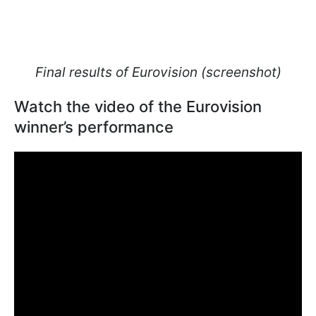
Final results of Eurovision (screenshot)
Watch the video of the Eurovision
winner’s performance