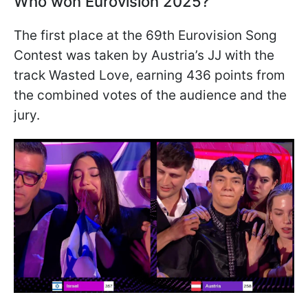
Who won Eurovision 2025?
The first place at the 69th Eurovision Song
Contest was taken by Austria’s JJ with the
track Wasted Love, earning 436 points from
the combined votes of the audience and the
jury.