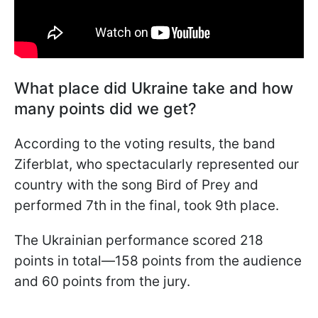
What place did Ukraine take and how
many points did we get?
According to the voting results, the band
Ziferblat, who spectacularly represented our
country with the song Bird of Prey and
performed 7th in the final, took 9th place.
The Ukrainian performance scored 218
points in total—158 points from the audience
and 60 points from the jury.