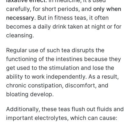
laxative effect
. In medicine, it’s used
carefully, for short periods, and
only when
necessary
. But in fitness teas, it often
becomes a daily drink taken at night or for
cleansing.
Regular use of such tea disrupts the
functioning of the intestines because they
get used to the stimulation and lose the
ability to work independently. As a result,
chronic constipation, discomfort, and
bloating develop.
Additionally, these teas flush out fluids and
important electrolytes, which can cause: