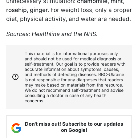
unnecessary stimulation:
chamomile, mint,
rosehip, ginger.
For weight loss, only a proper
diet, physical activity, and water are needed.
Sources: Healthline and the NHS.
This material is for informational purposes only
and should not be used for medical diagnosis or
self-treatment. Our goal is to provide readers with
accurate information about symptoms, causes,
and methods of detecting diseases. RBС-Ukraine
is not responsible for any diagnoses that readers
may make based on materials from the resource.
We do not recommend self-treatment and advise
consulting a doctor in case of any health
concerns.
Don't miss out! Subscribe to our updates
on Google!