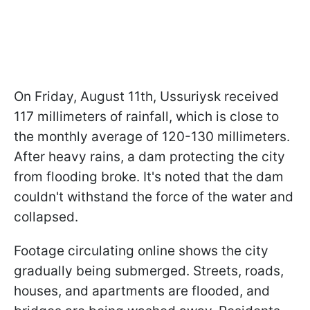
On Friday, August 11th, Ussuriysk received
117 millimeters of rainfall, which is close to
the monthly average of 120-130 millimeters.
After heavy rains, a dam protecting the city
from flooding broke. It's noted that the dam
couldn't withstand the force of the water and
collapsed.
Footage circulating online shows the city
gradually being submerged. Streets, roads,
houses, and apartments are flooded, and