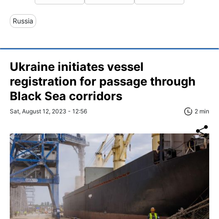
Russia
Ukraine initiates vessel
registration for passage through
Black Sea corridors
Sat, August 12, 2023 - 12:56
2 min