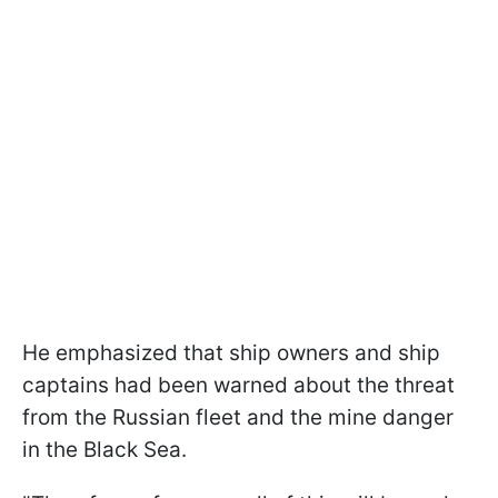
He emphasized that ship owners and ship
captains had been warned about the threat
from the Russian fleet and the mine danger
in the Black Sea.