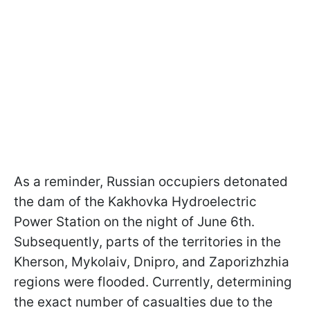
As a reminder, Russian occupiers detonated
the dam of the Kakhovka Hydroelectric
Power Station on the night of June 6th.
Subsequently, parts of the territories in the
Kherson, Mykolaiv, Dnipro, and Zaporizhzhia
regions were flooded. Currently, determining
the exact number of casualties due to the