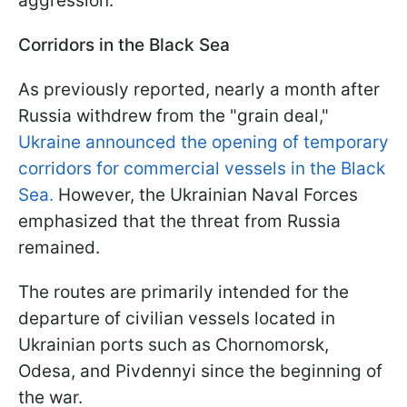
aggression.
Corridors in the Black Sea
As previously reported, nearly a month after
Russia withdrew from the "grain deal,"
Ukraine announced the opening of temporary
corridors for commercial vessels in the Black
Sea.
However, the Ukrainian Naval Forces
emphasized that the threat from Russia
remained.
The routes are primarily intended for the
departure of civilian vessels located in
Ukrainian ports such as Chornomorsk,
Odesa, and Pivdennyi since the beginning of
the war.