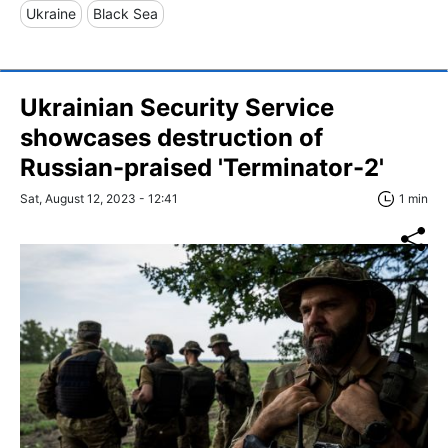
Ukraine
Black Sea
Ukrainian Security Service
showcases destruction of
Russian-praised 'Terminator-2'
Sat, August 12, 2023 - 12:41
1 min