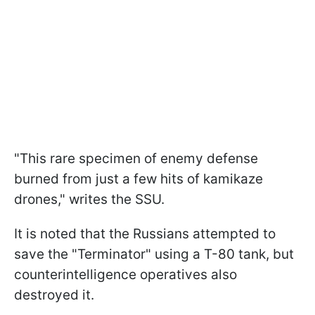
"This rare specimen of enemy defense
burned from just a few hits of kamikaze
drones," writes the SSU.
It is noted that the Russians attempted to
save the "Terminator" using a T-80 tank, but
counterintelligence operatives also
destroyed it.