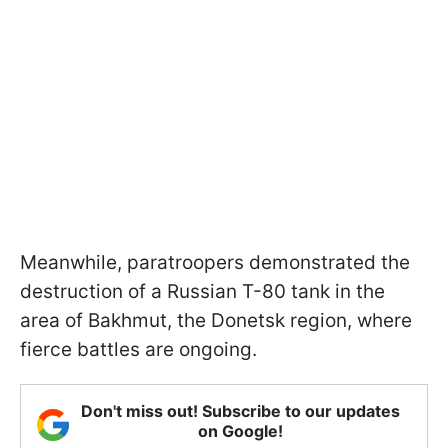
Meanwhile, paratroopers demonstrated the
destruction of a Russian T-80 tank in the
area of Bakhmut, the Donetsk region, where
fierce battles are ongoing.
Don't miss out! Subscribe to our updates
on Google!