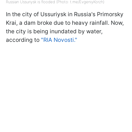
Russian Ussuriysk is flooded (Photo: t.me/EvgeniyKorzh)
In the city of Ussuriysk in Russia's Primorsky
Krai, a dam broke due to heavy rainfall. Now,
the city is being inundated by water,
according to
"RIA Novosti."