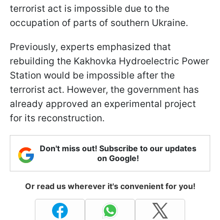
terrorist act is impossible due to the
occupation of parts of southern Ukraine.
Previously, experts emphasized that
rebuilding the Kakhovka Hydroelectric Power
Station would be impossible after the
terrorist act. However, the government has
already approved an experimental project
for its reconstruction.
Don't miss out! Subscribe to our updates
on Google!
Or read us wherever it's convenient for you!