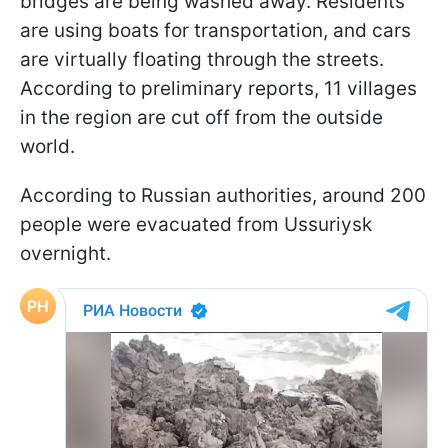
bridges are being washed away. Residents
are using boats for transportation, and cars
are virtually floating through the streets.
According to preliminary reports, 11 villages
in the region are cut off from the outside
world.
According to Russian authorities, around 200
people were evacuated from Ussuriysk
overnight.