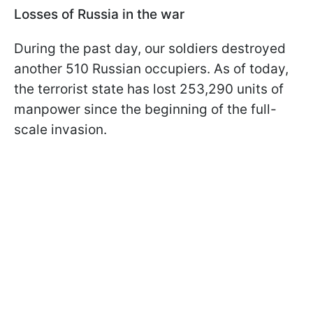
Losses of Russia in the war
During the past day, our soldiers destroyed
another 510 Russian occupiers. As of today,
the terrorist state has lost 253,290 units of
manpower since the beginning of the full-
scale invasion.