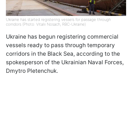
Ukraine has started registering vessels for passage through
corridors (Photo: Vitalii Nosach, RBC-Ukraine)
Ukraine has begun registering commercial
vessels ready to pass through temporary
corridors in the Black Sea, according to the
spokesperson of the Ukrainian Naval Forces,
Dmytro Pletenchuk.