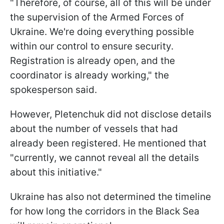
"Therefore, of course, all of this will be under
the supervision of the Armed Forces of
Ukraine. We're doing everything possible
within our control to ensure security.
Registration is already open, and the
coordinator is already working," the
spokesperson said.
However, Pletenchuk did not disclose details
about the number of vessels that had
already been registered. He mentioned that
"currently, we cannot reveal all the details
about this initiative."
Ukraine has also not determined the timeline
for how long the corridors in the Black Sea