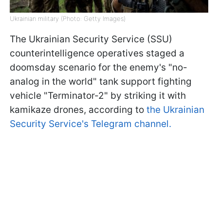
Ukrainian military (Photo: Getty Images)
The Ukrainian Security Service (SSU)
counterintelligence operatives staged a
doomsday scenario for the enemy's "no-
analog in the world" tank support fighting
vehicle "Terminator-2" by striking it with
kamikaze drones, according to
the Ukrainian
Security Service's Telegram channel.