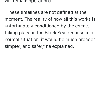
will remain operational.
"These timelines are not defined at the
moment. The reality of how all this works is
unfortunately conditioned by the events
taking place in the Black Sea because in a
normal situation, it would be much broader,
simpler, and safer," he explained.