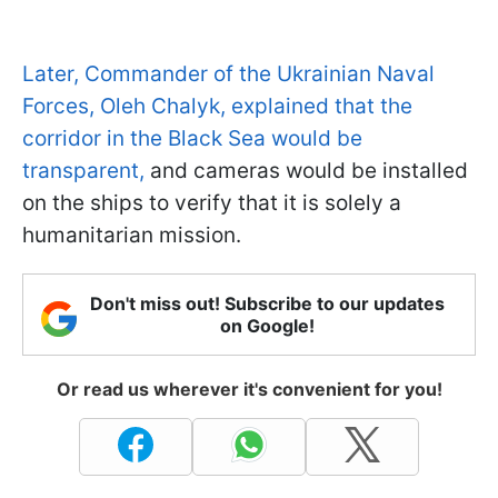
Later, Commander of the Ukrainian Naval
Forces, Oleh Chalyk, explained that the
corridor in the Black Sea would be
transparent,
and cameras would be installed
on the ships to verify that it is solely a
humanitarian mission.
Don't miss out! Subscribe to our updates
on Google!
Or read us wherever it's convenient for you!