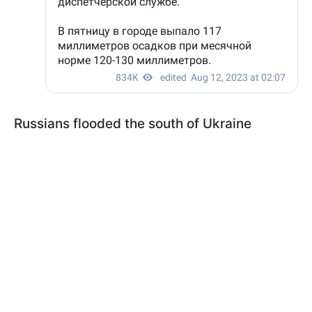
Russians flooded the south of Ukraine