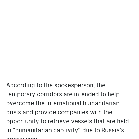
According to the spokesperson, the
temporary corridors are intended to help
overcome the international humanitarian
crisis and provide companies with the
opportunity to retrieve vessels that are held
in "humanitarian captivity" due to Russia's