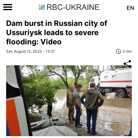
EN
Dam burst in Russian city of
Ussuriysk leads to severe
flooding: Video
Sat, August 12, 2023 - 13:21
2 min