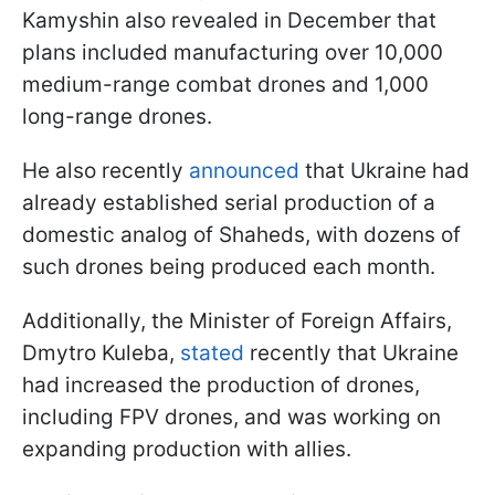
Kamyshin also revealed in December that
plans included manufacturing over 10,000
medium-range combat drones and 1,000
long-range drones.
He also recently
announced
that Ukraine had
already established serial production of a
domestic analog of Shaheds, with dozens of
such drones being produced each month.
Additionally, the Minister of Foreign Affairs,
Dmytro Kuleba,
stated
recently that Ukraine
had increased the production of drones,
including FPV drones, and was working on
expanding production with allies.