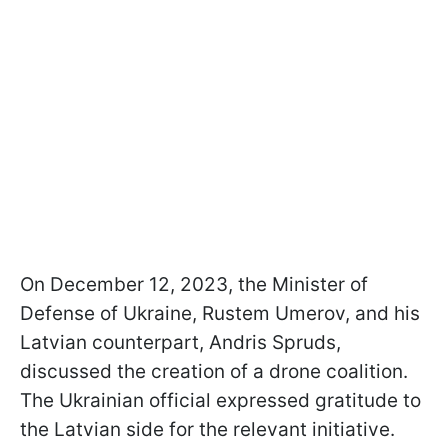
On December 12, 2023, the Minister of
Defense of Ukraine, Rustem Umerov, and his
Latvian counterpart, Andris Spruds,
discussed the creation of a drone coalition.
The Ukrainian official expressed gratitude to
the Latvian side for the relevant initiative.