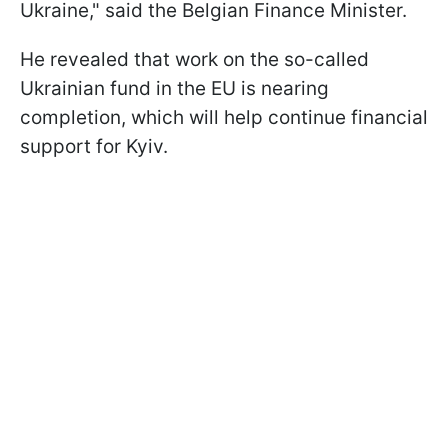
Ukraine," said the Belgian Finance Minister.
He revealed that work on the so-called
Ukrainian fund in the EU is nearing
completion, which will help continue financial
support for Kyiv.