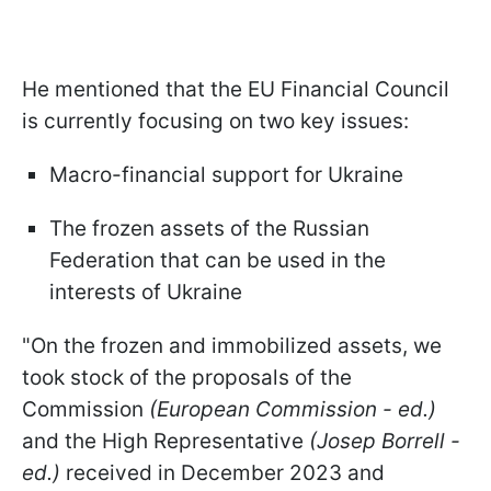
He mentioned that the EU Financial Council
is currently focusing on two key issues:
Macro-financial support for Ukraine
The frozen assets of the Russian
Federation that can be used in the
interests of Ukraine
"On the frozen and immobilized assets, we
took stock of the proposals of the
Commission
(European Commission - ed.)
and the High Representative
(Josep Borrell -
ed.)
received in December 2023 and