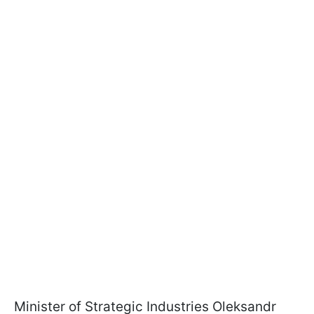
Minister of Strategic Industries Oleksandr