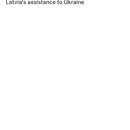
Latvia's assistance to Ukraine