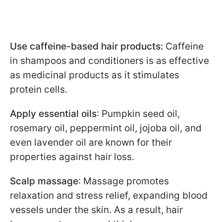
Use caffeine-based hair products:
Caffeine
in shampoos and conditioners is as effective
as medicinal products as it stimulates
protein cells.
Apply essential oils
: Pumpkin seed oil,
rosemary oil, peppermint oil, jojoba oil, and
even lavender oil are known for their
properties against hair loss.
Scalp massage
: Massage promotes
relaxation and stress relief, expanding blood
vessels under the skin. As a result, hair