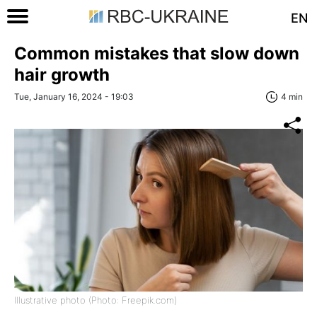
EN
Common mistakes that slow down
hair growth
Tue, January 16, 2024 - 19:03
4 min
Illustrative photo (Photo: Freepik.com)