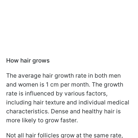
How hair grows
The average hair growth rate in both men
and women is 1 cm per month. The growth
rate is influenced by various factors,
including hair texture and individual medical
characteristics. Dense and healthy hair is
more likely to grow faster.
Not all hair follicles grow at the same rate,