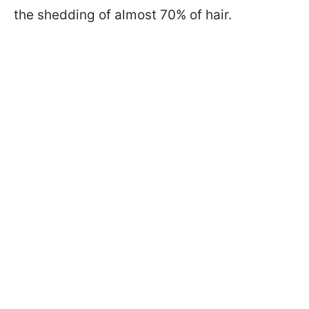
the shedding of almost 70% of hair.