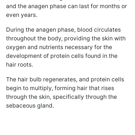
and the anagen phase can last for months or
even years.
During the anagen phase, blood circulates
throughout the body, providing the skin with
oxygen and nutrients necessary for the
development of protein cells found in the
hair roots.
The hair bulb regenerates, and protein cells
begin to multiply, forming hair that rises
through the skin, specifically through the
sebaceous gland.