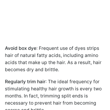
Avoid box dye
: Frequent use of dyes strips
hair of natural fatty acids, including amino
acids that make up the hair. As a result, hair
becomes dry and brittle.
Regularly trim hair
: The ideal frequency for
stimulating healthy hair growth is every two
months. In fact, trimming split ends is
necessary to prevent hair from becoming