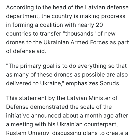
According to the head of the Latvian defense
department, the country is making progress
in forming a coalition with nearly 20
countries to transfer "thousands" of new
drones to the Ukrainian Armed Forces as part
of defense aid.
"The primary goal is to do everything so that
as many of these drones as possible are also
delivered to Ukraine," emphasizes Spruds.
This statement by the Latvian Minister of
Defense demonstrated the scale of the
initiative announced about a month ago after
a meeting with his Ukrainian counterpart,
Rustem Umerov, discussing plans to create a