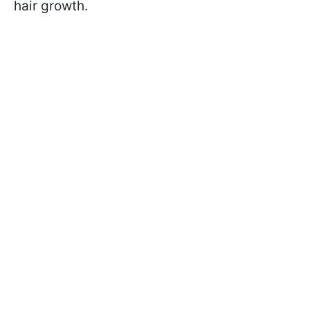
hair growth.