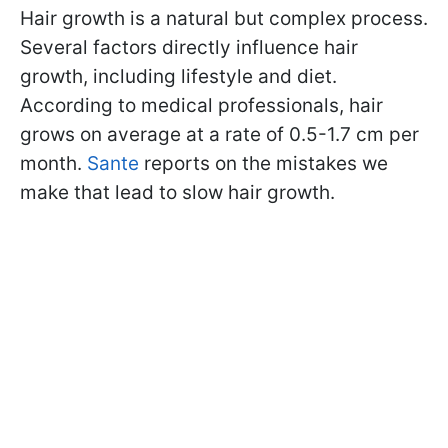
Hair growth is a natural but complex process.
Several factors directly influence hair
growth, including lifestyle and diet.
According to medical professionals, hair
grows on average at a rate of 0.5-1.7 cm per
month.
Sante
reports on the mistakes we
make that lead to slow hair growth.