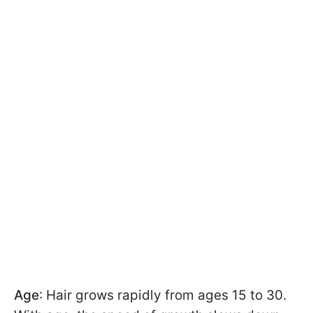
Age
: Hair grows rapidly from ages 15 to 30.