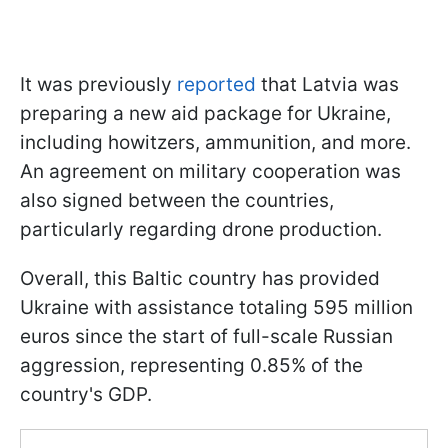
It was previously
reported
that Latvia was
preparing a new aid package for Ukraine,
including howitzers, ammunition, and more.
An agreement on military cooperation was
also signed between the countries,
particularly regarding drone production.
Overall, this Baltic country has provided
Ukraine with assistance totaling 595 million
euros since the start of full-scale Russian
aggression, representing 0.85% of the
country's GDP.