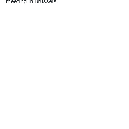
meeting in Brussels.