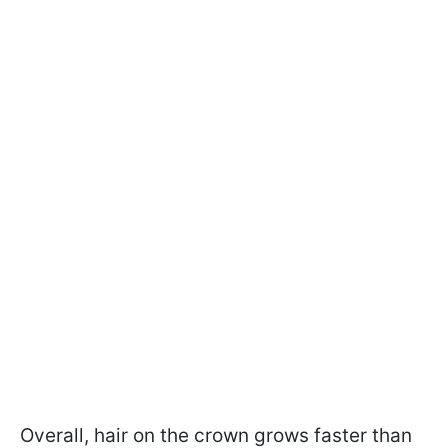
Overall, hair on the crown grows faster than