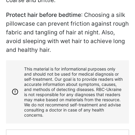
coarse and brittle.
Protect hair before bedtime
: Choosing a silk
pillowcase can prevent friction against rough
fabric and tangling of hair at night. Also,
avoid sleeping with wet hair to achieve long
and healthy hair.
This material is for informational purposes only
and should not be used for medical diagnosis or
self-treatment. Our goal is to provide readers with
accurate information about symptoms, causes,
and methods of detecting diseases. RBС-Ukraine
is not responsible for any diagnoses that readers
may make based on materials from the resource.
We do not recommend self-treatment and advise
consulting a doctor in case of any health
concerns.