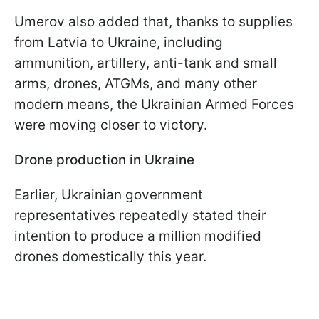
Umerov also added that, thanks to supplies
from Latvia to Ukraine, including
ammunition, artillery, anti-tank and small
arms, drones, ATGMs, and many other
modern means, the Ukrainian Armed Forces
were moving closer to victory.
Drone production in Ukraine
Earlier, Ukrainian government
representatives repeatedly stated their
intention to produce a million modified
drones domestically this year.