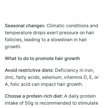
Seasonal change
s: Climatic conditions and
temperature drops exert pressure on hair
follicles, leading to a slowdown in hair
growth.
What to do to promote hair growth
Avoid restrictive diets
: Deficiency in iron,
zinc, fatty acids, selenium, vitamins D, E, or
A, folic acid can impact hair growth.
Choose a protein-rich diet:
A daily protein
intake of 50g is recommended to stimulate