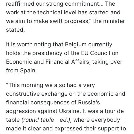
reaffirmed our strong commitment... The
work at the technical level has started and
we aim to make swift progress," the minister
stated.
It is worth noting that Belgium currently
holds the presidency of the EU Council on
Economic and Financial Affairs, taking over
from Spain.
"This morning we also had a very
constructive exchange on the economic and
financial consequences of Russia's
aggression against Ukraine. It was a tour de
table
(round table - ed.),
where everybody
made it clear and expressed their support to