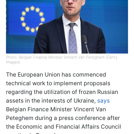
Photo: Belgian Finance Minister Vincent Van Peteghem (Getty
Images)
The European Union has commenced
technical work to implement proposals
regarding the utilization of frozen Russian
assets in the interests of Ukraine,
says
Belgian Finance Minister Vincent Van
Peteghem during a press conference after
the Economic and Financial Affairs Council