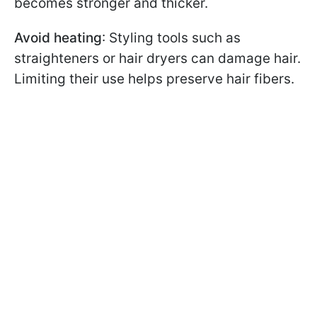
becomes stronger and thicker.
Avoid heating
: Styling tools such as
straighteners or hair dryers can damage hair.
Limiting their use helps preserve hair fibers.