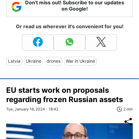
Don't miss out! Subscribe to our updates
on Google!
Or read us wherever it's convenient for you!
Latvia
Ukraine
drones
War in Ukraine
EU starts work on proposals
regarding frozen Russian assets
Tue, January 16, 2024 - 18:42
2 min