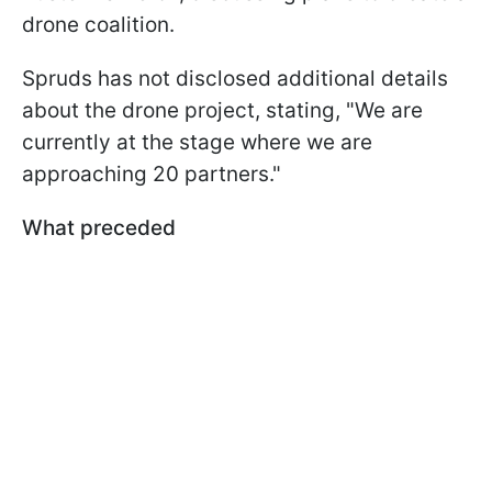
drone coalition.
Spruds has not disclosed additional details
about the drone project, stating, "We are
currently at the stage where we are
approaching 20 partners."
What preceded