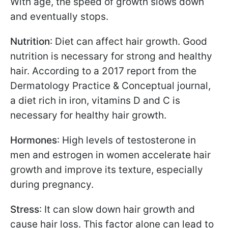
With age, the speed of growth slows down
and eventually stops.
Nutrition
: Diet can affect hair growth. Good
nutrition is necessary for strong and healthy
hair. According to a 2017 report from the
Dermatology Practice & Conceptual journal,
a diet rich in iron, vitamins D and C is
necessary for healthy hair growth.
Hormones
: High levels of testosterone in
men and estrogen in women accelerate hair
growth and improve its texture, especially
during pregnancy.
Stress
: It can slow down hair growth and
cause hair loss. This factor alone can lead to