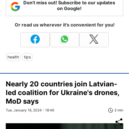
Don't miss out! Subscribe to our updates
on Google!
Or read us wherever it's convenient for you!
health
tips
Nearly 20 countries join Latvian-
led coalition for Ukraine's drones,
MoD says
Tue, January 16, 2024 - 18:46
3 min