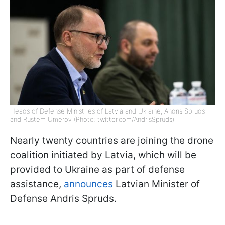
Heads of Defense Ministries of Latvia and Ukraine, Andris Spruds
and Rustem Umerov (Photo: twitter.com/AndrisSpruds)
Nearly twenty countries are joining the drone
coalition initiated by Latvia, which will be
provided to Ukraine as part of defense
assistance,
announces
Latvian Minister of
Defense Andris Spruds.