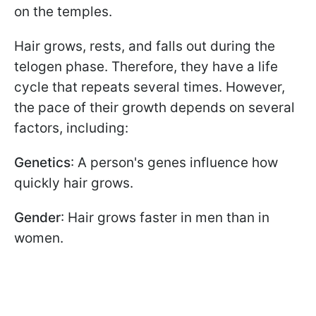
on the temples.
Hair grows, rests, and falls out during the
telogen phase. Therefore, they have a life
cycle that repeats several times. However,
the pace of their growth depends on several
factors, including:
Genetics
: A person's genes influence how
quickly hair grows.
Gender
: Hair grows faster in men than in
women.