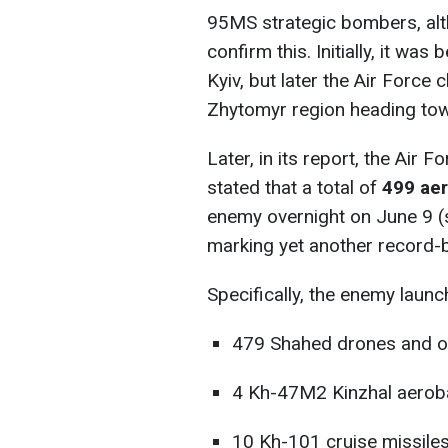
95MS strategic bombers, altho
confirm this. Initially, it wa
Kyiv, but later the Air Force 
Zhytomyr region heading tow
Later, in its report, the Air
stated that a total of
499 aer
enemy overnight on June 9 (s
marking yet another record-b
Specifically, the enemy launc
479 Shahed drones and ot
4 Kh-47M2 Kinzhal aerobal
10 Kh-101 cruise missiles