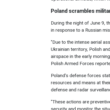
Poland scrambles militar
During the night of June 9, t
in response to a Russian miss
"Due to the intense aerial as
Ukrainian territory, Polish an
airspace in the early mornin
Polish Armed Forces reporte
Poland's defense forces state
resources and means at their 
defense and radar surveillan
"These actions are preventiv
security and monitor the situ