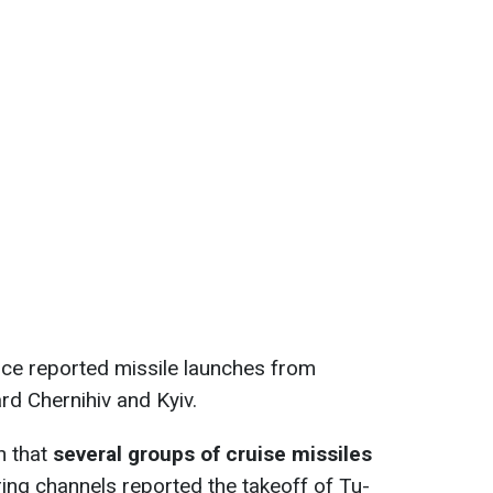
orce reported missile launches from
rd Chernihiv and Kyiv.
n that
several groups of cruise missiles
ng channels reported the takeoff of Tu-