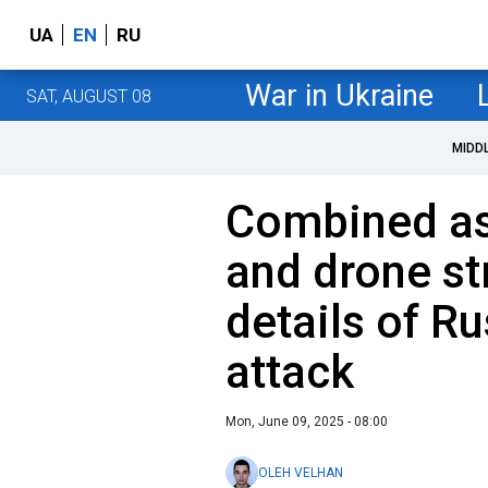
UA
EN
RU
War in Ukraine
SAT, AUGUST 08
MIDD
Combined as
and drone str
details of Ru
attack
Mon, June 09, 2025 - 08:00
OLEH VELHAN