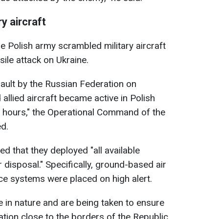
y aircraft
he Polish army scrambled military aircraft
ile attack on Ukraine.
sault by the Russian Federation on
d allied aircraft became active in Polish
g hours," the Operational Command of the
d.
d that they deployed "all available
disposal." Specifically, ground-based air
ce systems were placed on high alert.
e in nature and are being taken to ensure
ation close to the borders of the Republic