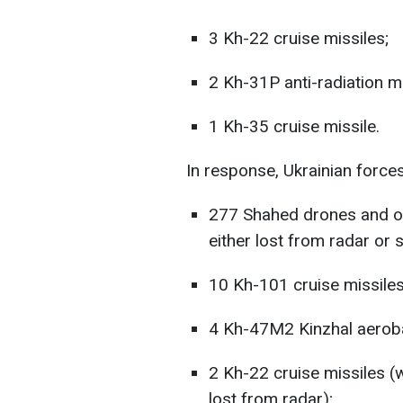
3 Kh-22 cruise missiles;
2 Kh-31P anti-radiation mi
1 Kh-35 cruise missile.
In response, Ukrainian forces
277 Shahed drones and ot
either lost from radar or 
10 Kh-101 cruise missiles
4 Kh-47M2 Kinzhal aerobal
2 Kh-22 cruise missiles (
lost from radar);