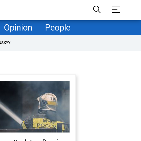
Opinion
People
NSKYY