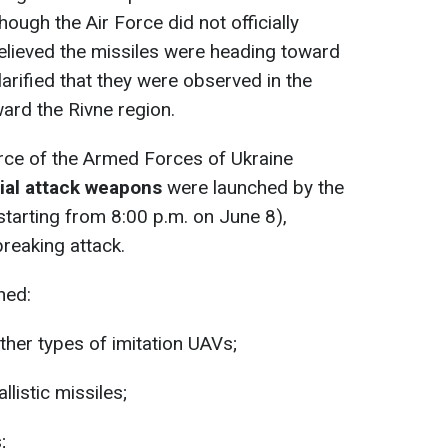
ugh the Air Force did not officially
s believed the missiles were heading toward
clarified that they were observed in the
ard the Rivne region.
 Force of the Armed Forces of Ukraine
ial attack weapons
were launched by the
tarting from 8:00 p.m. on June 8),
reaking attack.
hed:
her types of imitation UAVs;
listic missiles;
;