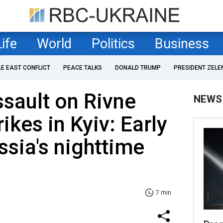
Life
World
Politics
Business
LE EAST CONFLICT
PEACE TALKS
DONALD TRUMP
PRESIDENT ZELE
sault on Rivne
NEWS
ikes in Kyiv: Early
ssia's nighttime
7 min