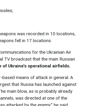
ssiles;
weapons was recorded in 10 locations,
pons fell in 17 locations.
 Communications for the Ukrainian Air
nal TV broadcast that the main Russian
 of Ukraine’s operational airfields.
r-based means of attack in general. A
argest that Russia has launched against
The main blow, as is probably already
annels, was directed at one of the
was attacked by the enemy,” he said.