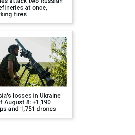
nes attack two Russian
refineries at once,
king fires
ia's losses in Ukraine
f August 8: +1,190
ops and 1,751 drones