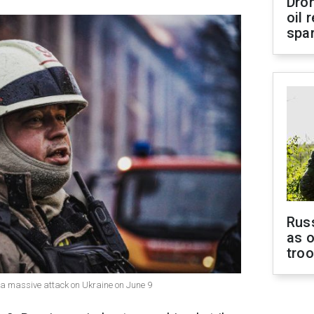
Dro
oil 
spar
Russ
as o
tro
d a massive attack on Ukraine on June 9