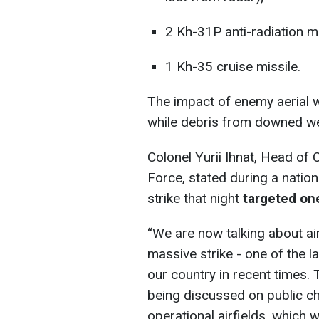
2 Kh-31P anti-radiation mi
1 Kh-35 cruise missile.
The impact of enemy aerial 
while debris from downed wea
Colonel Yurii Ihnat, Head of
Force, stated during a natio
strike that night
targeted one
“We are now talking about ai
massive strike - one of the l
our country in recent times. 
being discussed on public ch
operational airfields, which 