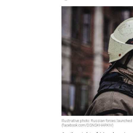
Illustrative photo: Russian forces launche
(facebook.com/DSNSKHARKIV)