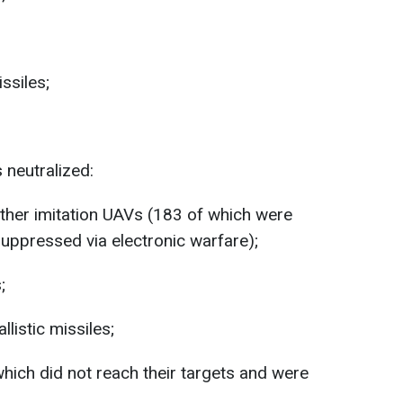
ssiles;
 neutralized:
her imitation UAVs (183 of which were
suppressed via electronic warfare);
;
listic missiles;
which did not reach their targets and were