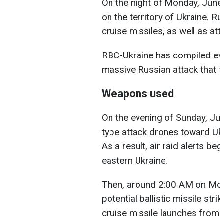
On the night of Monday, June
on the territory of Ukraine. 
cruise missiles, as well as a
RBC-Ukraine has compiled ev
massive Russian attack that 
Weapons used
On the evening of Sunday, J
type attack drones toward Ukr
As a result, air raid alerts b
eastern Ukraine.
Then, around 2:00 AM on Mon
potential ballistic missile st
cruise missile launches from