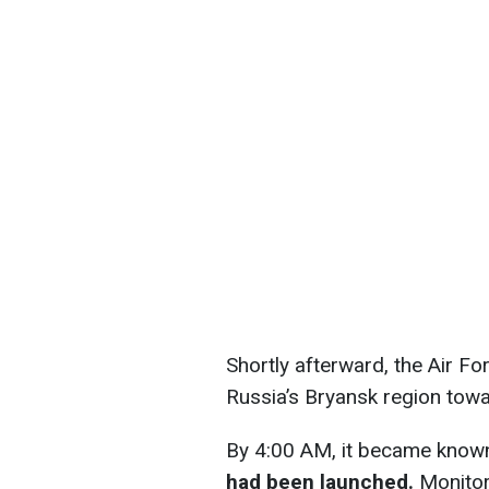
Shortly afterward, the Air F
Russia’s Bryansk region towa
By 4:00 AM, it became know
had been launched.
Monitori