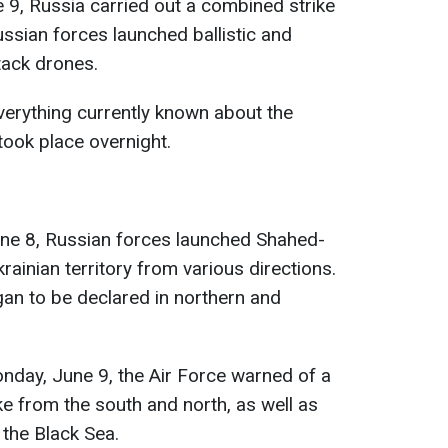
 9, Russia carried out a combined strike
Russian forces launched ballistic and
ttack drones.
erything currently known about the
took place overnight.
une 8, Russian forces launched Shahed-
ainian territory from various directions.
egan to be declared in northern and
day, June 9, the Air Force warned of a
rike from the south and north, as well as
 the Black Sea.