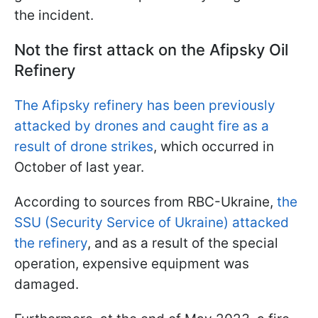
the incident.
Not the first attack on the Afipsky Oil
Refinery
The Afipsky refinery has been previously
attacked by drones and caught fire as a
result of drone strikes
, which occurred in
October of last year.
According to sources from RBC-Ukraine,
the
SSU (Security Service of Ukraine) attacked
the refinery
, and as a result of the special
operation, expensive equipment was
damaged.