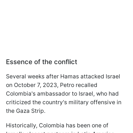
Essence of the conflict
Several weeks after Hamas attacked Israel
on October 7, 2023, Petro recalled
Colombia's ambassador to Israel, who had
criticized the country's military offensive in
the Gaza Strip.
Historically, Colombia has been one of