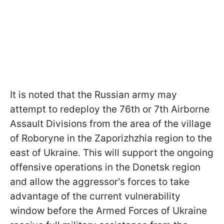
It is noted that the Russian army may
attempt to redeploy the 76th or 7th Airborne
Assault Divisions from the area of the village
of Roboryne in the Zaporizhzhia region to the
east of Ukraine. This will support the ongoing
offensive operations in the Donetsk region
and allow the aggressor's forces to take
advantage of the current vulnerability
window before the Armed Forces of Ukraine