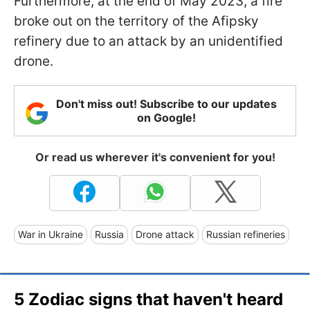
Furthermore, at the end of May 2023, a fire
broke out on the territory of the Afipsky
refinery due to an attack by an unidentified
drone.
Don't miss out! Subscribe to our updates
on Google!
Or read us wherever it's convenient for you!
War in Ukraine
Russia
Drone attack
Russian refineries
5 Zodiac signs that haven't heard