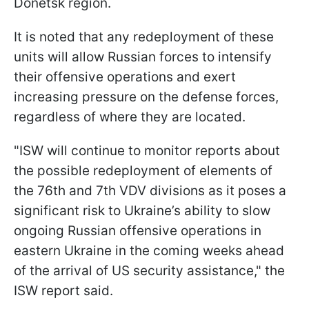
Donetsk region.
It is noted that any redeployment of these
units will allow Russian forces to intensify
their offensive operations and exert
increasing pressure on the defense forces,
regardless of where they are located.
"ISW will continue to monitor reports about
the possible redeployment of elements of
the 76th and 7th VDV divisions as it poses a
significant risk to Ukraine’s ability to slow
ongoing Russian offensive operations in
eastern Ukraine in the coming weeks ahead
of the arrival of US security assistance," the
ISW report said.