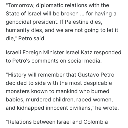
"Tomorrow, diplomatic relations with the
State of Israel will be broken … for having a
genocidal president. If Palestine dies,
humanity dies, and we are not going to let it
die," Petro said.
Israeli Foreign Minister Israel Katz responded
to Petro's comments on social media.
"History will remember that Gustavo Petro
decided to side with the most despicable
monsters known to mankind who burned
babies, murdered children, raped women,
and kidnapped innocent civilians," he wrote.
"Relations between Israel and Colombia