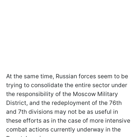
At the same time, Russian forces seem to be
trying to consolidate the entire sector under
the responsibility of the Moscow Military
District, and the redeployment of the 76th
and 7th divisions may not be as useful in
these efforts as in the case of more intensive
combat actions currently underway in the