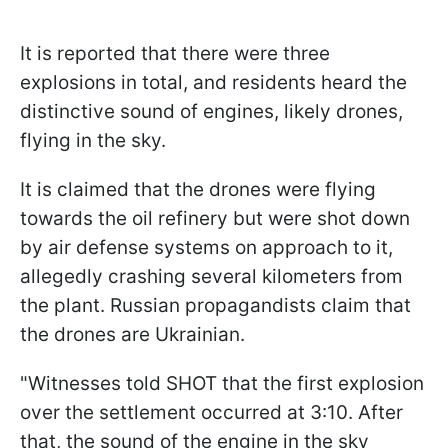
It is reported that there were three
explosions in total, and residents heard the
distinctive sound of engines, likely drones,
flying in the sky.
It is claimed that the drones were flying
towards the oil refinery but were shot down
by air defense systems on approach to it,
allegedly crashing several kilometers from
the plant. Russian propagandists claim that
the drones are Ukrainian.
"Witnesses told SHOT that the first explosion
over the settlement occurred at 3:10. After
that, the sound of the engine in the sky