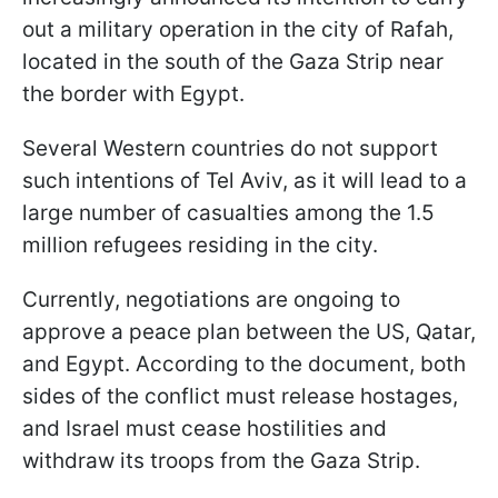
out a military operation in the city of Rafah,
located in the south of the Gaza Strip near
the border with Egypt.
Several Western countries do not support
such intentions of Tel Aviv, as it will lead to a
large number of casualties among the 1.5
million refugees residing in the city.
Currently, negotiations are ongoing to
approve a peace plan between the US, Qatar,
and Egypt. According to the document, both
sides of the conflict must release hostages,
and Israel must cease hostilities and
withdraw its troops from the Gaza Strip.