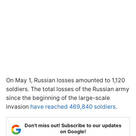
On May 1, Russian losses amounted to 1,120
soldiers. The total losses of the Russian army
since the beginning of the large-scale
invasion
have reached 469,840 soldiers.
Don't miss out! Subscribe to our updates
on Google!