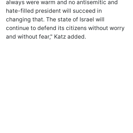
always were warm and no antisemitic and
hate-filled president will succeed in
changing that. The state of Israel will
continue to defend its citizens without worry
and without fear," Katz added.