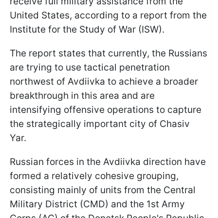
receive full military assistance from the
United States, according to a report from the
Institute for the Study of War (ISW).
The report states that currently, the Russians
are trying to use tactical penetration
northwest of Avdiivka to achieve a broader
breakthrough in this area and are
intensifying offensive operations to capture
the strategically important city of Chasiv
Yar.
Russian forces in the Avdiivka direction have
formed a relatively cohesive grouping,
consisting mainly of units from the Central
Military District (CMD) and the 1st Army