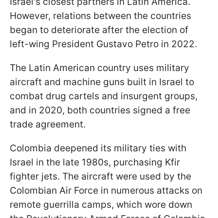
Israel's closest partners in Latin America.
However, relations between the countries
began to deteriorate after the election of
left-wing President Gustavo Petro in 2022.
The Latin American country uses military
aircraft and machine guns built in Israel to
combat drug cartels and insurgent groups,
and in 2020, both countries signed a free
trade agreement.
Colombia deepened its military ties with
Israel in the late 1980s, purchasing Kfir
fighter jets. The aircraft were used by the
Colombian Air Force in numerous attacks on
remote guerrilla camps, which wore down