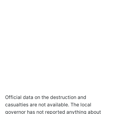
Official data on the destruction and
casualties are not available. The local
governor has not reported anything about