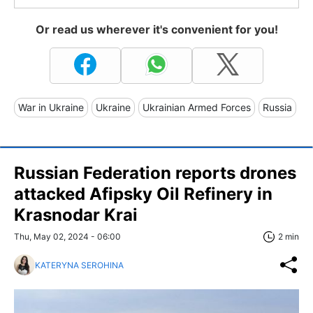
Or read us wherever it's convenient for you!
War in Ukraine
Ukraine
Ukrainian Armed Forces
Russia
Russian Federation reports drones
attacked Afipsky Oil Refinery in
Krasnodar Krai
Thu, May 02, 2024 - 06:00
2 min
KATERYNA SEROHINA