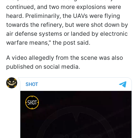
continued, and two more explosions were
heard. Preliminarily, the UAVs were flying
towards the refinery, but were shot down by
air defense systems or landed by electronic
warfare means," the post said.
A video allegedly from the scene was also
published on social media.