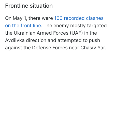
Frontline situation
On May 1, there were
100 recorded clashes
on the front line
. The enemy mostly targeted
the Ukrainian Armed Forces (UAF) in the
Avdiivka direction and attempted to push
against the Defense Forces near Chasiv Yar.