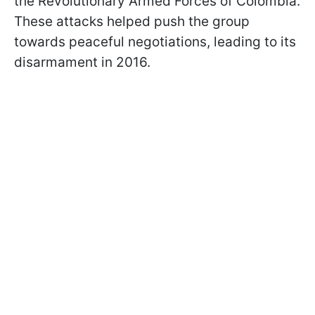
the Revolutionary Armed Forces of Colombia.
These attacks helped push the group
towards peaceful negotiations, leading to its
disarmament in 2016.