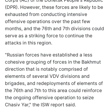
Corps (AC) of the Donetsk People's Republic
(DPR). However, these forces are likely to be
exhausted from conducting intensive
offensive operations over the past few
months, and the 76th and 7th divisions could
serve as a striking force to continue the
attacks in this region.
"Russian forces have established a less
cohesive grouping of forces in the Bakhmut
direction that is notably comprised of
elements of several VDV divisions and
brigades, and redeployments of elements of
the 76th and 7th to this area could reinforce
the ongoing offensive operation to seize
Chasiv Yar," the ISW report said.