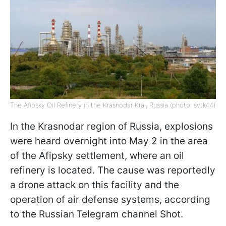
The Afipsky Oil Refinery in the Krasnodar Krai, Russia (photo: svtk44)
In the Krasnodar region of Russia, explosions
were heard overnight into May 2 in the area
of the Afipsky settlement, where an oil
refinery is located. The cause was reportedly
a drone attack on this facility and the
operation of air defense systems, according
to the Russian Telegram channel Shot.