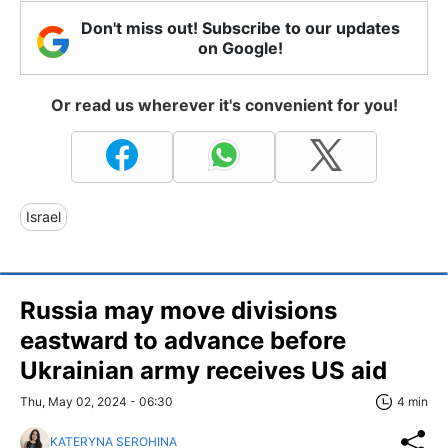
Don't miss out! Subscribe to our updates
on Google!
Or read us wherever it's convenient for you!
Israel
Russia may move divisions
eastward to advance before
Ukrainian army receives US aid
Thu, May 02, 2024 - 06:30
4 min
KATERYNA SEROHINA