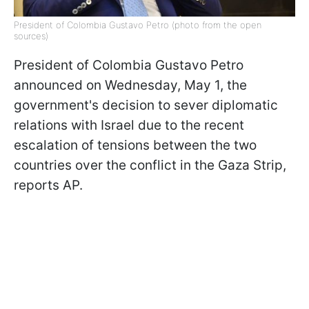
President of Colombia Gustavo Petro (photo from the open
sources)
President of Colombia Gustavo Petro
announced on Wednesday, May 1, the
government's decision to sever diplomatic
relations with Israel due to the recent
escalation of tensions between the two
countries over the conflict in the Gaza Strip,
reports AP.