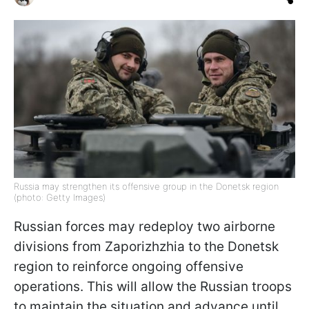
Russia may strengthen its offensive group in the Donetsk region
(photo: Getty Images)
Russian forces may redeploy two airborne
divisions from Zaporizhzhia to the Donetsk
region to reinforce ongoing offensive
operations. This will allow the Russian troops
to maintain the situation and advance until