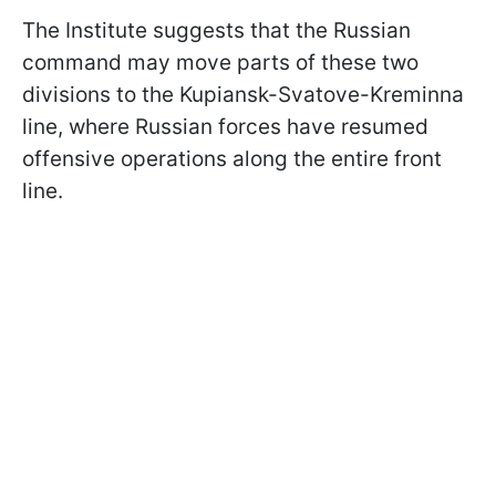
The Institute suggests that the Russian
command may move parts of these two
divisions to the Kupiansk-Svatove-Kreminna
line, where Russian forces have resumed
offensive operations along the entire front
line.