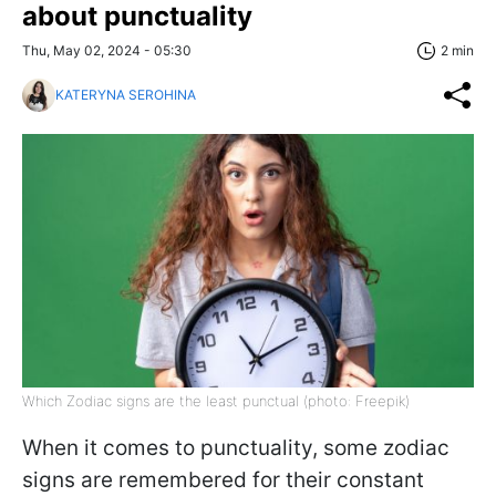
about punctuality
Thu, May 02, 2024 - 05:30
2 min
KATERYNA SEROHINA
Which Zodiac signs are the least punctual (photo: Freepik)
When it comes to punctuality, some zodiac
signs are remembered for their constant