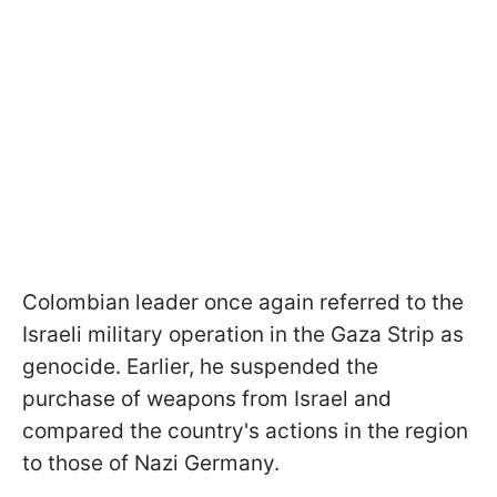
Colombian leader once again referred to the
Israeli military operation in the Gaza Strip as
genocide. Earlier, he suspended the
purchase of weapons from Israel and
compared the country's actions in the region
to those of Nazi Germany.