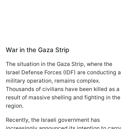
War in the Gaza Strip
The situation in the Gaza Strip, where the
Israel Defense Forces (IDF) are conducting a
military operation, remains complex.
Thousands of civilians have been killed as a
result of massive shelling and fighting in the
region.
Recently, the Israeli government has
increasingly announced its intention to carry