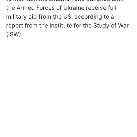
the Armed Forces of Ukraine receive full
military aid from the US, according to a
report from the Institute for the Study of War
(ISW).