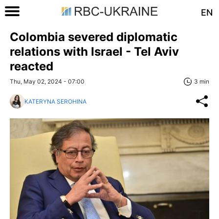
EN
Colombia severed diplomatic
relations with Israel - Tel Aviv
reacted
Thu, May 02, 2024 - 07:00
3 min
KATERYNA SEROHINA