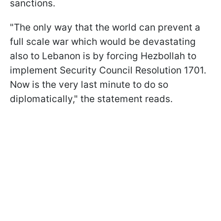
sanctions.
"The only way that the world can prevent a
full scale war which would be devastating
also to Lebanon is by forcing Hezbollah to
implement Security Council Resolution 1701.
Now is the very last minute to do so
diplomatically," the statement reads.