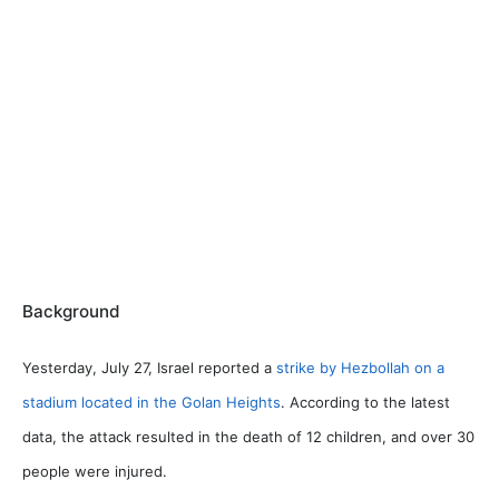
Background
Yesterday, July 27, Israel reported a
strike by Hezbollah on a
stadium located in the Golan Heights
. According to the latest
data, the attack resulted in the death of 12 children, and over 30
people were injured.