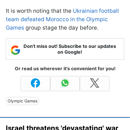
It is worth noting that the
Ukrainian football
team defeated Morocco in the Olympic
Games
group stage the day before.
Don't miss out! Subscribe to our updates
on Google!
Or read us wherever it's convenient for you!
Olympic Games
Israel threatens 'devastating' war