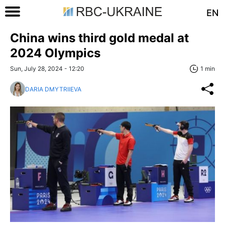
EN
China wins third gold medal at
2024 Olympics
Sun, July 28, 2024 - 12:20
1 min
DARIA DMYTRIIEVA