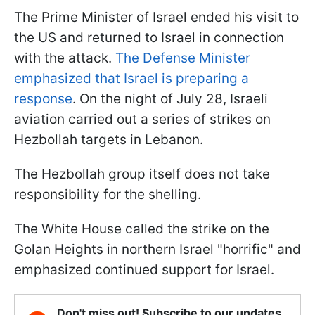
The Prime Minister of Israel ended his visit to
the US and returned to Israel in connection
with the attack.
The Defense Minister
emphasized that Israel is preparing a
response
. On the night of July 28, Israeli
aviation carried out a series of strikes on
Hezbollah targets in Lebanon.
The Hezbollah group itself does not take
responsibility for the shelling.
The White House called the strike on the
Golan Heights in northern Israel "horrific" and
emphasized continued support for Israel.
Don't miss out! Subscribe to our updates