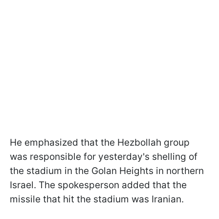
He emphasized that the Hezbollah group
was responsible for yesterday's shelling of
the stadium in the Golan Heights in northern
Israel. The spokesperson added that the
missile that hit the stadium was Iranian.