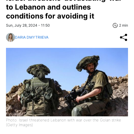
to Lebanon and outlines
conditions for avoiding it
Sun, July 28, 2024 - 11:50
2 min
DARIA DMYTRIIEVA
Photo: Israel threatened Lebanon with war over the Golan strike
(Getty Images)