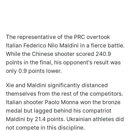
The representative of the PRC overtook
Italian Federico Nilo Maldini in a fierce battle.
While the Chinese shooter scored 240.9
points in the final, his opponent's result was
only 0.9 points lower.
Xie and Maldini significantly distanced
themselves from the rest of the competitors.
Italian shooter Paolo Monna won the bronze
medal but lagged behind his compatriot
Maldini by 21.4 points. Ukrainian athletes did
not compete in this discipline.