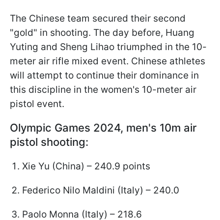
The Chinese team secured their second
"gold" in shooting. The day before, Huang
Yuting and Sheng Lihao triumphed in the 10-
meter air rifle mixed event. Chinese athletes
will attempt to continue their dominance in
this discipline in the women's 10-meter air
pistol event.
Olympic Games 2024, men's 10m air
pistol shooting:
Xie Yu (China) – 240.9 points
Federico Nilo Maldini (Italy) – 240.0
Paolo Monna (Italy) – 218.6