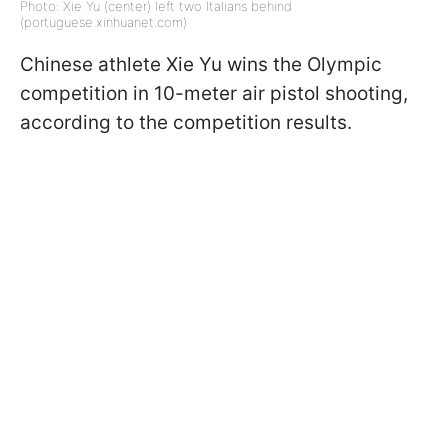
Photo: Xie Yu (center) left two Italians behind
(portuguese.xinhuanet.com)
Chinese athlete Xie Yu wins the Olympic
competition in 10-meter air pistol shooting,
according to the competition results.