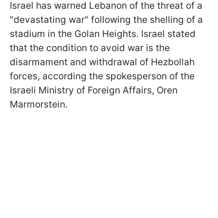
Israel has warned Lebanon of the threat of a
"devastating war" following the shelling of a
stadium in the Golan Heights. Israel stated
that the condition to avoid war is the
disarmament and withdrawal of Hezbollah
forces, according the spokesperson of the
Israeli Ministry of Foreign Affairs, Oren
Marmorstein.