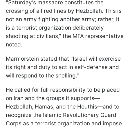
"Saturday’s massacre constitutes the
crossing of all red lines by Hezbollah. This is
not an army fighting another army; rather, it
is a terrorist organization deliberately
shooting at civilians," the MFA representative
noted.
Marmorstein stated that "Israel will exercise
its right and duty to act in self-defense and
will respond to the shelling."
He called for full responsibility to be placed
on Iran and the groups it supports—
Hezbollah, Hamas, and the Houthis—and to
recognize the Islamic Revolutionary Guard
Corps as a terrorist organization and impose