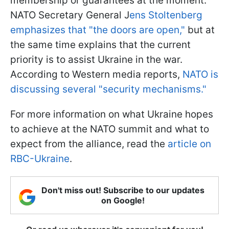
membership or guarantees at the moment.
NATO Secretary General J
ens Stoltenberg
emphasizes that "the doors are open,"
but at
the same time explains that the current
priority is to assist Ukraine in the war.
According to Western media reports,
NATO is
discussing several "security mechanisms."
For more information on what Ukraine hopes
to achieve at the NATO summit and what to
expect from the alliance, read the
article on
RBC-Ukraine
.
Don't miss out! Subscribe to our updates
on Google!