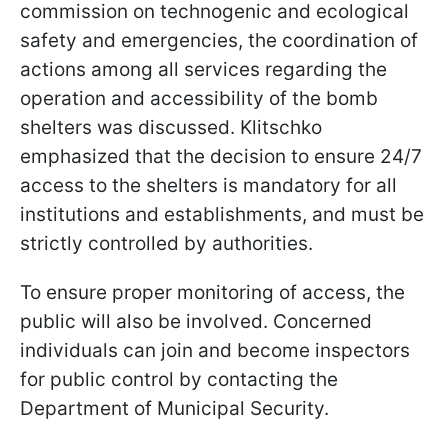
commission on technogenic and ecological
safety and emergencies, the coordination of
actions among all services regarding the
operation and accessibility of the bomb
shelters was discussed. Klitschko
emphasized that the decision to ensure 24/7
access to the shelters is mandatory for all
institutions and establishments, and must be
strictly controlled by authorities.
To ensure proper monitoring of access, the
public will also be involved. Concerned
individuals can join and become inspectors
for public control by contacting the
Department of Municipal Security.