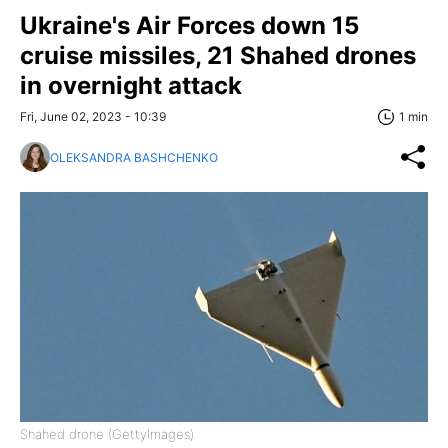
Ukraine's Air Forces down 15
cruise missiles, 21 Shahed drones
in overnight attack
Fri, June 02, 2023 - 10:39
1 min
OLEKSANDRA BASHCHENKO
Shahed drone (GettyImages)