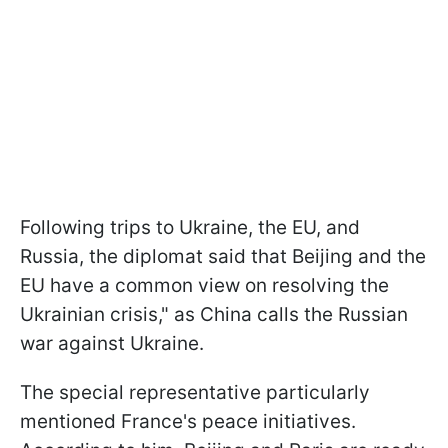
Following trips to Ukraine, the EU, and
Russia, the diplomat said that Beijing and the
EU have a common view on resolving the
Ukrainian crisis," as China calls the Russian
war against Ukraine.
The special representative particularly
mentioned France's peace initiatives.