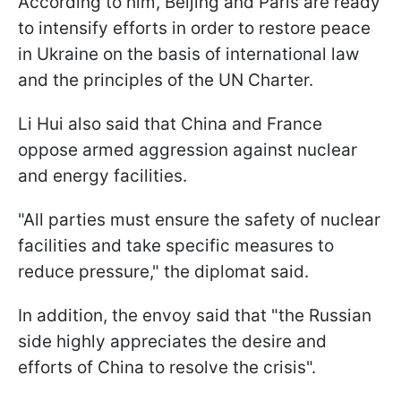
According to him, Beijing and Paris are ready
to intensify efforts in order to restore peace
in Ukraine on the basis of international law
and the principles of the UN Charter.
Li Hui also said that China and France
oppose armed aggression against nuclear
and energy facilities.
"All parties must ensure the safety of nuclear
facilities and take specific measures to
reduce pressure," the diplomat said.
In addition, the envoy said that "the Russian
side highly appreciates the desire and
efforts of China to resolve the crisis".