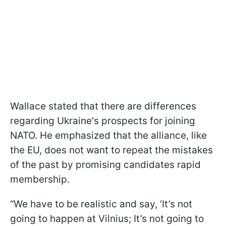
Wallace stated that there are differences
regarding Ukraine's prospects for joining
NATO. He emphasized that the alliance, like
the EU, does not want to repeat the mistakes
of the past by promising candidates rapid
membership.
“We have to be realistic and say, ‘It’s not
going to happen at Vilnius; It’s not going to