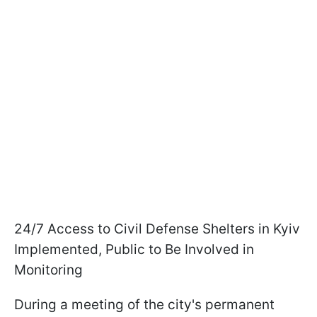
24/7 Access to Civil Defense Shelters in Kyiv
Implemented, Public to Be Involved in
Monitoring
During a meeting of the city's permanent