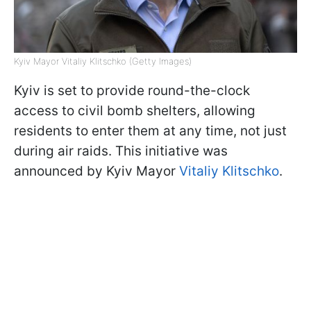
Kyiv Mayor Vitaliy Klitschko (Getty Images)
Kyiv is set to provide round-the-clock
access to civil bomb shelters, allowing
residents to enter them at any time, not just
during air raids. This initiative was
announced by Kyiv Mayor
Vitaliy Klitschko
.