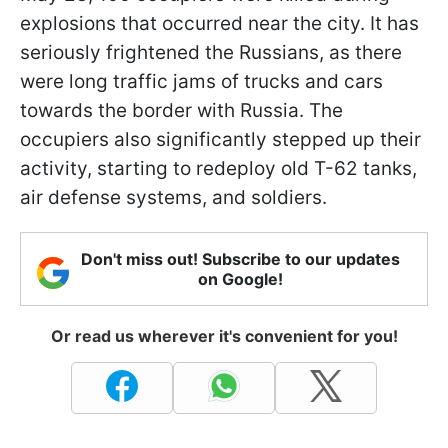
explosions that occurred near the city. It has
seriously frightened the Russians, as there
were long traffic jams of trucks and cars
towards the border with Russia. The
occupiers also significantly stepped up their
activity, starting to redeploy old T-62 tanks,
air defense systems, and soldiers.
Don't miss out! Subscribe to our updates
on Google!
Or read us wherever it's convenient for you!