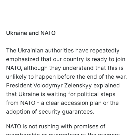
Ukraine and NATO
The Ukrainian authorities have repeatedly
emphasized that our country is ready to join
NATO, although they understand that this is
unlikely to happen before the end of the war.
President Volodymyr Zelenskyy explained
that Ukraine is waiting for political steps
from NATO - a clear accession plan or the
adoption of security guarantees.
NATO is not rushing with promises of