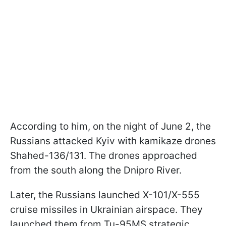
According to him, on the night of June 2, the
Russians attacked Kyiv with kamikaze drones
Shahed-136/131. The drones approached
from the south along the Dnipro River.
Later, the Russians launched X-101/X-555
cruise missiles in Ukrainian airspace. They
launched them from Tu-95MS strategic