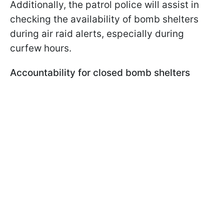
Additionally, the patrol police will assist in
checking the availability of bomb shelters
during air raid alerts, especially during
curfew hours.
Accountability for closed bomb shelters