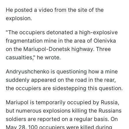
He posted a video from the site of the
explosion.
"The occupiers detonated a high-explosive
fragmentation mine in the area of Olenivka
on the Mariupol-Donetsk highway. Three
casualties," he wrote.
Andryushchenko is questioning how a mine
suddenly appeared on the road in the rear,
the occupiers are sidestepping this question.
Mariupol is temporarily occupied by Russia,
but numerous explosions killing the Russians
soldiers are reported on a regular basis. On
May 28, 100 occupiers were killed during