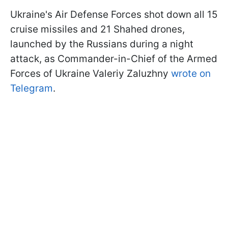
Ukraine's Air Defense Forces shot down all 15
cruise missiles and 21 Shahed drones,
launched by the Russians during a night
attack, as Commander-in-Chief of the Armed
Forces of Ukraine Valeriy Zaluzhny
wrote on
Telegram
.