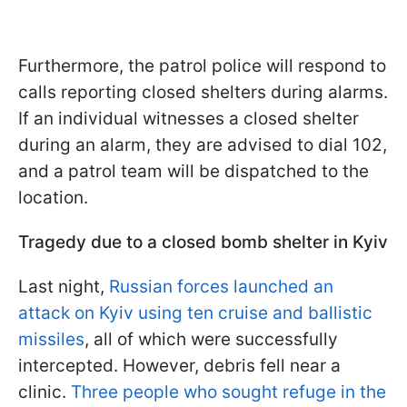
Furthermore, the patrol police will respond to
calls reporting closed shelters during alarms.
If an individual witnesses a closed shelter
during an alarm, they are advised to dial 102,
and a patrol team will be dispatched to the
location.
Tragedy due to a closed bomb shelter in Kyiv
Last night,
Russian forces launched an
attack on Kyiv using ten cruise and ballistic
missiles
, all of which were successfully
intercepted. However, debris fell near a
clinic.
Three people who sought refuge in the