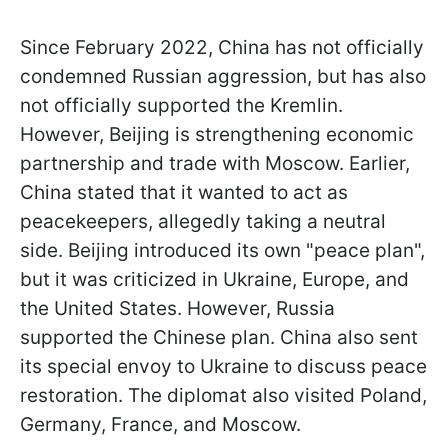
Since February 2022, China has not officially
condemned Russian aggression, but has also
not officially supported the Kremlin.
However, Beijing is strengthening economic
partnership and trade with Moscow. Earlier,
China stated that it wanted to act as
peacekeepers, allegedly taking a neutral
side. Beijing introduced its own "peace plan",
but it was criticized in Ukraine, Europe, and
the United States. However, Russia
supported the Chinese plan. China also sent
its special envoy to Ukraine to discuss peace
restoration. The diplomat also visited Poland,
Germany, France, and Moscow.