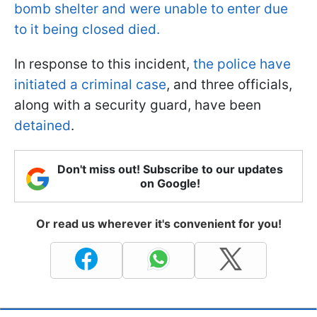
bomb shelter and were unable to enter due
to it being closed died.
In response to this incident,
the police have
initiated a criminal case
, and three officials,
along with a security guard, have been
detained
.
Don't miss out! Subscribe to our updates
on Google!
Or read us wherever it's convenient for you!