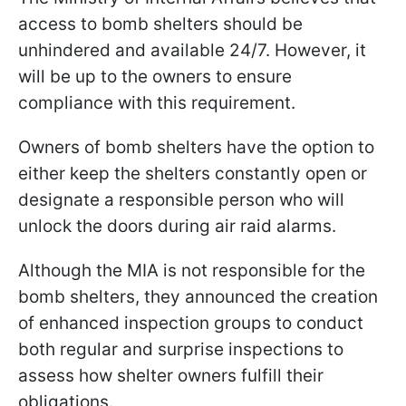
access to bomb shelters should be
unhindered and available 24/7. However, it
will be up to the owners to ensure
compliance with this requirement.
Owners of bomb shelters have the option to
either keep the shelters constantly open or
designate a responsible person who will
unlock the doors during air raid alarms.
Although the MIA is not responsible for the
bomb shelters, they announced the creation
of enhanced inspection groups to conduct
both regular and surprise inspections to
assess how shelter owners fulfill their
obligations.