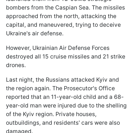
bombers from the Caspian Sea. The missiles
approached from the north, attacking the
capital, and maneuvered, trying to deceive
Ukraine's air defense.
However, Ukrainian Air Defense Forces
destroyed all 15 cruise missiles and 21 strike
drones.
Last night, the Russians attacked Kyiv and
the region again. The Prosecutor's Office
reported that an 11-year-old child and a 68-
year-old man were injured due to the shelling
of the Kyiv region. Private houses,
outbuildings, and residents' cars were also
damaged.