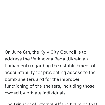
On June 8th, the Kyiv City Council is to
address the Verkhovna Rada (Ukrainian
Parliament) regarding the establishment of
accountability for preventing access to the
bomb shelters and for the improper
functioning of the shelters, including those
owned by private individuals.
The Ministry of Internal Affairs believes that