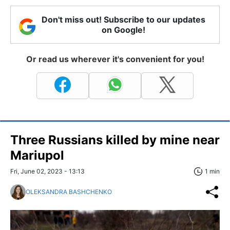
Don't miss out! Subscribe to our updates
on Google!
Or read us wherever it's convenient for you!
Three Russians killed by mine near
Mariupol
Fri, June 02, 2023 - 13:13
1 min
OLEKSANDRA BASHCHENKO