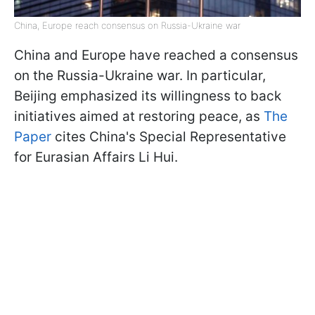
China, Europe reach consensus on Russia-Ukraine war
China and Europe have reached a consensus
on the Russia-Ukraine war. In particular,
Beijing emphasized its willingness to back
initiatives aimed at restoring peace, as
The
Paper
cites China's Special Representative
for Eurasian Affairs Li Hui.