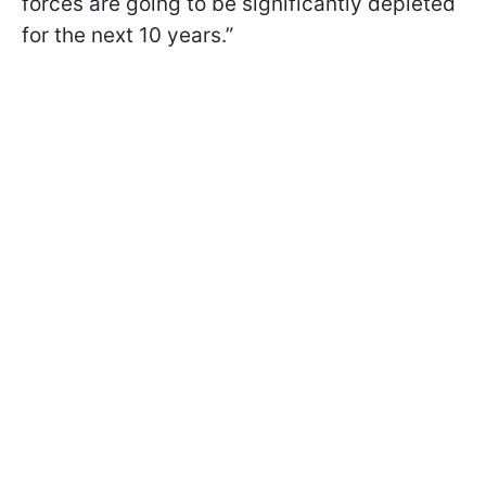
forces are going to be significantly depleted
for the next 10 years.”