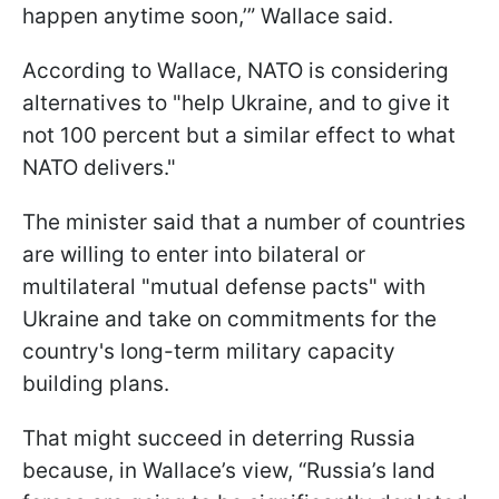
happen anytime soon,’” Wallace said.
According to Wallace, NATO is considering
alternatives to "help Ukraine, and to give it
not 100 percent but a similar effect to what
NATO delivers."
The minister said that a number of countries
are willing to enter into bilateral or
multilateral "mutual defense pacts" with
Ukraine and take on commitments for the
country's long-term military capacity
building plans.
That might succeed in deterring Russia
because, in Wallace’s view, “Russia’s land