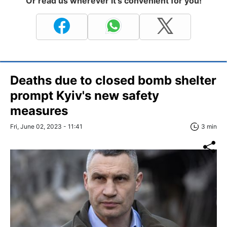
Or read us wherever it's convenient for you!
Deaths due to closed bomb shelter
prompt Kyiv's new safety
measures
Fri, June 02, 2023 - 11:41
3 min