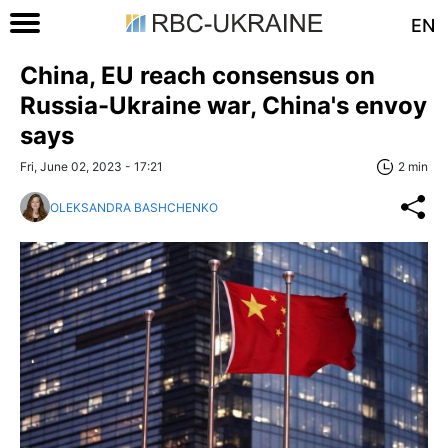
EN
China, EU reach consensus on
Russia-Ukraine war, China's envoy
says
Fri, June 02, 2023 - 17:21
2 min
OLEKSANDRA BASHCHENKO