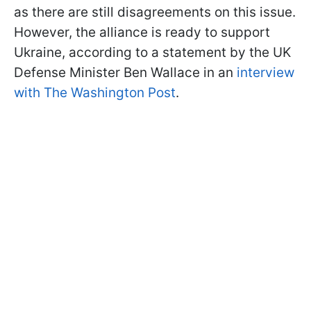
as there are still disagreements on this issue.
However, the alliance is ready to support
Ukraine, according to a statement by the UK
Defense Minister Ben Wallace in an
interview
with The Washington Post
.