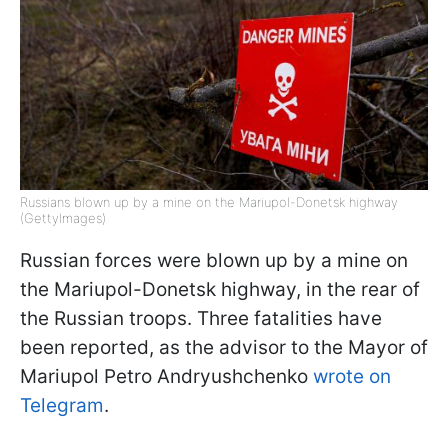
Russians blown up by a mine on the Mariupol-Donetsk highway
(GettyImages)
Russian forces were blown up by a mine on
the Mariupol-Donetsk highway, in the rear of
the Russian troops. Three fatalities have
been reported, as the advisor to the Mayor of
Mariupol Petro Andryushchenko
wrote on
Telegram
.