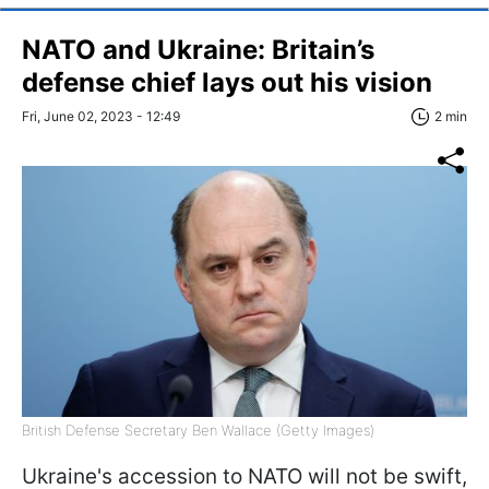
NATO and Ukraine: Britain’s
defense chief lays out his vision
Fri, June 02, 2023 - 12:49
2 min
British Defense Secretary Ben Wallace (Getty Images)
Ukraine's accession to NATO will not be swift,