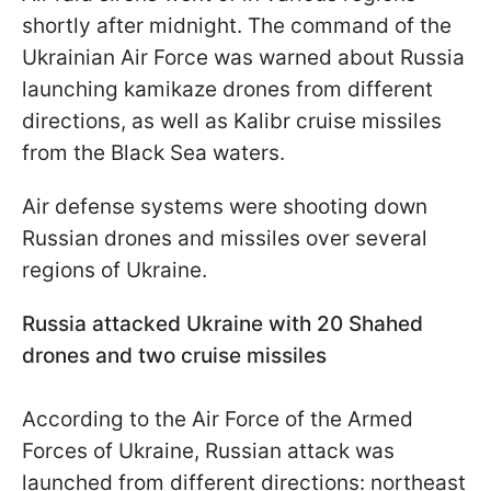
shortly after midnight. The command of the
Ukrainian Air Force was warned about Russia
launching kamikaze drones from different
directions, as well as Kalibr cruise missiles
from the Black Sea waters.
Air defense systems were shooting down
Russian drones and missiles over several
regions of Ukraine.
Russia attacked Ukraine with 20 Shahed
drones and two cruise missiles
According to the Air Force of the Armed
Forces of Ukraine, Russian attack was
launched from different directions: northeast