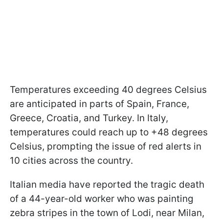
Temperatures exceeding 40 degrees Celsius
are anticipated in parts of Spain, France,
Greece, Croatia, and Turkey. In Italy,
temperatures could reach up to +48 degrees
Celsius, prompting the issue of red alerts in
10 cities across the country.
Italian media have reported the tragic death
of a 44-year-old worker who was painting
zebra stripes in the town of Lodi, near Milan,