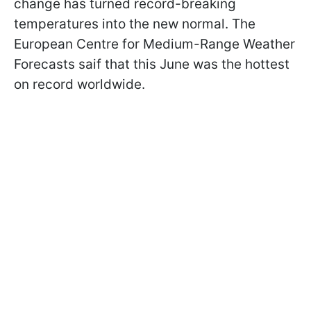
change has turned record-breaking
temperatures into the new normal. The
European Centre for Medium-Range Weather
Forecasts saif that this June was the hottest
on record worldwide.