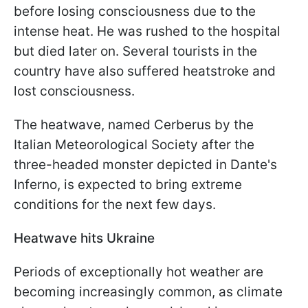
before losing consciousness due to the
intense heat. He was rushed to the hospital
but died later on. Several tourists in the
country have also suffered heatstroke and
lost consciousness.
The heatwave, named Cerberus by the
Italian Meteorological Society after the
three-headed monster depicted in Dante's
Inferno, is expected to bring extreme
conditions for the next few days.
Heatwave hits Ukraine
Periods of exceptionally hot weather are
becoming increasingly common, as climate