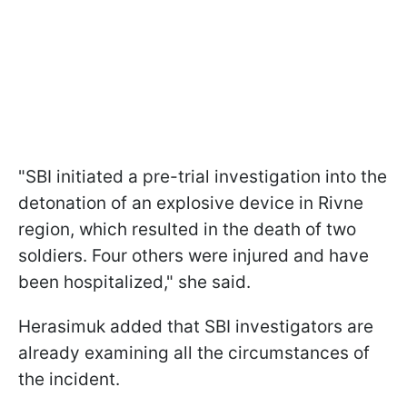
"SBI initiated a pre-trial investigation into the
detonation of an explosive device in Rivne
region, which resulted in the death of two
soldiers. Four others were injured and have
been hospitalized," she said.
Herasimuk added that SBI investigators are
already examining all the circumstances of
the incident.