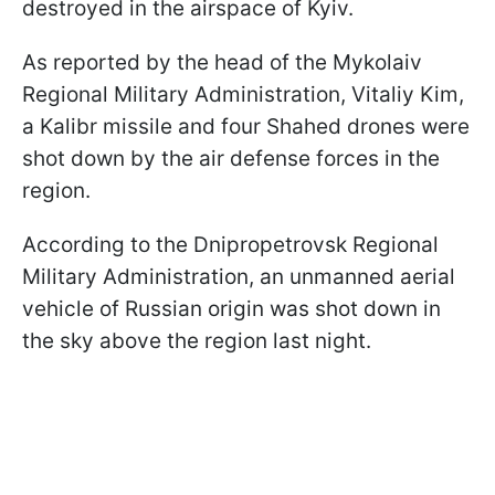
destroyed in the airspace of Kyiv.
As reported by the head of the Mykolaiv
Regional Military Administration, Vitaliy Kim,
a Kalibr missile and four Shahed drones were
shot down by the air defense forces in the
region.
According to the Dnipropetrovsk Regional
Military Administration, an unmanned aerial
vehicle of Russian origin was shot down in
the sky above the region last night.