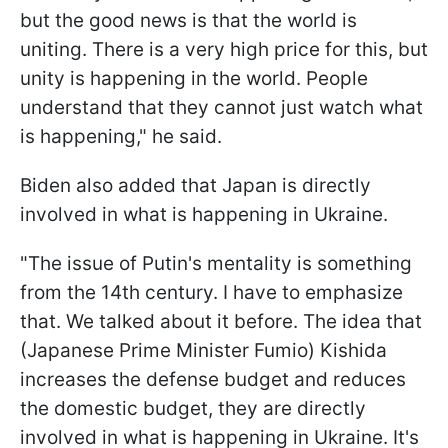
but the good news is that the world is
uniting. There is a very high price for this, but
unity is happening in the world. People
understand that they cannot just watch what
is happening," he said.
Biden also added that Japan is directly
involved in what is happening in Ukraine.
"The issue of Putin's mentality is something
from the 14th century. I have to emphasize
that. We talked about it before. The idea that
(Japanese Prime Minister Fumio) Kishida
increases the defense budget and reduces
the domestic budget, they are directly
involved in what is happening in Ukraine. It's