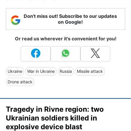
Don't miss out! Subscribe to our updates
on Google!
Or read us wherever it's convenient for you!
Ukraine
War in Ukraine
Russia
Missile attack
Drone attack
Tragedy in Rivne region: two
Ukrainian soldiers killed in
explosive device blast