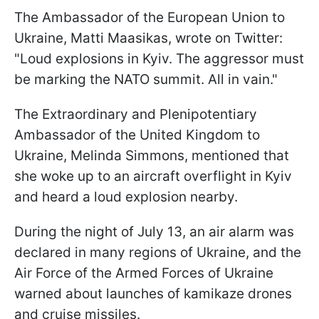
The Ambassador of the European Union to
Ukraine, Matti Maasikas, wrote on Twitter:
"Loud explosions in Kyiv. The aggressor must
be marking the NATO summit. All in vain."
The Extraordinary and Plenipotentiary
Ambassador of the United Kingdom to
Ukraine, Melinda Simmons, mentioned that
she woke up to an aircraft overflight in Kyiv
and heard a loud explosion nearby.
During the night of July 13, an air alarm was
declared in many regions of Ukraine, and the
Air Force of the Armed Forces of Ukraine
warned about launches of kamikaze drones
and cruise missiles.