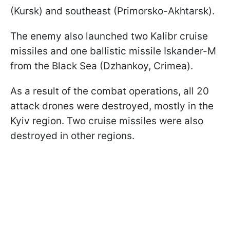
(Kursk) and southeast (Primorsko-Akhtarsk).
The enemy also launched two Kalibr cruise
missiles and one ballistic missile Iskander-M
from the Black Sea (Dzhankoy, Crimea).
As a result of the combat operations, all 20
attack drones were destroyed, mostly in the
Kyiv region. Two cruise missiles were also
destroyed in other regions.