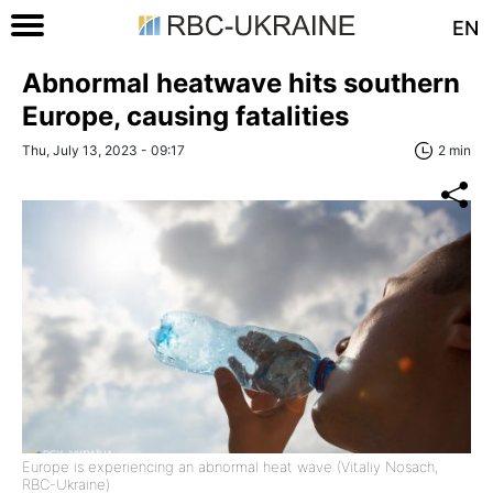
EN
Abnormal heatwave hits southern
Europe, causing fatalities
Thu, July 13, 2023 - 09:17
2 min
Europe is experiencing an abnormal heat wave (Vitaliy Nosach,
RBC-Ukraine)