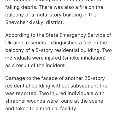
falling debris. There was also a fire on the
balcony of a multi-story building in the
Shevchenkivskyi district.
According to the State Emergency Service of
Ukraine, rescuers extinguished a fire on the
balcony of a 5-story residential building. Two
individuals were injured (smoke inhalation)
as a result of the incident.
Damage to the facade of another 25-story
residential building without subsequent fire
was reported. Two injured individuals with
shrapnel wounds were found at the scene
and taken to a medical facility.