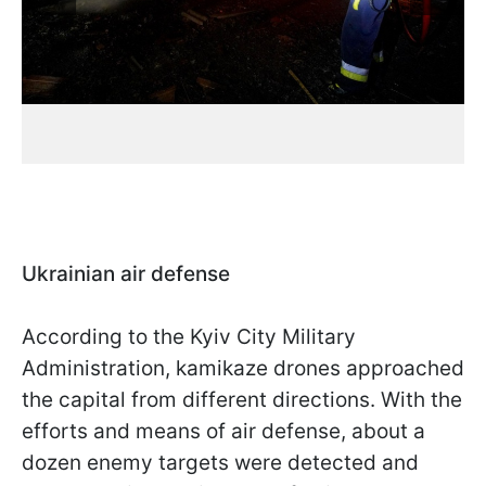
Ukrainian air defense
According to the Kyiv City Military
Administration, kamikaze drones approached
the capital from different directions. With the
efforts and means of air defense, about a
dozen enemy targets were detected and