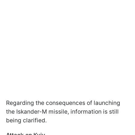
Regarding the consequences of launching
the Iskander-M missile, information is still
being clarified.