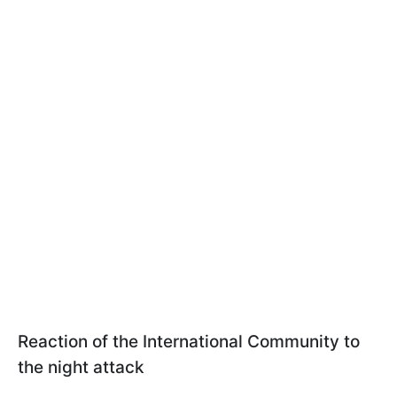
Reaction of the International Community to
the night attack