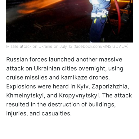
Missile attack on Ukraine on July 13 (facebook.com/MNS.GOV.UA)
Russian forces launched another massive
attack on Ukrainian cities overnight, using
cruise missiles and kamikaze drones.
Explosions were heard in Kyiv, Zaporizhzhia,
Khmelnytskyi, and Kropyvnytskyi. The attack
resulted in the destruction of buildings,
injuries, and casualties.