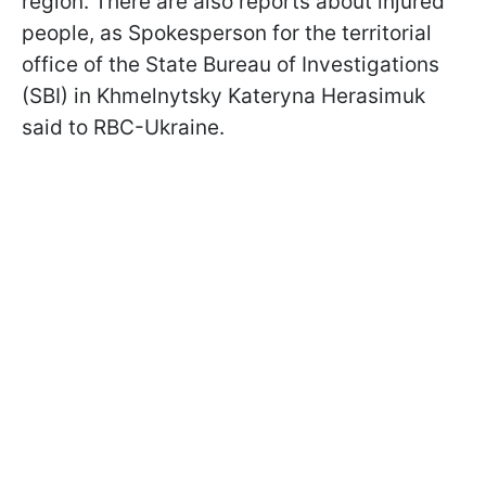
region. There are also reports about injured
people, as Spokesperson for the territorial
office of the State Bureau of Investigations
(SBI) in Khmelnytsky Kateryna Herasimuk
said to RBC-Ukraine.