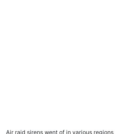
Air raid sirens went of in various regions