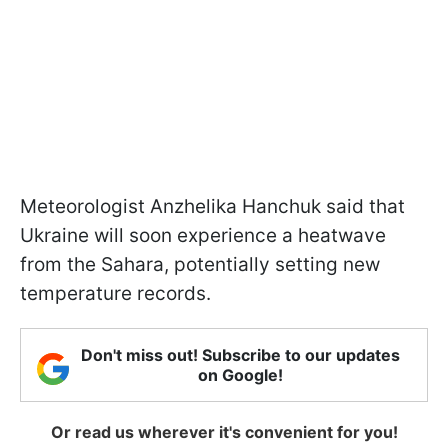
Meteorologist Anzhelika Hanchuk said that
Ukraine will soon experience a heatwave
from the Sahara, potentially setting new
temperature records.
Don't miss out! Subscribe to our updates
on Google!
Or read us wherever it's convenient for you!