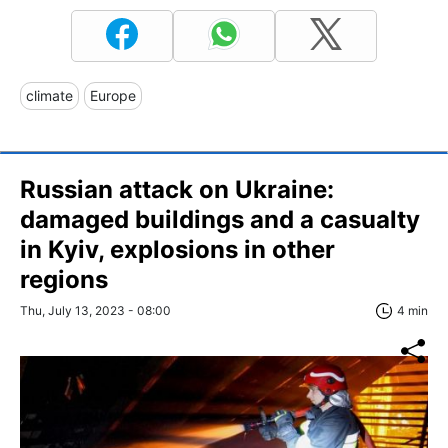
climate
Europe
Russian attack on Ukraine:
damaged buildings and a casualty
in Kyiv, explosions in other
regions
Thu, July 13, 2023 - 08:00
4 min