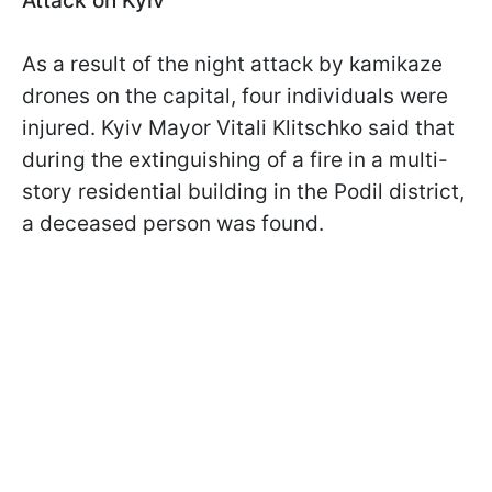
Attack on Kyiv
As a result of the night attack by kamikaze
drones on the capital, four individuals were
injured. Kyiv Mayor Vitali Klitschko said that
during the extinguishing of a fire in a multi-
story residential building in the Podil district,
a deceased person was found.