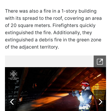
There was also a fire in a 1-story building
with its spread to the roof, covering an area
of 20 square meters. Firefighters quickly
extinguished the fire. Additionally, they
extinguished a debris fire in the green zone
of the adjacent territory.