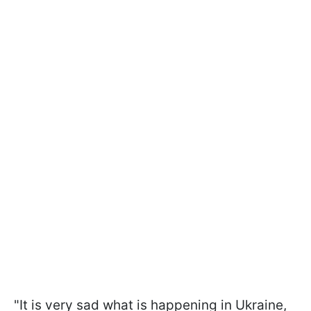
"It is very sad what is happening in Ukraine,