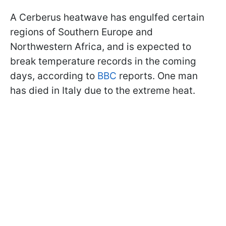
A Cerberus heatwave has engulfed certain
regions of Southern Europe and
Northwestern Africa, and is expected to
break temperature records in the coming
days, according to
BBC
reports. One man
has died in Italy due to the extreme heat.