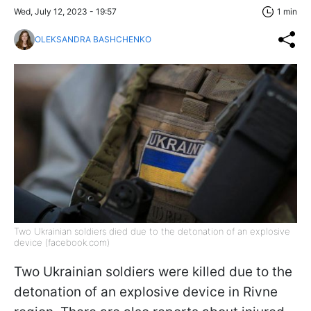
Wed, July 12, 2023 - 19:57
1 min
OLEKSANDRA BASHCHENKO
Two Ukrainian soldiers died due to the detonation of an explosive
device (facebook.com)
Two Ukrainian soldiers were killed due to the
detonation of an explosive device in Rivne