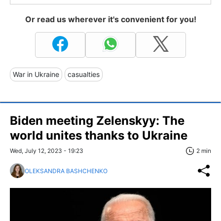
Or read us wherever it's convenient for you!
War in Ukraine
casualties
Biden meeting Zelenskyy: The
world unites thanks to Ukraine
Wed, July 12, 2023 - 19:23
2 min
OLEKSANDRA BASHCHENKO