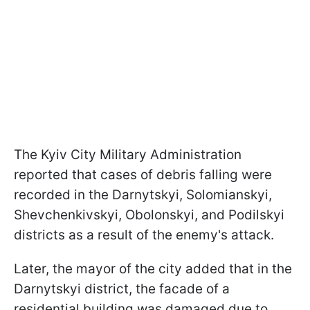
The Kyiv City Military Administration
reported that cases of debris falling were
recorded in the Darnytskyi, Solomianskyi,
Shevchenkivskyi, Obolonskyi, and Podilskyi
districts as a result of the enemy's attack.
Later, the mayor of the city added that in the
Darnytskyi district, the facade of a
residential building was damaged due to