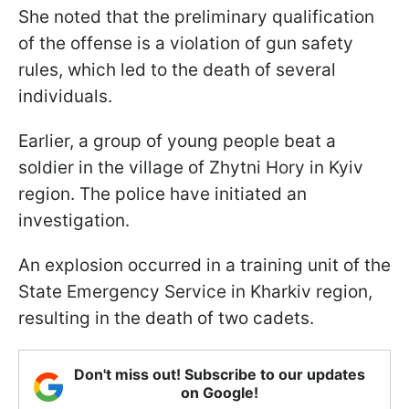
She noted that the preliminary qualification
of the offense is a violation of gun safety
rules, which led to the death of several
individuals.
Earlier, a group of young people beat a
soldier in the village of Zhytni Hory in Kyiv
region. The police have initiated an
investigation.
An explosion occurred in a training unit of the
State Emergency Service in Kharkiv region,
resulting in the death of two cadets.
Don't miss out! Subscribe to our updates
on Google!