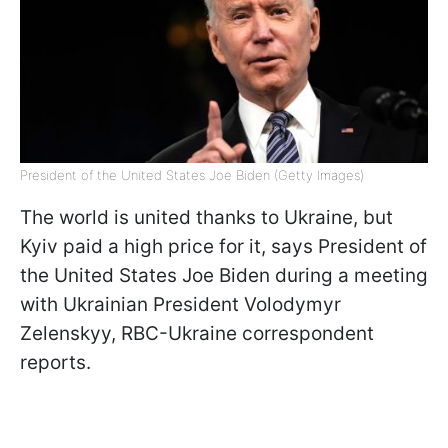
President of the United States Joe Biden (Getty Images)
The world is united thanks to Ukraine, but
Kyiv paid a high price for it, says President of
the United States Joe Biden during a meeting
with Ukrainian President Volodymyr
Zelenskyy, RBC-Ukraine correspondent
reports.