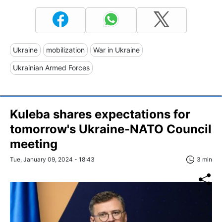
Ukraine
mobilization
War in Ukraine
Ukrainian Armed Forces
Kuleba shares expectations for
tomorrow's Ukraine-NATO Council
meeting
Tue, January 09, 2024 - 18:43
3 min