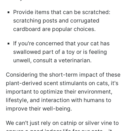
Provide items that can be scratched:
scratching posts and corrugated
cardboard are popular choices.
If you're concerned that your cat has
swallowed part of a toy or is feeling
unwell, consult a veterinarian.
Considering the short-term impact of these
plant-derived scent stimulants on cats, it's
important to optimize their environment,
lifestyle, and interaction with humans to
improve their well-being.
We can't just rely on catnip or silver vine to