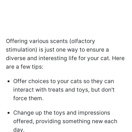
Offering various scents (olfactory
stimulation) is just one way to ensure a
diverse and interesting life for your cat. Here
are a few tips:
Offer choices to your cats so they can
interact with treats and toys, but don't
force them.
Change up the toys and impressions
offered, providing something new each
day.