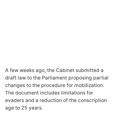
A few weeks ago, the Cabinet submitted a
draft law to the Parliament proposing partial
changes to the procedure for mobilization.
The document includes limitations for
evaders and a reduction of the conscription
age to 25 years.