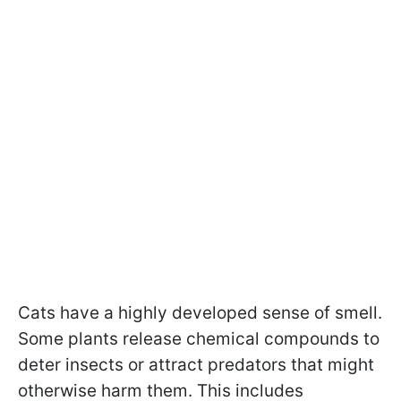
Cats have a highly developed sense of smell.
Some plants release chemical compounds to
deter insects or attract predators that might
otherwise harm them. This includes