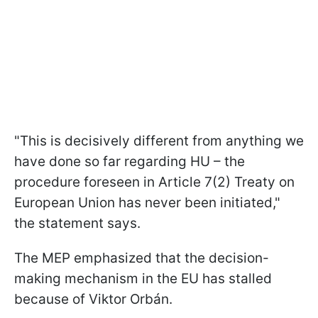
"This is decisively different from anything we
have done so far regarding HU – the
procedure foreseen in Article 7(2) Treaty on
European Union has never been initiated,"
the statement says.
The MEP emphasized that the decision-
making mechanism in the EU has stalled
because of Viktor Orbán.