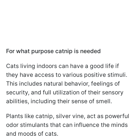
For what purpose catnip is needed
Cats living indoors can have a good life if
they have access to various positive stimuli.
This includes natural behavior, feelings of
security, and full utilization of their sensory
abilities, including their sense of smell.
Plants like catnip, silver vine, act as powerful
odor stimulants that can influence the minds
and moods of cats.