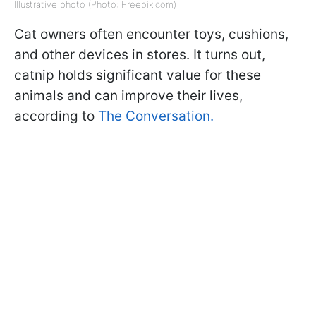
Illustrative photo (Photo: Freepik.com)
Cat owners often encounter toys, cushions,
and other devices in stores. It turns out,
catnip holds significant value for these
animals and can improve their lives,
according to
The Conversation.