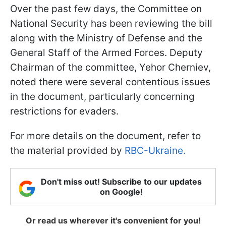
Over the past few days, the Committee on
National Security has been reviewing the bill
along with the Ministry of Defense and the
General Staff of the Armed Forces. Deputy
Chairman of the committee, Yehor Cherniev,
noted there were several contentious issues
in the document, particularly concerning
restrictions for evaders.
For more details on the document, refer to
the material provided by
RBC-Ukraine.
Don't miss out! Subscribe to our updates
on Google!
Or read us wherever it's convenient for you!