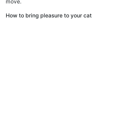
move.
How to bring pleasure to your cat