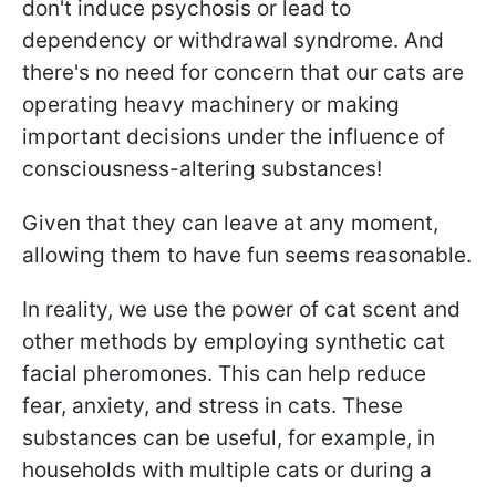
don't induce psychosis or lead to
dependency or withdrawal syndrome. And
there's no need for concern that our cats are
operating heavy machinery or making
important decisions under the influence of
consciousness-altering substances!
Given that they can leave at any moment,
allowing them to have fun seems reasonable.
In reality, we use the power of cat scent and
other methods by employing synthetic cat
facial pheromones. This can help reduce
fear, anxiety, and stress in cats. These
substances can be useful, for example, in
households with multiple cats or during a