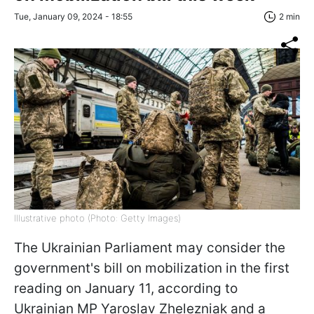
Tue, January 09, 2024 - 18:55
2 min
Illustrative photo (Photo: Getty Images)
The Ukrainian Parliament may consider the
government's bill on mobilization in the first
reading on January 11, according to
Ukrainian MP Yaroslav Zhelezniak and a