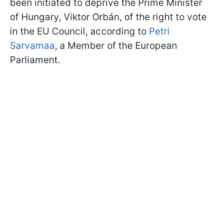
been initiated to deprive the Prime Minister
of Hungary, Viktor Orbán, of the right to vote
in the EU Council, according to
Petri
Sarvamaa
, a Member of the European
Parliament.