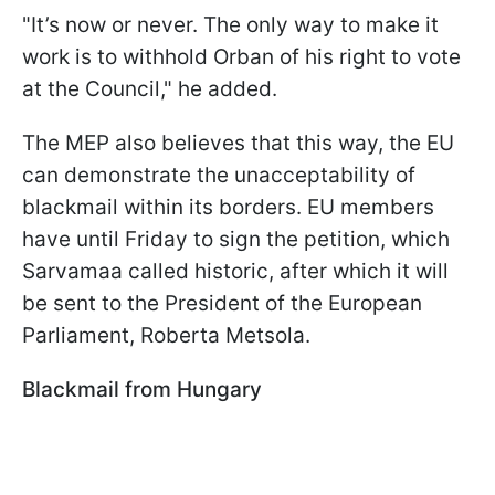
"It’s now or never. The only way to make it
work is to withhold Orban of his right to vote
at the Council," he added.
The MEP also believes that this way, the EU
can demonstrate the unacceptability of
blackmail within its borders. EU members
have until Friday to sign the petition, which
Sarvamaa called historic, after which it will
be sent to the President of the European
Parliament, Roberta Metsola.
Blackmail from Hungary