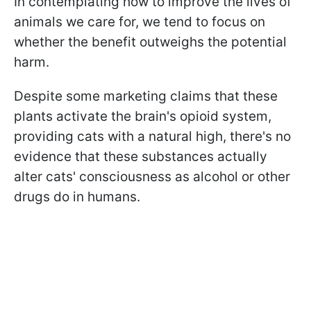
In contemplating how to improve the lives of
animals we care for, we tend to focus on
whether the benefit outweighs the potential
harm.
Despite some marketing claims that these
plants activate the brain's opioid system,
providing cats with a natural high, there's no
evidence that these substances actually
alter cats' consciousness as alcohol or other
drugs do in humans.