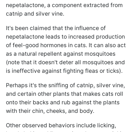
nepetalactone, a component extracted from
catnip and silver vine.
It's been claimed that the influence of
nepetalactone leads to increased production
of feel-good hormones in cats. It can also act
as a natural repellent against mosquitoes
(note that it doesn't deter all mosquitoes and
is ineffective against fighting fleas or ticks).
Perhaps it's the sniffing of catnip, silver vine,
and certain other plants that makes cats roll
onto their backs and rub against the plants
with their chin, cheeks, and body.
Other observed behaviors include licking,