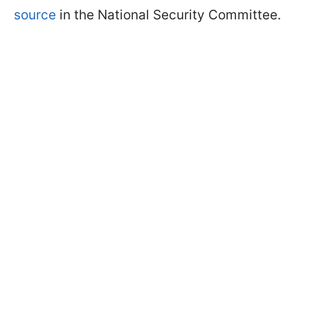
source
in the National Security Committee.