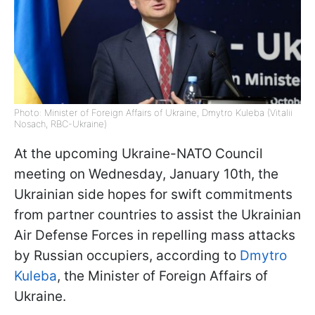
Photo: Minister of Foreign Affairs of Ukraine, Dmytro Kuleba (Vitalii
Nosach, RBC-Ukraine)
At the upcoming Ukraine-NATO Council
meeting on Wednesday, January 10th, the
Ukrainian side hopes for swift commitments
from partner countries to assist the Ukrainian
Air Defense Forces in repelling mass attacks
by Russian occupiers, according to
Dmytro
Kuleba
, the Minister of Foreign Affairs of
Ukraine.