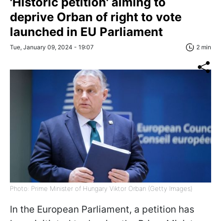
'Historic petition' aiming to
deprive Orban of right to vote
launched in EU Parliament
Tue, January 09, 2024 - 19:07
2 min
Photo: Prime Minister of Hungary Viktor Orban (Getty Images)
In the European Parliament, a petition has