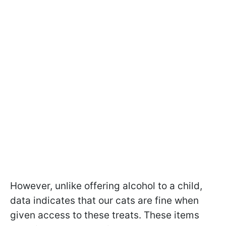
However, unlike offering alcohol to a child,
data indicates that our cats are fine when
given access to these treats. These items