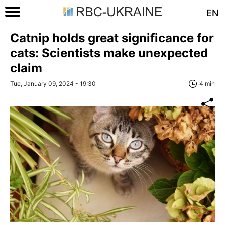
EN
Catnip holds great significance for
сats: Scientists make unexpected
claim
Tue, January 09, 2024 - 19:30
4 min