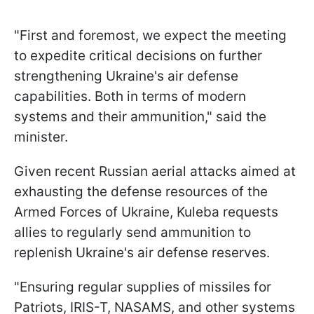
"First and foremost, we expect the meeting
to expedite critical decisions on further
strengthening Ukraine's air defense
capabilities. Both in terms of modern
systems and their ammunition," said the
minister.
Given recent Russian aerial attacks aimed at
exhausting the defense resources of the
Armed Forces of Ukraine, Kuleba requests
allies to regularly send ammunition to
replenish Ukraine's air defense reserves.
"Ensuring regular supplies of missiles for
Patriots, IRIS-T, NASAMS, and other systems