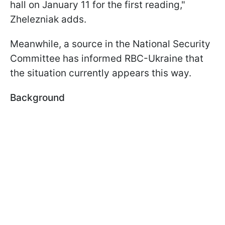
hall on January 11 for the first reading,"
Zhelezniak adds.
Meanwhile, a source in the National Security
Committee has informed RBC-Ukraine that
the situation currently appears this way.
Background