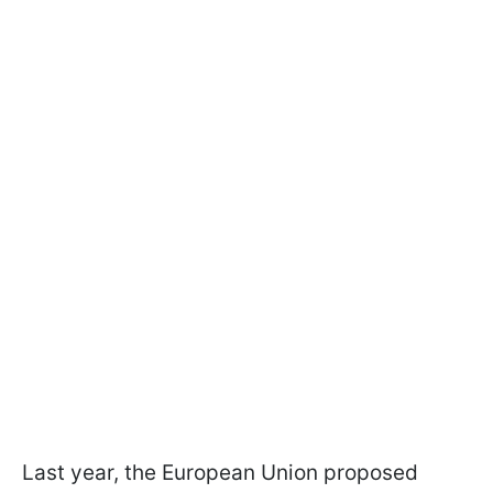
Last year, the European Union proposed