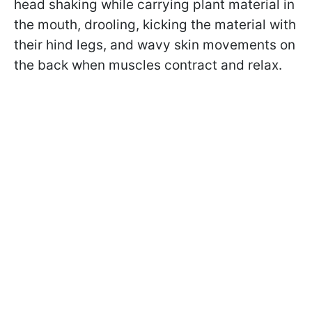
head shaking while carrying plant material in
the mouth, drooling, kicking the material with
their hind legs, and wavy skin movements on
the back when muscles contract and relax.