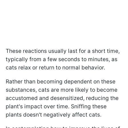
These reactions usually last for a short time,
typically from a few seconds to minutes, as
cats relax or return to normal behavior.
Rather than becoming dependent on these
substances, cats are more likely to become
accustomed and desensitized, reducing the
plant's impact over time. Sniffing these
plants doesn't negatively affect cats.