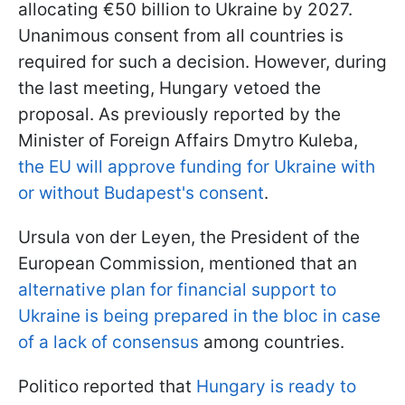
allocating €50 billion to Ukraine by 2027.
Unanimous consent from all countries is
required for such a decision. However, during
the last meeting, Hungary vetoed the
proposal. As previously reported by the
Minister of Foreign Affairs Dmytro Kuleba,
the EU will approve funding for Ukraine with
or without Budapest's consent
.
Ursula von der Leyen, the President of the
European Commission, mentioned that an
alternative plan for financial support to
Ukraine is being prepared in the bloc in case
of a lack of consensus
among countries.
Politico reported that
Hungary is ready to