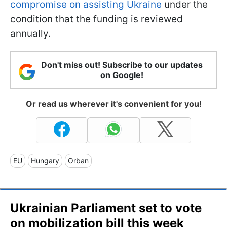
compromise on assisting Ukraine
under the
condition that the funding is reviewed
annually.
Don't miss out! Subscribe to our updates
on Google!
Or read us wherever it's convenient for you!
EU
Hungary
Orban
Ukrainian Parliament set to vote
on mobilization bill this week