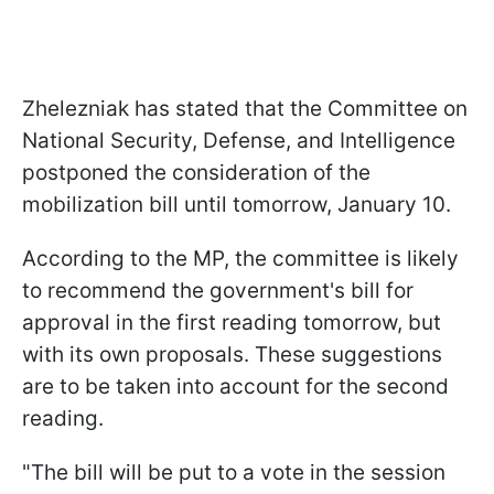
Zhelezniak has stated that the Committee on
National Security, Defense, and Intelligence
postponed the consideration of the
mobilization bill until tomorrow, January 10.
According to the MP, the committee is likely
to recommend the government's bill for
approval in the first reading tomorrow, but
with its own proposals. These suggestions
are to be taken into account for the second
reading.
"The bill will be put to a vote in the session