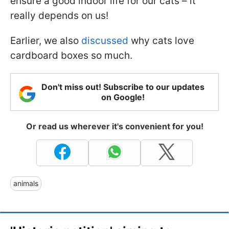
ensure a good indoor life for our cats – it
really depends on us!
Earlier, we also
discussed
why cats love
cardboard boxes so much.
Don't miss out! Subscribe to our updates
on Google!
Or read us wherever it's convenient for you!
animals