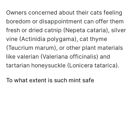
Owners concerned about their cats feeling
boredom or disappointment can offer them
fresh or dried catnip (Nepeta cataria), silver
vine (Actinidia polygama), cat thyme
(Teucrium marum), or other plant materials
like valerian (Valeriana officinalis) and
tartarian honeysuckle (Lonicera tatarica).
To what extent is such mint safe