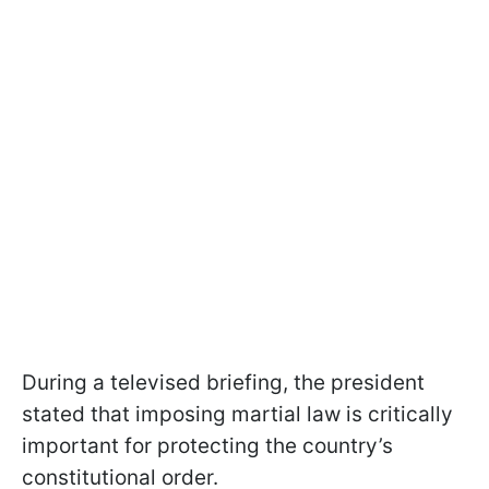
During a televised briefing, the president
stated that imposing martial law is critically
important for protecting the country’s
constitutional order.