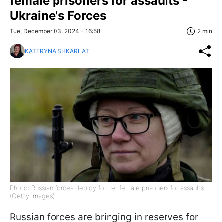
female prisoners for assaults -
Ukraine's Forces
Tue, December 03, 2024 - 16:58
2 min
KATERYNA SHKARLAT
Photo: Russian forces deploy former female prisoners for assaults
(Getty Images)
Russian forces are bringing in reserves for