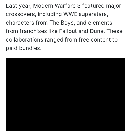
Last year, Modern Warfare 3 featured major
crossovers, including WWE superstars,
characters from The Boys, and elements
from franchises like Fallout and Dune. These
collaborations ranged from free content to
paid bundles.