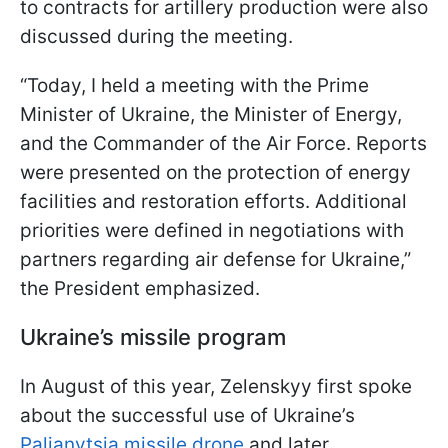
to contracts for artillery production were also
discussed during the meeting.
“Today, I held a meeting with the Prime
Minister of Ukraine, the Minister of Energy,
and the Commander of the Air Force. Reports
were presented on the protection of energy
facilities and restoration efforts. Additional
priorities were defined in negotiations with
partners regarding air defense for Ukraine,”
the President emphasized.
Ukraine’s missile program
In August of this year, Zelenskyy first spoke
about the successful use of Ukraine’s
Palianytsia missile drone
and later