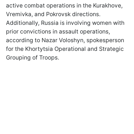
active combat operations in the Kurakhove,
Vremivka, and Pokrovsk directions.
Additionally, Russia is involving women with
prior convictions in assault operations,
according to Nazar Voloshyn, spokesperson
for the Khortytsia Operational and Strategic
Grouping of Troops.