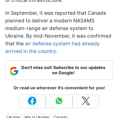
of critical infrastructure.
In September, it was reported that Canada
planned to deliver a modern NASAMS
medium-range air defense system to
Ukraine. By mid-November, it was confirmed
that the
air defense system had already
arrived in the country
.
Don't miss out! Subscribe to our updates
on Google!
Or read us wherever it's convenient for you!
Ukraine
War in Ukraine
Canada