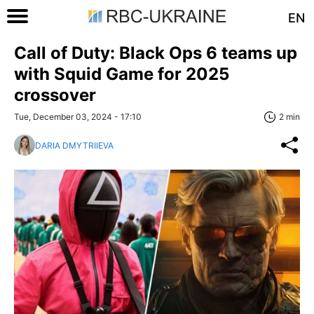
EN
Call of Duty: Black Ops 6 teams up
with Squid Game for 2025
crossover
Tue, December 03, 2024 - 17:10
2 min
DARIA DMYTRIIEVA