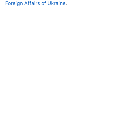
Foreign Affairs of Ukraine
.