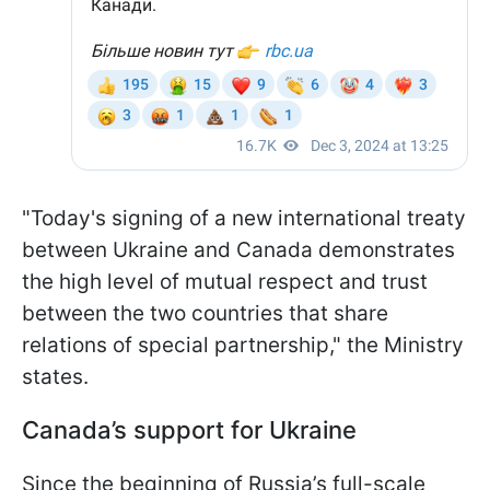
"Today's signing of a new international treaty
between Ukraine and Canada demonstrates
the high level of mutual respect and trust
between the two countries that share
relations of special partnership," the Ministry
states.
Canada’s support for Ukraine
Since the beginning of Russia’s full-scale