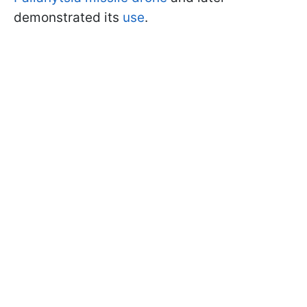
demonstrated its
use
.