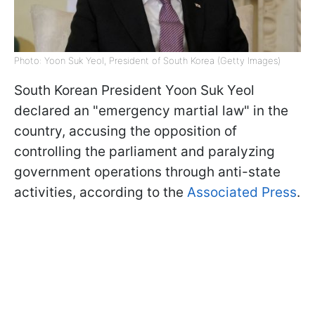
Photo: Yoon Suk Yeol, President of South Korea (Getty Images)
South Korean President Yoon Suk Yeol
declared an "emergency martial law" in the
country, accusing the opposition of
controlling the parliament and paralyzing
government operations through anti-state
activities, according to the
Associated Press
.