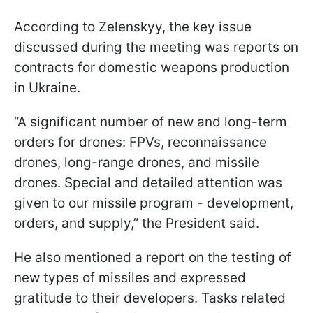
According to Zelenskyy, the key issue
discussed during the meeting was reports on
contracts for domestic weapons production
in Ukraine.
“A significant number of new and long-term
orders for drones: FPVs, reconnaissance
drones, long-range drones, and missile
drones. Special and detailed attention was
given to our missile program - development,
orders, and supply,” the President said.
He also mentioned a report on the testing of
new types of missiles and expressed
gratitude to their developers. Tasks related