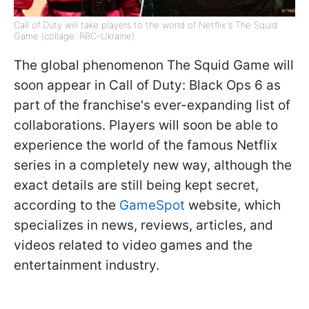
Call of Duty will take players to the world of Netflix's The Squid
Game (collage: RBC-Ukraine)
The global phenomenon The Squid Game will
soon appear in Call of Duty: Black Ops 6 as
part of the franchise's ever-expanding list of
collaborations. Players will soon be able to
experience the world of the famous Netflix
series in a completely new way, although the
exact details are still being kept secret,
according to the
GameSpot
website, which
specializes in news, reviews, articles, and
videos related to video games and the
entertainment industry.