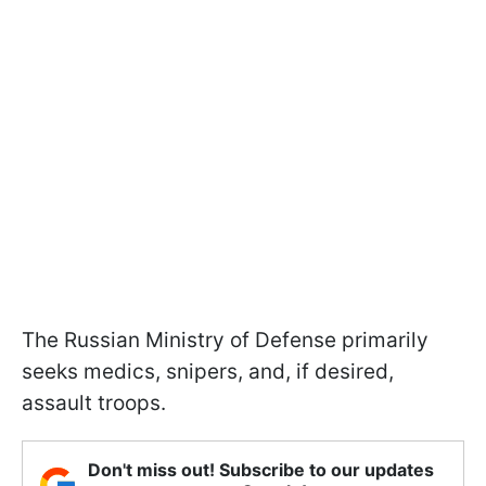
The Russian Ministry of Defense primarily
seeks medics, snipers, and, if desired,
assault troops.
Don't miss out! Subscribe to our updates