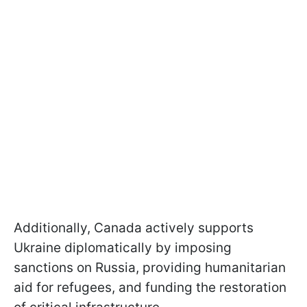
Additionally, Canada actively supports
Ukraine diplomatically by imposing
sanctions on Russia, providing humanitarian
aid for refugees, and funding the restoration