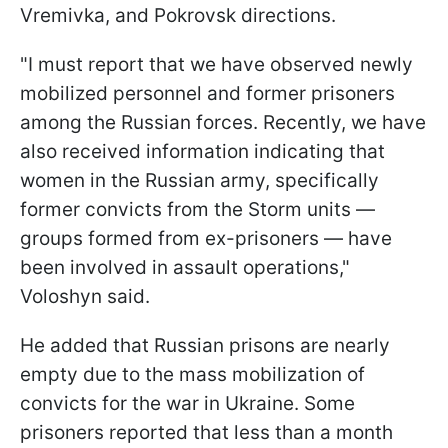
Vremivka, and Pokrovsk directions.
"I must report that we have observed newly
mobilized personnel and former prisoners
among the Russian forces. Recently, we have
also received information indicating that
women in the Russian army, specifically
former convicts from the Storm units —
groups formed from ex-prisoners — have
been involved in assault operations,"
Voloshyn said.
He added that Russian prisons are nearly
empty due to the mass mobilization of
convicts for the war in Ukraine. Some
prisoners reported that less than a month