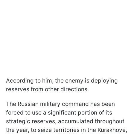
According to him, the enemy is deploying
reserves from other directions.
The Russian military command has been
forced to use a significant portion of its
strategic reserves, accumulated throughout
the year, to seize territories in the Kurakhove,