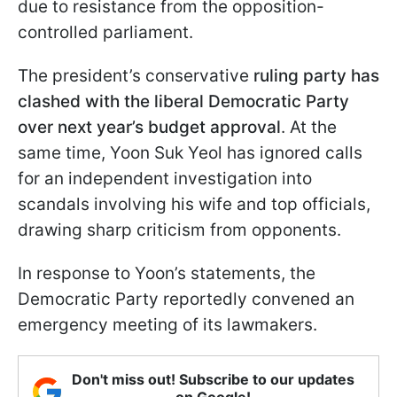
due to resistance from the opposition-
controlled parliament.
The president’s conservative
ruling party has
clashed with the liberal Democratic Party
over next year’s budget approval
. At the
same time, Yoon Suk Yeol has ignored calls
for an independent investigation into
scandals involving his wife and top officials,
drawing sharp criticism from opponents.
In response to Yoon’s statements, the
Democratic Party reportedly convened an
emergency meeting of its lawmakers.
Don't miss out! Subscribe to our updates