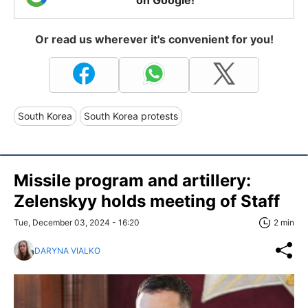
on Google!
Or read us wherever it's convenient for you!
South Korea
South Korea protests
Missile program and artillery:
Zelenskyy holds meeting of Staff
Tue, December 03, 2024 - 16:20
2 min
DARYNA VIALKO