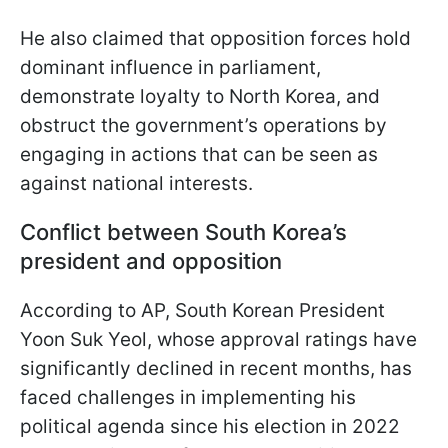
He also claimed that opposition forces hold
dominant influence in parliament,
demonstrate loyalty to North Korea, and
obstruct the government’s operations by
engaging in actions that can be seen as
against national interests.
Conflict between South Korea’s
president and opposition
According to AP, South Korean President
Yoon Suk Yeol, whose approval ratings have
significantly declined in recent months, has
faced challenges in implementing his
political agenda since his election in 2022