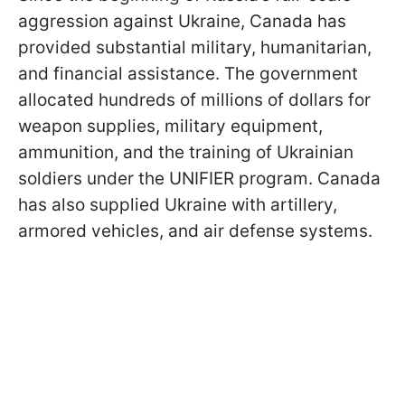
aggression against Ukraine, Canada has
provided substantial military, humanitarian,
and financial assistance. The government
allocated hundreds of millions of dollars for
weapon supplies, military equipment,
ammunition, and the training of Ukrainian
soldiers under the UNIFIER program. Canada
has also supplied Ukraine with artillery,
armored vehicles, and air defense systems.