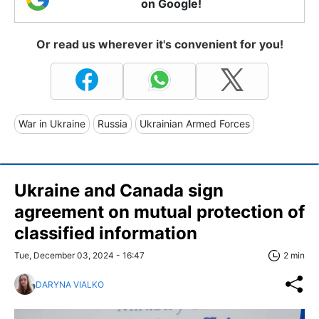
on Google!
Or read us wherever it's convenient for you!
War in Ukraine
Russia
Ukrainian Armed Forces
Ukraine and Canada sign
agreement on mutual protection of
classified information
Tue, December 03, 2024 - 16:47
2 min
DARYNA VIALKO