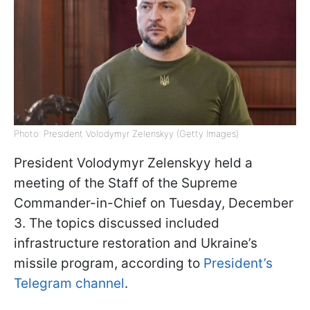
Photo: President Volodymyr Zelenskyy (Getty Images)
President Volodymyr Zelenskyy held a
meeting of the Staff of the Supreme
Commander-in-Chief on Tuesday, December
3. The topics discussed included
infrastructure restoration and Ukraine’s
missile program, according to
President’s
Telegram channel
.