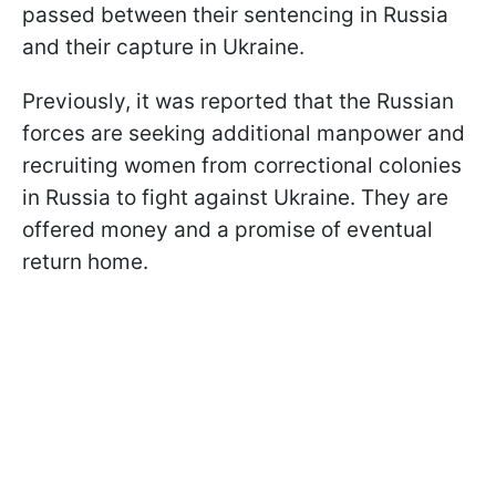
passed between their sentencing in Russia
and their capture in Ukraine.
Previously, it was reported that the Russian
forces are seeking additional manpower and
recruiting women from correctional colonies
in Russia to fight against Ukraine. They are
offered money and a promise of eventual
return home.