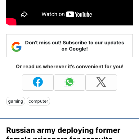
Don't miss out! Subscribe to our updates
on Google!
Or read us wherever it's convenient for you!
gaming
computer
Russian army deploying former