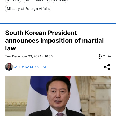
Ministry of Foreign Affairs
South Korean President
announces imposition of martial
law
Tue, December 03, 2024 - 16:35
2 min
KATERYNA SHKARLAT