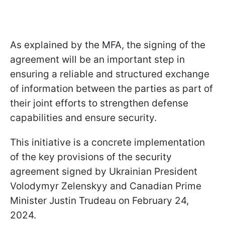
As explained by the MFA, the signing of the
agreement will be an important step in
ensuring a reliable and structured exchange
of information between the parties as part of
their joint efforts to strengthen defense
capabilities and ensure security.
This initiative is a concrete implementation
of the key provisions of the security
agreement signed by Ukrainian President
Volodymyr Zelenskyy and Canadian Prime
Minister Justin Trudeau on February 24,
2024.