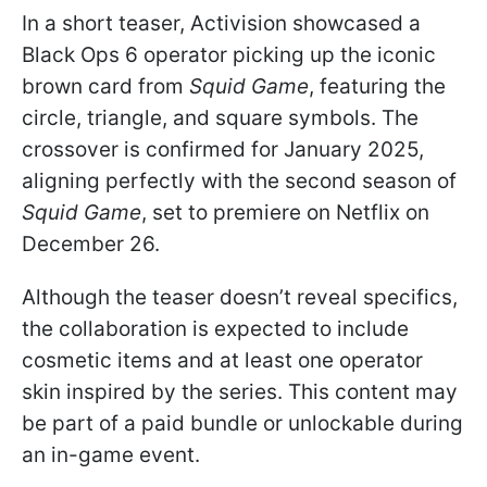
In a short teaser, Activision showcased a
Black Ops 6 operator picking up the iconic
brown card from
Squid Game
, featuring the
circle, triangle, and square symbols. The
crossover is confirmed for January 2025,
aligning perfectly with the second season of
Squid Game
, set to premiere on Netflix on
December 26.
Although the teaser doesn’t reveal specifics,
the collaboration is expected to include
cosmetic items and at least one operator
skin inspired by the series. This content may
be part of a paid bundle or unlockable during
an in-game event.