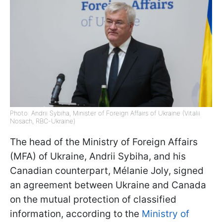
Photo: Andrii Sybiha, Minister of Foreign Affairs of Ukraine (Vitalii
Nosach, RBC-Ukraine)
The head of the Ministry of Foreign Affairs
(MFA) of Ukraine, Andrii Sybiha, and his
Canadian counterpart, Mélanie Joly, signed
an agreement between Ukraine and Canada
on the mutual protection of classified
information, according to the
Ministry of