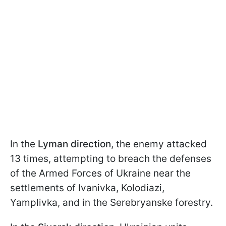
In the
Lyman direction
, the enemy attacked
13 times, attempting to breach the defenses
of the Armed Forces of Ukraine near the
settlements of Ivanivka, Kolodiazi,
Yamplivka, and in the Serebryanske forestry.