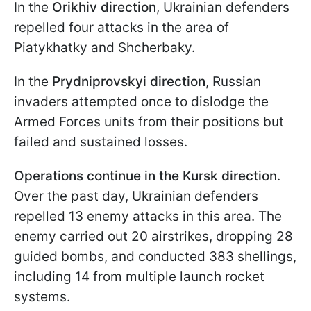
In the
Orikhiv direction
, Ukrainian defenders
repelled four attacks in the area of
Piatykhatky and Shcherbaky.
In the
Prydniprovskyi direction
, Russian
invaders attempted once to dislodge the
Armed Forces units from their positions but
failed and sustained losses.
Operations continue in the Kursk direction
.
Over the past day, Ukrainian defenders
repelled 13 enemy attacks in this area. The
enemy carried out 20 airstrikes, dropping 28
guided bombs, and conducted 383 shellings,
including 14 from multiple launch rocket
systems.