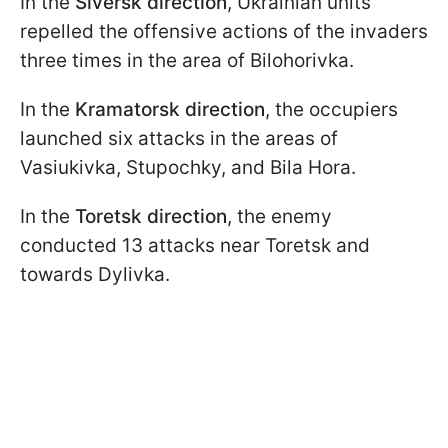
In the
Siversk direction
, Ukrainian units
repelled the offensive actions of the invaders
three times in the area of Bilohorivka.
In the
Kramatorsk direction
, the occupiers
launched six attacks in the areas of
Vasiukivka, Stupochky, and Bila Hora.
In the
Toretsk direction
, the enemy
conducted 13 attacks near Toretsk and
towards Dylivka.