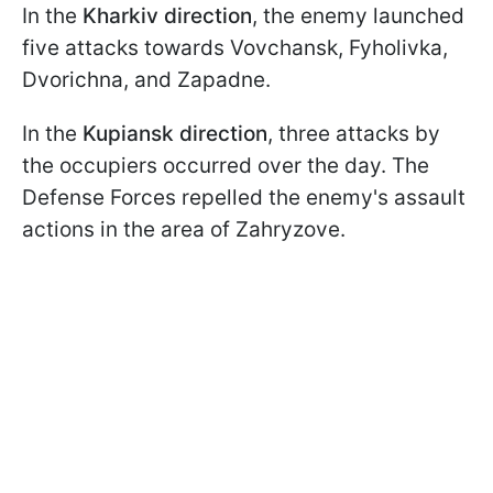
In the
Kharkiv direction
, the enemy launched
five attacks towards Vovchansk, Fyholivka,
Dvorichna, and Zapadne.
In the
Kupiansk direction
, three attacks by
the occupiers occurred over the day. The
Defense Forces repelled the enemy's assault
actions in the area of Zahryzove.