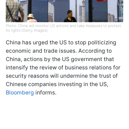
Photo: China will monitor US actions and take measures to protect
its rights (Getty Images)
China has urged the US to stop politicizing
economic and trade issues. According to
China, actions by the US government that
intensify the review of business relations for
security reasons will undermine the trust of
Chinese companies investing in the US,
Bloomberg
informs.