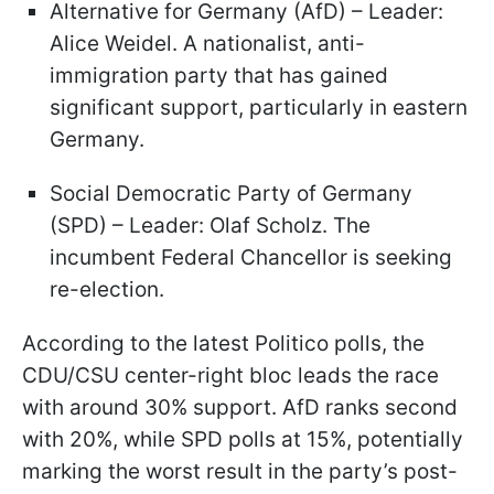
Alternative for Germany (AfD) – Leader:
Alice Weidel. A nationalist, anti-
immigration party that has gained
significant support, particularly in eastern
Germany.
Social Democratic Party of Germany
(SPD) – Leader: Olaf Scholz. The
incumbent Federal Chancellor is seeking
re-election.
According to the latest Politico polls, the
CDU/CSU center-right bloc leads the race
with around 30% support. AfD ranks second
with 20%, while SPD polls at 15%, potentially
marking the worst result in the party’s post-