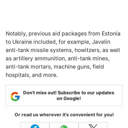
Notably, previous aid packages from Estonia
to Ukraine included, for example, Javelin
anti-tank missile systems, howitzers, as well
as artillery ammunition, anti-tank mines,
anti-tank mortars, machine guns, field
hospitals, and more.
Don't miss out! Subscribe to our updates
on Google!
Or read us wherever it's convenient for you!