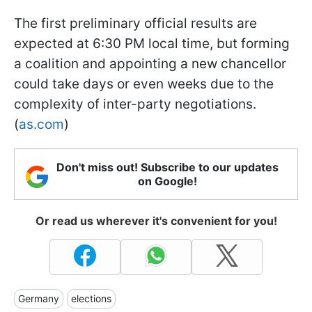
The first preliminary official results are
expected at 6:30 PM local time, but forming
a coalition and appointing a new chancellor
could take days or even weeks due to the
complexity of inter-party negotiations.
(
as.com
)
Don't miss out! Subscribe to our updates
on Google!
Or read us wherever it's convenient for you!
Germany
elections