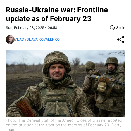
Russia-Ukraine war: Frontline
update as of February 23
Sun, February 23, 2025 - 09:58
3 min
VLADYSLAVA KOVALENKO
Photo: The General Staff of the Armed Forces of Ukraine reported
on the situation at the front on the morning of February 23 (Getty
Images)