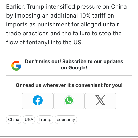
Earlier, Trump intensified pressure on China
by imposing an additional 10% tariff on
imports as punishment for alleged unfair
trade practices and the failure to stop the
flow of fentanyl into the US.
Don't miss out! Subscribe to our updates
on Google!
Or read us wherever it's convenient for you!
China
USA
Trump
economy