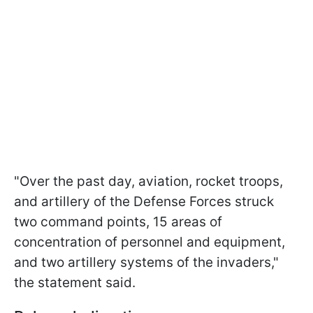
"Over the past day, aviation, rocket troops,
and artillery of the Defense Forces struck
two command points, 15 areas of
concentration of personnel and equipment,
and two artillery systems of the invaders,"
the statement said.