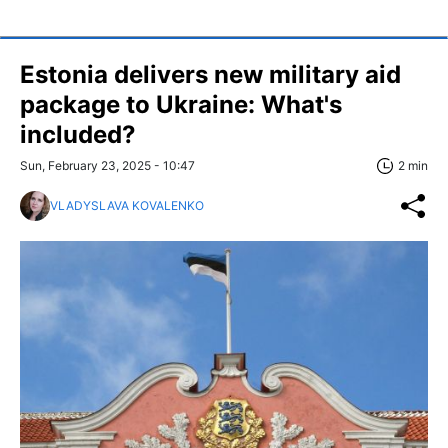
Estonia delivers new military aid
package to Ukraine: What's
included?
Sun, February 23, 2025 - 10:47
2 min
VLADYSLAVA KOVALENKO