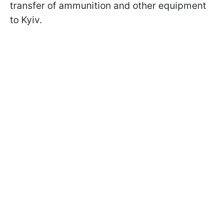
transfer of ammunition and other equipment
to Kyiv.