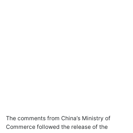
The comments from China’s Ministry of
Commerce followed the release of the