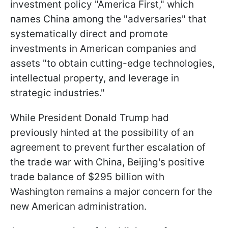
investment policy "America First," which
names China among the "adversaries" that
systematically direct and promote
investments in American companies and
assets "to obtain cutting-edge technologies,
intellectual property, and leverage in
strategic industries."
While President Donald Trump had
previously hinted at the possibility of an
agreement to prevent further escalation of
the trade war with China, Beijing's positive
trade balance of $295 billion with
Washington remains a major concern for the
new American administration.