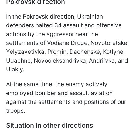
Pokrovsk direction
In the
Pokrovsk direction
, Ukrainian
defenders halted 34 assault and offensive
actions by the aggressor near the
settlements of Vodiane Druge, Novotoretske,
Yelyzavetivka, Promin, Dachenske, Kotlyne,
Udachne, Novooleksandrivka, Andriivka, and
Ulakly.
At the same time, the enemy actively
employed bomber and assault aviation
against the settlements and positions of our
troops.
Situation in other directions