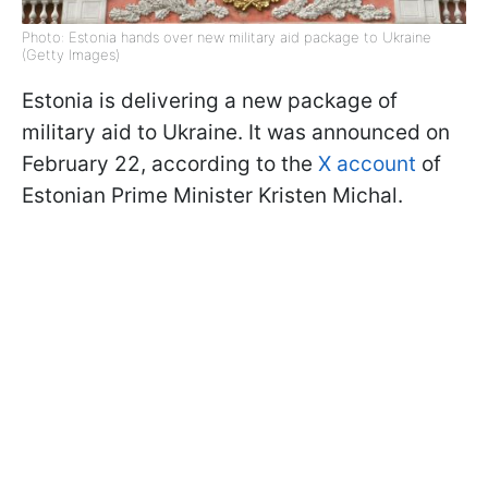
Photo: Estonia hands over new military aid package to Ukraine
(Getty Images)
Estonia is delivering a new package of
military aid to Ukraine. It was announced on
February 22, according to the
X account
of
Estonian Prime Minister Kristen Michal.