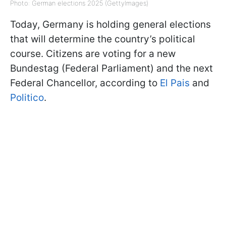
Photo: German elections 2025 (GettyImages)
Today, Germany is holding general elections
that will determine the country’s political
course. Citizens are voting for a new
Bundestag (Federal Parliament) and the next
Federal Chancellor, according to
El Pais
and
Politico
.