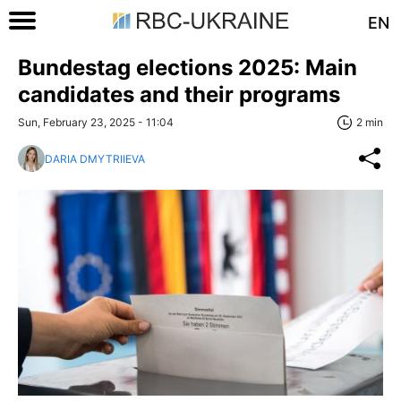
EN
Bundestag elections 2025: Main
candidates and their programs
Sun, February 23, 2025 - 11:04
2 min
DARIA DMYTRIIEVA