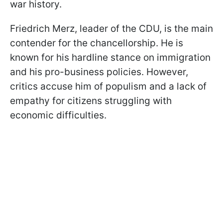
war history.
Friedrich Merz, leader of the CDU, is the main
contender for the chancellorship. He is
known for his hardline stance on immigration
and his pro-business policies. However,
critics accuse him of populism and a lack of
empathy for citizens struggling with
economic difficulties.