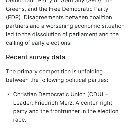
Democratic Party of Germany (SPD), the
Greens, and the Free Democratic Party
(FDP). Disagreements between coalition
partners and a worsening economic situation
led to the dissolution of parliament and the
calling of early elections.
Recent survey data
The primary competition is unfolding
between the following political parties:
Christian Democratic Union (CDU) –
Leader: Friedrich Merz. A center-right
party and the frontrunner in the election
race.