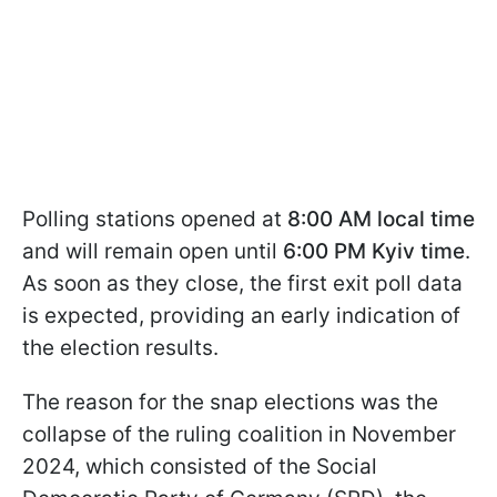
Polling stations opened at
8:00 AM local time
and will remain open until
6:00 PM Kyiv time
.
As soon as they close, the first exit poll data
is expected, providing an early indication of
the election results.
The reason for the snap elections was the
collapse of the ruling coalition in November
2024, which consisted of the Social