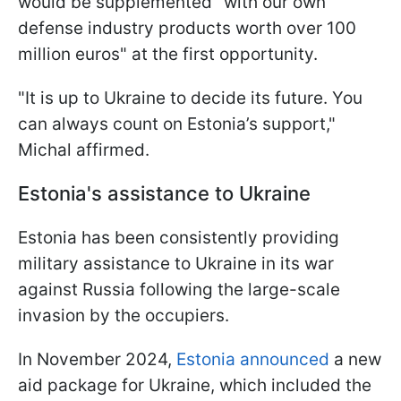
would be supplemented "with our own
defense industry products worth over 100
million euros" at the first opportunity.
"It is up to Ukraine to decide its future. You
can always count on Estonia’s support,"
Michal affirmed.
Estonia's assistance to Ukraine
Estonia has been consistently providing
military assistance to Ukraine in its war
against Russia following the large-scale
invasion by the occupiers.
In November 2024,
Estonia announced
a new
aid package for Ukraine, which included the