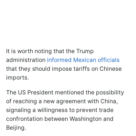
It is worth noting that the Trump
administration
informed Mexican officials
that they should impose tariffs on Chinese
imports.
The US President mentioned the possibility
of reaching a new agreement with China,
signaling a willingness to prevent trade
confrontation between Washington and
Beijing.