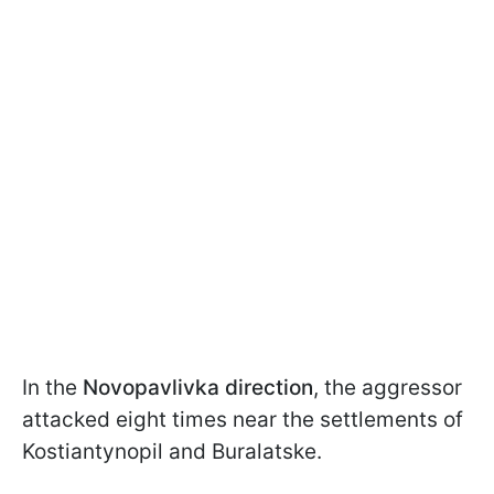
In the
Novopavlivka direction
, the aggressor
attacked eight times near the settlements of
Kostiantynopil and Buralatske.