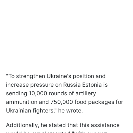
"To strengthen Ukraine's position and
increase pressure on Russia Estonia is
sending 10,000 rounds of artillery
ammunition and 750,000 food packages for
Ukrainian fighters," he wrote.
Additionally, he stated that this assistance