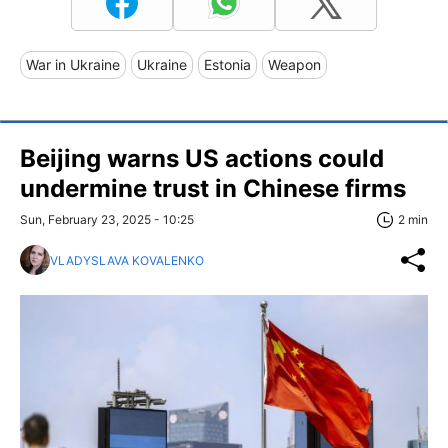
War in Ukraine
Ukraine
Estonia
Weapon
Beijing warns US actions could
undermine trust in Chinese firms
Sun, February 23, 2025 - 10:25
2 min
VLADYSLAVA KOVALENKO