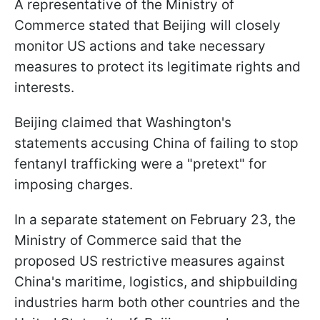
A representative of the Ministry of
Commerce stated that Beijing will closely
monitor US actions and take necessary
measures to protect its legitimate rights and
interests.
Beijing claimed that Washington's
statements accusing China of failing to stop
fentanyl trafficking were a "pretext" for
imposing charges.
In a separate statement on February 23, the
Ministry of Commerce said that the
proposed US restrictive measures against
China's maritime, logistics, and shipbuilding
industries harm both other countries and the