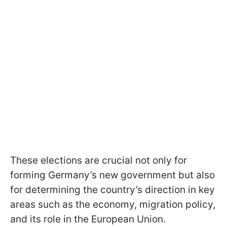
These elections are crucial not only for
forming Germany’s new government but also
for determining the country’s direction in key
areas such as the economy, migration policy,
and its role in the European Union.