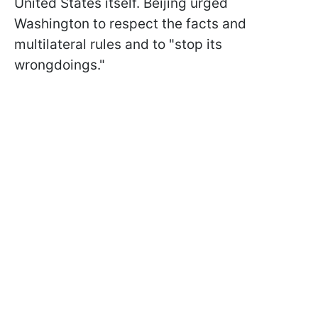
United States itself. Beijing urged
Washington to respect the facts and
multilateral rules and to "stop its
wrongdoings."