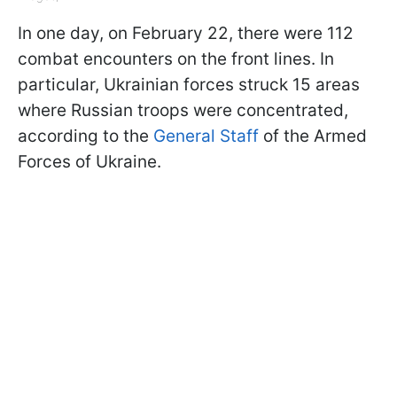
In one day, on February 22, there were 112
combat encounters on the front lines. In
particular, Ukrainian forces struck 15 areas
where Russian troops were concentrated,
according to the
General Staff
of the Armed
Forces of Ukraine.