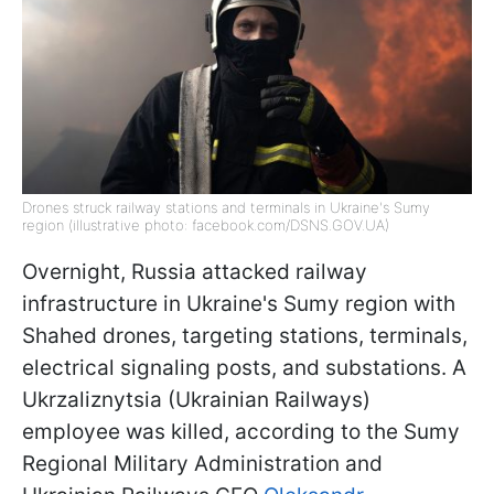
Drones struck railway stations and terminals in Ukraine's Sumy
region (illustrative photo: facebook.com/DSNS.GOV.UA)
Overnight, Russia attacked railway
infrastructure in Ukraine's Sumy region with
Shahed drones, targeting stations, terminals,
electrical signaling posts, and substations. A
Ukrzaliznytsia (Ukrainian Railways)
employee was killed, according to the Sumy
Regional Military Administration and