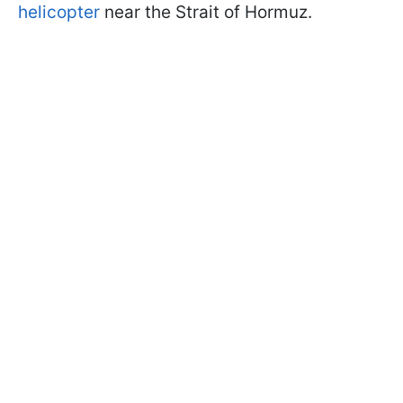
helicopter
near the Strait of Hormuz.