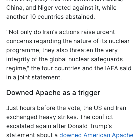
China, and Niger voted against it, while
another 10 countries abstained.
"Not only do Iran's actions raise urgent
concerns regarding the nature of its nuclear
programme, they also threaten the very
integrity of the global nuclear safeguards ​
regime," the four countries and the IAEA said
in a joint statement.
Downed Apache as a trigger
Just hours before the vote, the US and Iran
exchanged heavy strikes. The conflict
escalated again after Donald Trump's
statement about a
downed American Apache