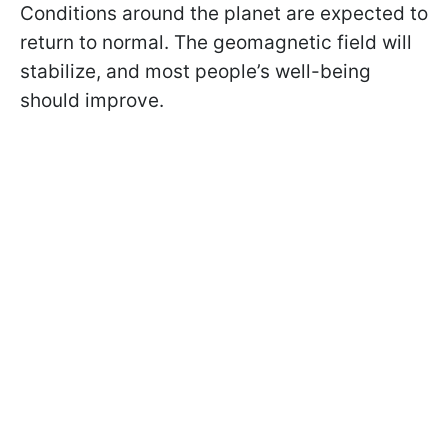
Conditions around the planet are expected to
return to normal. The geomagnetic field will
stabilize, and most people’s well-being
should improve.