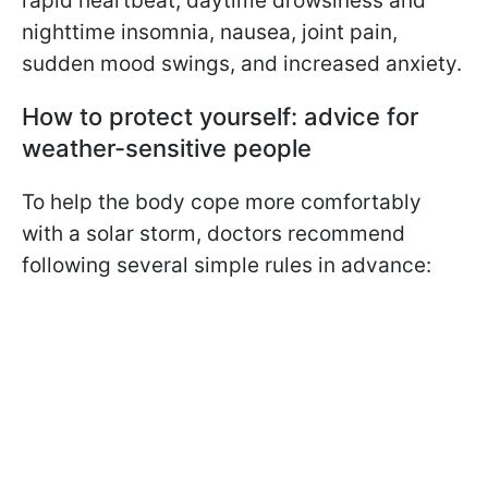
rapid heartbeat, daytime drowsiness and
nighttime insomnia, nausea, joint pain,
sudden mood swings, and increased anxiety.
How to protect yourself: advice for
weather-sensitive people
To help the body cope more comfortably
with a solar storm, doctors recommend
following several simple rules in advance: