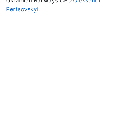
Ukrainian Railways CEO
Oleksandr
Pertsovskyi
.