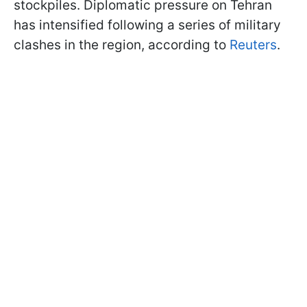
stockpiles. Diplomatic pressure on Tehran
has intensified following a series of military
clashes in the region, according to
Reuters
.