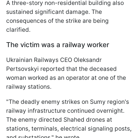
A three-story non-residential building also
sustained significant damage. The
consequences of the strike are being
clarified.
The victim was a railway worker
Ukrainian Railways CEO Oleksandr
Pertsovskyi reported that the deceased
woman worked as an operator at one of the
railway stations.
"The deadly enemy strikes on Sumy region's
railway infrastructure continued overnight.
The enemy directed Shahed drones at
stations, terminals, electrical signaling posts,
and substations," he wrote.