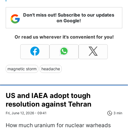
Don't miss out! Subscribe to our updates
on Google!
Or read us wherever it's convenient for you!
magnetic storm
headache
US and IAEA adopt tough
resolution against Tehran
Fri, June 12, 2026 - 09:41
3 min
How much uranium for nuclear warheads