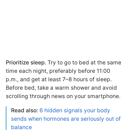
Prioritize sleep.
Try to go to bed at the same
time each night, preferably before 11:00
p.m., and get at least 7–8 hours of sleep.
Before bed, take a warm shower and avoid
scrolling through news on your smartphone.
Read also:
6 hidden signals your body
sends when hormones are seriously out of
balance