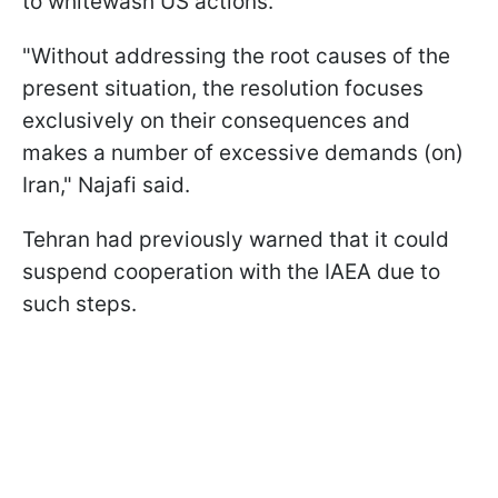
to whitewash US actions.
"Without addressing the root causes of the
present situation, the resolution focuses
exclusively on their consequences and
‌makes a ⁠number of excessive demands (on)
Iran," Najafi said.
Tehran had previously warned that it could
suspend cooperation with the IAEA due to
such steps.