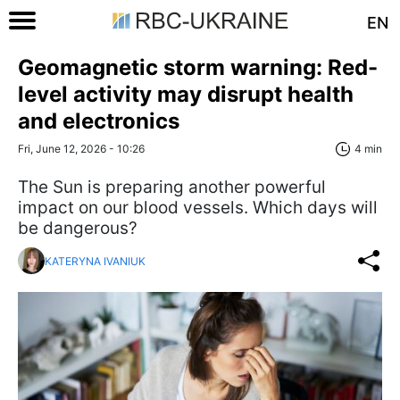
EN
Geomagnetic storm warning: Red-
level activity may disrupt health
and electronics
Fri, June 12, 2026 - 10:26
4 min
The Sun is preparing another powerful
impact on our blood vessels. Which days will
be dangerous?
KATERYNA IVANIUK