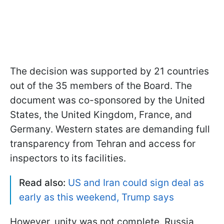
The decision was supported by 21 countries
out of the 35 members of the Board. The
document was co-sponsored by the United
States, the United Kingdom, France, and
Germany. Western states are demanding full
transparency from Tehran and access for
inspectors to its facilities.
Read also:
US and Iran could sign deal as
early as this weekend, Trump says
However, unity was not complete. Russia,