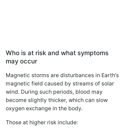
Who is at risk and what symptoms
may occur
Magnetic storms are disturbances in Earth’s
magnetic field caused by streams of solar
wind. During such periods, blood may
become slightly thicker, which can slow
oxygen exchange in the body.
Those at higher risk include: