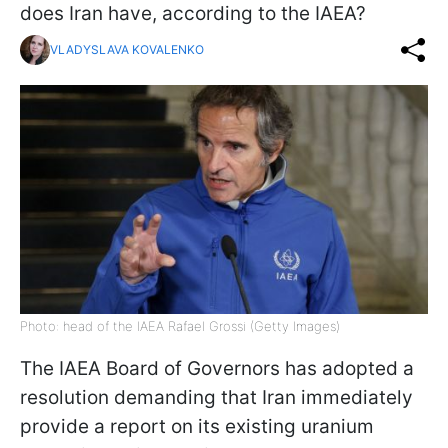
does Iran have, according to the IAEA?
VLADYSLAVA KOVALENKO
Photo: head of the IAEA Rafael Grossi (Getty Images)
The IAEA Board of Governors has adopted a
resolution demanding that Iran immediately
provide a report on its existing uranium