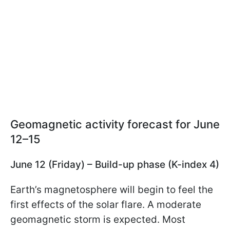
Geomagnetic activity forecast for June
12–15
June 12 (Friday) – Build-up phase (K-index 4)
Earth’s magnetosphere will begin to feel the
first effects of the solar flare. A moderate
geomagnetic storm is expected. Most