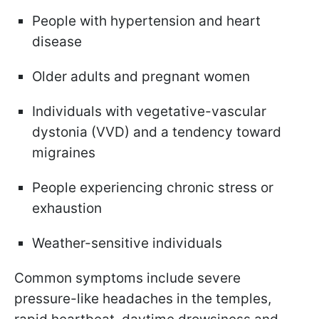
People with hypertension and heart
disease
Older adults and pregnant women
Individuals with vegetative-vascular
dystonia (VVD) and a tendency toward
migraines
People experiencing chronic stress or
exhaustion
Weather-sensitive individuals
Common symptoms include severe
pressure-like headaches in the temples,