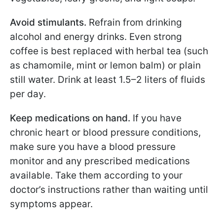
Avoid stimulants.
Refrain from drinking
alcohol and energy drinks. Even strong
coffee is best replaced with herbal tea (such
as chamomile, mint or lemon balm) or plain
still water. Drink at least 1.5–2 liters of fluids
per day.
Keep medications on hand.
If you have
chronic heart or blood pressure conditions,
make sure you have a blood pressure
monitor and any prescribed medications
available. Take them according to your
doctor’s instructions rather than waiting until
symptoms appear.