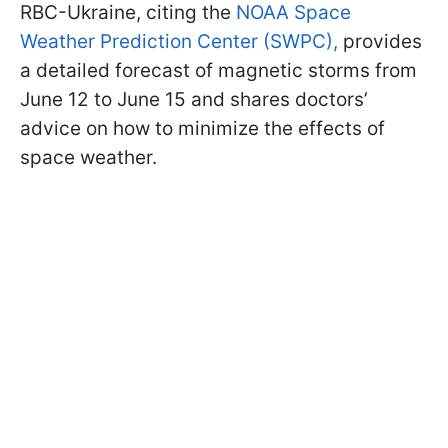
RBC-Ukraine, citing the
NOAA Space
Weather Prediction Center (SWPC),
provides
a detailed forecast of magnetic storms from
June 12 to June 15 and shares doctors’
advice on how to minimize the effects of
space weather.