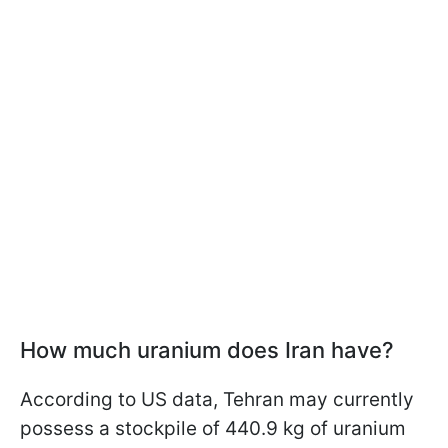
How much uranium does Iran have?
According to US data, Tehran may currently
possess a stockpile of 440.9 kg of uranium