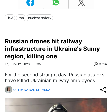
USA
Iran
nuclear safety
Russian drones hit railway
infrastructure in Ukraine's Sumy
region, killing one
Fri, June 12, 2026 - 09:35
3 min
For the second straight day, Russian attacks
have killed Ukrainian railway employees
KATERYNA DANISHEVSKA