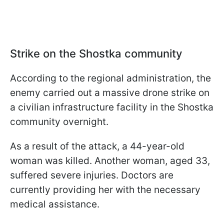
Strike on the Shostka community
According to the regional administration, the
enemy carried out a massive drone strike on
a civilian infrastructure facility in the Shostka
community overnight.
As a result of the attack, a 44-year-old
woman was killed. Another woman, aged 33,
suffered severe injuries. Doctors are
currently providing her with the necessary
medical assistance.