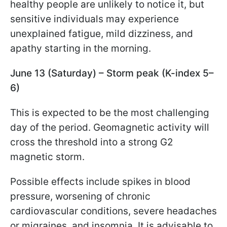
healthy people are unlikely to notice it, but
sensitive individuals may experience
unexplained fatigue, mild dizziness, and
apathy starting in the morning.
June 13 (Saturday) – Storm peak (K-index 5–
6)
This is expected to be the most challenging
day of the period. Geomagnetic activity will
cross the threshold into a strong G2
magnetic storm.
Possible effects include spikes in blood
pressure, worsening of chronic
cardiovascular conditions, severe headaches
or migraines, and insomnia. It is advisable to