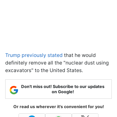
Trump previously stated
that he would
definitely remove all the "nuclear dust using
excavators" to the United States.
Don't miss out! Subscribe to our updates
on Google!
Or read us wherever it's convenient for you!