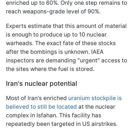
enriched up to 60%. Only one step remains to
reach weapons-grade level of 90%.
Experts estimate that this amount of material
is enough to produce up to 10 nuclear
warheads. The exact fate of these stocks
after the bombings is unknown. IAEA
inspectors are demanding "urgent" access to
the sites where the fuel is stored.
Iran's nuclear potential
Most of Iran's enriched
uranium stockpile is
believed to still be located
at the nuclear
complex in Isfahan. This facility has
repeatedly been targeted in US airstrikes.