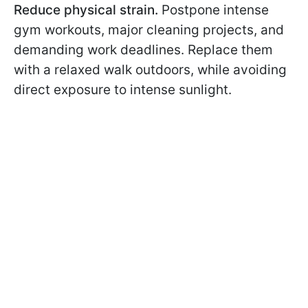
Reduce physical strain.
Postpone intense
gym workouts, major cleaning projects, and
demanding work deadlines. Replace them
with a relaxed walk outdoors, while avoiding
direct exposure to intense sunlight.