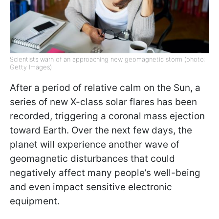
Scientists warn of an approaching new geomagnetic storm (photo:
Getty Images)
After a period of relative calm on the Sun, a
series of new X-class solar flares has been
recorded, triggering a coronal mass ejection
toward Earth. Over the next few days, the
planet will experience another wave of
geomagnetic disturbances that could
negatively affect many people’s well-being
and even impact sensitive electronic
equipment.