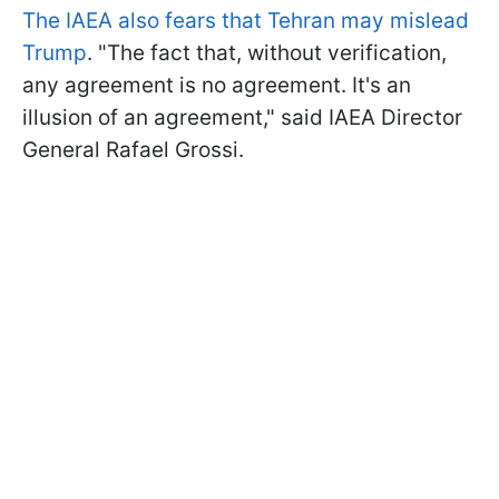
The IAEA also fears that Tehran may mislead
Trump
. "The fact that, without verification,
any agreement is no agreement. It's an
illusion of an agreement," said IAEA Director
General Rafael Grossi.