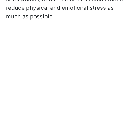
reduce physical and emotional stress as
much as possible.