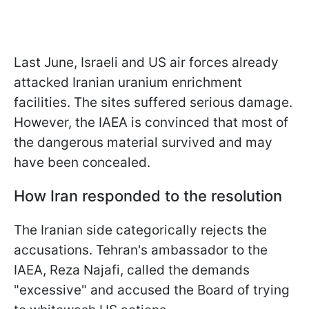
Last June, Israeli and US air forces already
attacked Iranian uranium enrichment
facilities. The sites suffered serious damage.
However, the IAEA is convinced that most of
the dangerous material survived and may
have been concealed.
How Iran responded to the resolution
The Iranian side categorically rejects the
accusations. Tehran's ambassador to the
IAEA, Reza Najafi, called the demands
"excessive" and accused the Board of trying