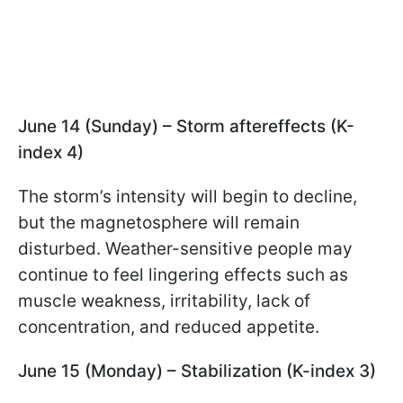
June 14 (Sunday) – Storm aftereffects (K-
index 4)
The storm’s intensity will begin to decline,
but the magnetosphere will remain
disturbed. Weather-sensitive people may
continue to feel lingering effects such as
muscle weakness, irritability, lack of
concentration, and reduced appetite.
June 15 (Monday) – Stabilization (K-index 3)