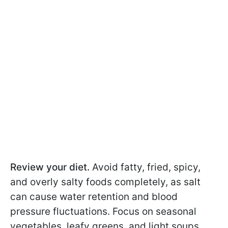
Review your diet.
Avoid fatty, fried, spicy,
and overly salty foods completely, as salt
can cause water retention and blood
pressure fluctuations. Focus on seasonal
vegetables, leafy greens, and light soups.