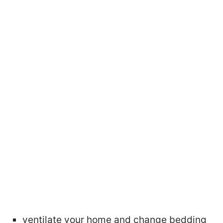
ventilate your home and change bedding