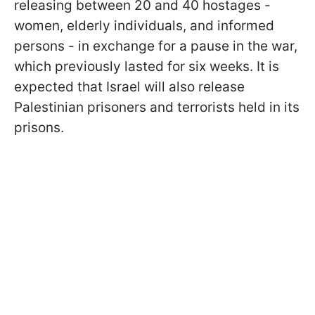
releasing between 20 and 40 hostages -
women, elderly individuals, and informed
persons - in exchange for a pause in the war,
which previously lasted for six weeks. It is
expected that Israel will also release
Palestinian prisoners and terrorists held in its
prisons.