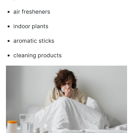
air fresheners
indoor plants
aromatic sticks
cleaning products