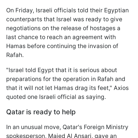
On Friday, Israeli officials told their Egyptian
counterparts that Israel was ready to give
negotiations on the release of hostages a
last chance to reach an agreement with
Hamas before continuing the invasion of
Rafah.
"Israel told Egypt that it is serious about
preparations for the operation in Rafah and
that it will not let Hamas drag its feet," Axios
quoted one Israeli official as saying.
Qatar is ready to help
In an unusual move, Qatar's Foreign Ministry
spokesperson, Majed Al Ansari, gave an