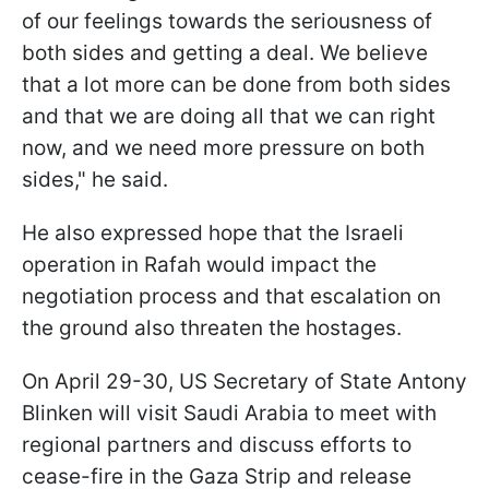
of our feelings towards the seriousness of
both sides and getting a deal. We believe
that a lot more can be done from both sides
and that we are doing all that we can right
now, and we need more pressure on both
sides," he said.
He also expressed hope that the Israeli
operation in Rafah would impact the
negotiation process and that escalation on
the ground also threaten the hostages.
On April 29-30, US Secretary of State Antony
Blinken will visit Saudi Arabia to meet with
regional partners and discuss efforts to
cease-fire in the Gaza Strip and release