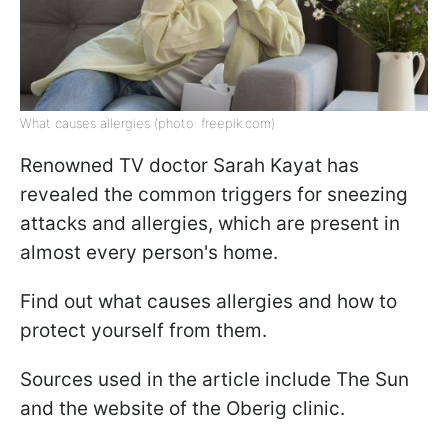
What causes allergies (photo: freepik.com)
Renowned TV doctor Sarah Kayat has
revealed the common triggers for sneezing
attacks and allergies, which are present in
almost every person's home.
Find out what causes allergies and how to
protect yourself from them.
Sources used in the article include The Sun
and the website of the Oberig clinic.