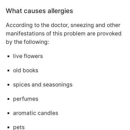
What causes allergies
According to the doctor, sneezing and other
manifestations of this problem are provoked
by the following:
live flowers
old books
spices and seasonings
perfumes
aromatic candles
pets