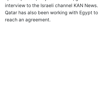
interview to the Israeli channel KAN News.
Qatar has also been working with Egypt to
reach an agreement.