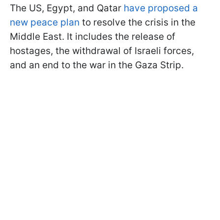
The US, Egypt, and Qatar
have proposed a
new peace plan
to resolve the crisis in the
Middle East. It includes the release of
hostages, the withdrawal of Israeli forces,
and an end to the war in the Gaza Strip.