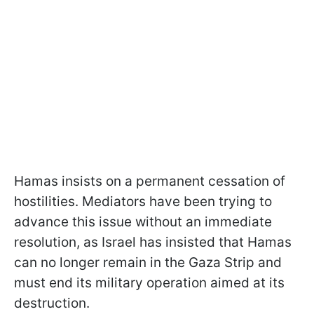
Hamas insists on a permanent cessation of
hostilities. Mediators have been trying to
advance this issue without an immediate
resolution, as Israel has insisted that Hamas
can no longer remain in the Gaza Strip and
must end its military operation aimed at its
destruction.