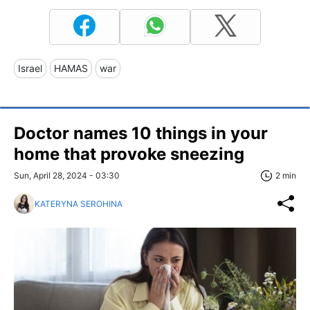
Israel
HAMAS
war
Doctor names 10 things in your
home that provoke sneezing
Sun, April 28, 2024 - 03:30
2 min
KATERYNA SEROHINA