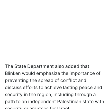
The State Department also added that
Blinken would emphasize the importance of
preventing the spread of conflict and
discuss efforts to achieve lasting peace and
security in the region, including through a
path to an independent Palestinian state with
security guarantees for Israel.