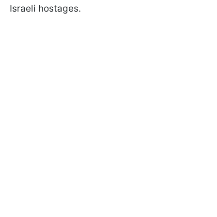
Israeli hostages.