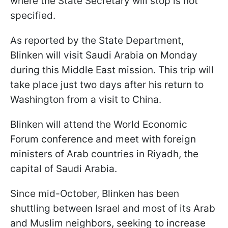
where the State Secretary will stop is not
specified.
As reported by the State Department,
Blinken will visit Saudi Arabia on Monday
during this Middle East mission. This trip will
take place just two days after his return to
Washington from a visit to China.
Blinken will attend the World Economic
Forum conference and meet with foreign
ministers of Arab countries in Riyadh, the
capital of Saudi Arabia.
Since mid-October, Blinken has been
shuttling between Israel and most of its Arab
and Muslim neighbors, seeking to increase