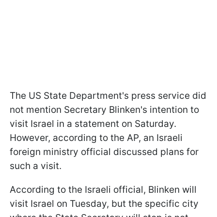
The US State Department's press service did
not mention Secretary Blinken's intention to
visit Israel in a statement on Saturday.
However, according to the AP, an Israeli
foreign ministry official discussed plans for
such a visit.
According to the Israeli official, Blinken will
visit Israel on Tuesday, but the specific city