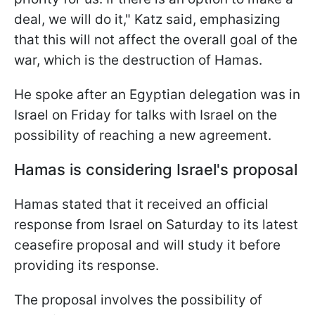
deal, we will do it," Katz said, emphasizing
that this will not affect the overall goal of the
war, which is the destruction of Hamas.
He spoke after an Egyptian delegation was in
Israel on Friday for talks with Israel on the
possibility of reaching a new agreement.
Hamas is considering Israel's proposal
Hamas stated that it received an official
response from Israel on Saturday to its latest
ceasefire proposal and will study it before
providing its response.
The proposal involves the possibility of