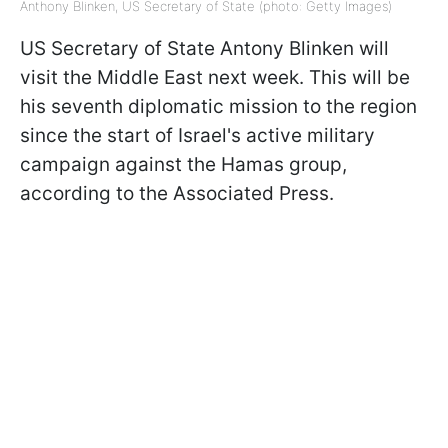
Anthony Blinken, US Secretary of State (photo: Getty Images)
US Secretary of State Antony Blinken will
visit the Middle East next week. This will be
his seventh diplomatic mission to the region
since the start of Israel's active military
campaign against the Hamas group,
according to the Associated Press.