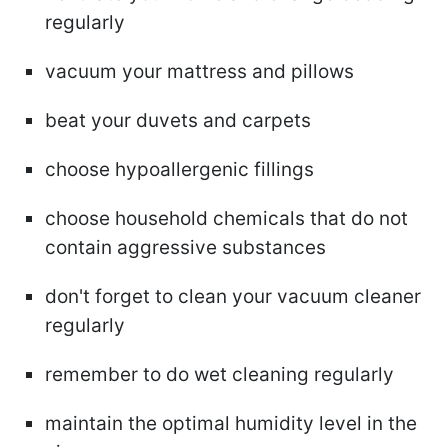
regularly
vacuum your mattress and pillows
beat your duvets and carpets
choose hypoallergenic fillings
choose household chemicals that do not
contain aggressive substances
don't forget to clean your vacuum cleaner
regularly
remember to do wet cleaning regularly
maintain the optimal humidity level in the