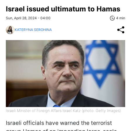
Israel issued ultimatum to Hamas
Sun, April 28, 2024 - 04:00
4 min
KATERYNA SEROHINA
Israeli Minister of Foreign Affairs Israel Katz (photo: Getty Images)
Israeli officials have warned the terrorist