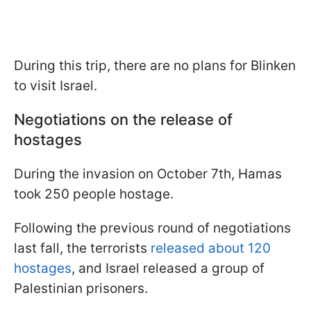
During this trip, there are no plans for Blinken
to visit Israel.
Negotiations on the release of
hostages
During the invasion on October 7th, Hamas
took 250 people hostage.
Following the previous round of negotiations
last fall, the terrorists
released about 120
hostages
, and Israel released a group of
Palestinian prisoners.