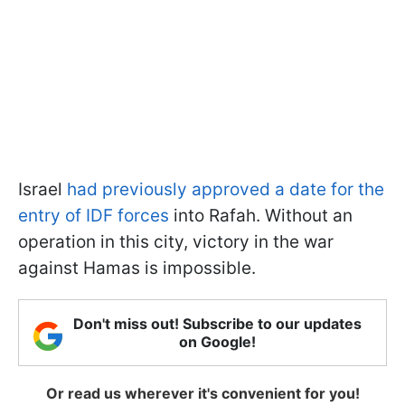
Israel
had previously approved a date for the
entry of IDF forces
into Rafah. Without an
operation in this city, victory in the war
against Hamas is impossible.
Don't miss out! Subscribe to our updates
on Google!
Or read us wherever it's convenient for you!