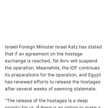
Israeli Foreign Minister Israel Katz has stated
that if an agreement on the hostage
exchange is reached, Tel Aviv will suspend
the operation. Meanwhile, the IDF continues
its preparations for the operation, and Egypt
has renewed efforts to release the hostages
after several weeks of seeming stalemate.
"The release of the hostages is a deep
priority for us. If there is an option to make a