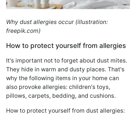
Why dust allergies occur (illustration:
freepik.com)
How to protect yourself from allergies
It's important not to forget about dust mites.
They hide in warm and dusty places. That's
why the following items in your home can
also provoke allergies: children's toys,
pillows, carpets, bedding, and cushions.
How to protect yourself from dust allergies: