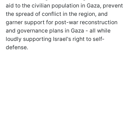
aid to the civilian population in Gaza, prevent
the spread of conflict in the region, and
garner support for post-war reconstruction
and governance plans in Gaza - all while
loudly supporting Israel's right to self-
defense.