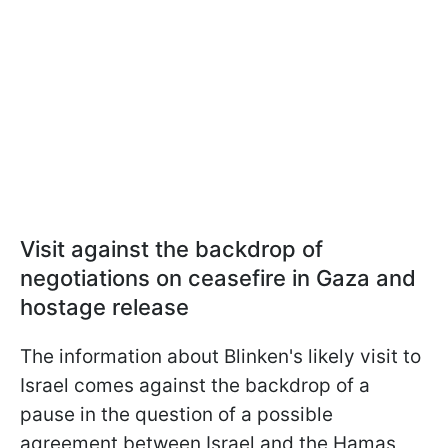
Visit against the backdrop of
negotiations on ceasefire in Gaza and
hostage release
The information about Blinken's likely visit to
Israel comes against the backdrop of a
pause in the question of a possible
agreement between Israel and the Hamas