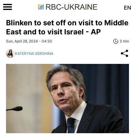
EN
Blinken to set off on visit to Middle
East and to visit Israel - AP
Sun, April 28, 2024 - 04:30
3 min
KATERYNA SEROHINA