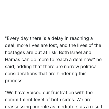
"Every day there is a delay in reaching a
deal, more lives are lost, and the lives of the
hostages are put at risk. Both Israel and
Hamas can do more to reach a deal now," he
said, adding that there are narrow political
considerations that are hindering this
process.
"We have voiced our frustration with the
commitment level of both sides. We are
reassessing our role as mediators as a result