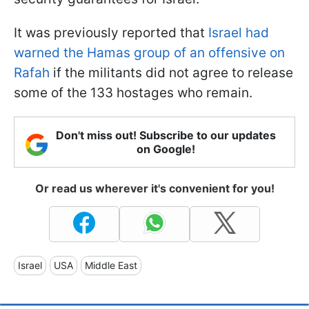
It was previously reported that
Israel had
warned the Hamas group of an offensive on
Rafah
if the militants did not agree to release
some of the 133 hostages who remain.
Don't miss out! Subscribe to our updates
on Google!
Or read us wherever it's convenient for you!
Israel
USA
Middle East