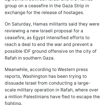
group on a ceasefire in the Gaza Strip in
exchange for the release of hostages.
On Saturday, Hamas militants said they were
reviewing a new Israeli proposal for a
ceasefire, as Egypt intensified efforts to
reach a deal to end the war and prevent a
possible IDF ground offensive on the city of
Rafah in southern Gaza.
Meanwhile, according to Western press
reports, Washington has been trying to
dissuade Israel from conducting a large-
scale military operation in Rafah, where over
a million Palestinians have fled to escape the
fighting.