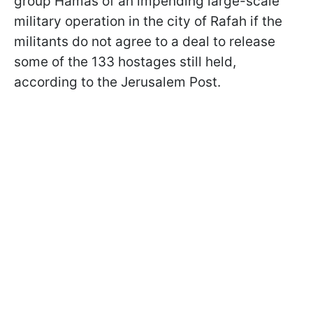
group Hamas of an impending large-scale
military operation in the city of Rafah if the
militants do not agree to a deal to release
some of the 133 hostages still held,
according to the Jerusalem Post.