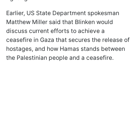
Earlier, US State Department spokesman
Matthew Miller said that Blinken would
discuss current efforts to achieve a
ceasefire in Gaza that secures the release of
hostages, and how Hamas stands between
the Palestinian people and a ceasefire.