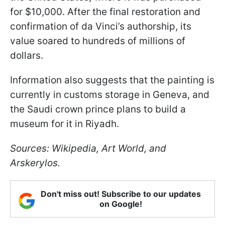
for $10,000. After the final restoration and
confirmation of da Vinci’s authorship, its
value soared to hundreds of millions of
dollars.
Information also suggests that the painting is
currently in customs storage in Geneva, and
the Saudi crown prince plans to build a
museum for it in Riyadh.
Sources: Wikipedia, Art World, and
Arskerylos.
Don't miss out! Subscribe to our updates
on Google!