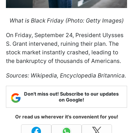
What is Black Friday (Photo: Getty Images)
On Friday, September 24, President Ulysses
S. Grant intervened, ruining their plan. The
stock market instantly crashed, leading to
the bankruptcy of thousands of Americans.
Sources: Wikipedia, Encyclopedia Britannica.
Don't miss out! Subscribe to our updates
on Google!
Or read us wherever it's convenient for you!