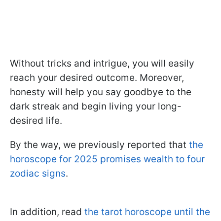
Without tricks and intrigue, you will easily
reach your desired outcome. Moreover,
honesty will help you say goodbye to the
dark streak and begin living your long-
desired life.
By the way, we previously reported that
the
horoscope for 2025 promises wealth to four
zodiac signs
.
In addition, read
the tarot horoscope until the