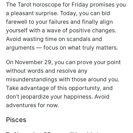
The Tarot horoscope for Friday promises you
a pleasant surprise. Today, you can bid
farewell to your failures and finally align
yourself with a wave of positive changes.
Avoid wasting time on scandals and
arguments — focus on what truly matters.
On November 29, you can prove your point
without words and resolve any
misunderstandings with those around you.
Take advantage of this opportunity, and
don’t jeopardize your happiness. Avoid
adventures for now.
Pisces