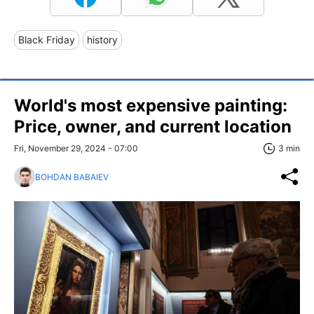
Black Friday
history
World's most expensive painting:
Price, owner, and current location
Fri, November 29, 2024 - 07:00
3 min
BOHDAN BABAIEV