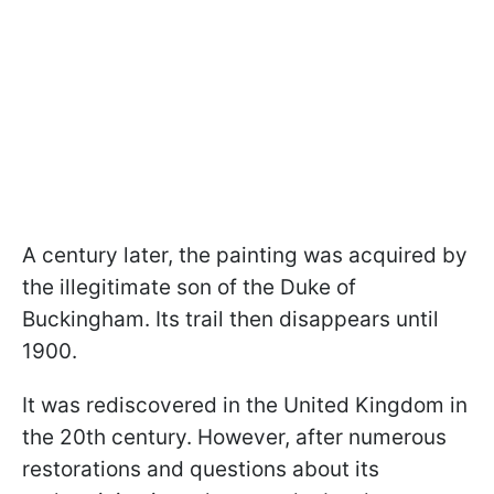
A century later, the painting was acquired by
the illegitimate son of the Duke of
Buckingham. Its trail then disappears until
1900.
It was rediscovered in the United Kingdom in
the 20th century. However, after numerous
restorations and questions about its