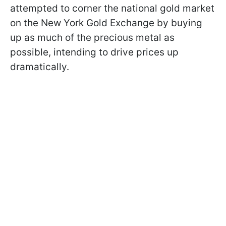
attempted to corner the national gold market
on the New York Gold Exchange by buying
up as much of the precious metal as
possible, intending to drive prices up
dramatically.