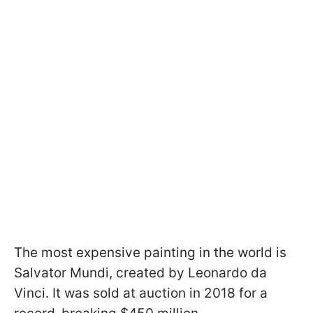
The most expensive painting in the world is
Salvator Mundi, created by Leonardo da
Vinci. It was sold at auction in 2018 for a