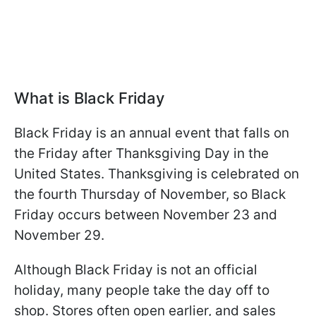
What is Black Friday
Black Friday is an annual event that falls on
the Friday after Thanksgiving Day in the
United States. Thanksgiving is celebrated on
the fourth Thursday of November, so Black
Friday occurs between November 23 and
November 29.
Although Black Friday is not an official
holiday, many people take the day off to
shop. Stores often open earlier, and sales