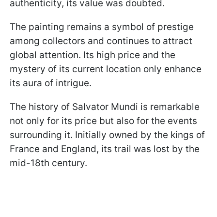
authenticity, its value was doubted.
The painting remains a symbol of prestige
among collectors and continues to attract
global attention. Its high price and the
mystery of its current location only enhance
its aura of intrigue.
The history of Salvator Mundi is remarkable
not only for its price but also for the events
surrounding it. Initially owned by the kings of
France and England, its trail was lost by the
mid-18th century.