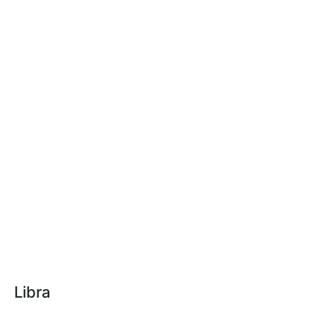
Libra