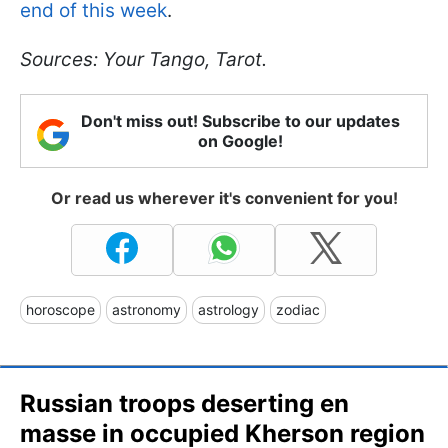
end of this week
.
Sources: Your Tango, Tarot.
Don't miss out! Subscribe to our updates
on Google!
Or read us wherever it's convenient for you!
horoscope
astronomy
astrology
zodiac
Russian troops deserting en
masse in occupied Kherson region