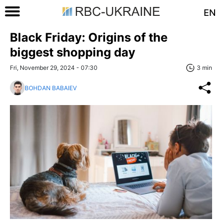
EN
Black Friday: Origins of the
biggest shopping day
Fri, November 29, 2024 - 07:30
3 min
BOHDAN BABAIEV