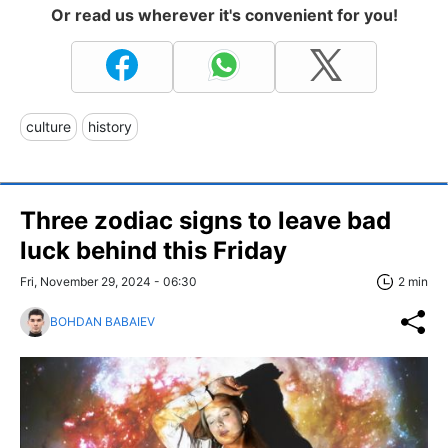
Or read us wherever it's convenient for you!
culture
history
Three zodiac signs to leave bad
luck behind this Friday
Fri, November 29, 2024 - 06:30
2 min
BOHDAN BABAIEV