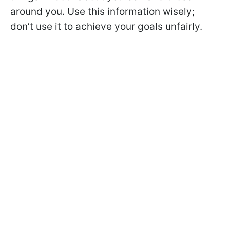
around you. Use this information wisely;
don’t use it to achieve your goals unfairly.