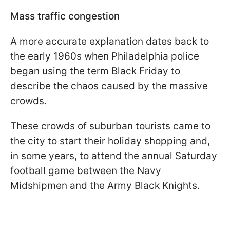
Mass traffic congestion
A more accurate explanation dates back to
the early 1960s when Philadelphia police
began using the term Black Friday to
describe the chaos caused by the massive
crowds.
These crowds of suburban tourists came to
the city to start their holiday shopping and,
in some years, to attend the annual Saturday
football game between the Navy
Midshipmen and the Army Black Knights.