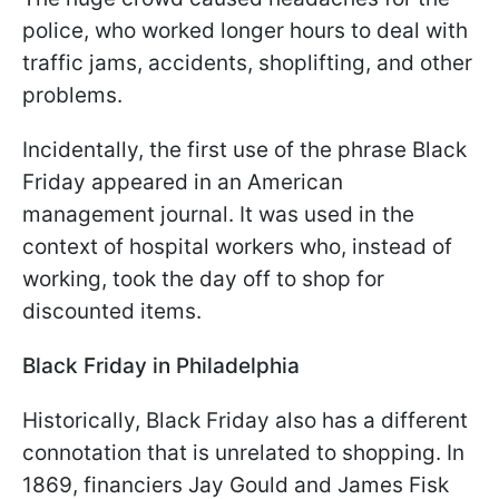
police, who worked longer hours to deal with
traffic jams, accidents, shoplifting, and other
problems.
Incidentally, the first use of the phrase Black
Friday appeared in an American
management journal. It was used in the
context of hospital workers who, instead of
working, took the day off to shop for
discounted items.
Black Friday in Philadelphia
Historically, Black Friday also has a different
connotation that is unrelated to shopping. In
1869, financiers Jay Gould and James Fisk