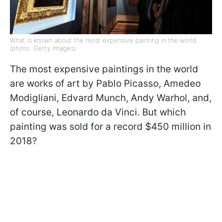
What is known about the most expensive painting in the world
(photo: Getty Images)
The most expensive paintings in the world
are works of art by Pablo Picasso, Amedeo
Modigliani, Edvard Munch, Andy Warhol, and,
of course, Leonardo da Vinci. But which
painting was sold for a record $450 million in
2018?