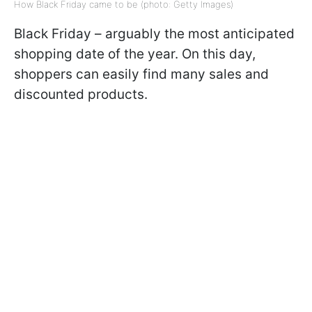
How Black Friday came to be (photo: Getty Images)
Black Friday – arguably the most anticipated
shopping date of the year. On this day,
shoppers can easily find many sales and
discounted products.