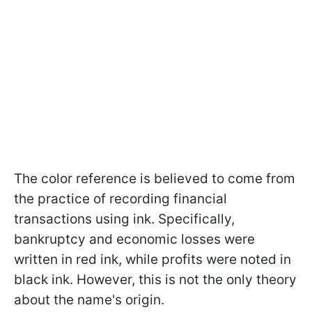
The color reference is believed to come from
the practice of recording financial
transactions using ink. Specifically,
bankruptcy and economic losses were
written in red ink, while profits were noted in
black ink. However, this is not the only theory
about the name's origin.