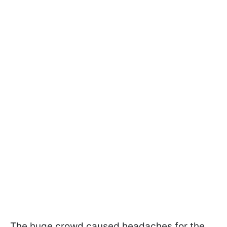
The huge crowd caused headaches for the