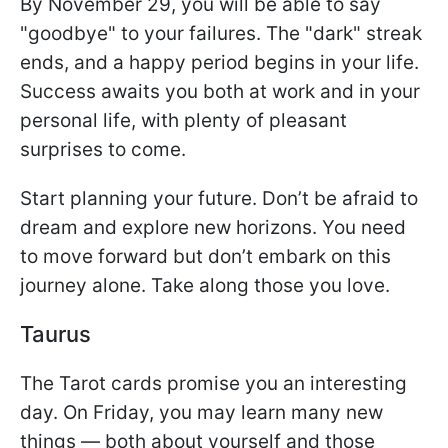
By November 29, you will be able to say
"goodbye" to your failures. The "dark" streak
ends, and a happy period begins in your life.
Success awaits you both at work and in your
personal life, with plenty of pleasant
surprises to come.
Start planning your future. Don’t be afraid to
dream and explore new horizons. You need
to move forward but don’t embark on this
journey alone. Take along those you love.
Taurus
The Tarot cards promise you an interesting
day. On Friday, you may learn many new
things — both about yourself and those