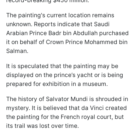
record-breaking $450 million.
The painting's current location remains
unknown. Reports indicate that Saudi
Arabian Prince Badr bin Abdullah purchased
it on behalf of Crown Prince Mohammed bin
Salman.
It is speculated that the painting may be
displayed on the prince’s yacht or is being
prepared for exhibition in a museum.
The history of Salvator Mundi is shrouded in
mystery. It is believed that da Vinci created
the painting for the French royal court, but
its trail was lost over time.