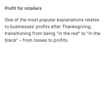
Profit for retailers
One of the most popular explanations relates
to businesses' profits after Thanksgiving,
transitioning from being "in the red" to "in the
black" – from losses to profits.