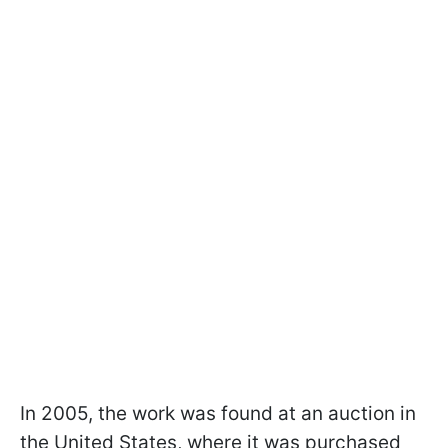
In 2005, the work was found at an auction in
the United States, where it was purchased