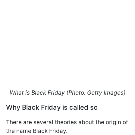
What is Black Friday (Photo: Getty Images)
Why Black Friday is called so
There are several theories about the origin of
the name Black Friday.