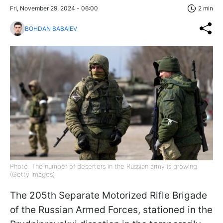
Fri, November 29, 2024 - 06:00
2 min
BOHDAN BABAIEV
Photo: The number of deserters in the Russian army is growing
(Getty Images)
The 205th Separate Motorized Rifle Brigade
of the Russian Armed Forces, stationed in the