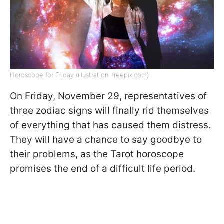
Horoscope for Friday (illustration: freepik.com)
On Friday, November 29, representatives of
three zodiac signs will finally rid themselves
of everything that has caused them distress.
They will have a chance to say goodbye to
their problems, as the Tarot horoscope
promises the end of a difficult life period.