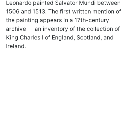
Leonardo painted Salvator Mundi between
1506 and 1513. The first written mention of
the painting appears in a 17th-century
archive — an inventory of the collection of
King Charles I of England, Scotland, and
Ireland.