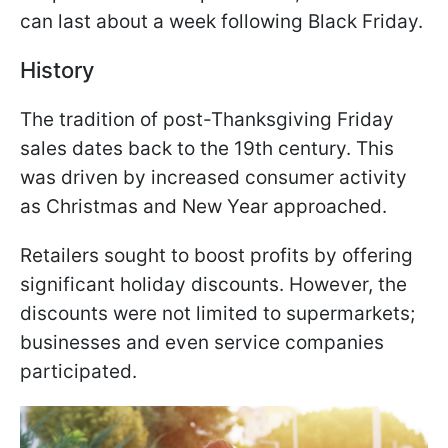
can last about a week following Black Friday.
History
The tradition of post-Thanksgiving Friday
sales dates back to the 19th century. This
was driven by increased consumer activity
as Christmas and New Year approached.
Retailers sought to boost profits by offering
significant holiday discounts. However, the
discounts were not limited to supermarkets;
businesses and even service companies
participated.