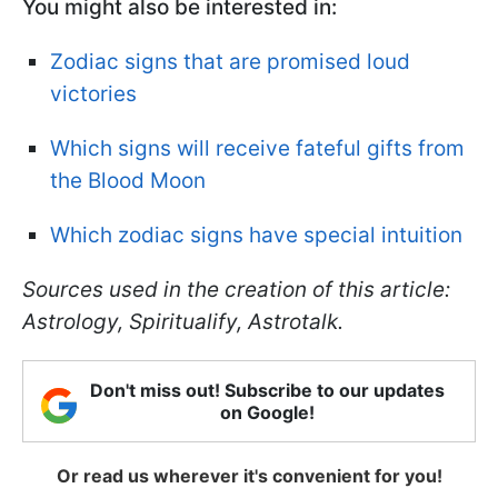
You might also be interested in:
Zodiac signs that are promised loud
victories
Which signs will receive fateful gifts from
the Blood Moon
Which zodiac signs have special intuition
Sources used in the creation of this article:
Astrology, Spiritualify, Astrotalk.
Don't miss out! Subscribe to our updates
on Google!
Or read us wherever it's convenient for you!