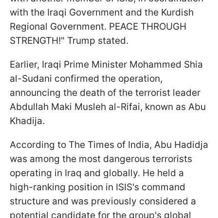
with the Iraqi Government and the Kurdish
Regional Government. PEACE THROUGH
STRENGTH!" Trump stated.
Earlier, Iraqi Prime Minister Mohammed Shia
al-Sudani confirmed the operation,
announcing the death of the terrorist leader
Abdullah Maki Musleh al-Rifai, known as Abu
Khadija.
According to The Times of India, Abu Hadidja
was among the most dangerous terrorists
operating in Iraq and globally. He held a
high-ranking position in ISIS's command
structure and was previously considered a
potential candidate for the group's global