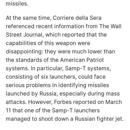
missiles.
At the same time, Corriere della Sera
referenced recent information from The Wall
Street Journal, which reported that the
capabilities of this weapon were
disappointing: they were much lower than
the standards of the American Patriot
systems. In particular, Samp-T systems,
consisting of six launchers, could face
serious problems in identifying missiles
launched by Russia, especially during mass
attacks. However, Forbes reported on March
11 that one of the Samp-T launchers
managed to shoot down a Russian fighter jet.