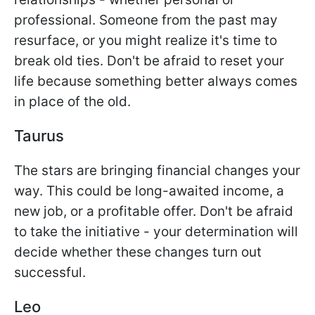
professional. Someone from the past may
resurface, or you might realize it's time to
break old ties. Don't be afraid to reset your
life because something better always comes
in place of the old.
Taurus
The stars are bringing financial changes your
way. This could be long-awaited income, a
new job, or a profitable offer. Don't be afraid
to take the initiative - your determination will
decide whether these changes turn out
successful.
Leo