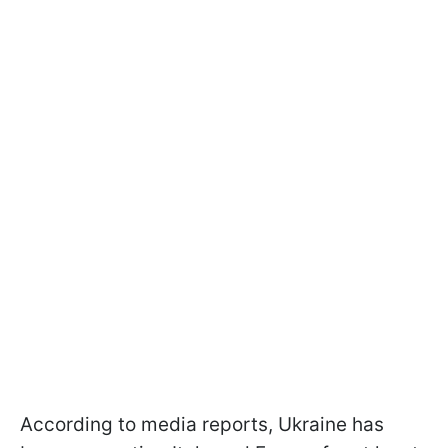
According to media reports, Ukraine has