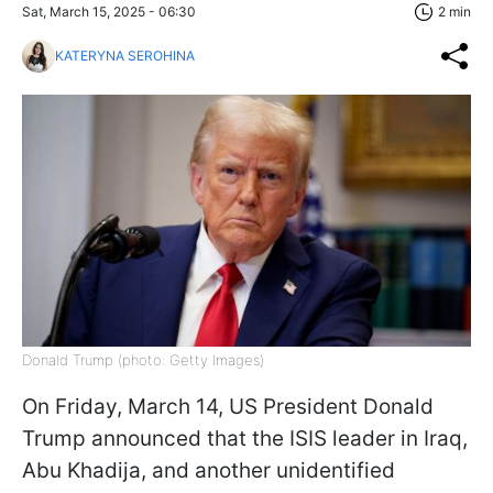
Sat, March 15, 2025 - 06:30
2 min
KATERYNA SEROHINA
Donald Trump (photo: Getty Images)
On Friday, March 14, US President Donald
Trump announced that the ISIS leader in Iraq,
Abu Khadija, and another unidentified