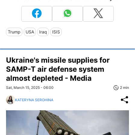
Trump
USA
Iraq
ISIS
Ukraine's missile supplies for
SAMP-T air defense system
almost depleted - Media
Sat, March 15, 2025 - 06:00
2 min
KATERYNA SEROHINA