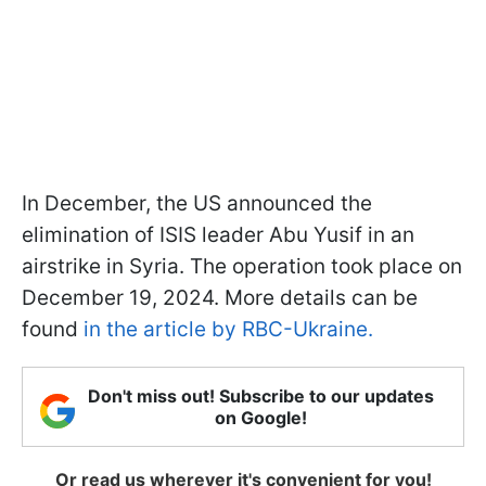
In December, the US announced the
elimination of ISIS leader Abu Yusif in an
airstrike in Syria. The operation took place on
December 19, 2024. More details can be
found
in the article by RBC-Ukraine.
Don't miss out! Subscribe to our updates
on Google!
Or read us wherever it's convenient for you!