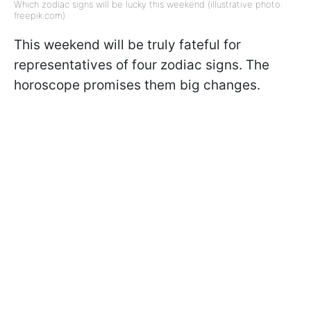
Which zodiac signs will be lucky this weekend (illustrative photo:
freepik.com)
This weekend will be truly fateful for
representatives of four zodiac signs. The
horoscope promises them big changes.