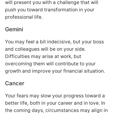
will present you with a challenge that will
push you toward transformation in your
professional life.
Gemini
You may feel a bit indecisive, but your boss
and colleagues will be on your side.
Difficulties may arise at work, but
overcoming them will contribute to your
growth and improve your financial situation.
Cancer
Your fears may slow your progress toward a
better life, both in your career and in love. In
the coming days, circumstances may align in