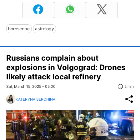
horoscope
astrology
Russians complain about
explosions in Volgograd: Drones
likely attack local refinery
Sat, March 15, 2025 - 05:00
2 min
KATERYNA SEROHINA