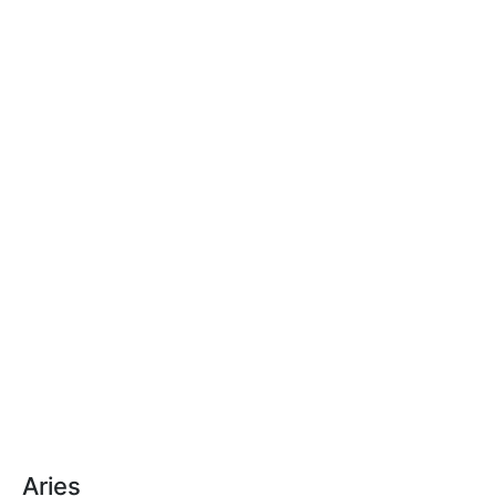
Aries