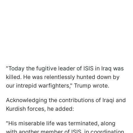
"Today the fugitive leader of ISIS in Iraq was
killed. He was relentlessly hunted down by
our intrepid warfighters," Trump wrote.
Acknowledging the contributions of Iraqi and
Kurdish forces, he added:
"His miserable life was terminated, along
with another member of ISIS, in coordination