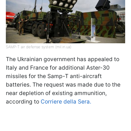
SAMP-T air defense system (mil.in.ua)
The Ukrainian government has appealed to
Italy and France for additional Aster-30
missiles for the Samp-T anti-aircraft
batteries. The request was made due to the
near depletion of existing ammunition,
according to
Corriere della Sera.