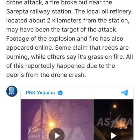
drone attack, a fire broke out near the
Sarepta railway station. The local oil refinery,
located about 2 kilometers from the station,
may have been the target of the attack.
Footage of the explosion and fire has also
appeared online. Some claim that reeds are
burning, while others say it’s grass on fire. All
of this reportedly happened due to the
debris from the drone crash.