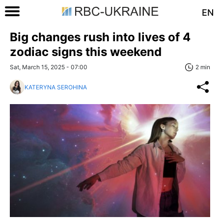
EN
Big changes rush into lives of 4
zodiac signs this weekend
Sat, March 15, 2025 - 07:00
2 min
KATERYNA SEROHINA