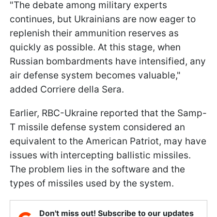
"The debate among military experts
continues, but Ukrainians are now eager to
replenish their ammunition reserves as
quickly as possible. At this stage, when
Russian bombardments have intensified, any
air defense system becomes valuable,"
added Corriere della Sera.
Earlier, RBC-Ukraine reported that the Samp-
T missile defense system considered an
equivalent to the American Patriot, may have
issues with intercepting ballistic missiles.
The problem lies in the software and the
types of missiles used by the system.
Don't miss out! Subscribe to our updates