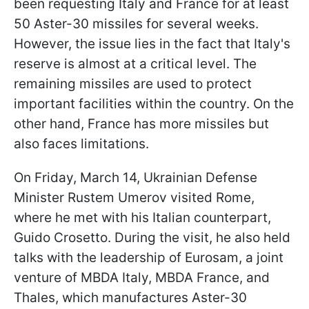
been requesting Italy and France for at least
50 Aster-30 missiles for several weeks.
However, the issue lies in the fact that Italy's
reserve is almost at a critical level. The
remaining missiles are used to protect
important facilities within the country. On the
other hand, France has more missiles but
also faces limitations.
On Friday, March 14, Ukrainian Defense
Minister Rustem Umerov visited Rome,
where he met with his Italian counterpart,
Guido Crosetto. During the visit, he also held
talks with the leadership of Eurosam, a joint
venture of MBDA Italy, MBDA France, and
Thales, which manufactures Aster-30