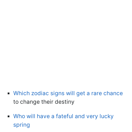
Which zodiac signs will get a rare chance
to change their destiny
Who will have a fateful and very lucky
spring