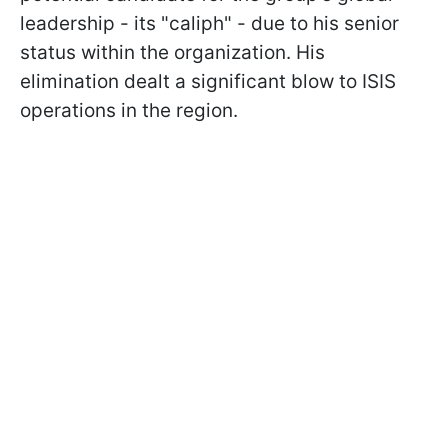
leadership - its "caliph" - due to his senior
status within the organization. His
elimination dealt a significant blow to ISIS
operations in the region.