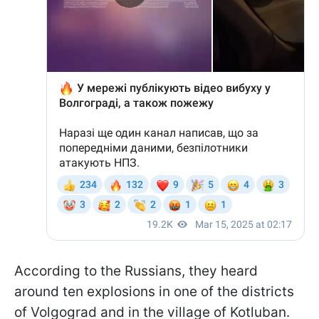
According to the Russians, they heard
around ten explosions in one of the districts
of Volgograd and in the village of Kotluban.