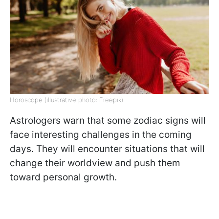
Horoscope (illustrative photo: Freepik)
Astrologers warn that some zodiac signs will
face interesting challenges in the coming
days. They will encounter situations that will
change their worldview and push them
toward personal growth.