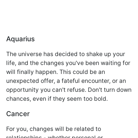
Aquarius
The universe has decided to shake up your
life, and the changes you've been waiting for
will finally happen. This could be an
unexpected offer, a fateful encounter, or an
opportunity you can't refuse. Don't turn down
chances, even if they seem too bold.
Cancer
For you, changes will be related to
relationships - whether personal or