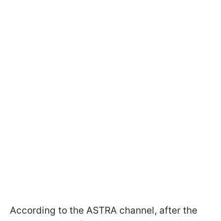
According to the ASTRA channel, after the