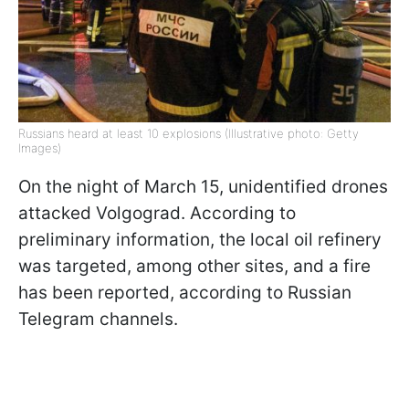
Russians heard at least 10 explosions (Illustrative photo: Getty
Images)
On the night of March 15, unidentified drones
attacked Volgograd. According to
preliminary information, the local oil refinery
was targeted, among other sites, and a fire
has been reported, according to Russian
Telegram channels.