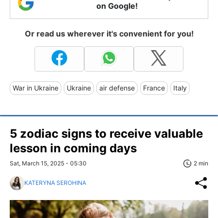
on Google!
Or read us wherever it's convenient for you!
War in Ukraine
Ukraine
air defense
France
Italy
5 zodiac signs to receive valuable
lesson in coming days
Sat, March 15, 2025 - 05:30
2 min
KATERYNA SEROHINA