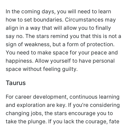
In the coming days, you will need to learn
how to set boundaries. Circumstances may
align in a way that will allow you to finally
say no. The stars remind you that this is not a
sign of weakness, but a form of protection.
You need to make space for your peace and
happiness. Allow yourself to have personal
space without feeling guilty.
Taurus
For career development, continuous learning
and exploration are key. If you’re considering
changing jobs, the stars encourage you to
take the plunge. If you lack the courage, fate