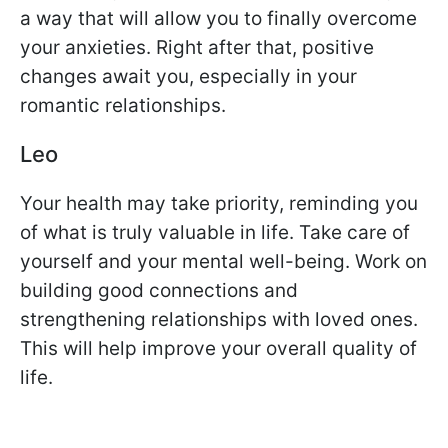
a way that will allow you to finally overcome
your anxieties. Right after that, positive
changes await you, especially in your
romantic relationships.
Leo
Your health may take priority, reminding you
of what is truly valuable in life. Take care of
yourself and your mental well-being. Work on
building good connections and
strengthening relationships with loved ones.
This will help improve your overall quality of
life.