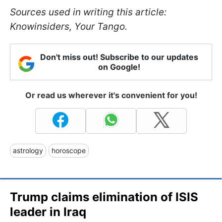
Sources used in writing this article:
Knowinsiders, Your Tango.
Don't miss out! Subscribe to our updates
on Google!
Or read us wherever it's convenient for you!
astrology
horoscope
Trump claims elimination of ISIS
leader in Iraq