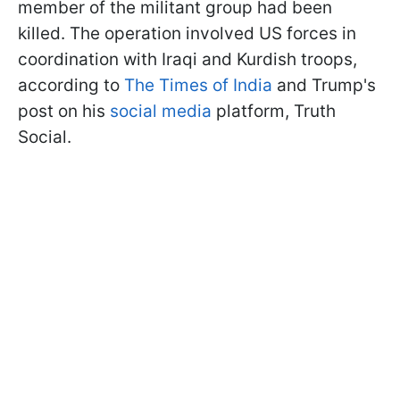
member of the militant group had been
killed. The operation involved US forces in
coordination with Iraqi and Kurdish troops,
according to
The Times of India
and Trump's
post on his
social media
platform, Truth
Social.