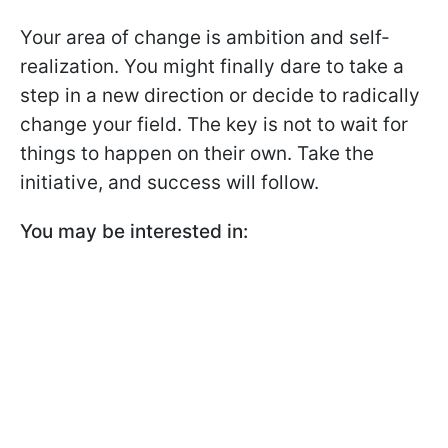
Your area of change is ambition and self-
realization. You might finally dare to take a
step in a new direction or decide to radically
change your field. The key is not to wait for
things to happen on their own. Take the
initiative, and success will follow.
You may be interested in: