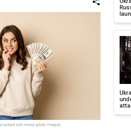
Ukra
Russ
laun
Ukra
unde
atta
e luckiest with money (photo: Freepik)