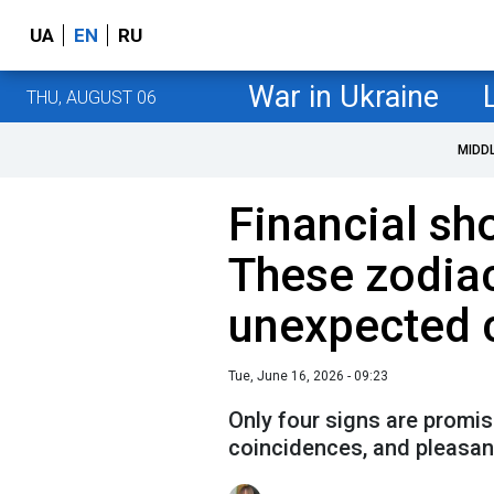
UA
EN
RU
War in Ukraine
THU, AUGUST 06
MIDD
Financial sh
These zodia
unexpected 
Tue, June 16, 2026 - 09:23
Only four signs are promis
coincidences, and pleasant