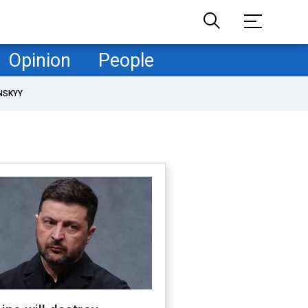
Opinion
People
NSKYY