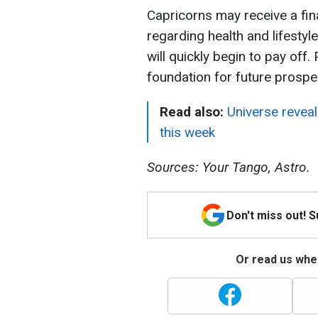
Capricorns may receive a fin
regarding health and lifestyl
will quickly begin to pay off.
foundation for future prosper
Read also:
Universe reveal
this week
Sources: Your Tango, Astro.
Don't miss out! 
Or read us wher