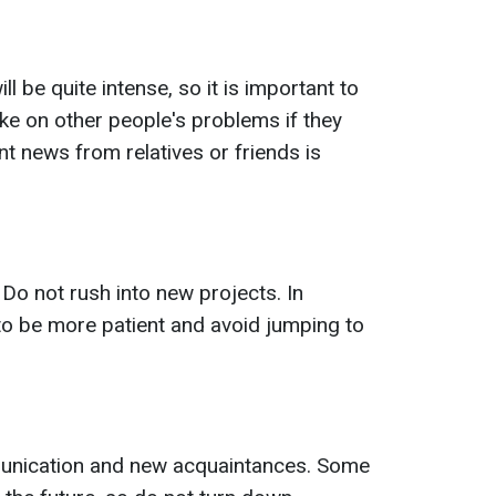
 be quite intense, so it is important to
ake on other people's problems if they
t news from relatives or friends is
 Do not rush into new projects. In
t to be more patient and avoid jumping to
munication and new acquaintances. Some