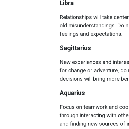
Libra
Relationships will take cent
old misunderstandings. Do no
feelings and expectations.
Sagittarius
New experiences and interesti
for change or adventure, do 
decisions will bring more be
Aquarius
Focus on teamwork and coope
through interacting with othe
and finding new sources of in