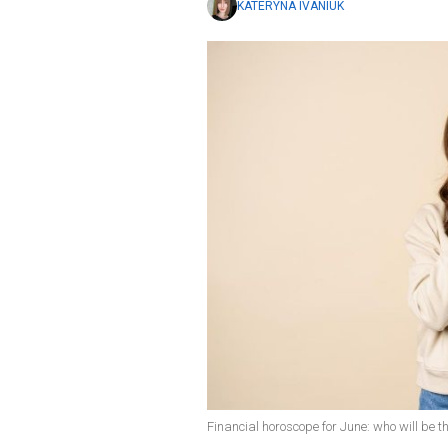
KATERYNA IVANIUK
Financial horoscope for June: who will be th