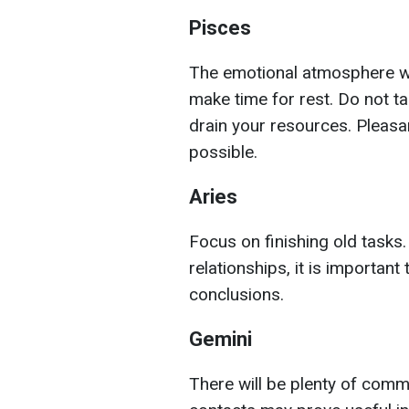
Pisces
The emotional atmosphere will
make time for rest. Do not t
drain your resources. Pleasan
possible.
Aries
Focus on finishing old tasks.
relationships, it is importan
conclusions.
Gemini
There will be plenty of com