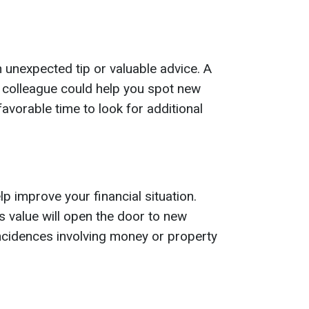
nexpected tip or valuable advice. A
r colleague could help you spot new
 favorable time to look for additional
lp improve your financial situation.
ts value will open the door to new
ncidences involving money or property