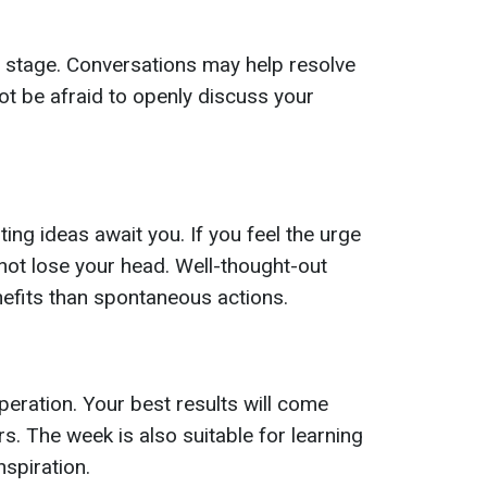
er stage. Conversations may help resolve
t be afraid to openly discuss your
ng ideas await you. If you feel the urge
not lose your head. Well-thought-out
nefits than spontaneous actions.
ration. Your best results will come
rs. The week is also suitable for learning
spiration.