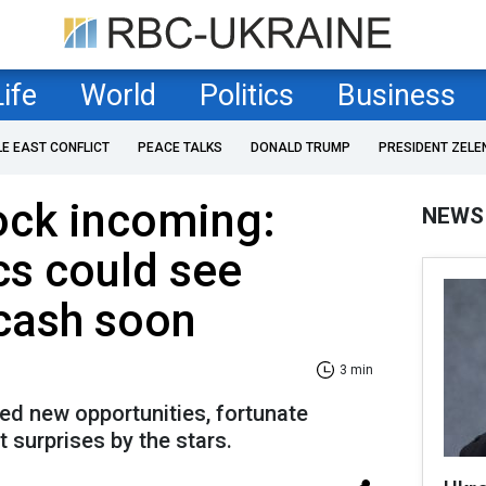
Life
World
Politics
Business
LE EAST CONFLICT
PEACE TALKS
DONALD TRUMP
PRESIDENT ZELE
ock incoming:
NEWS
cs could see
cash soon
3 min
ed new opportunities, fortunate
 surprises by the stars.