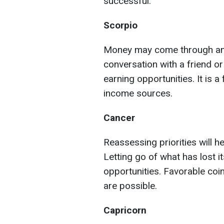
successful.
Scorpio
Money may come through an u
conversation with a friend o
earning opportunities. It is a
income sources.
Cancer
Reassessing priorities will he
Letting go of what has lost i
opportunities. Favorable coi
are possible.
Capricorn