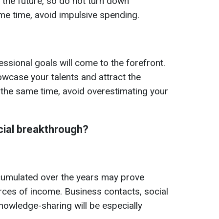
 the future, so do not turn down
ame time, avoid impulsive spending.
ssional goals will come to the forefront.
owcase your talents and attract the
the same time, avoid overestimating your
cial breakthrough?
cumulated over the years may prove
ces of income. Business contacts, social
owledge-sharing will be especially