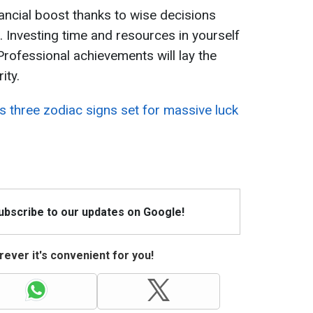
ancial boost thanks to wise decisions
e. Investing time and resources in yourself
 Professional achievements will lay the
ity.
s three zodiac signs set for massive luck
Subscribe to our updates on Google!
ever it's convenient for you!