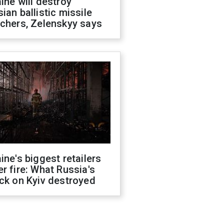
ine will destroy
ian ballistic missile
chers, Zelenskyy says
ine's biggest retailers
r fire: What Russia's
ck on Kyiv destroyed