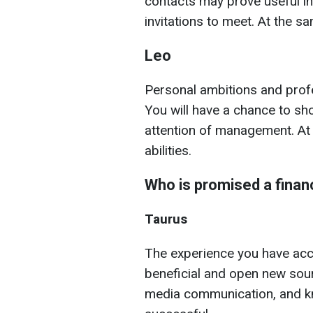
contacts may prove useful in
invitations to meet. At the s
Leo
Personal ambitions and profe
You will have a chance to sh
attention of management. At 
abilities.
Who is promised a finan
Taurus
The experience you have ac
beneficial and open new sour
media communication, and kn