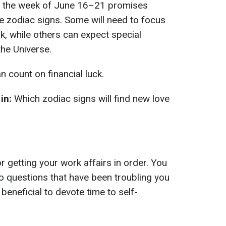
or the week of June 16–21 promises
he zodiac signs. Some will need to focus
, while others can expect special
the Universe.
 count on financial luck.
in:
Which zodiac signs will find new love
r getting your work affairs in order. You
to questions that have been troubling you
e beneficial to devote time to self-