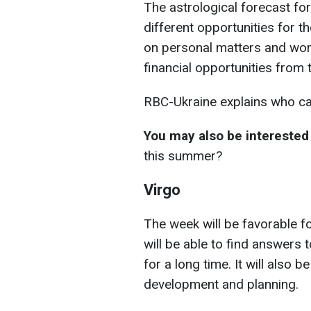
The astrological forecast f
different opportunities for t
on personal matters and work
financial opportunities from 
RBC-Ukraine explains who can
You may also be interested 
this summer?
Virgo
The week will be favorable fo
will be able to find answers 
for a long time. It will also b
development and planning.