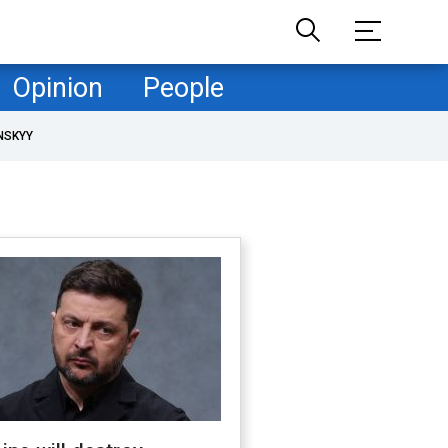
Opinion
People
NSKYY