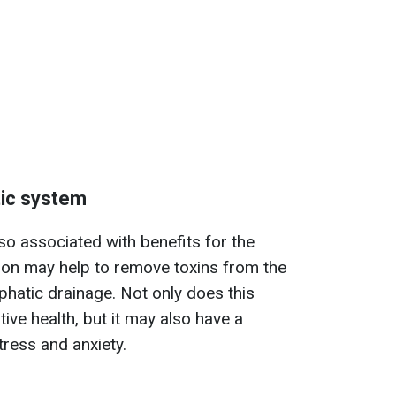
tic system
lso associated with benefits for the
ion may help to remove toxins from the
phatic drainage. Not only does this
ive health, but it may also have a
tress and anxiety.