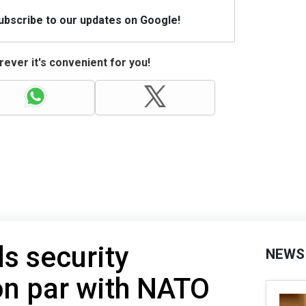
Subscribe to our updates on Google!
ever it's convenient for you!
s security
NEWS
on par with NATO