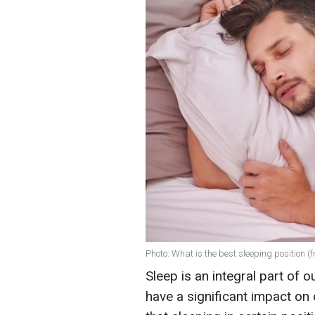
Photo: What is the best sleeping position (
Sleep is an integral part of o
have a significant impact on