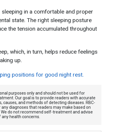
, sleeping in a comfortable and proper
ntal state. The right sleeping posture
uce the tension accumulated throughout
eep, which, in turn, helps reduce feelings
aking up.
ing positions for good night rest.
tional purposes only and should not be used for
atment. Our goal is to provide readers with accurate
, causes, and methods of detecting diseases. RBС-
for any diagnoses that readers may make based on
. We do not recommend self-treatment and advise
f any health concerns.