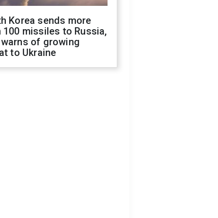
th Korea sends more
 100 missiles to Russia,
 warns of growing
at to Ukraine