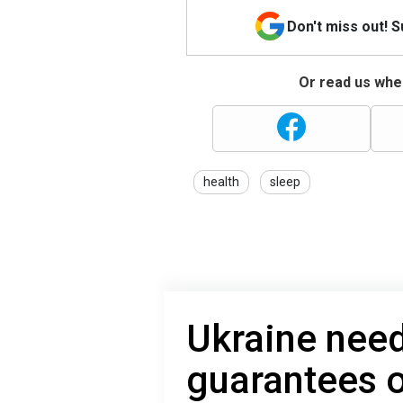
Don't miss out! 
Or read us wher
health
sleep
Ukraine need
guarantees 