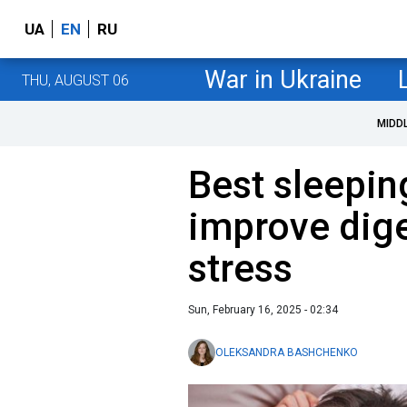
UA
EN
RU
War in Ukraine
THU, AUGUST 06
MIDD
Best sleepin
improve dige
stress
Sun, February 16, 2025 - 02:34
OLEKSANDRA BASHCHENKO