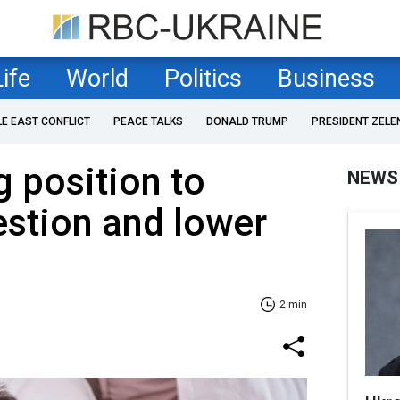
Life
World
Politics
Business
LE EAST CONFLICT
PEACE TALKS
DONALD TRUMP
PRESIDENT ZELE
g position to
NEWS
stion and lower
2 min