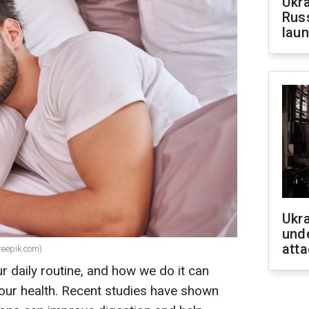
Ukra
Russ
laun
Ukra
unde
atta
freepik.com)
ur daily routine, and how we do it can
 our health. Recent studies have shown