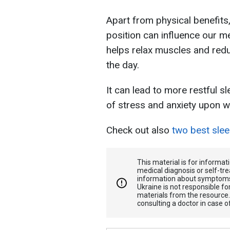
Apart from physical benefits
position can influence our me
helps relax muscles and red
the day.
It can lead to more restful sl
of stress and anxiety upon w
Check out also
two best sleep
This material is for informa
medical diagnosis or self-tre
information about symptoms
Ukraine is not responsible 
materials from the resource
consulting a doctor in case o