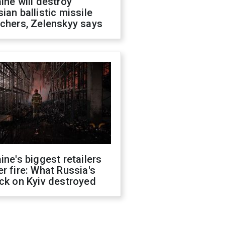
ine will destroy
ian ballistic missile
chers, Zelenskyy says
ine's biggest retailers
r fire: What Russia's
ck on Kyiv destroyed