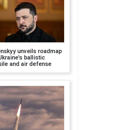
enskyy unveils roadmap
Ukraine's ballistic
ile and air defense