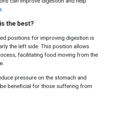
tions can improve digestion and help
a
.
is the best?
 positions for improving digestion is
arly the left side. This position allows
process, facilitating food moving from the
e.
 reduce pressure on the stomach and
be beneficial for those suffering from