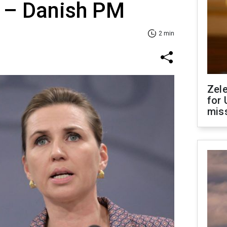
 – Danish PM
2 min
Zel
for 
miss