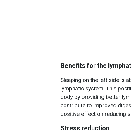
Benefits for the lympha
Sleeping on the left side is a
lymphatic system. This posit
body by providing better lym
contribute to improved digest
positive effect on reducing s
Stress reduction