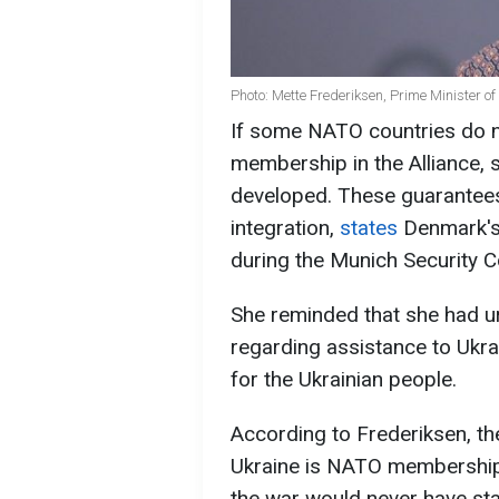
Photo: Mette Frederiksen, Prime Minister 
If some NATO countries do n
membership in the Alliance, 
developed. These guarantees 
integration,
states
Denmark's
during the Munich Security 
She reminded that she had ur
regarding assistance to Ukrai
for the Ukrainian people.
According to Frederiksen, the
Ukraine is NATO membership.
the war would never have sta