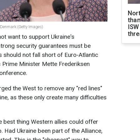
Nor
than
ISW
of Denmark (Getty Images)
thre
ot want to support Ukraine's
strong security guarantees must be
should not fall short of Euro-Atlantic
 Prime Minister Mette Frederiksen
Conference.
ged the West to remove any "red lines"
ne, as these only create many difficulties
 best thing Western allies could offer
 Had Ukraine been part of the Alliance,
rted. This is the "cheapest" way to