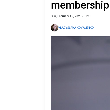
membership
Sun, February 16, 2025 - 01:10
VLADYSLAVA KOVALENKO