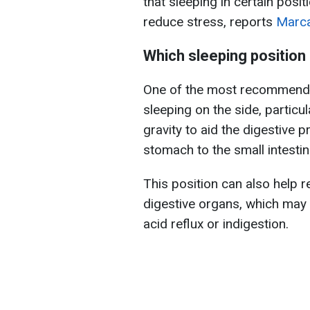
that sleeping in certain posi
reduce stress, reports
Marc
Which sleeping position 
One of the most recommended
sleeping on the side, particul
gravity to aid the digestive 
stomach to the small intestin
This position can also help
digestive organs, which may 
acid reflux or indigestion.