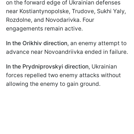
on the forward edge of Ukrainian defenses
near Kostiantynopolske, Trudove, Sukhi Yaly,
Rozdolne, and Novodarivka. Four
engagements remain active.
In the Orikhiv direction
, an enemy attempt to
advance near Novoandriivka ended in failure.
In the Prydniprovskyi direction
, Ukrainian
forces repelled two enemy attacks without
allowing the enemy to gain ground.