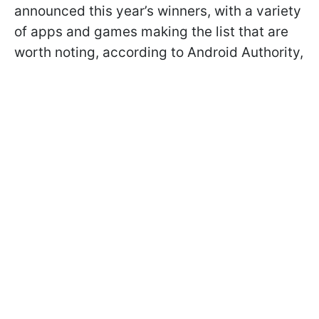
announced this year’s winners, with a variety
of apps and games making the list that are
worth noting, according to Android Authority,