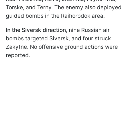
Torske, and Terny. The enemy also deployed
guided bombs in the Raihorodok area.
In the Siversk direction
, nine Russian air
bombs targeted Siversk, and four struck
Zakytne. No offensive ground actions were
reported.