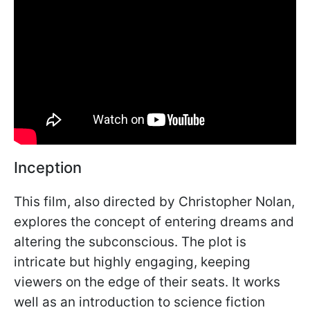
Inception
This film, also directed by Christopher Nolan,
explores the concept of entering dreams and
altering the subconscious. The plot is
intricate but highly engaging, keeping
viewers on the edge of their seats. It works
well as an introduction to science fiction