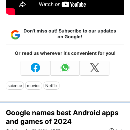
Don't miss out! Subscribe to our updates
on Google!
Or read us wherever it's convenient for you!
science
movies
Netflix
Google names best Android apps
and games of 2024