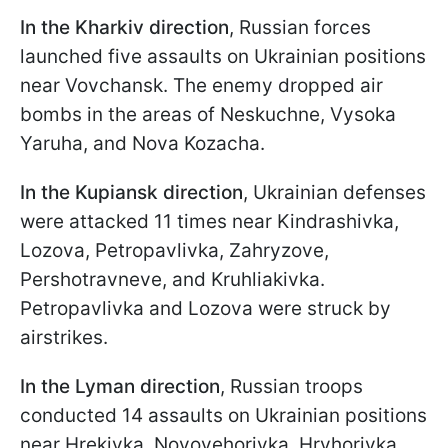
In the Kharkiv direction
, Russian forces
launched five assaults on Ukrainian positions
near Vovchansk. The enemy dropped air
bombs in the areas of Neskuchne, Vysoka
Yaruha, and Nova Kozacha.
In the Kupiansk direction
, Ukrainian defenses
were attacked 11 times near Kindrashivka,
Lozova, Petropavlivka, Zahryzove,
Pershotravneve, and Kruhliakivka.
Petropavlivka and Lozova were struck by
airstrikes.
In the Lyman direction
, Russian troops
conducted 14 assaults on Ukrainian positions
near Hrekivka, Novoyehorivka, Hryhorivka,