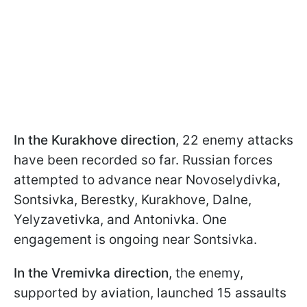
In the Kurakhove direction
, 22 enemy attacks
have been recorded so far. Russian forces
attempted to advance near Novoselydivka,
Sontsivka, Berestky, Kurakhove, Dalne,
Yelyzavetivka, and Antonivka. One
engagement is ongoing near Sontsivka.
In the Vremivka direction
, the enemy,
supported by aviation, launched 15 assaults