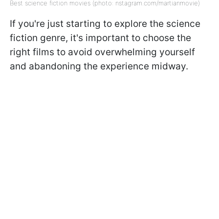
Best science fiction movies (photo: nstagram.com/martianmovie)
If you're just starting to explore the science
fiction genre, it's important to choose the
right films to avoid overwhelming yourself
and abandoning the experience midway.