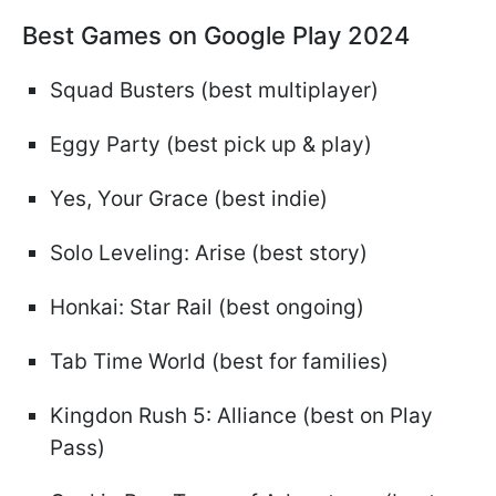
Best Games on Google Play 2024
Squad Busters (best multiplayer)
Eggy Party (best pick up & play)
Yes, Your Grace (best indie)
Solo Leveling: Arise (best story)
Honkai: Star Rail (best ongoing)
Tab Time World (best for families)
Kingdon Rush 5: Alliance (best on Play
Pass)