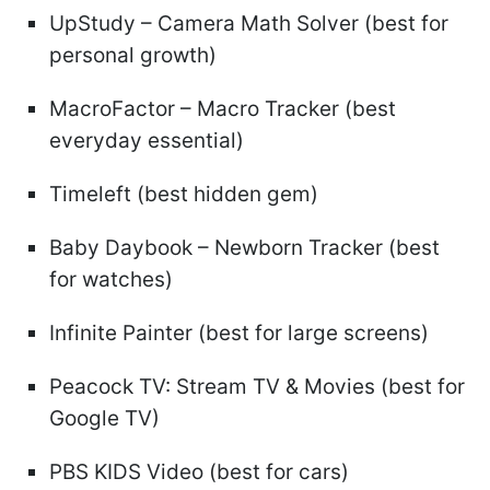
UpStudy – Camera Math Solver (best for
personal growth)
MacroFactor – Macro Tracker (best
everyday essential)
Timeleft (best hidden gem)
Baby Daybook – Newborn Tracker (best
for watches)
Infinite Painter (best for large screens)
Peacock TV: Stream TV & Movies (best for
Google TV)
PBS KIDS Video (best for cars)