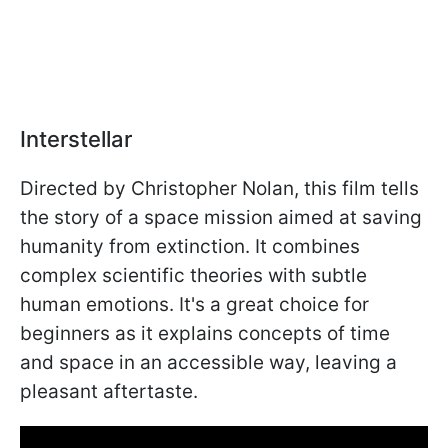
Interstellar
Directed by Christopher Nolan, this film tells
the story of a space mission aimed at saving
humanity from extinction. It combines
complex scientific theories with subtle
human emotions. It's a great choice for
beginners as it explains concepts of time
and space in an accessible way, leaving a
pleasant aftertaste.