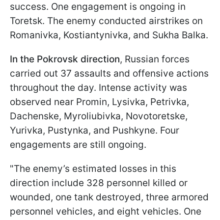
success. One engagement is ongoing in
Toretsk. The enemy conducted airstrikes on
Romanivka, Kostiantynivka, and Sukha Balka.
In the Pokrovsk direction
, Russian forces
carried out 37 assaults and offensive actions
throughout the day. Intense activity was
observed near Promin, Lysivka, Petrivka,
Dachenske, Myroliubivka, Novotoretske,
Yurivka, Pustynka, and Pushkyne. Four
engagements are still ongoing.
"The enemy’s estimated losses in this
direction include 328 personnel killed or
wounded, one tank destroyed, three armored
personnel vehicles, and eight vehicles. One