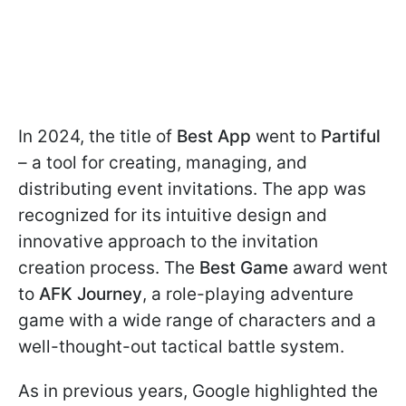
In 2024, the title of
Best App
went to
Partiful
– a tool for creating, managing, and
distributing event invitations. The app was
recognized for its intuitive design and
innovative approach to the invitation
creation process. The
Best Game
award went
to
AFK Journey
, a role-playing adventure
game with a wide range of characters and a
well-thought-out tactical battle system.
As in previous years, Google highlighted the