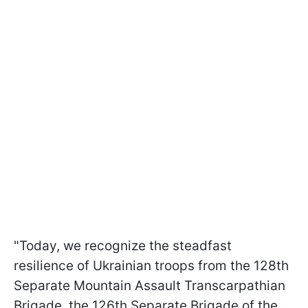
"Today, we recognize the steadfast
resilience of Ukrainian troops from the 128th
Separate Mountain Assault Transcarpathian
Brigade, the 126th Separate Brigade of the