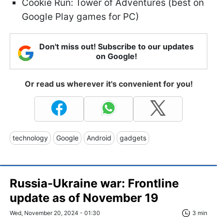
Cookie Run: Tower of Adventures (best on
Google Play games for PC)
Don't miss out! Subscribe to our updates
on Google!
Or read us wherever it's convenient for you!
technology
Google
Android
gadgets
Russia-Ukraine war: Frontline
update as of November 19
Wed, November 20, 2024 - 01:30
3 min