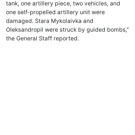
tank, one artillery piece, two vehicles, and
one self-propelled artillery unit were
damaged. Stara Mykolaivka and
Oleksandropil were struck by guided bombs,"
the General Staff reported.