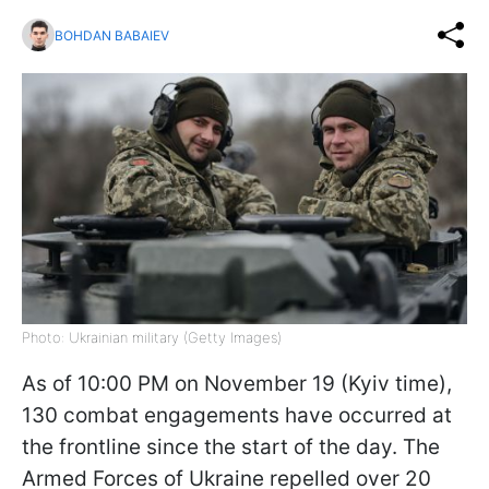
BOHDAN BABAIEV
Photo: Ukrainian military (Getty Images)
As of 10:00 PM on November 19 (Kyiv time),
130 combat engagements have occurred at
the frontline since the start of the day. The
Armed Forces of Ukraine repelled over 20