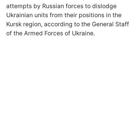
attempts by Russian forces to dislodge
Ukrainian units from their positions in the
Kursk region, according to the General Staff
of the Armed Forces of Ukraine.