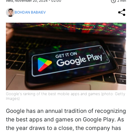
Wed, November 20, 2024 - 02:00
2 min
BOHDAN BABAIEV
Google's ranking of the best mobile apps and games (photo: Getty
Images)
Google has an annual tradition of recognizing
the best apps and games on Google Play. As
the year draws to a close, the company has