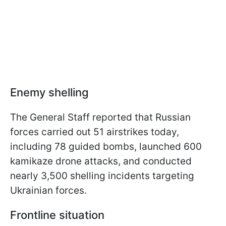
Enemy shelling
The General Staff reported that Russian
forces carried out 51 airstrikes today,
including 78 guided bombs, launched 600
kamikaze drone attacks, and conducted
nearly 3,500 shelling incidents targeting
Ukrainian forces.
Frontline situation