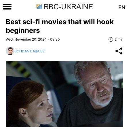
EN
Best sci-fi movies that will hook
beginners
Wed, November 20, 2024 - 02:30
2 min
BOHDAN BABAIEV