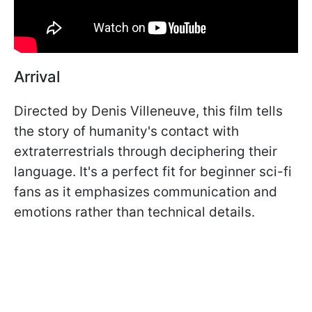
Arrival
Directed by Denis Villeneuve, this film tells
the story of humanity's contact with
extraterrestrials through deciphering their
language. It's a perfect fit for beginner sci-fi
fans as it emphasizes communication and
emotions rather than technical details.