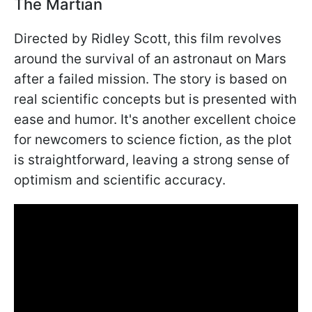
The Martian
Directed by Ridley Scott, this film revolves
around the survival of an astronaut on Mars
after a failed mission. The story is based on
real scientific concepts but is presented with
ease and humor. It's another excellent choice
for newcomers to science fiction, as the plot
is straightforward, leaving a strong sense of
optimism and scientific accuracy.