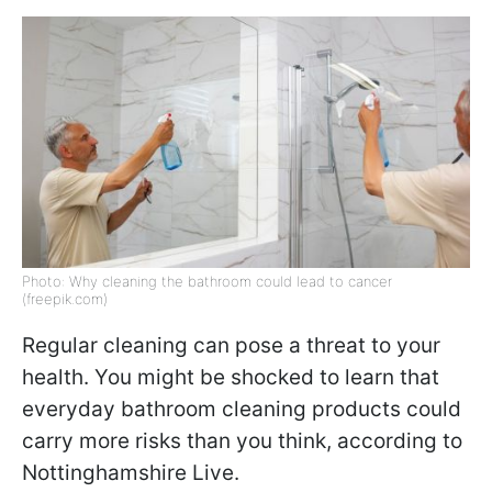
Photo: Why cleaning the bathroom could lead to cancer
(freepik.com)
Regular cleaning can pose a threat to your
health. You might be shocked to learn that
everyday bathroom cleaning products could
carry more risks than you think, according to
Nottinghamshire Live.