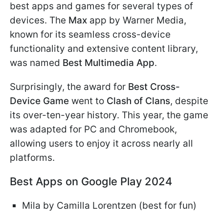
best apps and games for several types of
devices. The
Max
app by Warner Media,
known for its seamless cross-device
functionality and extensive content library,
was named
Best Multimedia App
.
Surprisingly, the award for
Best Cross-
Device Game
went to
Clash of Clans
, despite
its over-ten-year history. This year, the game
was adapted for PC and Chromebook,
allowing users to enjoy it across nearly all
platforms.
Best Apps on Google Play 2024
Mila by Camilla Lorentzen (best for fun)