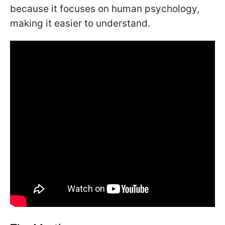
because it focuses on human psychology,
making it easier to understand.