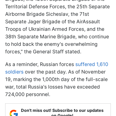
Territorial Defense Forces, the 25th Separate
Airborne Brigade Sicheslav, the 71st
Separate Jager Brigade of the AirAssault
Troops of Ukrainian Armed Forces, and the
38th Separate Marine Brigade, who continue
to hold back the enemy's overwhelming
forces," the General Staff stated.
As a reminder, Russian forces
suffered 1,610
soldiers
over the past day. As of November
19, marking the 1,000th day of the full-scale
war, total Russia's losses have exceeded
724,000 personnel.
Don't miss out! Subscribe to our updates
on Google!