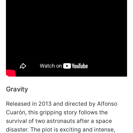
Gravity
Released in 2013 and directed by Alfonso
Cuarón, this gripping story follows the
survival of two astronauts after a space
disaster. The plot is exciting and intense,