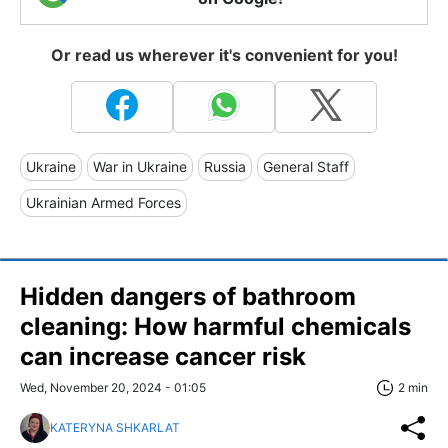
Or read us wherever it's convenient for you!
Ukraine
War in Ukraine
Russia
General Staff
Ukrainian Armed Forces
Hidden dangers of bathroom
cleaning: How harmful chemicals
can increase cancer risk
Wed, November 20, 2024 - 01:05
2 min
KATERYNA SHKARLAT