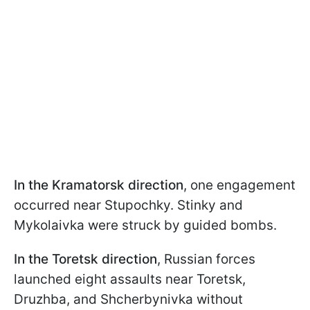
In the Kramatorsk direction
, one engagement
occurred near Stupochky. Stinky and
Mykolaivka were struck by guided bombs.
In the Toretsk direction
, Russian forces
launched eight assaults near Toretsk,
Druzhba, and Shcherbynivka without