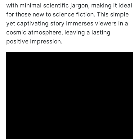
with minimal scientific jargon, making it ideal
for those new to science fiction. This simple
yet captivating story immerses viewers in a
cosmic atmosphere, leaving a lasting
positive impression.