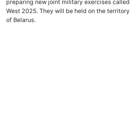
preparing new joint military exercises called
West 2025. They will be held on the territory
of Belarus.