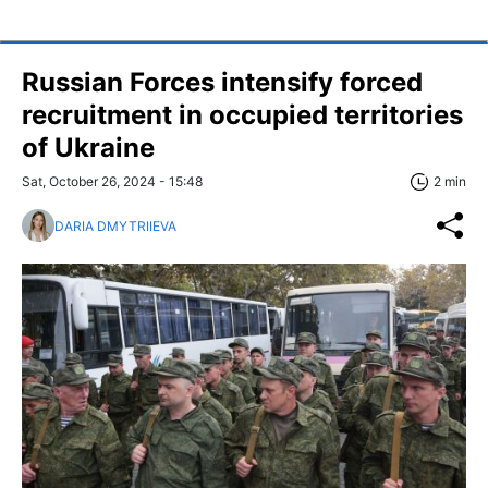
Russian Forces intensify forced
recruitment in occupied territories
of Ukraine
Sat, October 26, 2024 - 15:48
2 min
DARIA DMYTRIIEVA