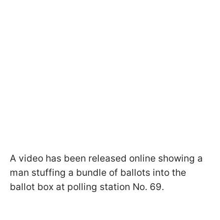
A video has been released online showing a
man stuffing a bundle of ballots into the
ballot box at polling station No. 69.