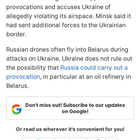
provocations and accuses Ukraine of
allegedly violating its airspace. Minsk said it
had sent additional forces to the Ukrainian
border.
Russian drones often fly into Belarus during
attacks on Ukraine. Ukraine does not rule out
the possibility that
Russia could carry out a
provocation
, in particular at an oil refinery in
Belarus.
Don't miss out! Subscribe to our updates
on Google!
Or read us wherever it's convenient for you!