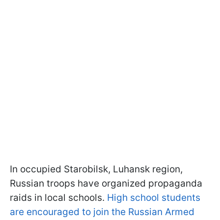
In occupied Starobilsk, Luhansk region,
Russian troops have organized propaganda
raids in local schools.
High school students
are encouraged to join the Russian Armed