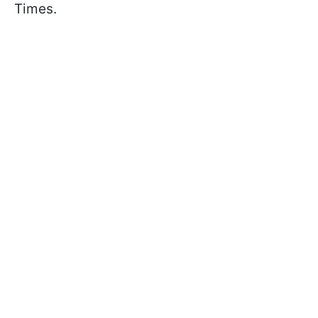
Times.