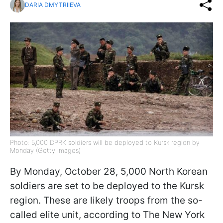
DARIA DMYTRIIEVA
Photo: 5,000 DPRK soldiers will be deployed to Kursk region by
Monday (Getty Images)
By Monday, October 28, 5,000 North Korean
soldiers are set to be deployed to the Kursk
region. These are likely troops from the so-
called elite unit, according to The New York