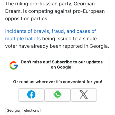
The ruling pro-Russian party, Georgian
Dream, is competing against pro-European
opposition parties.
Incidents of brawls, fraud, and cases of
multiple ballots
being issued to a single
voter have already been reported in Georgia.
Don't miss out! Subscribe to our updates
on Google!
Or read us wherever it's convenient for you!
Georgia
elections