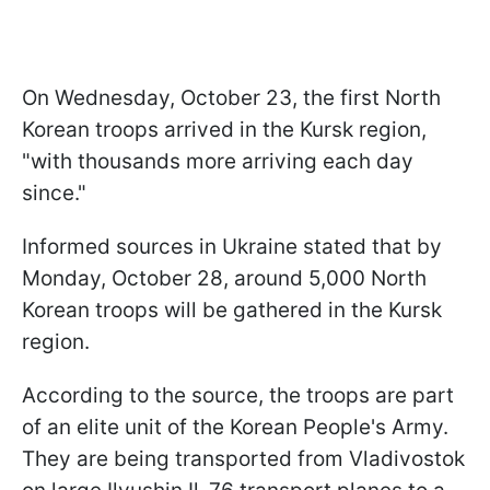
On Wednesday, October 23, the first North
Korean troops arrived in the Kursk region,
"with thousands more arriving each day
since."
Informed sources in Ukraine stated that by
Monday, October 28, around 5,000 North
Korean troops will be gathered in the Kursk
region.
According to the source, the troops are part
of an elite unit of the Korean People's Army.
They are being transported from Vladivostok