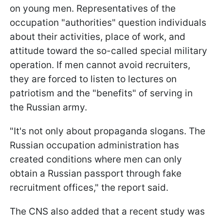
on young men. Representatives of the
occupation "authorities" question individuals
about their activities, place of work, and
attitude toward the so-called special military
operation. If men cannot avoid recruiters,
they are forced to listen to lectures on
patriotism and the "benefits" of serving in
the Russian army.
"It's not only about propaganda slogans. The
Russian occupation administration has
created conditions where men can only
obtain a Russian passport through fake
recruitment offices," the report said.
The CNS also added that a recent study was