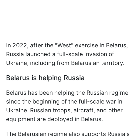
In 2022, after the "West" exercise in Belarus,
Russia launched a full-scale invasion of
Ukraine, including from Belarusian territory.
Belarus is helping Russia
Belarus has been helping the Russian regime
since the beginning of the full-scale war in
Ukraine. Russian troops, aircraft, and other
equipment are deployed in Belarus.
The Belarusian regime also supports Russia's