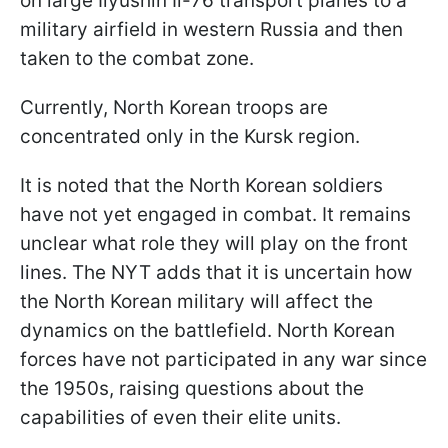
on large Ilyushin Il-76 transport planes to a
military airfield in western Russia and then
taken to the combat zone.
Currently, North Korean troops are
concentrated only in the Kursk region.
It is noted that the North Korean soldiers
have not yet engaged in combat. It remains
unclear what role they will play on the front
lines. The NYT adds that it is uncertain how
the North Korean military will affect the
dynamics on the battlefield. North Korean
forces have not participated in any war since
the 1950s, raising questions about the
capabilities of even their elite units.