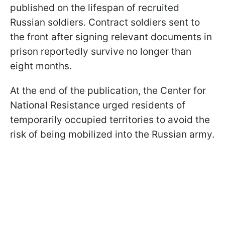
published on the lifespan of recruited
Russian soldiers. Contract soldiers sent to
the front after signing relevant documents in
prison reportedly survive no longer than
eight months.
At the end of the publication, the Center for
National Resistance urged residents of
temporarily occupied territories to avoid the
risk of being mobilized into the Russian army.