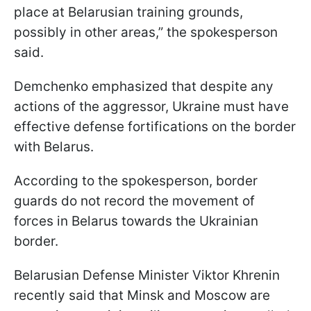
place at Belarusian training grounds,
possibly in other areas,” the spokesperson
said.
Demchenko emphasized that despite any
actions of the aggressor, Ukraine must have
effective defense fortifications on the border
with Belarus.
According to the spokesperson, border
guards do not record the movement of
forces in Belarus towards the Ukrainian
border.
Belarusian Defense Minister Viktor Khrenin
recently said that Minsk and Moscow are