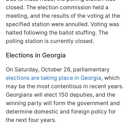
closed. The election commission held a
meeting, and the results of the voting at the
specified station were annulled. Voting was
halted following the ballot stuffing. The
polling station is currently closed.
Elections in Georgia
On Saturday, October 26, parliamentary
elections are taking place in Georgia
, which
may be the most contentious in recent years.
Georgians will elect 150 deputies, and the
winning party will form the government and
determine domestic and foreign policy for
the next four years.