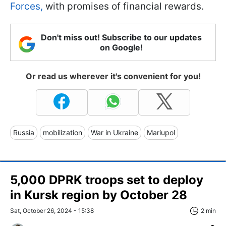
Forces,
with promises of financial rewards.
Don't miss out! Subscribe to our updates
on Google!
Or read us wherever it's convenient for you!
Russia
mobilization
War in Ukraine
Mariupol
5,000 DPRK troops set to deploy
in Kursk region by October 28
Sat, October 26, 2024 - 15:38
2 min