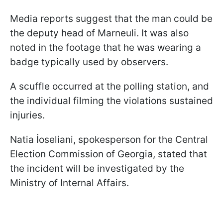
Media reports suggest that the man could be
the deputy head of Marneuli. It was also
noted in the footage that he was wearing a
badge typically used by observers.
A scuffle occurred at the polling station, and
the individual filming the violations sustained
injuries.
Natia İoseliani, spokesperson for the Central
Election Commission of Georgia, stated that
the incident will be investigated by the
Ministry of Internal Affairs.