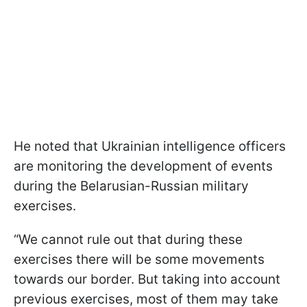
He noted that Ukrainian intelligence officers
are monitoring the development of events
during the Belarusian-Russian military
exercises.
“We cannot rule out that during these
exercises there will be some movements
towards our border. But taking into account
previous exercises, most of them may take