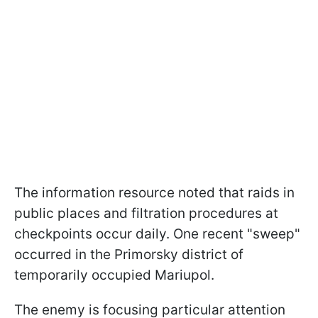
The information resource noted that raids in
public places and filtration procedures at
checkpoints occur daily. One recent "sweep"
occurred in the Primorsky district of
temporarily occupied Mariupol.
The enemy is focusing particular attention