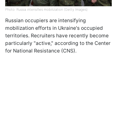
Photo: Russia intensifies mobilization (Getty Images)
Russian occupiers are intensifying
mobilization efforts in Ukraine's occupied
territories. Recruiters have recently become
particularly "active," according to the Center
for National Resistance (CNS).