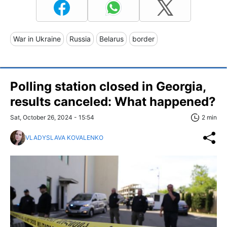
War in Ukraine
Russia
Belarus
border
Polling station closed in Georgia,
results canceled: What happened?
Sat, October 26, 2024 - 15:54
2 min
VLADYSLAVA KOVALENKO