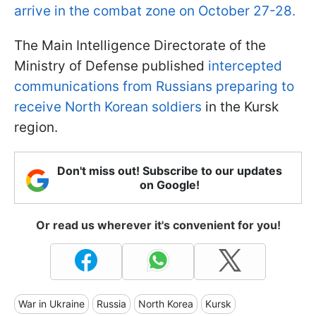
arrive in the combat zone on October 27-28.
The Main Intelligence Directorate of the
Ministry of Defense published
intercepted
communications from Russians preparing to
receive North Korean soldiers
in the Kursk
region.
Don't miss out! Subscribe to our updates
on Google!
Or read us wherever it's convenient for you!
War in Ukraine
Russia
North Korea
Kursk