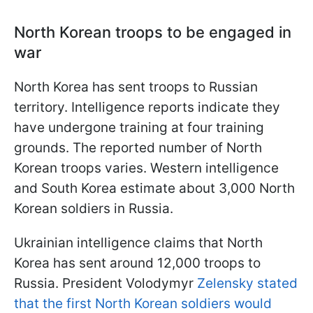
North Korean troops to be engaged in
war
North Korea has sent troops to Russian
territory. Intelligence reports indicate they
have undergone training at four training
grounds. The reported number of North
Korean troops varies. Western intelligence
and South Korea estimate about 3,000 North
Korean soldiers in Russia.
Ukrainian intelligence claims that North
Korea has sent around 12,000 troops to
Russia. President Volodymyr
Zelensky stated
that the first North Korean soldiers would