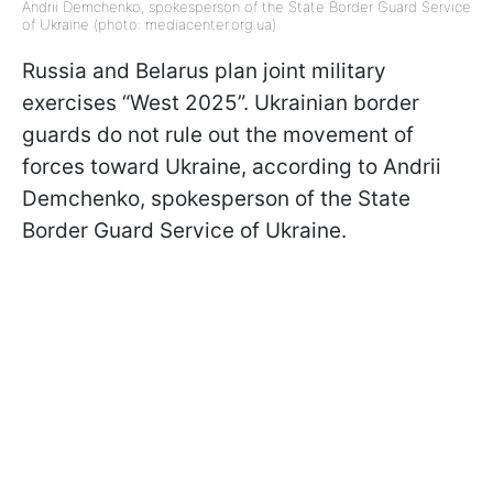
Andrii Demchenko, spokesperson of the State Border Guard Service
of Ukraine (photo: mediacenter.org.ua)
Russia and Belarus plan joint military
exercises “West 2025”. Ukrainian border
guards do not rule out the movement of
forces toward Ukraine, according to Andrii
Demchenko, spokesperson of the State
Border Guard Service of Ukraine.