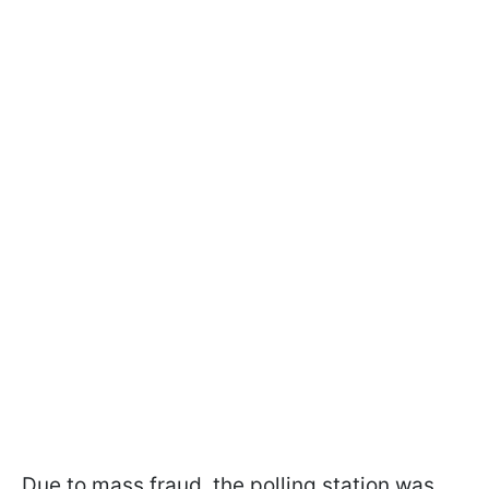
Due to mass fraud, the polling station was