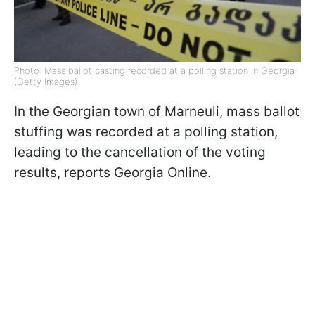
Photo: Mass ballot casting recorded at a polling station in Georgia
(Getty Images)
In the Georgian town of Marneuli, mass ballot
stuffing was recorded at a polling station,
leading to the cancellation of the voting
results, reports Georgia Online.