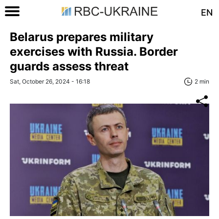
EN
Belarus prepares military
exercises with Russia. Border
guards assess threat
Sat, October 26, 2024 - 16:18
2 min