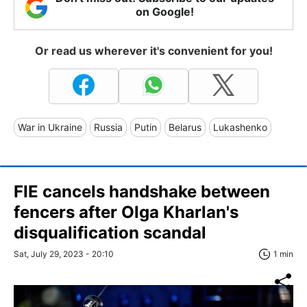
on Google!
Or read us wherever it's convenient for you!
War in Ukraine
Russia
Putin
Belarus
Lukashenko
FIE cancels handshake between
fencers after Olga Kharlan's
disqualification scandal
Sat, July 29, 2023 - 20:10
1 min