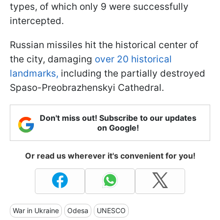
types, of which only 9 were successfully
intercepted.
Russian missiles hit the historical center of
the city, damaging
over 20 historical
landmarks,
including the partially destroyed
Spaso-Preobrazhenskyi Cathedral.
Don't miss out! Subscribe to our updates
on Google!
Or read us wherever it's convenient for you!
War in Ukraine
Odesa
UNESCO