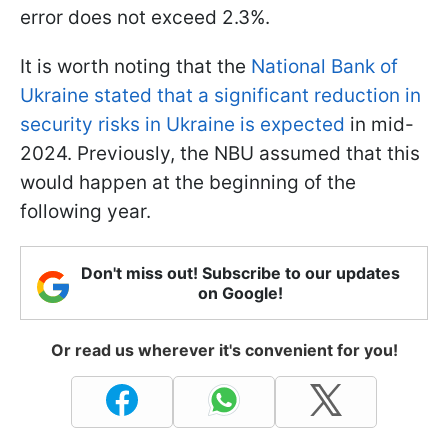
error does not exceed 2.3%.
It is worth noting that the
National Bank of
Ukraine stated that a significant reduction in
security risks in Ukraine is expected
in mid-
2024. Previously, the NBU assumed that this
would happen at the beginning of the
following year.
Don't miss out! Subscribe to our updates
on Google!
Or read us wherever it's convenient for you!