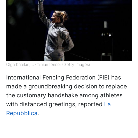
Olga Kharlan, Ukrainian fencer (Getty Images)
International Fencing Federation (FIE) has
made a groundbreaking decision to replace
the customary handshake among athletes
with distanced greetings, reported
La
Repubblica
.