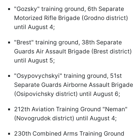
"Gozsky" training ground, 6th Separate
Motorized Rifle Brigade (Grodno district)
until August 4;
"Brest" training ground, 38th Separate
Guards Air Assault Brigade (Brest district)
until August 5;
"Osypovychskyi" training ground, 51st
Separate Guards Airborne Assault Brigade
(Osipovichsky district) until August 6;
212th Aviation Training Ground "Neman"
(Novogrudok district) until August 4;
230th Combined Arms Training Ground