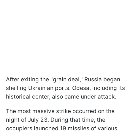
After exiting the "grain deal," Russia began
shelling Ukrainian ports. Odesa, including its
historical center, also came under attack.
The most massive strike occurred on the
night of July 23. During that time, the
occupiers launched 19 missiles of various