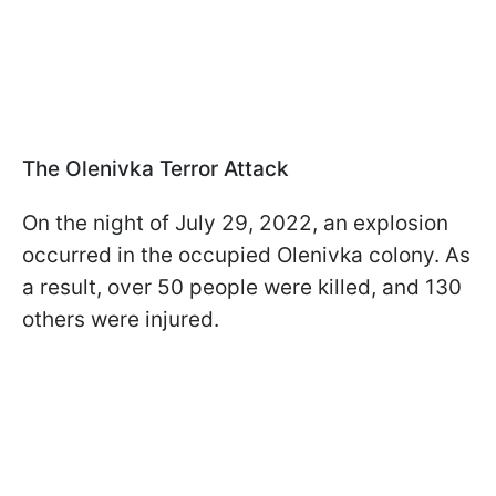
The Olenivka Terror Attack
On the night of July 29, 2022, an explosion
occurred in the occupied Olenivka colony. As
a result, over 50 people were killed, and 130
others were injured.