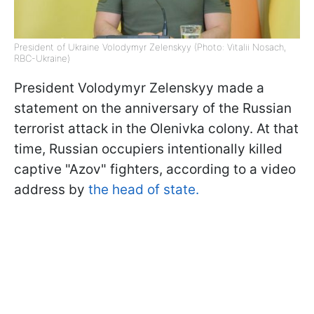
President of Ukraine Volodymyr Zelenskyy (Photo: Vitalii Nosach,
RBC-Ukraine)
President Volodymyr Zelenskyy made a
statement on the anniversary of the Russian
terrorist attack in the Olenivka colony. At that
time, Russian occupiers intentionally killed
captive "Azov" fighters, according to a video
address by
the head of state.