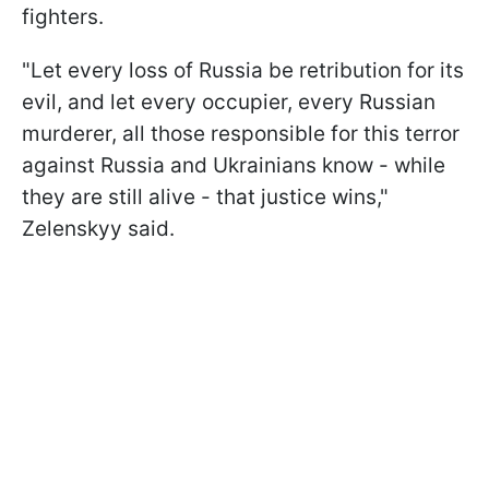
fighters.
"Let every loss of Russia be retribution for its
evil, and let every occupier, every Russian
murderer, all those responsible for this terror
against Russia and Ukrainians know - while
they are still alive - that justice wins,"
Zelenskyy said.