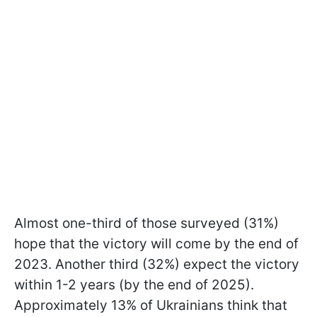
Almost one-third of those surveyed (31%)
hope that the victory will come by the end of
2023. Another third (32%) expect the victory
within 1-2 years (by the end of 2025).
Approximately 13% of Ukrainians think that