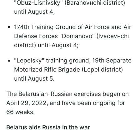
"Obuz-Lisnivsky" (Baranovнchi district)
until August 4;
174th Training Ground of Air Force and Air
Defense Forces "Domanovo" (Ivacevнchi
district) until August 4;
"Lepelsky" training ground, 19th Separate
Motorized Rifle Brigade (Lepel district)
until August 5.
The Belarusian-Russian exercises began on
April 29, 2022, and have been ongoing for
66 weeks.
Belarus aids Russia in the war