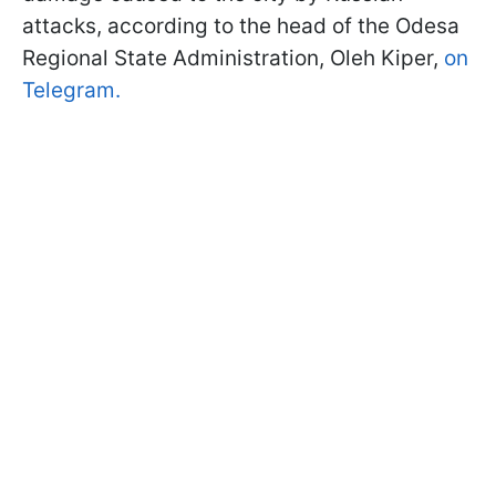
attacks, according to the head of the Odesa
Regional State Administration, Oleh Kiper,
on
Telegram.