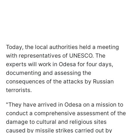
Today, the local authorities held a meeting
with representatives of UNESCO. The
experts will work in Odesa for four days,
documenting and assessing the
consequences of the attacks by Russian
terrorists.
"They have arrived in Odesa on a mission to
conduct a comprehensive assessment of the
damage to cultural and religious sites
caused by missile strikes carried out by