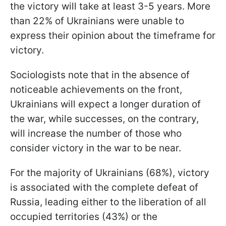
the victory will take at least 3-5 years. More
than 22% of Ukrainians were unable to
express their opinion about the timeframe for
victory.
Sociologists note that in the absence of
noticeable achievements on the front,
Ukrainians will expect a longer duration of
the war, while successes, on the contrary,
will increase the number of those who
consider victory in the war to be near.
For the majority of Ukrainians (68%), victory
is associated with the complete defeat of
Russia, leading either to the liberation of all
occupied territories (43%) or the