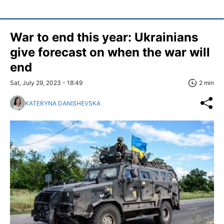
War to end this year: Ukrainians
give forecast on when the war will
end
Sat, July 29, 2023 - 18:49
2 min
KATERYNA DANISHEVSKA