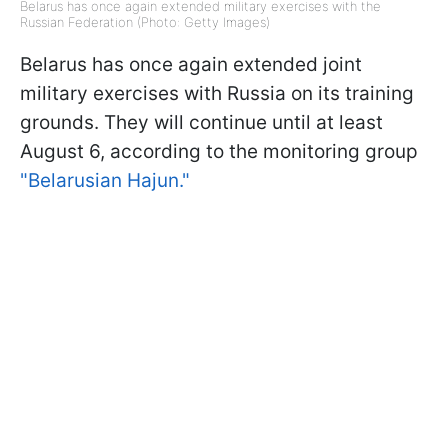
Belarus has once again extended military exercises with the
Russian Federation (Photo: Getty Images)
Belarus has once again extended joint
military exercises with Russia on its training
grounds. They will continue until at least
August 6, according to the monitoring group
"Belarusian Hajun."