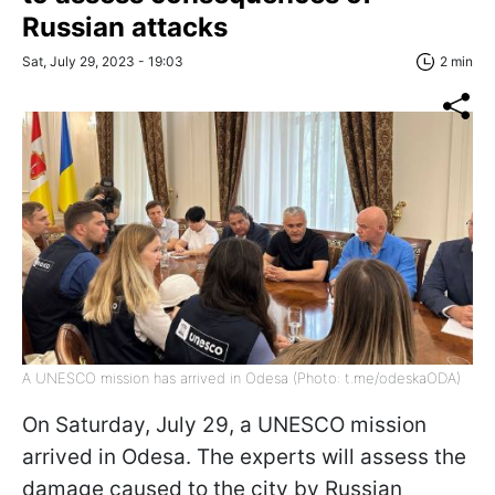
Russian attacks
Sat, July 29, 2023 - 19:03
2 min
A UNESCO mission has arrived in Odesa (Photo: t.me/odeskaODA)
On Saturday, July 29, a UNESCO mission
arrived in Odesa. The experts will assess the
damage caused to the city by Russian