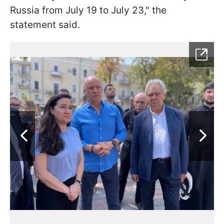
Russia from July 19 to July 23," the
statement said.