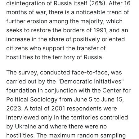
disintegration of Russia itself (26%). After 16
months of war, there is a noticeable trend of
further erosion among the majority, which
seeks to restore the borders of 1991, and an
increase in the share of positively oriented
citizens who support the transfer of
hostilities to the territory of Russia.
The survey, conducted face-to-face, was
carried out by the "Democratic Initiatives"
foundation in conjunction with the Center for
Political Sociology from June 5 to June 15,
2023. A total of 2001 respondents were
interviewed only in the territories controlled
by Ukraine and where there were no
hostilities. The maximum random sampling