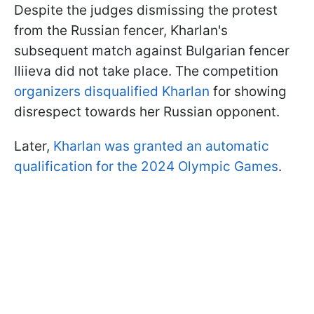
Despite the judges dismissing the protest
from the Russian fencer, Kharlan's
subsequent match against Bulgarian fencer
Iliieva did not take place. The competition
organizers disqualified Kharlan
for showing
disrespect towards her Russian opponent.
Later,
Kharlan was granted an automatic
qualification for the 2024 Olympic Games
.