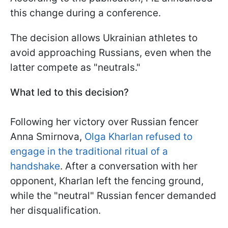
this change during a conference.
The decision allows Ukrainian athletes to
avoid approaching Russians, even when the
latter compete as "neutrals."
What led to this decision?
Following her victory over Russian fencer
Anna Smirnova,
Olga Kharlan refused to
engage in the traditional ritual of a
handshake
. After a conversation with her
opponent, Kharlan left the fencing ground,
while the "neutral" Russian fencer demanded
her disqualification.