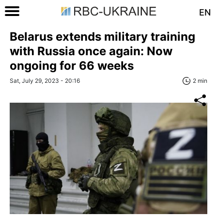
EN
Belarus extends military training
with Russia once again: Now
ongoing for 66 weeks
Sat, July 29, 2023 - 20:16
2 min