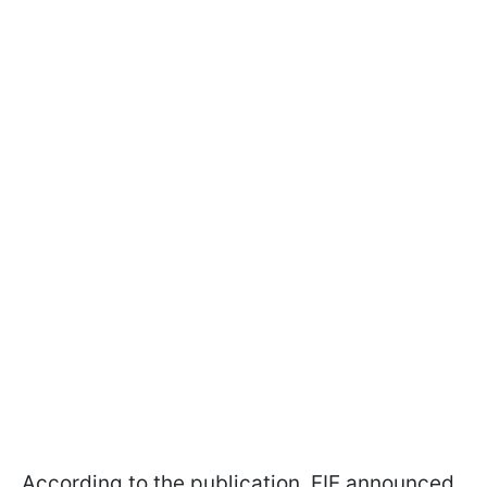
According to the publication, FIE announced