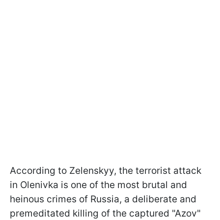
According to Zelenskyy, the terrorist attack
in Olenivka is one of the most brutal and
heinous crimes of Russia, a deliberate and
premeditated killing of the captured "Azov"