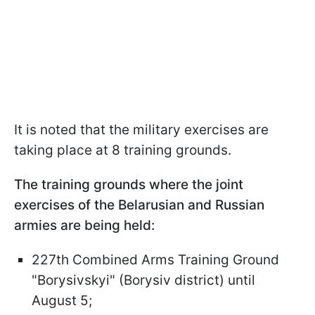
It is noted that the military exercises are
taking place at 8 training grounds.
The training grounds where the joint
exercises of the Belarusian and Russian
armies are being held:
227th Combined Arms Training Ground
"Borysivskyi" (Borysiv district) until
August 5;