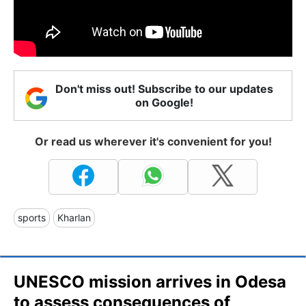
Don't miss out! Subscribe to our updates
on Google!
Or read us wherever it's convenient for you!
sports
Kharlan
UNESCO mission arrives in Odesa
to assess consequences of