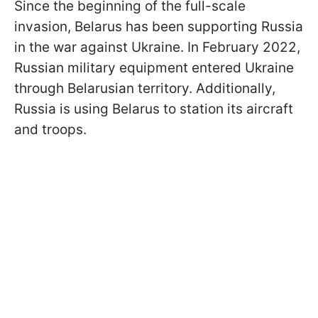
Since the beginning of the full-scale
invasion, Belarus has been supporting Russia
in the war against Ukraine. In February 2022,
Russian military equipment entered Ukraine
through Belarusian territory. Additionally,
Russia is using Belarus to station its aircraft
and troops.