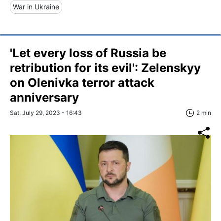
War in Ukraine
'Let every loss of Russia be
retribution for its evil': Zelenskyy
on Olenivka terror attack
anniversary
Sat, July 29, 2023 - 16:43
2 min