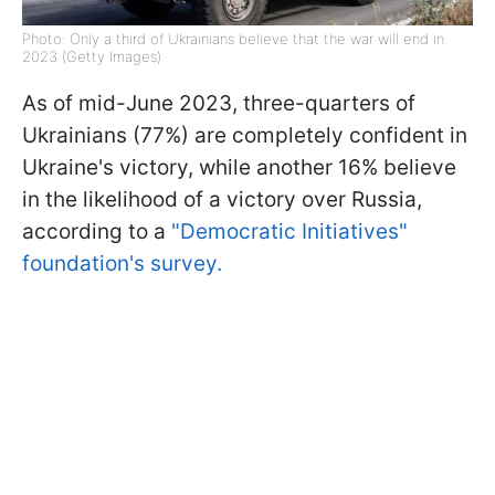
Photo: Only a third of Ukrainians believe that the war will end in
2023 (Getty Images)
As of mid-June 2023, three-quarters of
Ukrainians (77%) are completely confident in
Ukraine's victory, while another 16% believe
in the likelihood of a victory over Russia,
according to a
"Democratic Initiatives"
foundation's survey.