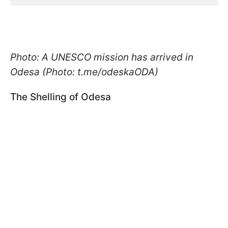
Photo: A UNESCO mission has arrived in
Odesa (Photo: t.me/odeskaODA)
The Shelling of Odesa