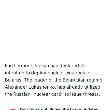
Furthermore, Russia has declared its
intention to deploy nuclear weapons in
Belarus. The leader of the Belarusian regime,
Alexander Lukashenko, has already utilized
the Russian "nuclear card" to issue threats.
Don't miss out! Subscribe to our updates