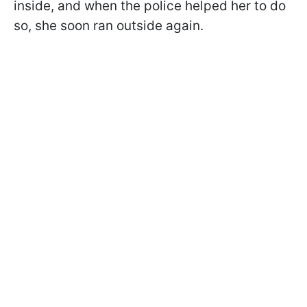
inside, and when the police helped her to do
so, she soon ran outside again.