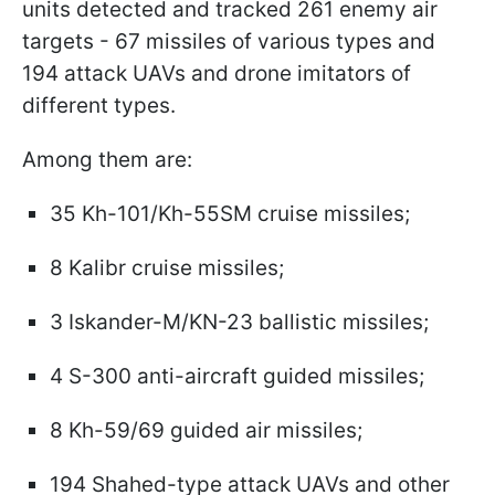
units detected and tracked 261 enemy air
targets - 67 missiles of various types and
194 attack UAVs and drone imitators of
different types.
Among them are:
35 Kh-101/Kh-55SM cruise missiles;
8 Kalibr cruise missiles;
3 Iskander-M/KN-23 ballistic missiles;
4 S-300 anti-aircraft guided missiles;
8 Kh-59/69 guided air missiles;
194 Shahed-type attack UAVs and other