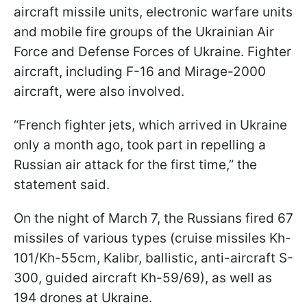
aircraft missile units, electronic warfare units
and mobile fire groups of the Ukrainian Air
Force and Defense Forces of Ukraine. Fighter
aircraft, including F-16 and Mirage-2000
aircraft, were also involved.
“French fighter jets, which arrived in Ukraine
only a month ago, took part in repelling a
Russian air attack for the first time,” the
statement said.
On the night of March 7, the Russians fired 67
missiles of various types (cruise missiles Kh-
101/Kh-55cm, Kalibr, ballistic, anti-aircraft S-
300, guided aircraft Kh-59/69), as well as
194 drones at Ukraine.