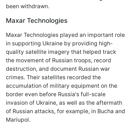
been withdrawn.
Maxar Technologies
Maxar Technologies played an important role
in supporting Ukraine by providing high-
quality satellite imagery that helped track
the movement of Russian troops, record
destruction, and document Russian war
crimes. Their satellites recorded the
accumulation of military equipment on the
border even before Russia's full-scale
invasion of Ukraine, as well as the aftermath
of Russian attacks, for example, in Bucha and
Mariupol.