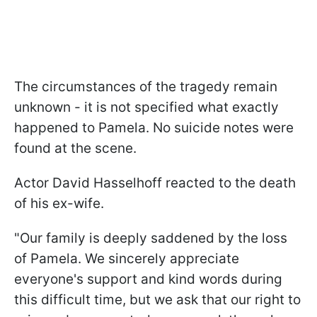
The circumstances of the tragedy remain
unknown - it is not specified what exactly
happened to Pamela. No suicide notes were
found at the scene.
Actor David Hasselhoff reacted to the death
of his ex-wife.
"Our family is deeply saddened by the loss
of Pamela. We sincerely appreciate
everyone's support and kind words during
this difficult time, but we ask that our right to