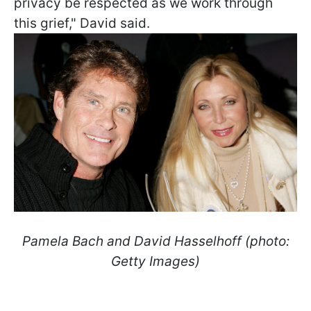
privacy be respected as we work through
this grief," David said.
Pamela Bach and David Hasselhoff (photo:
Getty Images)