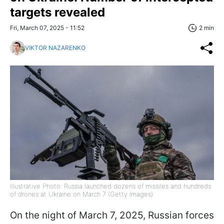
targets revealed
Fri, March 07, 2025 - 11:52
2 min
VIKTOR NAZARENKO
Illustrative Photo: Russia launched dozens of missiles and hundreds
of drones at Ukraine on March 7 (Getty Images)
On the night of March 7, 2025, Russian forces