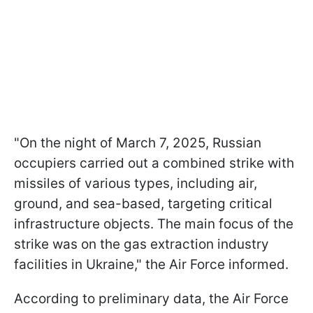
"On the night of March 7, 2025, Russian
occupiers carried out a combined strike with
missiles of various types, including air,
ground, and sea-based, targeting critical
infrastructure objects. The main focus of the
strike was on the gas extraction industry
facilities in Ukraine," the Air Force informed.
According to preliminary data, the Air Force