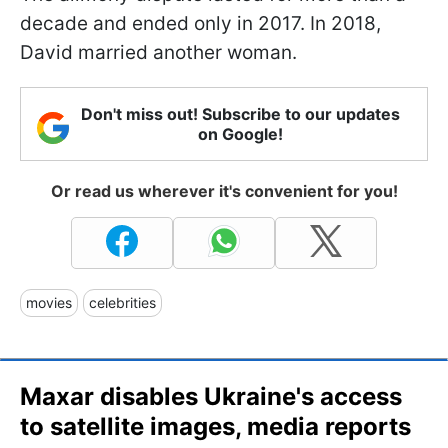
decade and ended only in 2017. In 2018,
David married another woman.
Don't miss out! Subscribe to our updates
on Google!
Or read us wherever it's convenient for you!
movies
celebrities
Maxar disables Ukraine's access
to satellite images, media reports