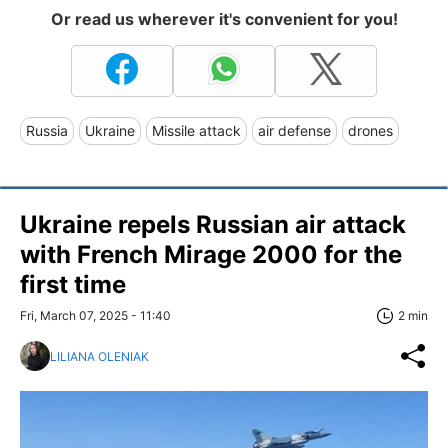
Or read us wherever it's convenient for you!
Russia
Ukraine
Missile attack
air defense
drones
Ukraine repels Russian air attack
with French Mirage 2000 for the
first time
Fri, March 07, 2025 - 11:40
2 min
LILIANA OLENIAK