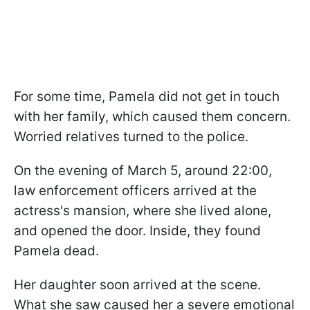
For some time, Pamela did not get in touch
with her family, which caused them concern.
Worried relatives turned to the police.
On the evening of March 5, around 22:00,
law enforcement officers arrived at the
actress's mansion, where she lived alone,
and opened the door. Inside, they found
Pamela dead.
Her daughter soon arrived at the scene.
What she saw caused her a severe emotional