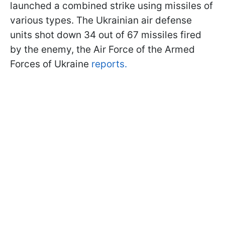
launched a combined strike using missiles of
various types. The Ukrainian air defense
units shot down 34 out of 67 missiles fired
by the enemy, the Air Force of the Armed
Forces of Ukraine
reports.