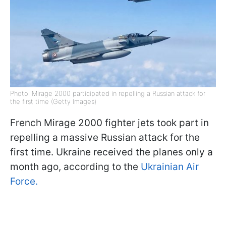
Photo: Mirage 2000 participated in repelling a Russian attack for
the first time (Getty Images)
French Mirage 2000 fighter jets took part in
repelling a massive Russian attack for the
first time. Ukraine received the planes only a
month ago, according to the
Ukrainian Air
Force.