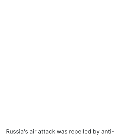
Russia's air attack was repelled by anti-