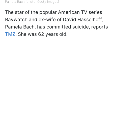
Pamela Bach (photo: Getty Images)
The star of the popular American TV series
Baywatch and ex-wife of David Hasselhoff,
Pamela Bach, has committed suicide, reports
TMZ
. She was 62 years old.