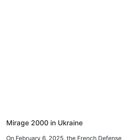
Mirage 2000 in Ukraine
On February 6, 2025, the French Defense