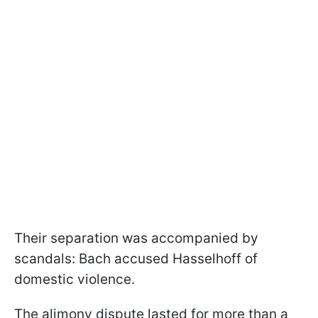
Their separation was accompanied by
scandals: Bach accused Hasselhoff of
domestic violence.
The alimony dispute lasted for more than a