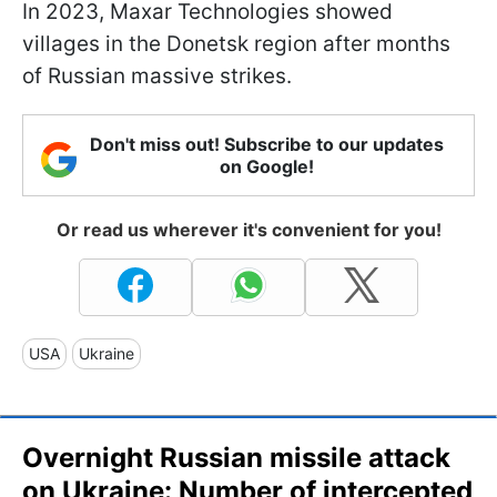
In 2023, Maxar Technologies showed
villages in the Donetsk region after months
of Russian massive strikes.
Don't miss out! Subscribe to our updates
on Google!
Or read us wherever it's convenient for you!
USA
Ukraine
Overnight Russian missile attack
on Ukraine: Number of intercepted