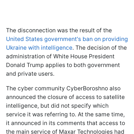
The disconnection was the result of the
United States government's ban on providing
Ukraine with intelligence
. The decision of the
administration of White House President
Donald Trump applies to both government
and private users.
The cyber community CyberBoroshno also
announced the closure of access to satellite
intelligence, but did not specify which
service it was referring to. At the same time,
it announced in its comments that access to
the main service of Maxar Technologies had