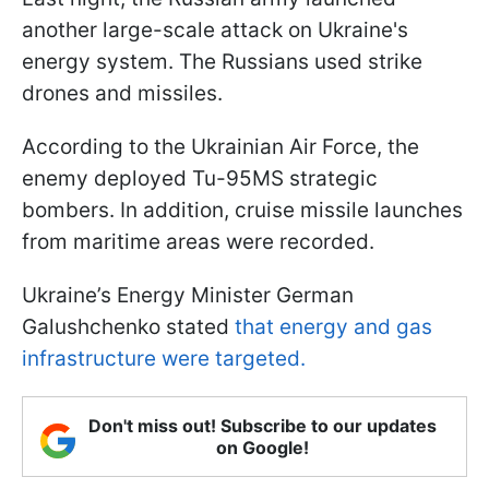
another large-scale attack on Ukraine's
energy system. The Russians used strike
drones and missiles.
According to the Ukrainian Air Force, the
enemy deployed Tu-95MS strategic
bombers. In addition, cruise missile launches
from maritime areas were recorded.
Ukraine’s Energy Minister German
Galushchenko stated
that energy and gas
infrastructure were targeted.
Don't miss out! Subscribe to our updates
on Google!