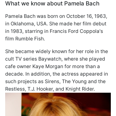
What we know about Pamela Bach
Pamela Bach was born on October 16, 1963,
in Oklahoma, USA. She made her film debut
in 1983, starring in Francis Ford Coppola's
film Rumble Fish.
She became widely known for her role in the
cult TV series Baywatch, where she played
cafe owner Kaye Morgan for more than a
decade. In addition, the actress appeared in
such projects as Sirens, The Young and the
Restless, T.J. Hooker, and Knight Rider.