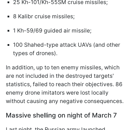
25 Kh-101/Kh-55SM cruise missiles;
8 Kalibr cruise missiles;
1 Kh-59/69 guided air missile;
100 Shahed-type attack UAVs (and other
types of drones).
In addition, up to ten enemy missiles, which
are not included in the destroyed targets'
statistics, failed to reach their objectives. 86
enemy drone imitators were lost locally
without causing any negative consequences.
Massive shelling on night of March 7
Last night, the Russian army launched