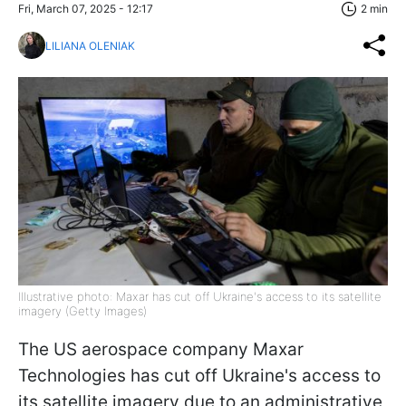
Fri, March 07, 2025 - 12:17
2 min
LILIANA OLENIAK
Illustrative photo: Maxar has cut off Ukraine's access to its satellite
imagery (Getty Images)
The US aerospace company Maxar
Technologies has cut off Ukraine's access to
its satellite imagery due to an administrative