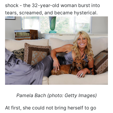
shock - the 32-year-old woman burst into
tears, screamed, and became hysterical.
Pamela Bach (photo: Getty Images)
At first, she could not bring herself to go