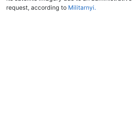
request, according to
Militarnyi.