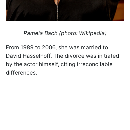
Pamela Bach (photo: Wikipedia)
From 1989 to 2006, she was married to
David Hasselhoff. The divorce was initiated
by the actor himself, citing irreconcilable
differences.