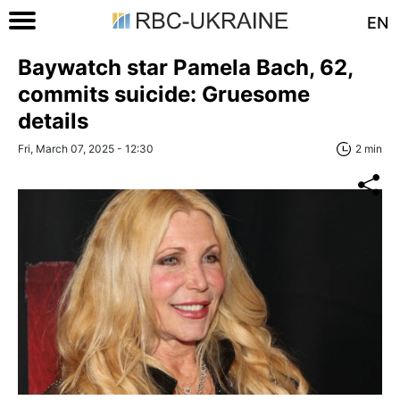
EN
Baywatch star Pamela Bach, 62,
commits suicide: Gruesome
details
Fri, March 07, 2025 - 12:30
2 min