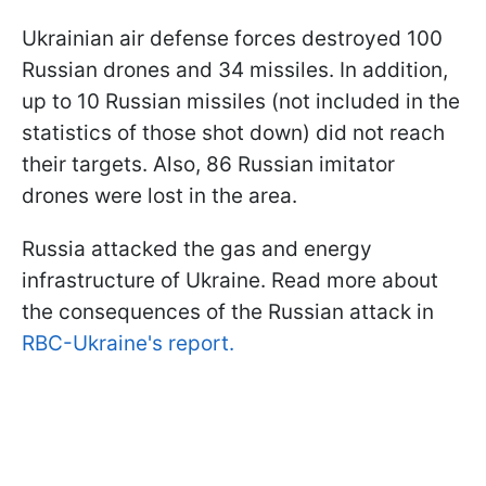
Ukrainian air defense forces destroyed 100
Russian drones and 34 missiles. In addition,
up to 10 Russian missiles (not included in the
statistics of those shot down) did not reach
their targets. Also, 86 Russian imitator
drones were lost in the area.
Russia attacked the gas and energy
infrastructure of Ukraine. Read more about
the consequences of the Russian attack in
RBC-Ukraine's report.