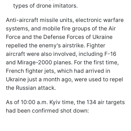
types of drone imitators.
Anti-aircraft missile units, electronic warfare
systems, and mobile fire groups of the Air
Force and the Defense Forces of Ukraine
repelled the enemy's airstrike. Fighter
aircraft were also involved, including F-16
and Mirage-2000 planes. For the first time,
French fighter jets, which had arrived in
Ukraine just a month ago, were used to repel
the Russian attack.
As of 10:00 a.m. Kyiv time, the 134 air targets
had been confirmed shot down: