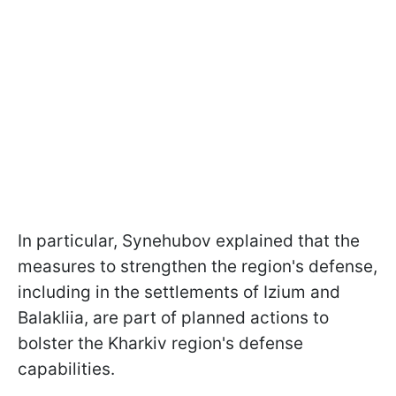
In particular, Synehubov explained that the
measures to strengthen the region's defense,
including in the settlements of Izium and
Balakliia, are part of planned actions to
bolster the Kharkiv region's defense
capabilities.