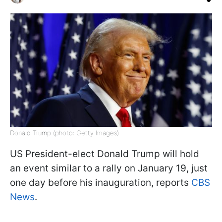
Donald Trump (photo: Getty Images)
US President-elect Donald Trump will hold
an event similar to a rally on January 19, just
one day before his inauguration, reports
CBS
News
.