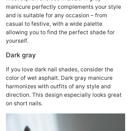
manicure perfectly complements your style
and is suitable for any occasion – from
casual to festive, with a wide palette
allowing you to find the perfect shade for
yourself.
Dark gray
If you love dark nail shades, consider the
color of wet asphalt. Dark gray manicure
harmonizes with outfits of any style and
direction. This design especially looks great
on short nails.