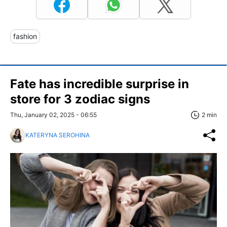
fashion
Fate has incredible surprise in
store for 3 zodiac signs
Thu, January 02, 2025 - 06:55
2 min
KATERYNA SEROHINA