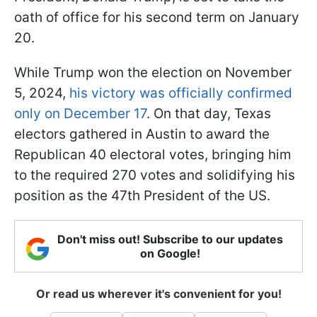
oath of office for his second term on January
20.
While Trump won the election on November
5, 2024,
his victory was officially confirmed
only on December 17
. On that day, Texas
electors gathered in Austin to award the
Republican 40 electoral votes, bringing him
to the required 270 votes and solidifying his
position as the 47th President of the US.
Don't miss out! Subscribe to our updates
on Google!
Or read us wherever it's convenient for you!