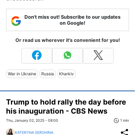
Don't miss out! Subscribe to our updates
on Google!
Or read us wherever it's convenient for you!
War in Ukraine
Russia
Kharkiv
Trump to hold rally the day before
his inauguration - CBS News
Thu, January 02, 2025 - 08:00
1 min
KATERYNA SEROHINA