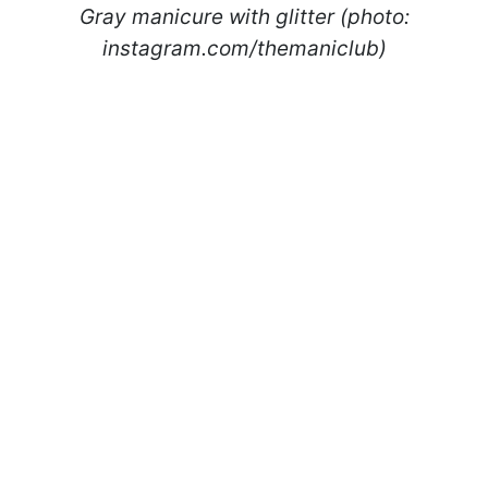
Gray manicure with glitter (photo:
instagram.com/themaniclub)