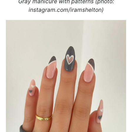
Gray manicure with patterns (photo:
instagram.com/iramshelton)