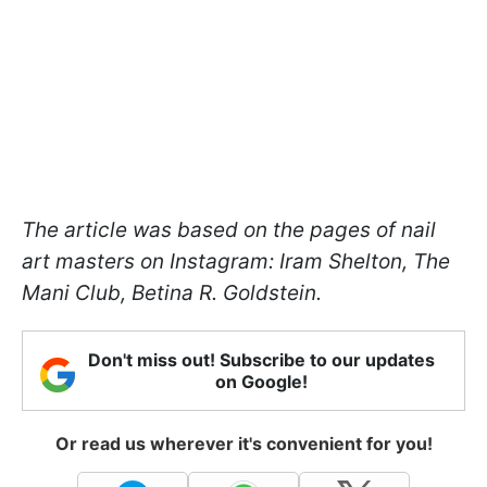
The article was based on the pages of nail
art masters on Instagram: Iram Shelton, The
Mani Club, Betina R. Goldstein.
Don't miss out! Subscribe to our updates
on Google!
Or read us wherever it's convenient for you!