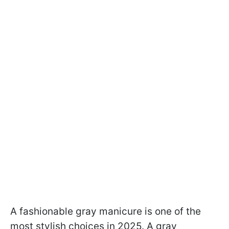
A fashionable gray manicure is one of the
most stylish choices in 2025. A gray