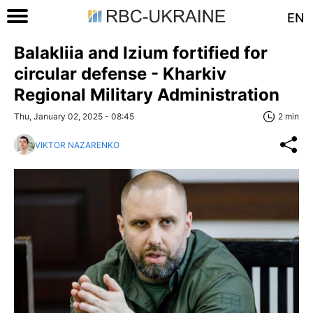
EN
Balakliia and Izium fortified for
circular defense - Kharkiv
Regional Military Administration
Thu, January 02, 2025 - 08:45
2 min
VIKTOR NAZARENKO