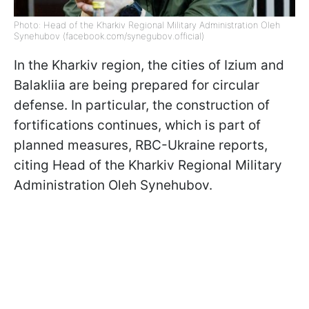
Photo: Head of the Kharkiv Regional Military Administration Oleh
Synehubov (facebook.com/synegubov.official)
In the Kharkiv region, the cities of Izium and
Balakliia are being prepared for circular
defense. In particular, the construction of
fortifications continues, which is part of
planned measures, RBC-Ukraine reports,
citing Head of the Kharkiv Regional Military
Administration Oleh Synehubov.