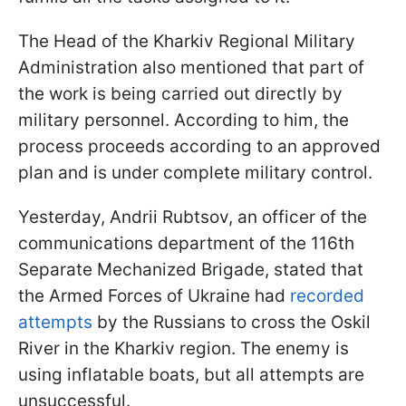
The Head of the Kharkiv Regional Military
Administration also mentioned that part of
the work is being carried out directly by
military personnel. According to him, the
process proceeds according to an approved
plan and is under complete military control.
Yesterday, Andrii Rubtsov, an officer of the
communications department of the 116th
Separate Mechanized Brigade, stated that
the Armed Forces of Ukraine had
recorded
attempts
by the Russians to cross the Oskil
River in the Kharkiv region. The enemy is
using inflatable boats, but all attempts are
unsuccessful.