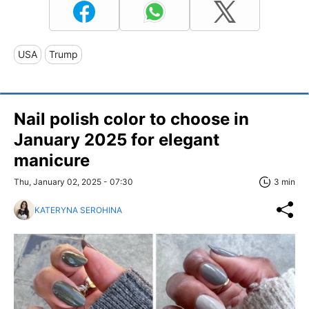
USA
Trump
Nail polish color to choose in
January 2025 for elegant
manicure
Thu, January 02, 2025 - 07:30
3 min
KATERYNA SEROHINA