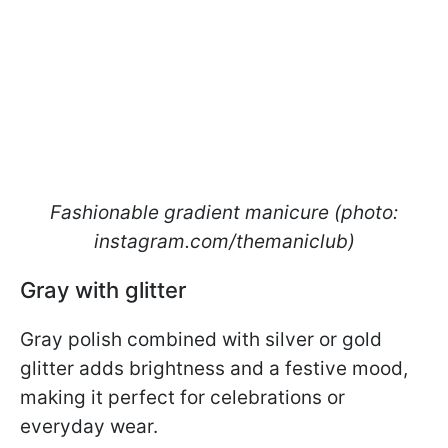
Fashionable gradient manicure (photo:
instagram.com/themaniclub)
Gray with glitter
Gray polish combined with silver or gold
glitter adds brightness and a festive mood,
making it perfect for celebrations or
everyday wear.