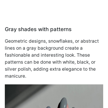
Gray shades with patterns
Geometric designs, snowflakes, or abstract
lines on a gray background create a
fashionable and interesting look. These
patterns can be done with white, black, or
silver polish, adding extra elegance to the
manicure.