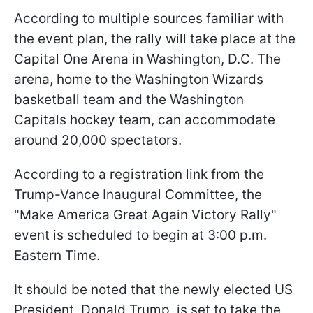
According to multiple sources familiar with
the event plan, the rally will take place at the
Capital One Arena in Washington, D.C. The
arena, home to the Washington Wizards
basketball team and the Washington
Capitals hockey team, can accommodate
around 20,000 spectators.
According to a registration link from the
Trump-Vance Inaugural Committee, the
"Make America Great Again Victory Rally"
event is scheduled to begin at 3:00 p.m.
Eastern Time.
It should be noted that the newly elected US
President, Donald Trump, is set to take the