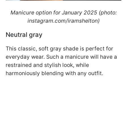
Manicure option for January 2025 (photo:
instagram.com/iramshelton)
Neutral gray
This classic, soft gray shade is perfect for
everyday wear. Such a manicure will have a
restrained and stylish look, while
harmoniously blending with any outfit.