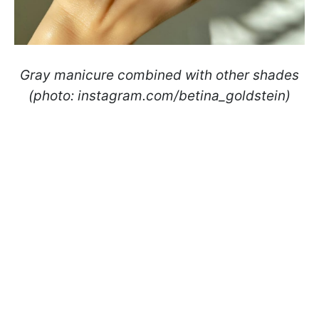
Gray manicure combined with other shades
(photo: instagram.com/betina_goldstein)