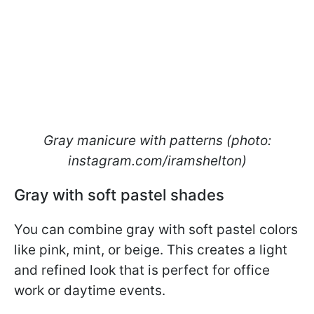
Gray manicure with patterns (photo:
instagram.com/iramshelton)
Gray with soft pastel shades
You can combine gray with soft pastel colors
like pink, mint, or beige. This creates a light
and refined look that is perfect for office
work or daytime events.