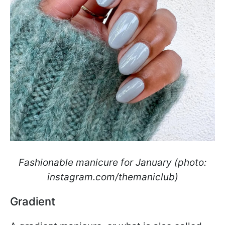
Fashionable manicure for January (photo:
instagram.com/themaniclub)
Gradient