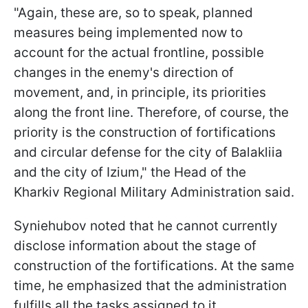
"Again, these are, so to speak, planned
measures being implemented now to
account for the actual frontline, possible
changes in the enemy's direction of
movement, and, in principle, its priorities
along the front line. Therefore, of course, the
priority is the construction of fortifications
and circular defense for the city of Balakliia
and the city of Izium," the Head of the
Kharkiv Regional Military Administration said.
Syniehubov noted that he cannot currently
disclose information about the stage of
construction of the fortifications. At the same
time, he emphasized that the administration
fulfills all the tasks assigned to it.