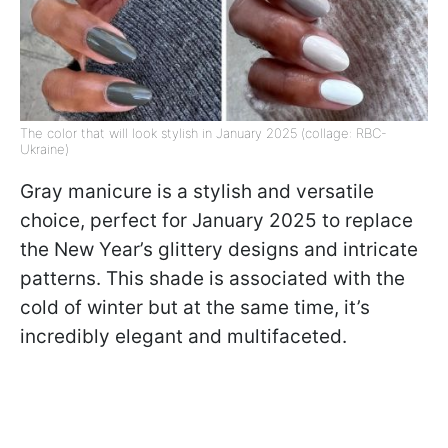
The color that will look stylish in January 2025 (collage: RBC-
Ukraine)
Gray manicure is a stylish and versatile
choice, perfect for January 2025 to replace
the New Year’s glittery designs and intricate
patterns. This shade is associated with the
cold of winter but at the same time, it’s
incredibly elegant and multifaceted.