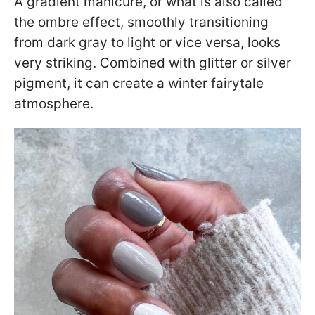
A gradient manicure, or what is also called
the ombre effect, smoothly transitioning
from dark gray to light or vice versa, looks
very striking. Combined with glitter or silver
pigment, it can create a winter fairytale
atmosphere.