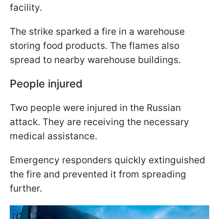
facility.
The strike sparked a fire in a warehouse
storing food products. The flames also
spread to nearby warehouse buildings.
People injured
Two people were injured in the Russian
attack. They are receiving the necessary
medical assistance.
Emergency responders quickly extinguished
the fire and prevented it from spreading
further.