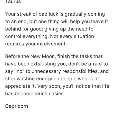
Taurus
Your streak of bad luck is gradually coming
to an end, but one thing will help you leave it
behind for good: giving up the need to
control everything. Not every situation
requires your involvement.
Before the New Moon, finish the tasks that
have been exhausting you, don't be afraid to
say "no" to unnecessary responsibilities, and
stop wasting energy on people who don't
appreciate it. Very soon, you'll notice that life
has become much easier.
Capricorn