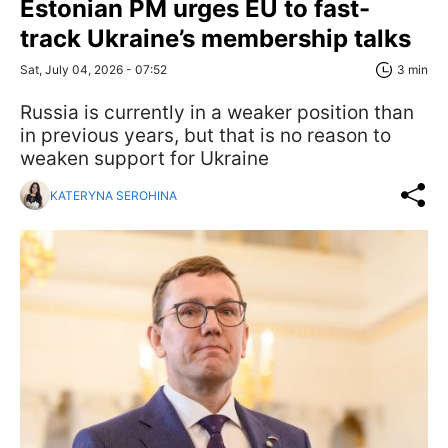
Estonian PM urges EU to fast-
track Ukraine’s membership talks
Sat, July 04, 2026 - 07:52
3 min
Russia is currently in a weaker position than
in previous years, but that is no reason to
weaken support for Ukraine
KATERYNA SEROHINA