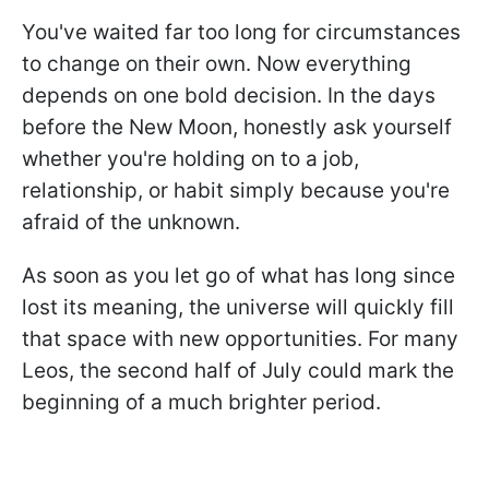
You've waited far too long for circumstances
to change on their own. Now everything
depends on one bold decision. In the days
before the New Moon, honestly ask yourself
whether you're holding on to a job,
relationship, or habit simply because you're
afraid of the unknown.
As soon as you let go of what has long since
lost its meaning, the universe will quickly fill
that space with new opportunities. For many
Leos, the second half of July could mark the
beginning of a much brighter period.