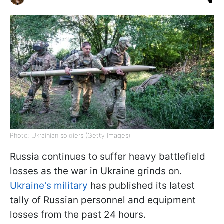
Photo: Ukrainian soldiers (Getty Images)
Russia continues to suffer heavy battlefield
losses as the war in Ukraine grinds on.
Ukraine's military
has published its latest
tally of Russian personnel and equipment
losses from the past 24 hours.