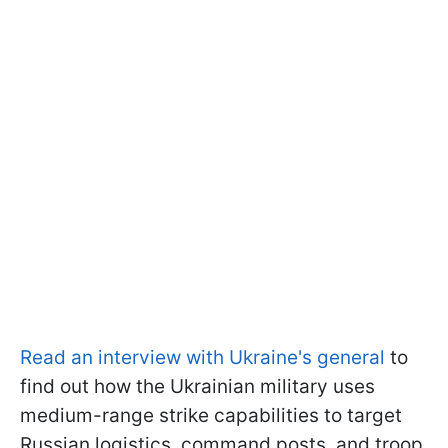
Read an interview with Ukraine's general
to
find out how the Ukrainian military uses
medium-range strike capabilities to target
Russian logistics, command posts, and troop