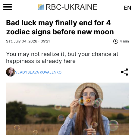
EN
Bad luck may finally end for 4
zodiac signs before new moon
Sat, July 04, 2026 - 09:21
4 min
You may not realize it, but your chance at
happiness is already here
VLADYSLAVA KOVALENKO