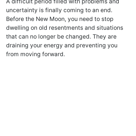
A difficult period filled with problems and
uncertainty is finally coming to an end.
Before the New Moon, you need to stop
dwelling on old resentments and situations
that can no longer be changed. They are
draining your energy and preventing you
from moving forward.