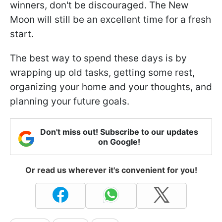
winners, don't be discouraged. The New
Moon will still be an excellent time for a fresh
start.
The best way to spend these days is by
wrapping up old tasks, getting some rest,
organizing your home and your thoughts, and
planning your future goals.
Don't miss out! Subscribe to our updates
on Google!
Or read us wherever it's convenient for you!