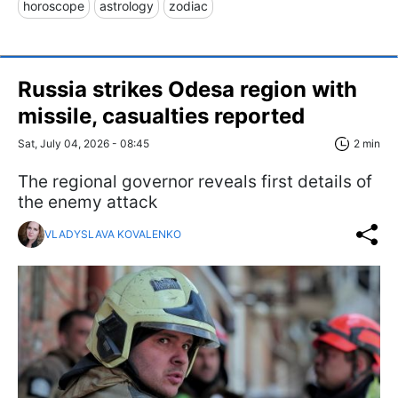
horoscope
astrology
zodiac
Russia strikes Odesa region with
missile, casualties reported
Sat, July 04, 2026 - 08:45
2 min
The regional governor reveals first details of
the enemy attack
VLADYSLAVA KOVALENKO