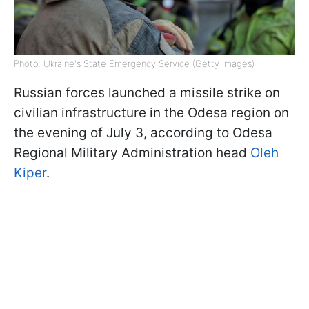
Photo: Ukraine's State Emergency Service (Getty Images)
Russian forces launched a missile strike on
civilian infrastructure in the Odesa region on
the evening of July 3, according to Odesa
Regional Military Administration head
Oleh
Kiper
.