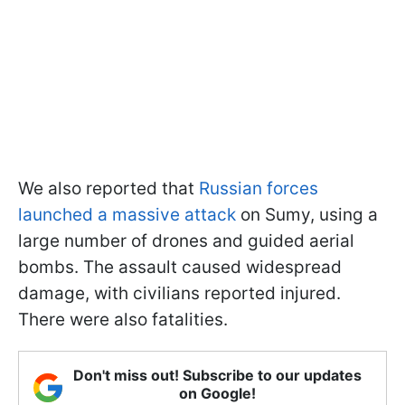
We also reported that
Russian forces
launched a massive attack
on Sumy, using a
large number of drones and guided aerial
bombs. The assault caused widespread
damage, with civilians reported injured.
There were also fatalities.
Don't miss out! Subscribe to our updates
on Google!