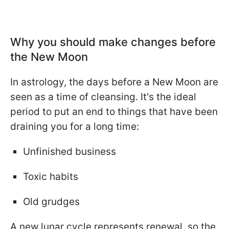
Why you should make changes before
the New Moon
In astrology, the days before a New Moon are
seen as a time of cleansing. It's the ideal
period to put an end to things that have been
draining you for a long time:
Unfinished business
Toxic habits
Old grudges
A new lunar cycle represents renewal, so the