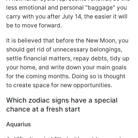
less emotional and personal "baggage" you
carry with you after July 14, the easier it will
be to move forward.
It is believed that before the New Moon, you
should get rid of unnecessary belongings,
settle financial matters, repay debts, tidy up
your home, and write down your main goals
for the coming months. Doing so is thought
to create space for new opportunities.
Which zodiac signs have a special
chance at a fresh start
Aquarius