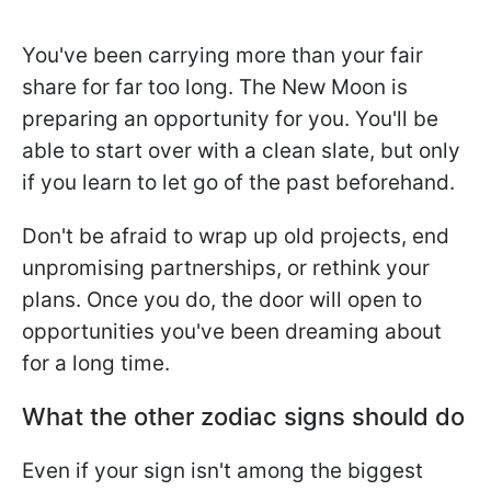
You've been carrying more than your fair
share for far too long. The New Moon is
preparing an opportunity for you. You'll be
able to start over with a clean slate, but only
if you learn to let go of the past beforehand.
Don't be afraid to wrap up old projects, end
unpromising partnerships, or rethink your
plans. Once you do, the door will open to
opportunities you've been dreaming about
for a long time.
What the other zodiac signs should do
Even if your sign isn't among the biggest