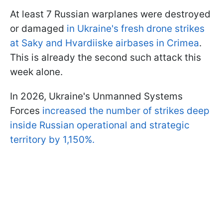
At least 7 Russian warplanes were destroyed
or damaged
in Ukraine's fresh drone strikes
at Saky and Hvardiiske airbases in Crimea
.
This is already the second such attack this
week alone.
In 2026, Ukraine's Unmanned Systems
Forces
increased the number of strikes deep
inside Russian operational and strategic
territory by 1,150%.