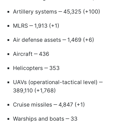
Artillery systems ‒ 45,325 (+100)
MLRS ‒ 1,913 (+1)
Air defense assets ‒ 1,469 (+6)
Aircraft ‒ 436
Helicopters ‒ 353
UAVs (operational-tactical level) ‒
389,110 (+1,768)
Cruise missiles ‒ 4,847 (+1)
Warships and boats ‒ 33