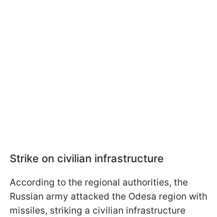
Strike on civilian infrastructure
According to the regional authorities, the
Russian army attacked the Odesa region with
missiles, striking a civilian infrastructure