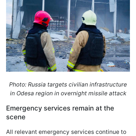
Photo: Russia targets civilian infrastructure
in Odesa region in overnight missile attack
Emergency services remain at the
scene
All relevant emergency services continue to