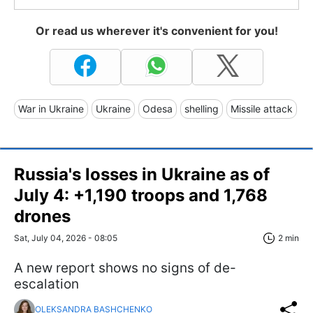
Or read us wherever it's convenient for you!
War in Ukraine
Ukraine
Odesa
shelling
Missile attack
Russia's losses in Ukraine as of
July 4: +1,190 troops and 1,768
drones
Sat, July 04, 2026 - 08:05
2 min
A new report shows no signs of de-
escalation
OLEKSANDRA BASHCHENKO