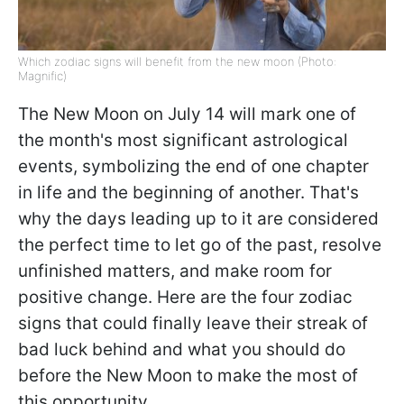
Which zodiac signs will benefit from the new moon (Photo:
Magnific)
The New Moon on July 14 will mark one of
the month's most significant astrological
events, symbolizing the end of one chapter
in life and the beginning of another. That's
why the days leading up to it are considered
the perfect time to let go of the past, resolve
unfinished matters, and make room for
positive change. Here are the four zodiac
signs that could finally leave their streak of
bad luck behind and what you should do
before the New Moon to make the most of
this opportunity.