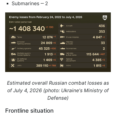
Submarines ‒ 2
Estimated overall Russian combat losses as
of July 4, 2026 (photo: Ukraine's Ministry of
Defense)
Frontline situation