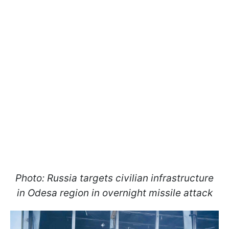
Photo: Russia targets civilian infrastructure
in Odesa region in overnight missile attack