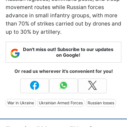
movement routes while Russian forces
advance in small infantry groups, with more
than 70% of strikes carried out by drones and
up to 30% by artillery.
Don't miss out! Subscribe to our updates
on Google!
Or read us wherever it's convenient for you!
War in Ukraine
Ukrainian Armed Forces
Russian losses