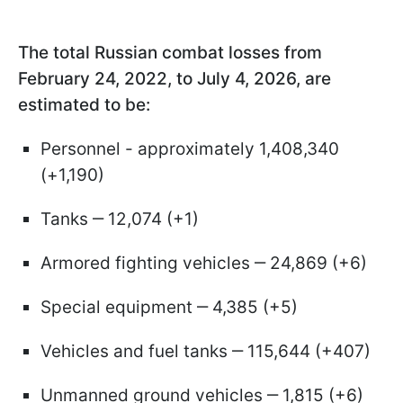
The total Russian combat losses from
February 24, 2022, to July 4, 2026, are
estimated to be:
Personnel - approximately 1,408,340
(+1,190)
Tanks ‒ 12,074 (+1)
Armored fighting vehicles ‒ 24,869 (+6)
Special equipment ‒ 4,385 (+5)
Vehicles and fuel tanks ‒ 115,644 (+407)
Unmanned ground vehicles ‒ 1,815 (+6)