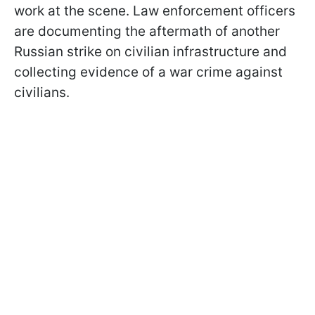
work at the scene. Law enforcement officers
are documenting the aftermath of another
Russian strike on civilian infrastructure and
collecting evidence of a war crime against
civilians.