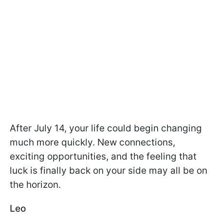
After July 14, your life could begin changing
much more quickly. New connections,
exciting opportunities, and the feeling that
luck is finally back on your side may all be on
the horizon.
Leo