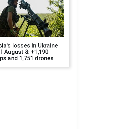
ia's losses in Ukraine
f August 8: +1,190
ops and 1,751 drones