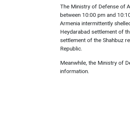
The Ministry of Defense of A
between 10:00 pm and 10:10
Armenia intermittently shelle
Heydarabad settlement of th
settlement of the Shahbuz r
Republic.
Meanwhile, the Ministry of D
information.