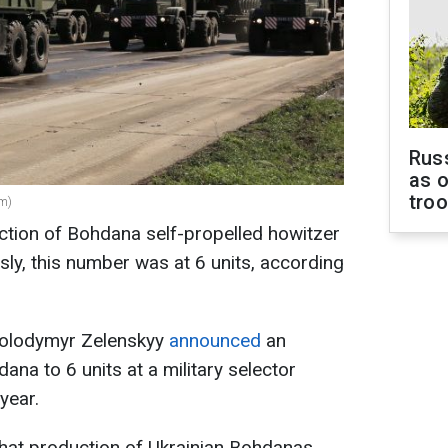
Russ
as o
tro
om)
ction of Bohdana self-propelled howitzer
sly, this number was at 6 units, according
 Volodymyr Zelenskyy
announced
an
na to 6 units at a military selector
year.
hat production of Ukrainian Bohdanas