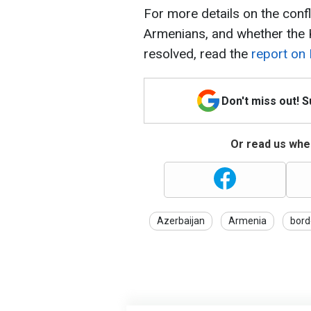
For more details on the conf
Armenians, and whether the K
resolved, read the
report on
Don't miss out! 
Or read us wher
Azerbaijan
Armenia
bord