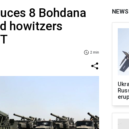
duces 8 Bohdana
NEWS
ed howitzers
YT
2 min
Ukra
Russ
erup