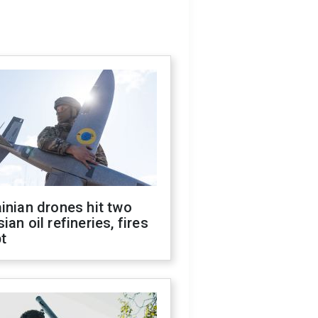
inian drones hit two
ian oil refineries, fires
t