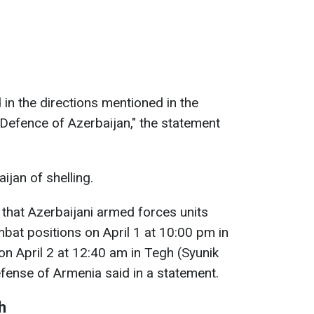
 in the directions mentioned in the
 Defence of Azerbaijan," the statement
jan of shelling.
 that Azerbaijani armed forces units
at positions on April 1 at 10:00 pm in
n April 2 at 12:40 am in Tegh (Syunik
efense of Armenia said in a statement.
h