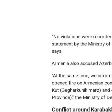
"No violations were recorded
statement by the Ministry of
says.
Armenia also accused Azerbai
"At the same time, we inform
opened fire on Armenian comb
Kut (Gegharkunik marz) and o
Province)," the Ministry of D
Conflict around Karabak