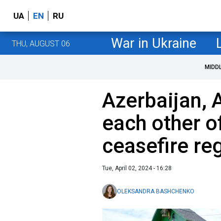
UA
EN
RU
War in Ukraine
THU, AUGUST 06
MIDD
Azerbaijan,
each other of
ceasefire re
Tue, April 02, 2024 - 16:28
OLEKSANDRA BASHCHENKO