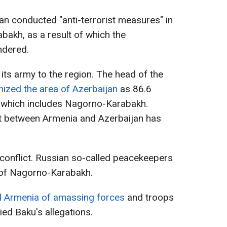
n conducted "anti-terrorist measures" in
bakh, as a result of which the
ndered.
its army to the region. The head of the
zed the area of Azerbaijan
as 86.6
 which includes Nagorno-Karabakh.
 between Armenia and Azerbaijan has
conflict. Russian so-called peacekeepers
y of Nagorno-Karabakh.
d Armenia of amassing forces
and troops
ied Baku's allegations.