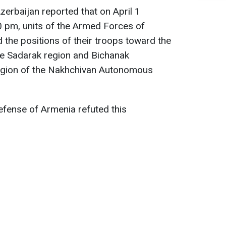
zerbaijan reported that on April 1
 pm, units of the Armed Forces of
d the positions of their troops toward the
e Sadarak region and Bichanak
egion of the Nakhchivan Autonomous
efense of Armenia refuted this