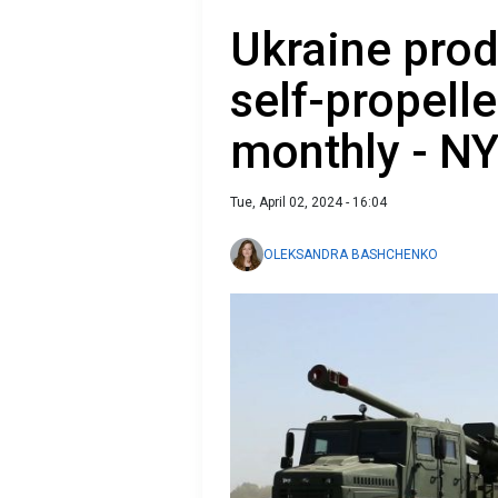
Ukraine pro
self-propell
monthly - N
Tue, April 02, 2024 - 16:04
OLEKSANDRA BASHCHENKO