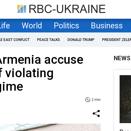
Life
World
Politics
Business
LE EAST CONFLICT
PEACE TALKS
DONALD TRUMP
PRESIDENT ZELE
 Armenia accuse
NEWS
 violating
gime
2 min