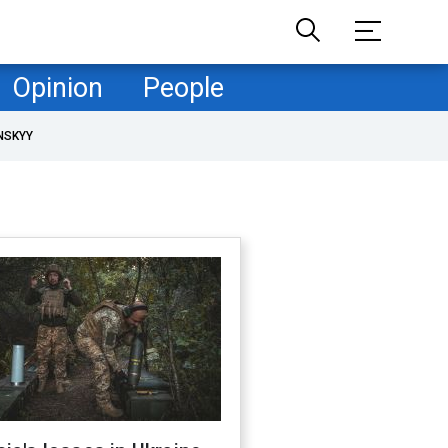
Opinion
People
NSKYY