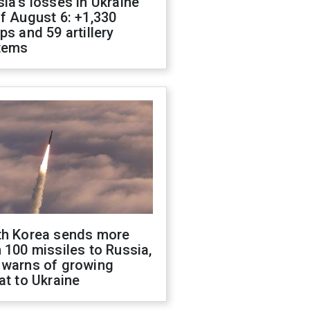
ia's losses in Ukraine
f August 6: +1,330
ps and 59 artillery
tems
th Korea sends more
 100 missiles to Russia,
 warns of growing
at to Ukraine