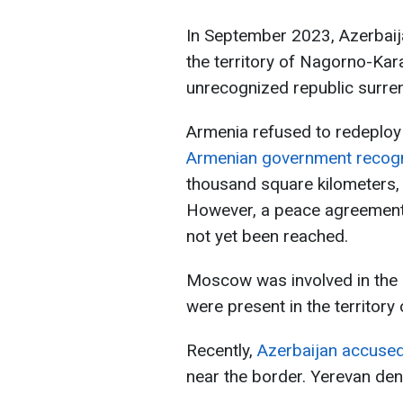
In September 2023, Azerbaija
the territory of Nagorno-Kara
unrecognized republic surre
Armenia refused to redeploy 
Armenian government recogni
thousand square kilometers,
However, a peace agreement
not yet been reached.
Moscow was involved in the 
were present in the territor
Recently,
Azerbaijan accuse
near the border. Yerevan den