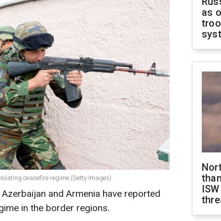
Russ
as o
troo
sys
Nor
than
iolating ceasefire regime (Getty Images)
ISW
f Azerbaijan and Armenia have reported
thre
egime in the border regions.