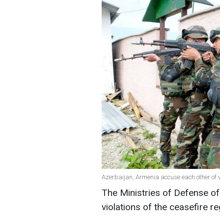
Azerbaijan, Armenia accuse each other of v
The Ministries of Defense o
violations of the ceasefire r