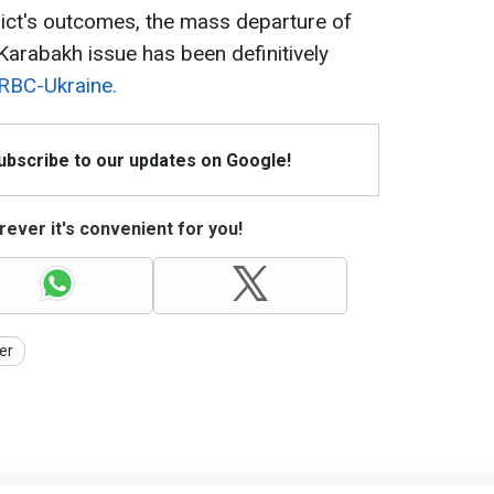
lict's outcomes, the mass departure of
arabakh issue has been definitively
 RBC-Ukraine.
Subscribe to our updates on Google!
ever it's convenient for you!
er