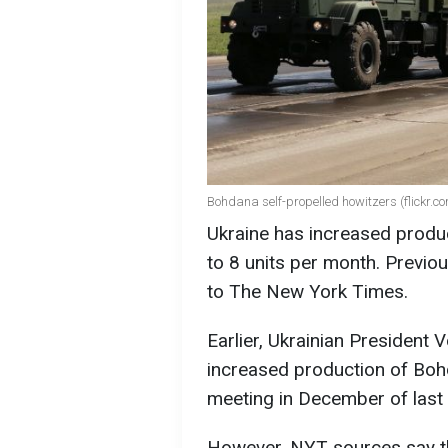
Bohdana self-propelled howitzers (flickr.c
Ukraine has increased produ
to 8 units per month. Previou
to The New York Times.
Earlier, Ukrainian President
increased production of Bohda
meeting in December of last 
However, NYT sources say t