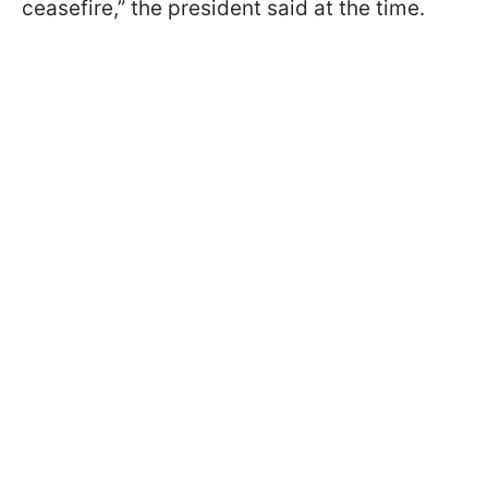
ceasefire,” the president said at the time.