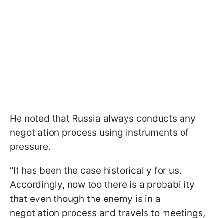
He noted that Russia always conducts any
negotiation process using instruments of
pressure.
“It has been the case historically for us.
Accordingly, now too there is a probability
that even though the enemy is in a
negotiation process and travels to meetings,