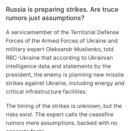
Russia is preparing strikes. Are truce
rumors just assumptions?
A servicemember of the Territorial Defense
Forces of the Armed Forces of Ukraine and
military expert Oleksandr Musiienko, told
RBC-Ukraine that according to Ukrainian
intelligence data and statements by the
president, the enemy is planning new missile
strikes against Ukraine, including energy and
critical infrastructure facilities.
The timing of the strikes is unknown, but the
risks exist. The expert calls the ceasefire
rumors mere assumptions, backed with no