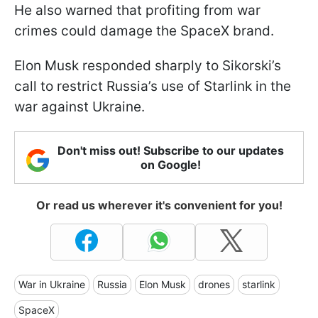
He also warned that profiting from war
crimes could damage the SpaceX brand.
Elon Musk responded sharply to Sikorski’s
call to restrict Russia’s use of Starlink in the
war against Ukraine.
Don't miss out! Subscribe to our updates
on Google!
Or read us wherever it's convenient for you!
War in Ukraine
Russia
Elon Musk
drones
starlink
SpaceX