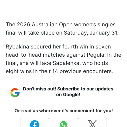
The 2026 Australian Open women’s singles
final will take place on Saturday, January 31.
Rybakina secured her fourth win in seven
head-to-head matches against Pegula. In the
final, she will face Sabalenka, who holds
eight wins in their 14 previous encounters.
Don't miss out! Subscribe to our updates
on Google!
Or read us wherever it's convenient for you!