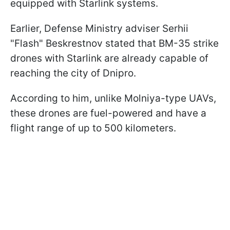
equipped with Starlink systems.
Earlier, Defense Ministry adviser Serhii
"Flash" Beskrestnov stated that BM-35 strike
drones with Starlink are already capable of
reaching the city of Dnipro.
According to him, unlike Molniya-type UAVs,
these drones are fuel-powered and have a
flight range of up to 500 kilometers.