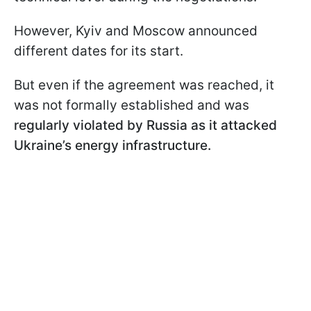
However, Kyiv and Moscow announced
different dates for its start.
But even if the agreement was reached, it
was not formally established and was
regularly violated by Russia as it attacked
Ukraine’s energy infrastructure.