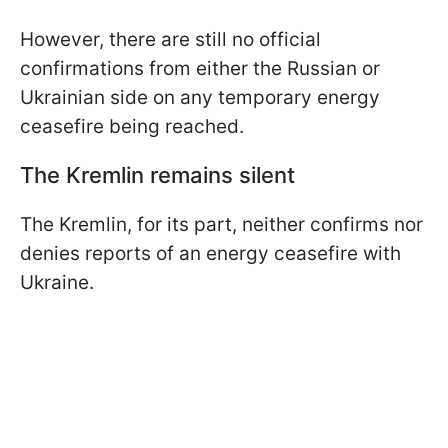
However, there are still no official
confirmations from either the Russian or
Ukrainian side on any temporary energy
ceasefire being reached.
The Kremlin remains silent
The Kremlin, for its part, neither confirms nor
denies reports of an energy ceasefire with
Ukraine.