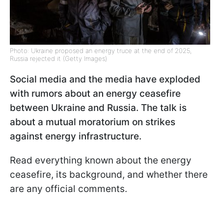
Photo: Ukraine proposed an energy truce at the end of 2025,
Russia rejected it (Getty Images)
Social media and the media have exploded
with rumors about an energy ceasefire
between Ukraine and Russia. The talk is
about a mutual moratorium on strikes
against energy infrastructure.
Read everything known about the energy
ceasefire, its background, and whether there
are any official comments.