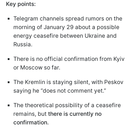
Key points:
Telegram channels spread rumors on the
morning of January 29 about a possible
energy ceasefire between Ukraine and
Russia.
There is no official confirmation from Kyiv
or Moscow so far.
The Kremlin is staying silent, with Peskov
saying he “does not comment yet.”
The theoretical possibility of a ceasefire
remains, but
there is currently no
confirmation.