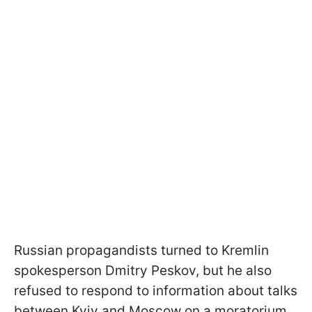
Russian propagandists turned to Kremlin
spokesperson Dmitry Peskov, but he also
refused to respond to information about talks
between Kyiv and Moscow on a moratorium