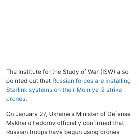
The Institute for the Study of War (ISW) also
pointed out that
Russian forces are installing
Starlink systems on their Molniya-2 strike
drones.
On January 27, Ukraine’s Minister of Defense
Mykhailo Fedorov officially confirmed that
Russian troops have begun using drones