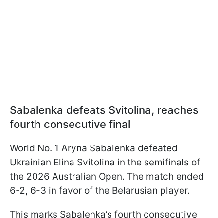
Sabalenka defeats Svitolina, reaches
fourth consecutive final
World No. 1 Aryna Sabalenka defeated
Ukrainian Elina Svitolina in the semifinals of
the 2026 Australian Open. The match ended
6-2, 6-3 in favor of the Belarusian player.
This marks Sabalenka’s fourth consecutive