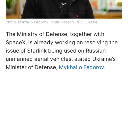
Photo: Mykhailo Fedorov (Vitalii Nosach, RBC-Ukraine)
The Ministry of Defense, together with
SpaceX, is already working on resolving the
issue of Starlink being used on Russian
unmanned aerial vehicles, stated Ukraine’s
Minister of Defense,
Mykhailo Fedorov.