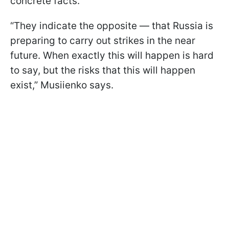
concrete facts.
“They indicate the opposite — that Russia is
preparing to carry out strikes in the near
future. When exactly this will happen is hard
to say, but the risks that this will happen
exist,” Musiienko says.