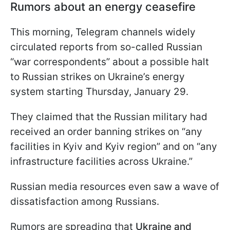
Rumors about an energy ceasefire
This morning, Telegram channels widely
circulated reports from so-called Russian
“war correspondents” about a possible halt
to Russian strikes on Ukraine’s energy
system starting Thursday, January 29.
They claimed that the Russian military had
received an order banning strikes on “any
facilities in Kyiv and Kyiv region” and on “any
infrastructure facilities across Ukraine.”
Russian media resources even saw a wave of
dissatisfaction among Russians.
Rumors are spreading that
Ukraine and