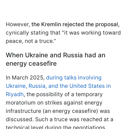
However,
the Kremlin rejected the proposal,
cynically stating that "it was working toward
peace, not a truce.”
When Ukraine and Russia had an
energy ceasefire
In March 2025,
during talks involving
Ukraine, Russia, and the United States in
Riyadh
, the possibility of a temporary
moratorium on strikes against energy
infrastructure (an energy ceasefire) was
discussed. Such a truce was reached at a
technical level during the negotiations.