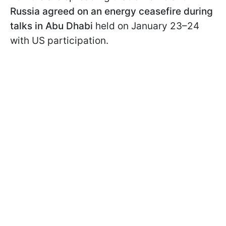
Russia agreed on an energy ceasefire during
talks in Abu Dhabi
held on January 23–24
with US participation.