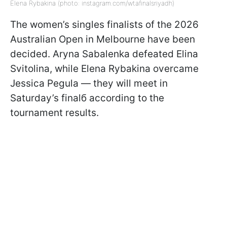
Elena Rybakina (photo: instagram.com/wtafinalsriyadh)
The women’s singles finalists of the 2026
Australian Open in Melbourne have been
decided. Aryna Sabalenka defeated Elina
Svitolina, while Elena Rybakina overcame
Jessica Pegula — they will meet in
Saturday’s finalб according to the
tournament results.