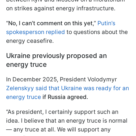
on strikes against energy infrastructure.
“
No, I can’t comment on this yet
,”
Putin’s
spokesperson replied
to questions about the
energy ceasefire.
Ukraine previously proposed an
energy truce
In December 2025, President Volodymyr
Zelenskyy said that Ukraine was ready for an
energy truce
if Russia agreed.
“As president, I certainly support such an
idea. I believe that an energy truce is normal
— any truce at all. We will support any