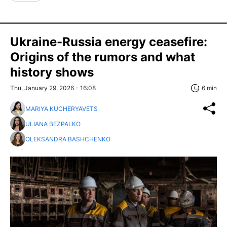
Ukraine-Russia energy ceasefire:
Origins of the rumors and what
history shows
Thu, January 29, 2026 - 16:08
6 min
MARIYA KUCHERYAVETS
ULIANA BEZPALKO
OLEKSANDRA BASHCHENKO