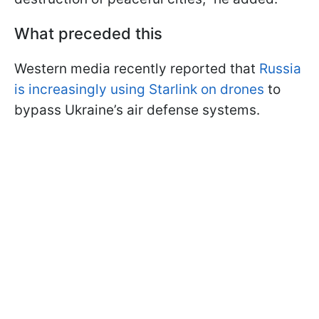
What preceded this
Western media recently reported that
Russia
is increasingly using Starlink on drones
to
bypass Ukraine’s air defense systems.