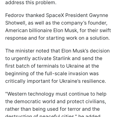
address this problem.
Fedorov thanked SpaceX President Gwynne
Shotwell, as well as the company’s founder,
American billionaire Elon Musk, for their swift
response and for starting work on a solution.
The minister noted that Elon Musk’s decision
to urgently activate Starlink and send the
first batch of terminals to Ukraine at the
beginning of the full-scale invasion was
critically important for Ukraine’s resilience.
"Western technology must continue to help
the democratic world and protect civilians,
rather than being used for terror and the
destruction of peaceful cities," he added.