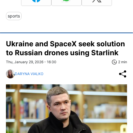
sports
Ukraine and SpaceX seek solution
to Russian drones using Starlink
Thu, January 29, 2026 - 16:30
2 min
DARYNA VIALKO