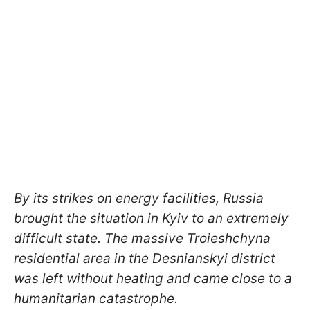
By its strikes on energy facilities, Russia
brought the situation in Kyiv to an extremely
difficult state. The massive Troieshchyna
residential area in the Desnianskyi district
was left without heating and came close to a
humanitarian catastrophe.