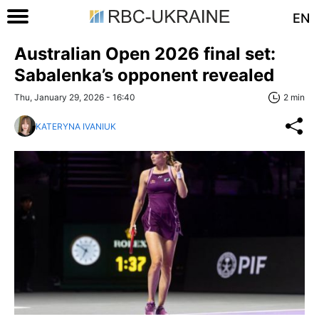
EN
Australian Open 2026 final set:
Sabalenka’s opponent revealed
Thu, January 29, 2026 - 16:40
2 min
KATERYNA IVANIUK