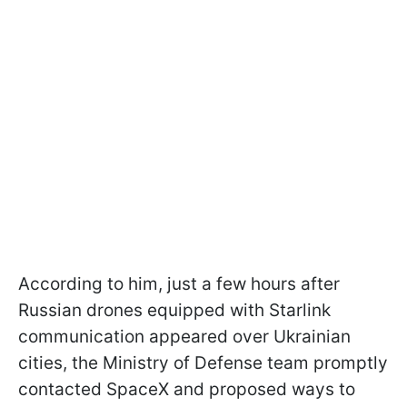
According to him, just a few hours after
Russian drones equipped with Starlink
communication appeared over Ukrainian
cities, the Ministry of Defense team promptly
contacted SpaceX and proposed ways to