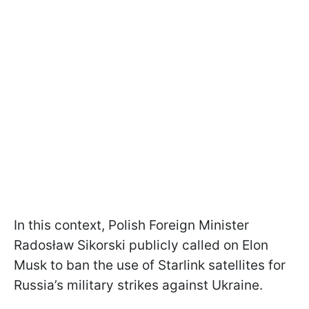
In this context, Polish Foreign Minister
Radosław Sikorski publicly called on Elon
Musk to ban the use of Starlink satellites for
Russia’s military strikes against Ukraine.