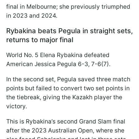
final in Melbourne; she previously triumphed
in 2023 and 2024.
Rybakina beats Pegula in straight sets,
returns to major final
World No. 5 Elena Rybakina defeated
American Jessica Pegula 6-3, 7-6(7).
In the second set, Pegula saved three match
points but failed to convert two set points in
the tiebreak, giving the Kazakh player the
victory.
This is Rybakina’s second Grand Slam final
after the 2023 Australian Open, where she