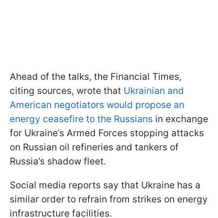
Ahead of the talks, the Financial Times,
citing sources, wrote that
Ukrainian and
American negotiators would propose an
energy ceasefire to the Russians
in exchange
for Ukraine’s Armed Forces stopping attacks
on Russian oil refineries and tankers of
Russia’s shadow fleet.
Social media reports say that Ukraine has a
similar order to refrain from strikes on energy
infrastructure facilities.