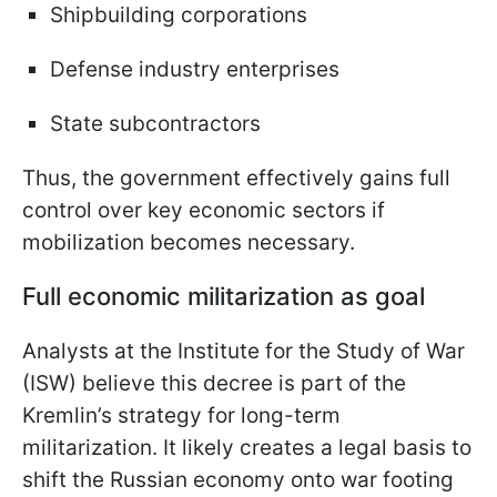
Shipbuilding corporations
Defense industry enterprises
State subcontractors
Thus, the government effectively gains full
control over key economic sectors if
mobilization becomes necessary.
Full economic militarization as goal
Analysts at the Institute for the Study of War
(ISW) believe this decree is part of the
Kremlin’s strategy for long-term
militarization. It likely creates a legal basis to
shift the Russian economy onto war footing