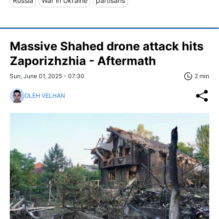
Russia
War in Ukraine
partisans
Massive Shahed drone attack hits
Zaporizhzhia - Aftermath
Sun, June 01, 2025 - 07:30
2 min
OLEH VELHAN