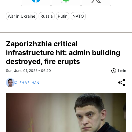
War in Ukraine
Russia
Putin
NATO
Zaporizhzhia critical
infrastructure hit: admin building
destroyed, fire erupts
Sun, June 01, 2025 - 06:40
1 min
OLEH VELHAN