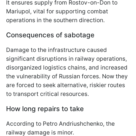
It ensures supply from Rostov-on-Don to
Mariupol, vital for supporting combat
operations in the southern direction.
Consequences of sabotage
Damage to the infrastructure caused
significant disruptions in railway operations,
disorganized logistics chains, and increased
the vulnerability of Russian forces. Now they
are forced to seek alternative, riskier routes
to transport critical resources.
How long repairs to take
According to Petro Andriushchenko, the
railway damage is minor.