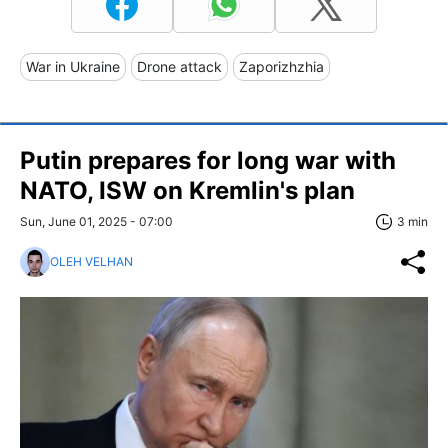
War in Ukraine
Drone attack
Zaporizhzhia
Putin prepares for long war with
NATO, ISW on Kremlin's plan
Sun, June 01, 2025 - 07:00
3 min
OLEH VELHAN