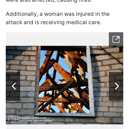
Additionally, a woman was injured in the
attack and is receiving medical care.