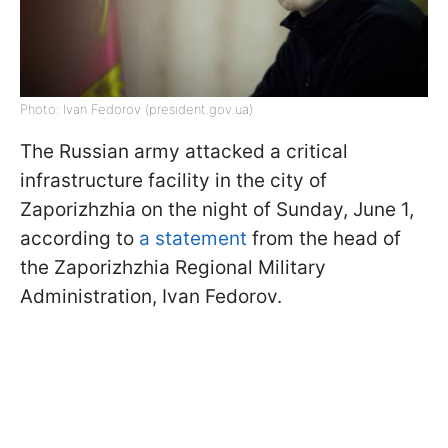
Photo: Ivan Fedorov (president.gov.ua)
The Russian army attacked a critical
infrastructure facility in the city of
Zaporizhzhia on the night of Sunday, June 1,
according to
a statement
from the head of
the Zaporizhzhia Regional Military
Administration, Ivan Fedorov.