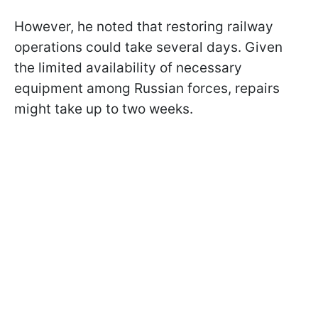
However, he noted that restoring railway
operations could take several days. Given
the limited availability of necessary
equipment among Russian forces, repairs
might take up to two weeks.