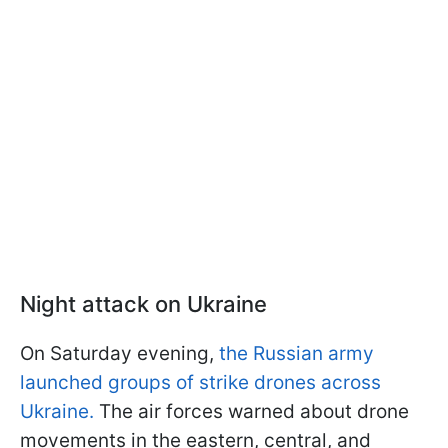
Night attack on Ukraine
On Saturday evening,
the Russian army
launched groups of strike drones across
Ukraine.
The air forces warned about drone
movements in the eastern, central, and