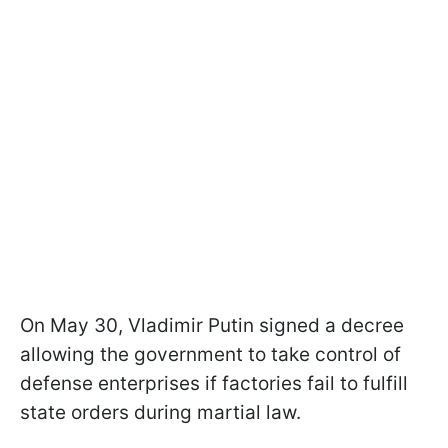
On May 30, Vladimir Putin signed a decree
allowing the government to take control of
defense enterprises if factories fail to fulfill
state orders during martial law.