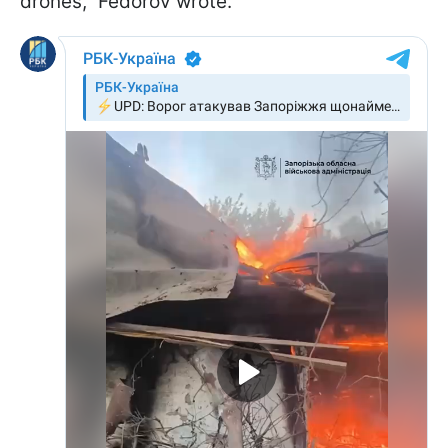
drones," Fedorov wrote.