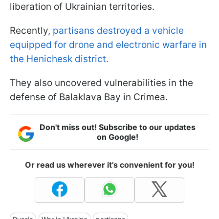
liberation of Ukrainian territories.
Recently,
partisans destroyed a vehicle
equipped for drone and electronic warfare in
the Henichesk district.
They also uncovered vulnerabilities in the
defense of Balaklava Bay in Crimea.
Don't miss out! Subscribe to our updates
on Google!
Or read us wherever it's convenient for you!