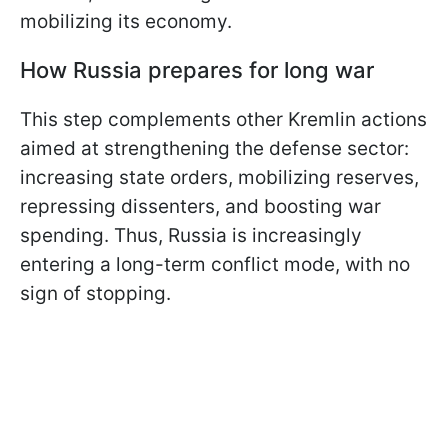
mobilizing its economy.
How Russia prepares for long war
This step complements other Kremlin actions
aimed at strengthening the defense sector:
increasing state orders, mobilizing reserves,
repressing dissenters, and boosting war
spending. Thus, Russia is increasingly
entering a long-term conflict mode, with no
sign of stopping.