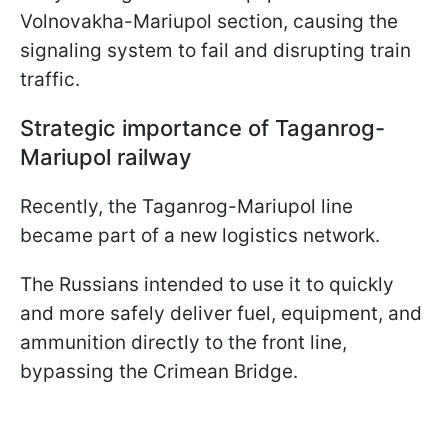
Volnovakha-Mariupol section, causing the
signaling system to fail and disrupting train
traffic.
Strategic importance of Taganrog-
Mariupol railway
Recently, the Taganrog-Mariupol line
became part of a new logistics network.
The Russians intended to use it to quickly
and more safely deliver fuel, equipment, and
ammunition directly to the front line,
bypassing the Crimean Bridge.