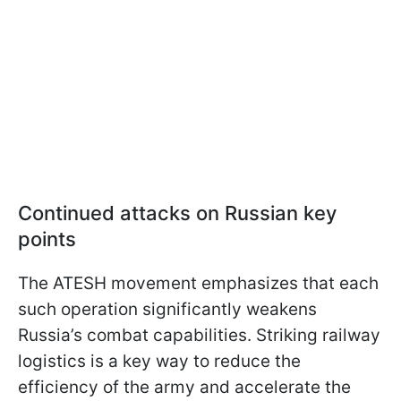
Continued attacks on Russian key
points
The ATESH movement emphasizes that each
such operation significantly weakens
Russia’s combat capabilities. Striking railway
logistics is a key way to reduce the
efficiency of the army and accelerate the