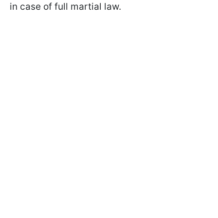
in case of full martial law.