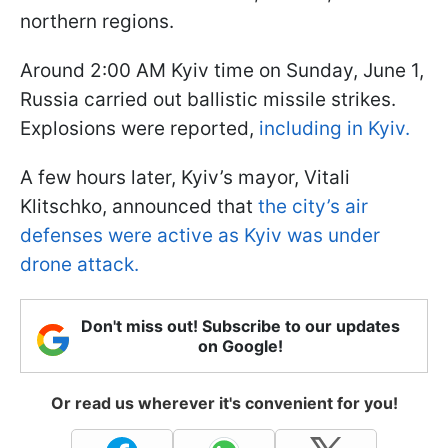
northern regions.
Around 2:00 AM Kyiv time on Sunday, June 1,
Russia carried out ballistic missile strikes.
Explosions were reported,
including in Kyiv.
A few hours later, Kyiv’s mayor, Vitali
Klitschko, announced that
the city’s air
defenses were active as Kyiv was under
drone attack.
Don't miss out! Subscribe to our updates
on Google!
Or read us wherever it's convenient for you!