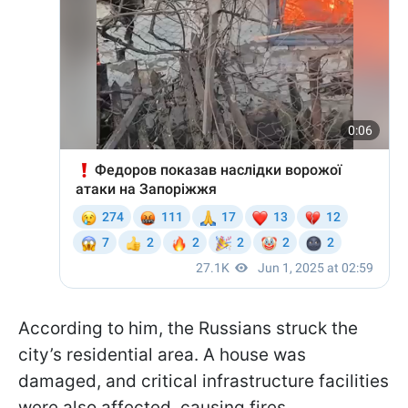
According to him, the Russians struck the
city’s residential area. A house was
damaged, and critical infrastructure facilities
were also affected, causing fires.