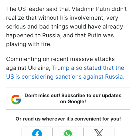
The US leader said that Vladimir Putin didn’t
realize that without his involvement, very
serious and bad things would have already
happened to Russia, and that Putin was
playing with fire.
Commenting on recent massive attacks
against Ukraine,
Trump also stated that the
US is considering sanctions against Russia.
Don't miss out! Subscribe to our updates
on Google!
Or read us wherever it's convenient for you!