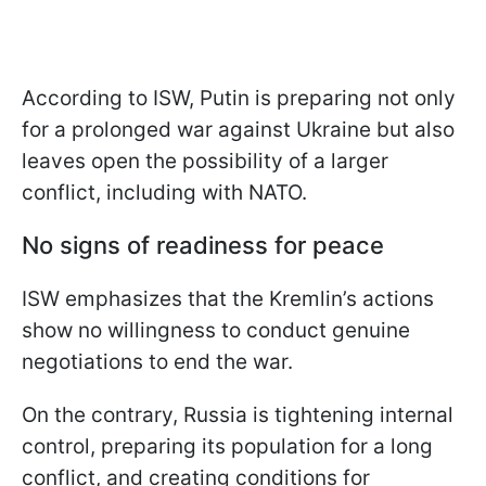
According to ISW, Putin is preparing not only
for a prolonged war against Ukraine but also
leaves open the possibility of a larger
conflict, including with NATO.
No signs of readiness for peace
ISW emphasizes that the Kremlin’s actions
show no willingness to conduct genuine
negotiations to end the war.
On the contrary, Russia is tightening internal
control, preparing its population for a long
conflict, and creating conditions for