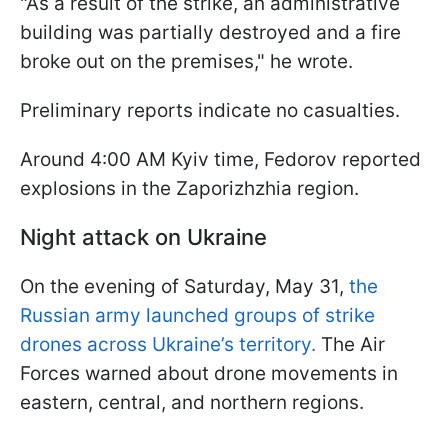
"As a result of the strike, an administrative
building was partially destroyed and a fire
broke out on the premises," he wrote.
Preliminary reports indicate no casualties.
Around 4:00 AM Kyiv time, Fedorov reported
explosions in the Zaporizhzhia region.
Night attack on Ukraine
On the evening of Saturday, May 31,
the
Russian army launched groups of strike
drones across Ukraine’s territory.
The Air
Forces warned about drone movements in
eastern, central, and northern regions.