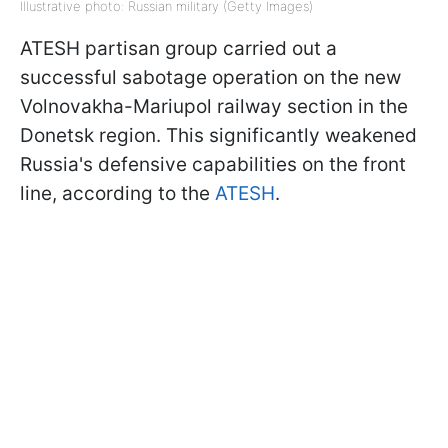
Illustrative photo: Russian military (Getty Images)
ATESH partisan group carried out a
successful sabotage operation on the new
Volnovakha-Mariupol railway section in the
Donetsk region. This significantly weakened
Russia's defensive capabilities on the front
line, according to the
ATESH
.