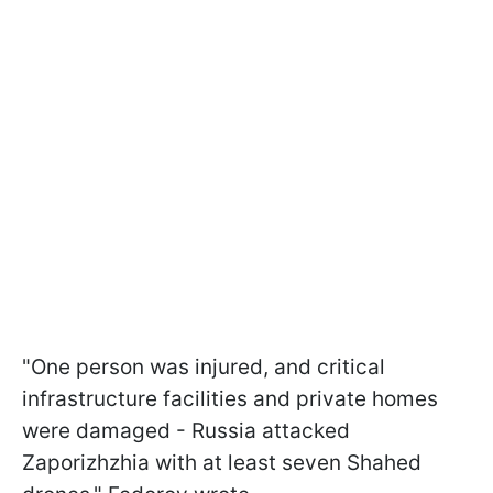
"One person was injured, and critical
infrastructure facilities and private homes
were damaged - Russia attacked
Zaporizhzhia with at least seven Shahed