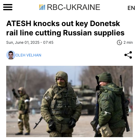
EN
ATESH knocks out key Donetsk
rail line cutting Russian supplies
Sun, June 01, 2025 - 07:45
2 min
OLEH VELHAN