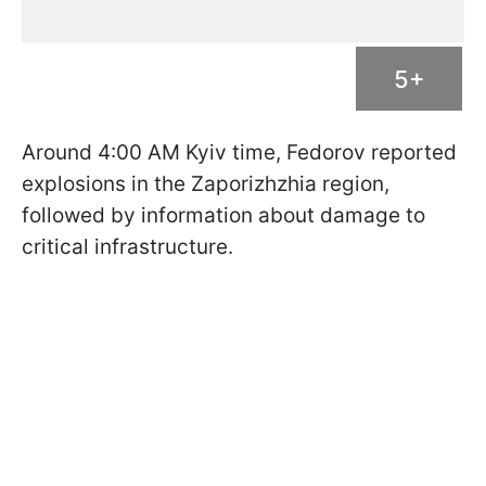
5+
Around 4:00 AM Kyiv time, Fedorov reported
explosions in the Zaporizhzhia region,
followed by information about damage to
critical infrastructure.