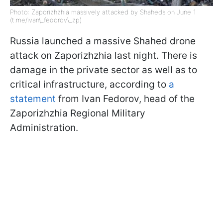
Photo: Zaporizhzhia massively attacked by Shaheds on June 1
(t.me/ivan\_fedorov\_zp)
Russia launched a massive Shahed drone
attack on Zaporizhzhia last night. There is
damage in the private sector as well as to
critical infrastructure, according to
a
statement
from Ivan Fedorov, head of the
Zaporizhzhia Regional Military
Administration.