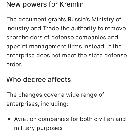
New powers for Kremlin
The document grants Russia’s Ministry of
Industry and Trade the authority to remove
shareholders of defense companies and
appoint management firms instead, if the
enterprise does not meet the state defense
order.
Who decree affects
The changes cover a wide range of
enterprises, including:
Aviation companies for both civilian and
military purposes