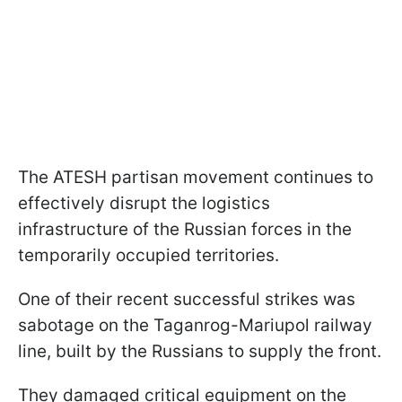
The ATESH partisan movement continues to
effectively disrupt the logistics
infrastructure of the Russian forces in the
temporarily occupied territories.
One of their recent successful strikes was
sabotage on the Taganrog-Mariupol railway
line, built by the Russians to supply the front.
They damaged critical equipment on the