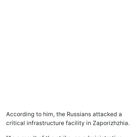
According to him, the Russians attacked a
critical infrastructure facility in Zaporizhzhia.