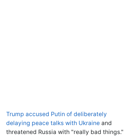
Trump accused Putin of deliberately
delaying peace talks with Ukraine
and
threatened Russia with "really bad things."