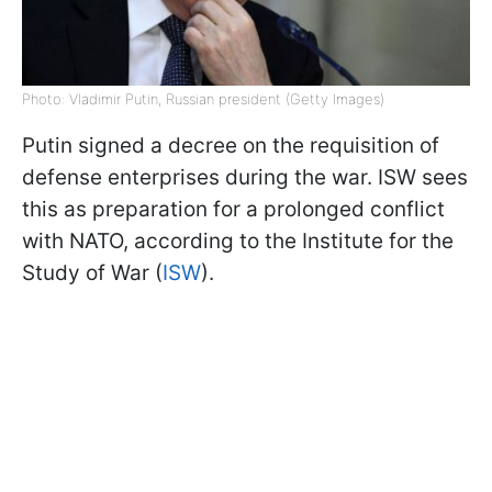
Photo: Vladimir Putin, Russian president (Getty Images)
Putin signed a decree on the requisition of
defense enterprises during the war. ISW sees
this as preparation for a prolonged conflict
with NATO, according to the Institute for the
Study of War (
ISW
).