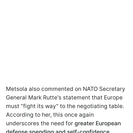
Metsola also commented on NATO Secretary
General Mark Rutte's statement that Europe
must "fight its way" to the negotiating table.
According to her, this once again
underscores the need for
greater European
defense spending and self-confidence.