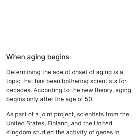
When aging begins
Determining the age of onset of aging is a
topic that has been bothering scientists for
decades. According to the new theory, aging
begins only after the age of 50.
As part of a joint project, scientists from the
United States, Finland, and the United
Kingdom studied the activity of genes in