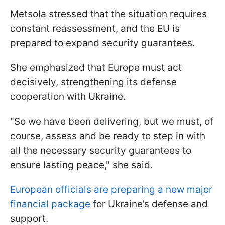
Metsola stressed that the situation requires
constant reassessment, and the EU is
prepared to expand security guarantees.
She emphasized that Europe must act
decisively, strengthening its defense
cooperation with Ukraine.
"So we have been delivering, but we must, of
course, assess and be ready to step in with
all the necessary security guarantees to
ensure lasting peace," she said.
European officials are preparing a new major
financial package
for Ukraine’s defense and
support.