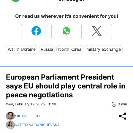
Or read us wherever it's convenient for you!
War in Ukraine
Russia
North Korea
military exchange
European Parliament President
says EU should play central role in
peace negotiations
Wed, February 19, 2025 - 11:00
3 min
MILAN LELICH
KATERYNA DANISHEVSKA