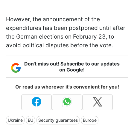
However, the announcement of the
expenditures has been postponed until after
the German elections on February 23, to
avoid political disputes before the vote.
Don't miss out! Subscribe to our updates
on Google!
Or read us wherever it's convenient for you!
Ukraine
EU
Security guarantees
Europe