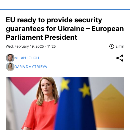
EU ready to provide security
guarantees for Ukraine – European
Parliament President
Wed, February 19, 2025 - 11:25
2 min
MILAN LELICH
DARIA DMYTRIIEVA