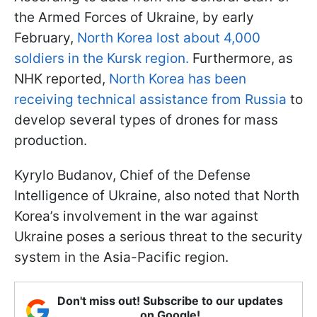
the Armed Forces of Ukraine, by early
February,
North Korea lost about 4,000
soldiers in the Kursk region.
Furthermore, as
NHK reported,
North Korea has been
receiving technical assistance from Russia
to
develop several types of drones for mass
production.
Kyrylo Budanov, Chief of the Defense
Intelligence of Ukraine, also noted that North
Korea’s involvement in the war against
Ukraine poses a serious threat to the security
system in the Asia-Pacific region.
Don't miss out! Subscribe to our updates
on Google!