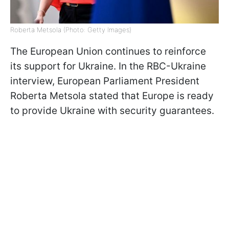
Roberta Metsola (Photo: Getty Images)
The European Union continues to reinforce
its support for Ukraine. In the RBC-Ukraine
interview, European Parliament President
Roberta Metsola stated that Europe is ready
to provide Ukraine with security guarantees.