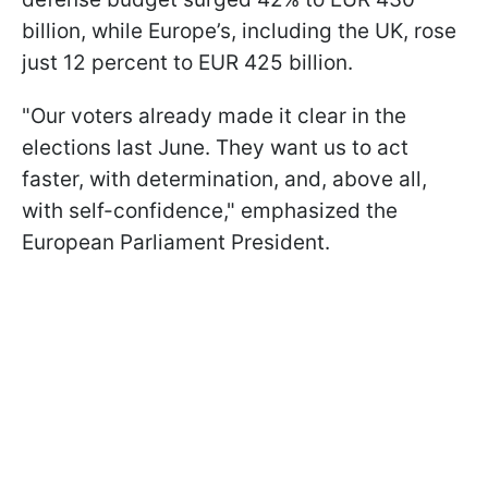
billion, while Europe’s, including the UK, rose
just 12 percent to EUR 425 billion.
"Our voters already made it clear in the
elections last June. They want us to act
faster, with determination, and, above all,
with self-confidence," emphasized the
European Parliament President.