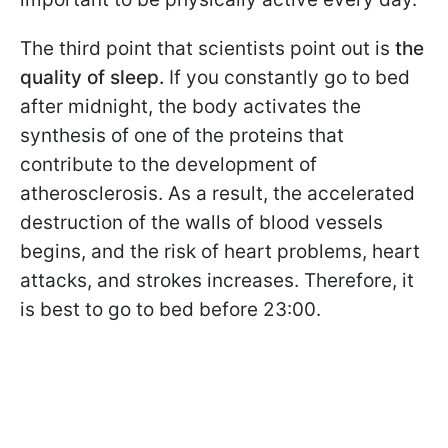
The third point that scientists point out is
the
quality of sleep.
If you constantly go to bed
after midnight, the body activates the
synthesis of one of the proteins that
contribute to the development of
atherosclerosis. As a result, the accelerated
destruction of the walls of blood vessels
begins, and the risk of heart problems, heart
attacks, and strokes increases. Therefore, it
is best to go to bed before 23:00.