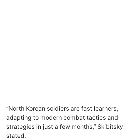
“North Korean soldiers are fast learners,
adapting to modern combat tactics and
strategies in just a few months,” Skibitsky
stated.