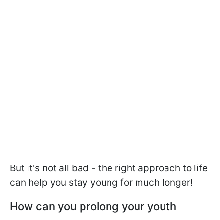
But it's not all bad - the right approach to life
can help you stay young for much longer!
How can you prolong your youth