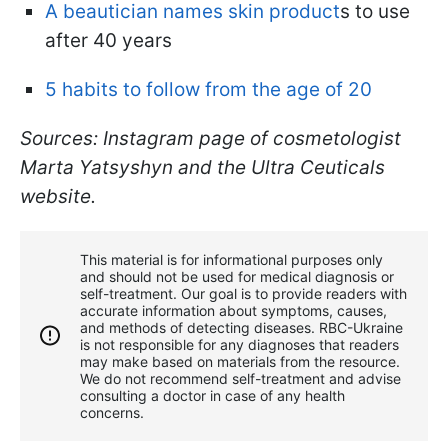
A beautician names skin product
s to use
after 40 years
5 habits to follow from the age of 20
Sources: Instagram page of cosmetologist
Marta Yatsyshyn and the Ultra Ceuticals
website.
This material is for informational purposes only
and should not be used for medical diagnosis or
self-treatment. Our goal is to provide readers with
accurate information about symptoms, causes,
and methods of detecting diseases. RBС-Ukraine
is not responsible for any diagnoses that readers
may make based on materials from the resource.
We do not recommend self-treatment and advise
consulting a doctor in case of any health
concerns.