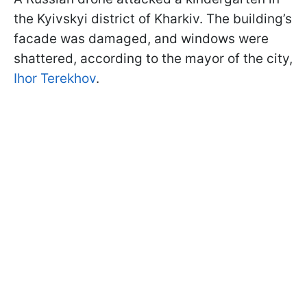
the Kyivskyi district of Kharkiv. The building’s
facade was damaged, and windows were
shattered, according to the mayor of the city,
Ihor Terekhov
.