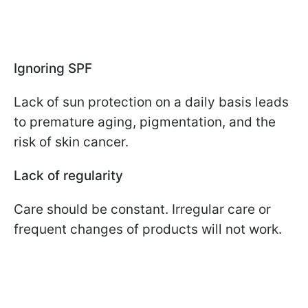
Ignoring SPF
Lack of sun protection on a daily basis leads
to premature aging, pigmentation, and the
risk of skin cancer.
Lack of regularity
Care should be constant. Irregular care or
frequent changes of products will not work.