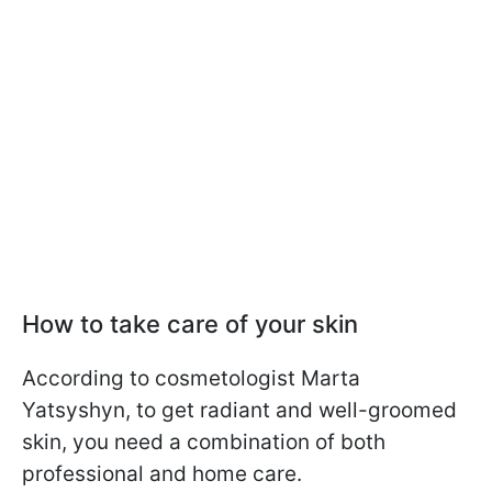
How to take care of your skin
According to cosmetologist Marta
Yatsyshyn, to get radiant and well-groomed
skin, you need a combination of both
professional and home care.