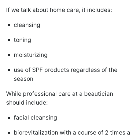
If we talk about home care, it includes:
cleansing
toning
moisturizing
use of SPF products regardless of the
season
While professional care at a beautician
should include:
facial cleansing
biorevitalization with a course of 2 times a