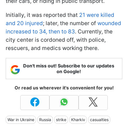
their cars, or riding in public transport.
Initially, it was reported that
21 were killed
and 20 injured
; later, the number of
wounded
increased to 34, then to 83
. Currently, the
city center is cordoned off, with police,
rescuers, and medics working there.
Don't miss out! Subscribe to our updates
on Google!
Or read us wherever it's convenient for you!
War in Ukraine
Russia
strike
Kharkiv
casualties