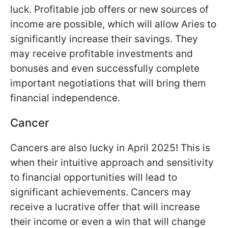
luck. Profitable job offers or new sources of
income are possible, which will allow Aries to
significantly increase their savings. They
may receive profitable investments and
bonuses and even successfully complete
important negotiations that will bring them
financial independence.
Cancer
Cancers are also lucky in April 2025! This is
when their intuitive approach and sensitivity
to financial opportunities will lead to
significant achievements. Cancers may
receive a lucrative offer that will increase
their income or even a win that will change