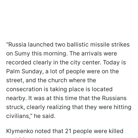
“Russia launched two ballistic missile strikes
on Sumy this morning. The arrivals were
recorded clearly in the city center. Today is
Palm Sunday, a lot of people were on the
street, and the church where the
consecration is taking place is located
nearby. It was at this time that the Russians
struck, clearly realizing that they were hitting
civilians,” he said.
Klymenko noted that 21 people were killed