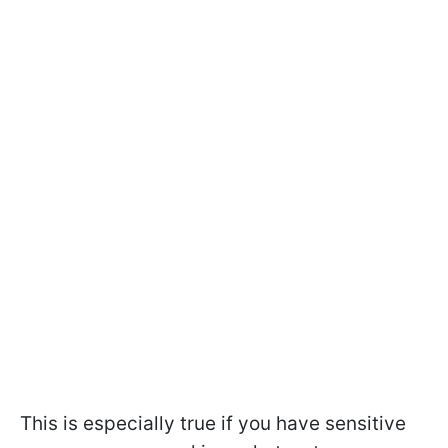
This is especially true if you have sensitive