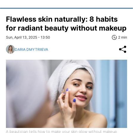
Flawless skin naturally: 8 habits
for radiant beauty without makeup
Sun, April 13, 2025 - 13:50
2 min
DARIA DMYTRIIEVA
A beautician tells how to make your skin glow without makeup