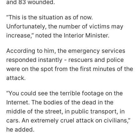
and 83 wounded.
“This is the situation as of now.
Unfortunately, the number of victims may
increase,” noted the Interior Minister.
According to him, the emergency services
responded instantly - rescuers and police
were on the spot from the first minutes of the
attack.
“You could see the terrible footage on the
Internet. The bodies of the dead in the
middle of the street, in public transport, in
cars. An extremely cruel attack on civilians,”
he added.