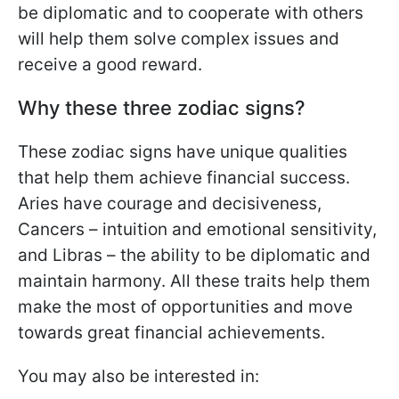
be diplomatic and to cooperate with others
will help them solve complex issues and
receive a good reward.
Why these three zodiac signs?
These zodiac signs have unique qualities
that help them achieve financial success.
Aries have courage and decisiveness,
Cancers – intuition and emotional sensitivity,
and Libras – the ability to be diplomatic and
maintain harmony. All these traits help them
make the most of opportunities and move
towards great financial achievements.
You may also be interested in: