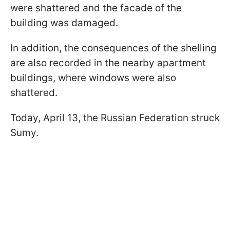
were shattered and the facade of the
building was damaged.
In addition, the consequences of the shelling
are also recorded in the nearby apartment
buildings, where windows were also
shattered.
Today, April 13, the Russian Federation struck
Sumy.