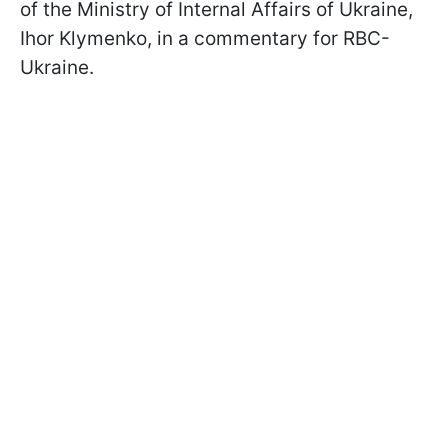
of the Ministry of Internal Affairs of Ukraine,
Ihor Klymenko, in a commentary for RBC-
Ukraine.