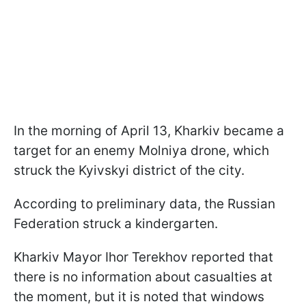
In the morning of April 13, Kharkiv became a
target for an enemy Molniya drone, which
struck the Kyivskyi district of the city.
According to preliminary data, the Russian
Federation struck a kindergarten.
Kharkiv Mayor Ihor Terekhov reported that
there is no information about casualties at
the moment, but it is noted that windows