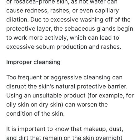
or rosacea-prone skin, as hot water can
cause redness, rashes, or even capillary
dilation. Due to excessive washing off of the
protective layer, the sebaceous glands begin
to work more actively, which can lead to
excessive sebum production and rashes.
Improper cleansing
Too frequent or aggressive cleansing can
disrupt the skin's natural protective barrier.
Using an unsuitable product (for example, for
oily skin on dry skin) can worsen the
condition of the skin.
It is important to know that makeup, dust,
and dirt that remain on the skin overnight