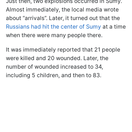
Just then, two explosions occurred in Sumy.
Almost immediately, the local media wrote
about “arrivals”. Later, it turned out that the
Russians had hit the center of Sumy
at a time
when there were many people there.
It was immediately reported that 21 people
were killed and 20 wounded. Later, the
number of wounded increased to 34,
including 5 children, and then to 83.