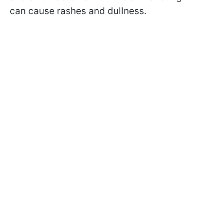
can cause rashes and dullness.