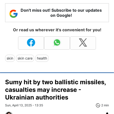
Don't miss out! Subscribe to our updates
on Google!
Or read us wherever it's convenient for you!
skin
skin care
health
Sumy hit by two ballistic missiles,
casualties may increase -
Ukrainian authorities
Sun, April 13, 2025 - 13:35
2 min