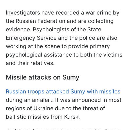
Investigators have recorded a war crime by
the Russian Federation and are collecting
evidence. Psychologists of the State
Emergency Service and the police are also
working at the scene to provide primary
psychological assistance to both the victims
and their relatives.
Missile attacks on Sumy
Russian troops attacked Sumy with missiles
during an air alert. It was announced in most
regions of Ukraine due to the threat of
ballistic missiles from Kursk.