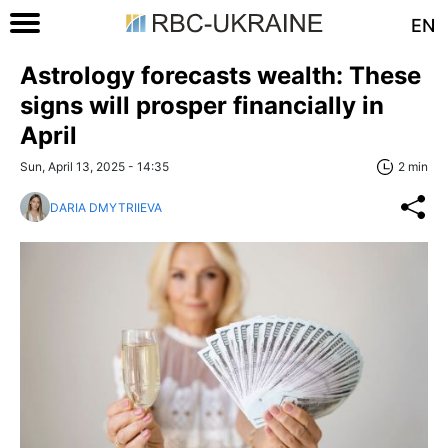
EN
Astrology forecasts wealth: These
signs will prosper financially in
April
Sun, April 13, 2025 - 14:35
2 min
DARIA DMYTRIIEVA