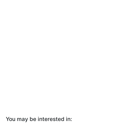
You may be interested in: