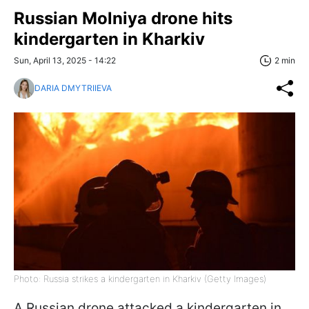
Russian Molniya drone hits
kindergarten in Kharkiv
Sun, April 13, 2025 - 14:22
2 min
DARIA DMYTRIIEVA
Photo: Russia strikes a kindergarten in Kharkiv (Getty Images)
A Russian drone attacked a kindergarten in