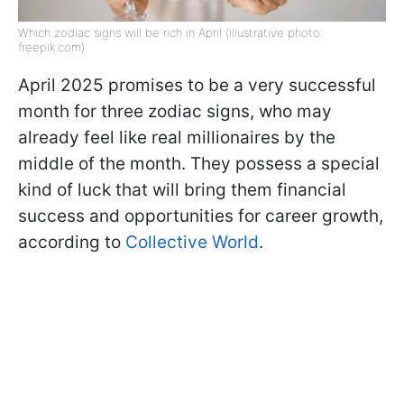
Which zodiac signs will be rich in April (illustrative photo:
freepik.com)
April 2025 promises to be a very successful
month for three zodiac signs, who may
already feel like real millionaires by the
middle of the month. They possess a special
kind of luck that will bring them financial
success and opportunities for career growth,
according to
Collective World
.