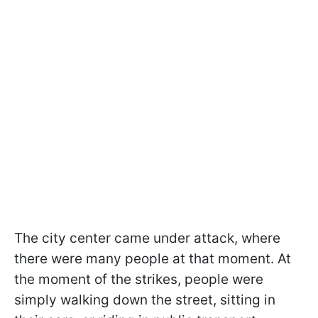
The city center came under attack, where
there were many people at that moment. At
the moment of the strikes, people were
simply walking down the street, sitting in