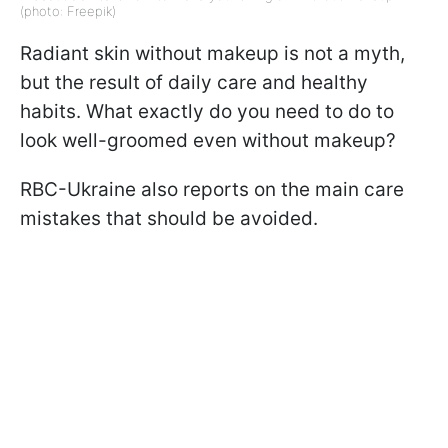
(photo: Freepik)
Radiant skin without makeup is not a myth,
but the result of daily care and healthy
habits. What exactly do you need to do to
look well-groomed even without makeup?
RBC-Ukraine also reports on the main care
mistakes that should be avoided.