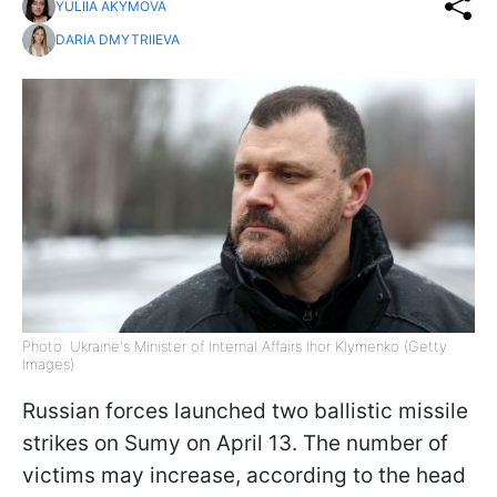
YULIIA AKYMOVA
DARIA DMYTRIIEVA
Photo: Ukraine's Minister of Internal Affairs Ihor Klymenko (Getty
Images)
Russian forces launched two ballistic missile
strikes on Sumy on April 13. The number of
victims may increase, according to the head