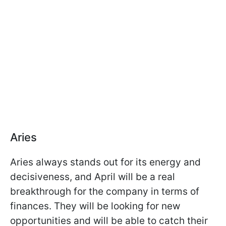
Aries
Aries always stands out for its energy and
decisiveness, and April will be a real
breakthrough for the company in terms of
finances. They will be looking for new
opportunities and will be able to catch their