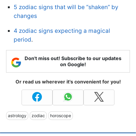
5 zodiac signs that will be “shaken” by
changes
4 zodiac signs expecting a magical
period
.
Don't miss out! Subscribe to our updates
on Google!
Or read us wherever it's convenient for you!
astrology
zodiac
horoscope