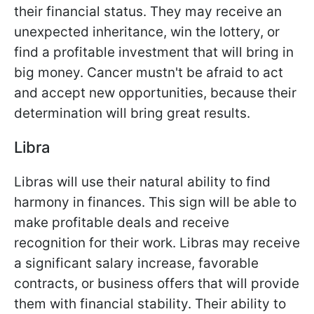
their financial status. They may receive an
unexpected inheritance, win the lottery, or
find a profitable investment that will bring in
big money. Cancer mustn't be afraid to act
and accept new opportunities, because their
determination will bring great results.
Libra
Libras will use their natural ability to find
harmony in finances. This sign will be able to
make profitable deals and receive
recognition for their work. Libras may receive
a significant salary increase, favorable
contracts, or business offers that will provide
them with financial stability. Their ability to