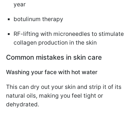
year
botulinum therapy
RF-lifting with microneedles to stimulate
collagen production in the skin
Common mistakes in skin care
Washing your face with hot water
This can dry out your skin and strip it of its
natural oils, making you feel tight or
dehydrated.