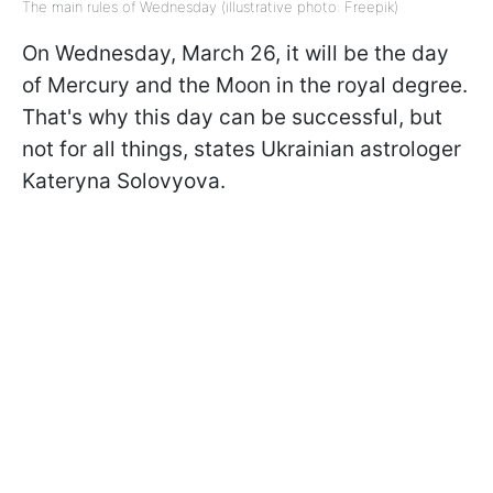
The main rules of Wednesday (illustrative photo: Freepik)
On Wednesday, March 26, it will be the day
of Mercury and the Moon in the royal degree.
That's why this day can be successful, but
not for all things, states Ukrainian astrologer
Kateryna Solovyova.