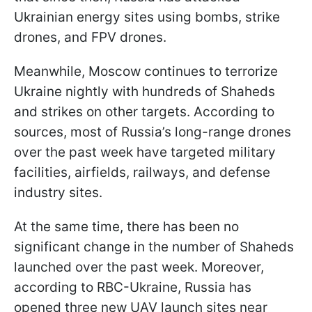
Ukrainian energy sites using bombs, strike
drones, and FPV drones.
Meanwhile, Moscow continues to terrorize
Ukraine nightly with hundreds of Shaheds
and strikes on other targets. According to
sources, most of Russia’s long-range drones
over the past week have targeted military
facilities, airfields, railways, and defense
industry sites.
At the same time, there has been no
significant change in the number of Shaheds
launched over the past week. Moreover,
according to RBC-Ukraine, Russia has
opened three new UAV launch sites near