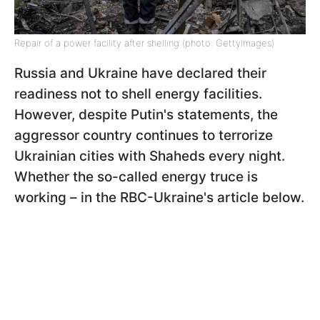
Repair of a power facility after shelling (photo: GettyImages)
Russia and Ukraine have declared their
readiness not to shell energy facilities.
However, despite Putin's statements, the
aggressor country continues to terrorize
Ukrainian cities with Shaheds every night.
Whether the so-called energy truce is
working – in the RBC-Ukraine's article below.