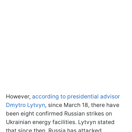
However,
according to presidential advisor
Dmytro Lytvyn
, since March 18, there have
been eight confirmed Russian strikes on
Ukrainian energy facilities. Lytvyn stated
that since then, Russia has attacked