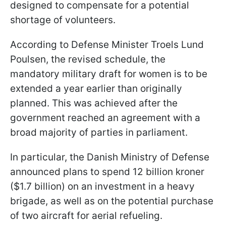
designed to compensate for a potential
shortage of volunteers.
According to Defense Minister Troels Lund
Poulsen, the revised schedule, the
mandatory military draft for women is to be
extended a year earlier than originally
planned. This was achieved after the
government reached an agreement with a
broad majority of parties in parliament.
In particular, the Danish Ministry of Defense
announced plans to spend 12 billion kroner
($1.7 billion) on an investment in a heavy
brigade, as well as on the potential purchase
of two aircraft for aerial refueling.