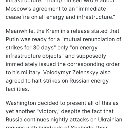
infrastructure." Trump himself wrote about
Moscow’s agreement to an "immediate
ceasefire on all energy and infrastructure."
Meanwhile, the Kremlin's release stated that
Putin was ready for a "mutual renunciation of
strikes for 30 days" only "on energy
infrastructure objects" and supposedly
immediately issued the corresponding order
to his military. Volodymyr Zelenskyy also
agreed to halt strikes on Russian energy
facilities.
Washington decided to present all of this as
yet another "victory," despite the fact that
Russia continues nightly attacks on Ukrainian
regions with hundreds of
Shaheds, their