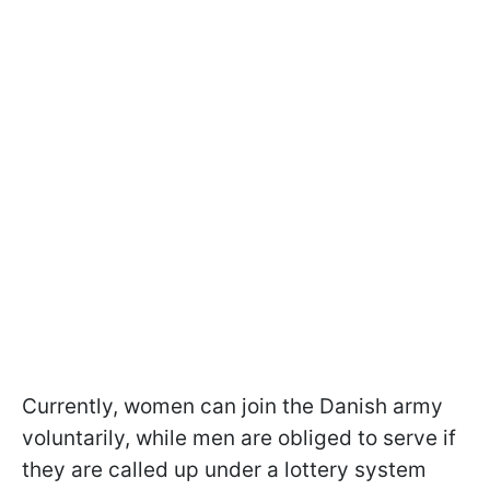
Currently, women can join the Danish army
voluntarily, while men are obliged to serve if
they are called up under a lottery system