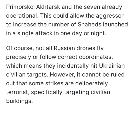
Primorsko-Akhtarsk and the seven already
operational. This could allow the aggressor
to increase the number of Shaheds launched
in a single attack in one day or night.
Of course, not all Russian drones fly
precisely or follow correct coordinates,
which means they incidentally hit Ukrainian
civilian targets. However, it cannot be ruled
out
that some strikes are deliberately
terrorist, specifically targeting civilian
buildings.