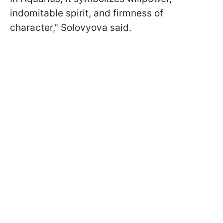
indomitable spirit, and firmness of
character," Solovyova said.