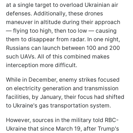
at a single target to overload Ukrainian air
defenses. Additionally, these drones
maneuver in altitude during their approach
— flying too high, then too low — causing
them to disappear from radar. In one night,
Russians can launch between 100 and 200
such UAVs. All of this combined makes
interception more difficult.
While in December, enemy strikes focused
on electricity generation and transmission
facilities, by January, their focus had shifted
to Ukraine's gas transportation system.
However, sources in the military told RBC-
Ukraine that since March 19, after Trump's