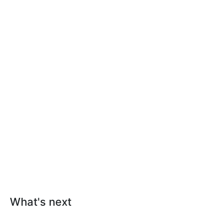
What's next