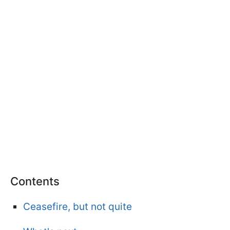
Contents
Ceasefire, but not quite