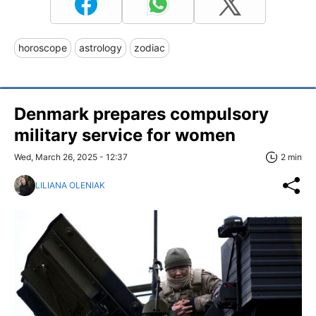
horoscope
astrology
zodiac
Denmark prepares compulsory
military service for women
Wed, March 26, 2025 - 12:37
2 min
LILIANA OLENIAK