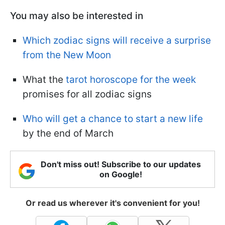
You may also be interested in
Which zodiac signs will receive a surprise
from the New Moon
What the
tarot horoscope for the week
promises for all zodiac signs
Who will get a chance to start a new life
by the end of March
Don't miss out! Subscribe to our updates
on Google!
Or read us wherever it's convenient for you!