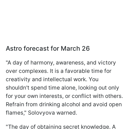
Astro forecast for March 26
"A day of harmony, awareness, and victory
over complexes. It is a favorable time for
creativity and intellectual work. You
shouldn't spend time alone, looking out only
for your own interests, or conflict with others.
Refrain from drinking alcohol and avoid open
flames," Solovyova warned.
"The day of obtaining secret knowledge. A