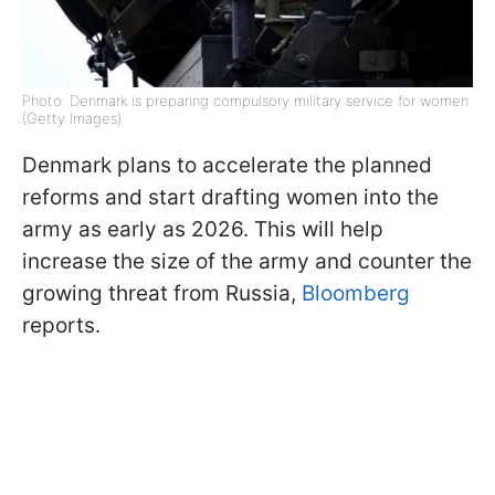
Photo: Denmark is preparing compulsory military service for women
(Getty Images)
Denmark plans to accelerate the planned
reforms and start drafting women into the
army as early as 2026. This will help
increase the size of the army and counter the
growing threat from Russia,
Bloomberg
reports.