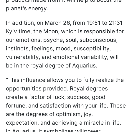
planet's energy.
In addition, on March 26, from 19:51 to 21:31
Kyiv time, the Moon, which is responsible for
our emotions, psyche, soul, subconscious,
instincts, feelings, mood, susceptibility,
vulnerability, and emotional variability, will
be in the royal degree of Aquarius.
"This influence allows you to fully realize the
opportunities provided. Royal degrees
create a factor of luck, success, good
fortune, and satisfaction with your life. These
are the degrees of optimism, joy,
expectation, and achieving a miracle in life.
In Aquarius, it symbolizes willpower,