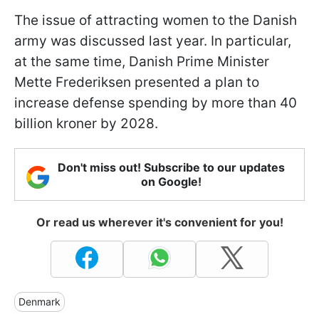
The issue of attracting women to the Danish
army was discussed last year. In particular,
at the same time, Danish Prime Minister
Mette Frederiksen presented a plan to
increase defense spending by more than 40
billion kroner by 2028.
Don't miss out! Subscribe to our updates
on Google!
Or read us wherever it's convenient for you!
Denmark