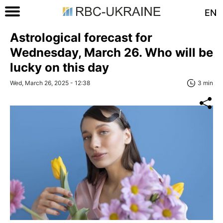
EN
Astrological forecast for
Wednesday, March 26. Who will be
lucky on this day
Wed, March 26, 2025 - 12:38
3 min