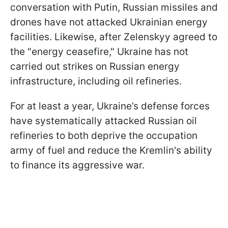
conversation with Putin, Russian missiles and
drones have not attacked Ukrainian energy
facilities. Likewise, after Zelenskyy agreed to
the "energy ceasefire," Ukraine has not
carried out strikes on Russian energy
infrastructure, including oil refineries.
For at least a year, Ukraine’s defense forces
have systematically attacked Russian oil
refineries to both deprive the occupation
army of fuel and reduce the Kremlin's ability
to finance its aggressive war.