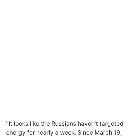
"It looks like the Russians haven't targeted
energy for nearly a week. Since March 19,