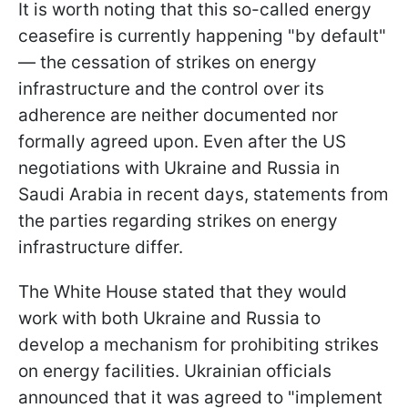
It is worth noting that this so-called energy
ceasefire is currently happening "by default"
— the cessation of strikes on energy
infrastructure and the control over its
adherence are neither documented nor
formally agreed upon. Even after the US
negotiations with Ukraine and Russia in
Saudi Arabia in recent days, statements from
the parties regarding strikes on energy
infrastructure differ.
The White House stated that they would
work with both Ukraine and Russia to
develop a mechanism for prohibiting strikes
on energy facilities. Ukrainian officials
announced that it was agreed to "implement