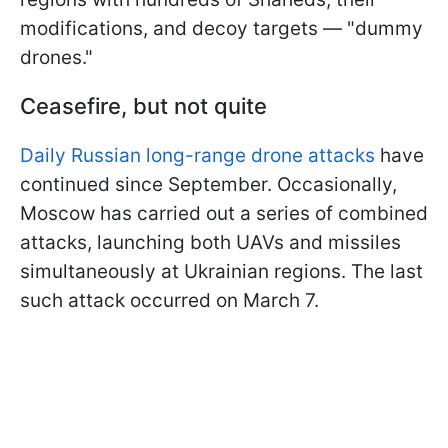
modifications, and decoy targets — "dummy
drones."
Ceasefire, but not quite
Daily Russian long-range drone attacks
have
continued since September. Occasionally,
Moscow has carried out a series of combined
attacks, launching both UAVs and missiles
simultaneously at Ukrainian regions. The last
such attack occurred on March 7.