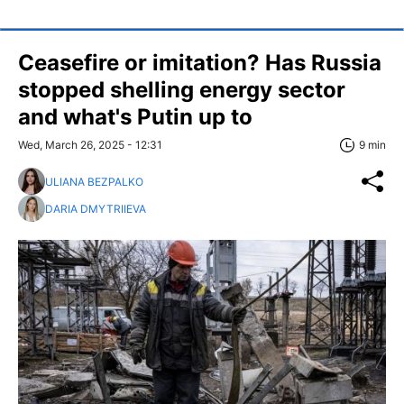
Ceasefire or imitation? Has Russia
stopped shelling energy sector
and what's Putin up to
Wed, March 26, 2025 - 12:31
9 min
ULIANA BEZPALKO
DARIA DMYTRIIEVA