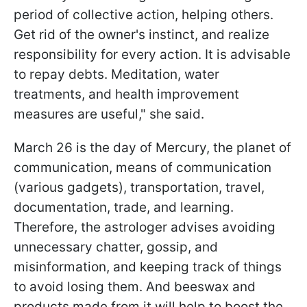
period of collective action, helping others.
Get rid of the owner's instinct, and realize
responsibility for every action. It is advisable
to repay debts. Meditation, water
treatments, and health improvement
measures are useful," she said.
March 26 is the day of Mercury, the planet of
communication, means of communication
(various gadgets), transportation, travel,
documentation, trade, and learning.
Therefore, the astrologer advises avoiding
unnecessary chatter, gossip, and
misinformation, and keeping track of things
to avoid losing them. And beeswax and
products made from it will help to boost the