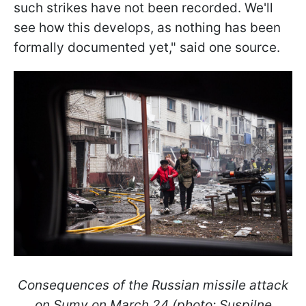
such strikes have not been recorded. We'll
see how this develops, as nothing has been
formally documented yet," said one source.
Consequences of the Russian missile attack
on Sumy on March 24 (photo: Suspilne