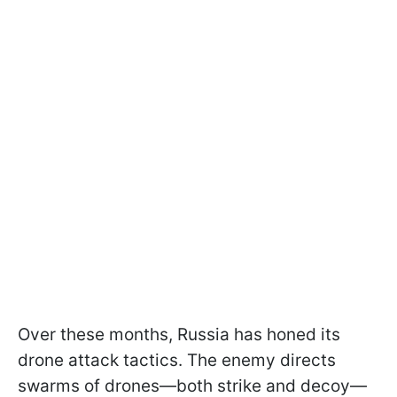
Over these months, Russia has honed its
drone attack tactics. The enemy directs
swarms of drones—both strike and decoy—