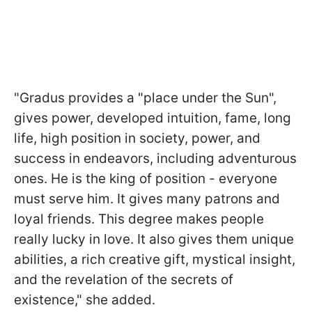
"Gradus provides a "place under the Sun",
gives power, developed intuition, fame, long
life, high position in society, power, and
success in endeavors, including adventurous
ones. He is the king of position - everyone
must serve him. It gives many patrons and
loyal friends. This degree makes people
really lucky in love. It also gives them unique
abilities, a rich creative gift, mystical insight,
and the revelation of the secrets of
existence," she added.