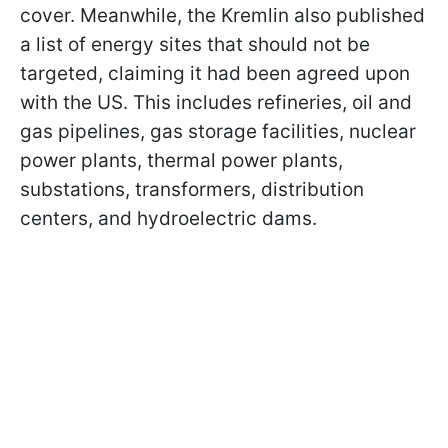
cover. Meanwhile, the Kremlin also published
a list of energy sites that should not be
targeted, claiming it had been agreed upon
with the US. This includes refineries, oil and
gas pipelines, gas storage facilities, nuclear
power plants, thermal power plants,
substations, transformers, distribution
centers, and hydroelectric dams.