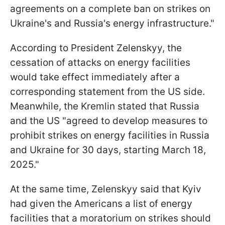
agreements on a complete ban on strikes on
Ukraine's and Russia's energy infrastructure."
According to President Zelenskyy, the
cessation of attacks on energy facilities
would take effect immediately after a
corresponding statement from the US side.
Meanwhile, the Kremlin stated that Russia
and the US "agreed to develop measures to
prohibit strikes on energy facilities in Russia
and Ukraine for 30 days, starting March 18,
2025."
At the same time, Zelenskyy said that Kyiv
had given the Americans a list of energy
facilities that a moratorium on strikes should