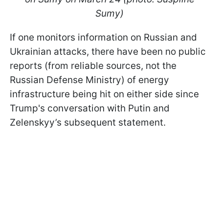
Sumy)
If one monitors information on Russian and
Ukrainian attacks, there have been no public
reports (from reliable sources, not the
Russian Defense Ministry) of energy
infrastructure being hit on either side since
Trump's conversation with Putin and
Zelenskyy’s subsequent statement.