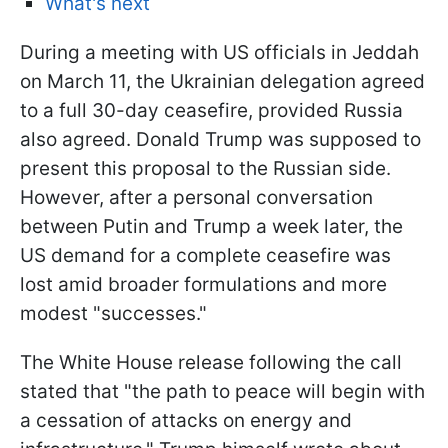
What's next
During a meeting with US officials in Jeddah
on March 11, the Ukrainian delegation agreed
to a full 30-day ceasefire, provided Russia
also agreed. Donald Trump was supposed to
present this proposal to the Russian side.
However, after a personal conversation
between Putin and Trump a week later, the
US demand for a complete ceasefire was
lost amid broader formulations and more
modest "successes."
The White House release following the call
stated that "the path to peace will begin with
a cessation of attacks on energy and