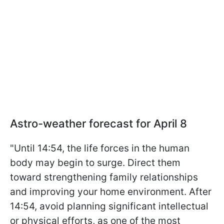
Astro-weather forecast for April 8
"Until 14:54, the life forces in the human
body may begin to surge. Direct them
toward strengthening family relationships
and improving your home environment. After
14:54, avoid planning significant intellectual
or physical efforts, as one of the most