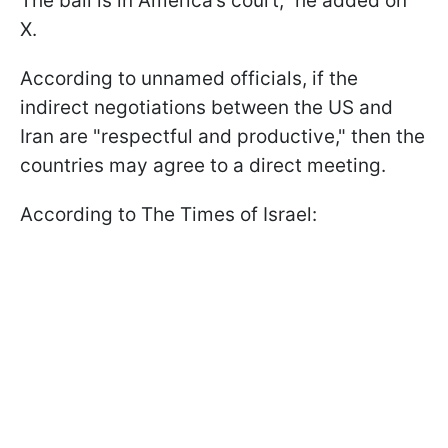
The ball is in America’s court," he added on
X.
According to unnamed officials, if the
indirect negotiations between the US and
Iran are "respectful and productive," then the
countries may agree to a direct meeting.
According to The Times of Israel: