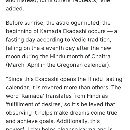
and instead, fulfill others’ requests," she
added.
Before sunrise, the astrologer noted, the
beginning of Kamada Ekadashi occurs — a
fasting day according to Vedic tradition,
falling on the eleventh day after the new
moon during the Hindu month of Chaitra
(March–April in the Gregorian calendar).
"Since this Ekadashi opens the Hindu fasting
calendar, it is revered more than others. The
word 'Kamada' translates from Hindi as
'fulfillment of desires,' so it’s believed that
observing it helps make dreams come true
and achieve goals. Additionally, this
powerful day helps cleanse karma and is