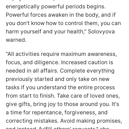
energetically powerful periods begins.
Powerful forces awaken in the body, and if
you don't know how to control them, you can
harm yourself and your health," Solovyova
warned.
"All activities require maximum awareness,
focus, and diligence. Increased caution is
needed in all affairs. Complete everything
previously started and only take on new
tasks if you understand the entire process
from start to finish. Take care of loved ones,
give gifts, bring joy to those around you. It's
a time for repentance, forgiveness, and
correcting mistakes. Avoid making promises,