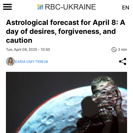
EN
Astrological forecast for April 8: A
day of desires, forgiveness, and
caution
Tue, April 08, 2025 - 10:50
3 min
DARIA DMYTRIIEVA