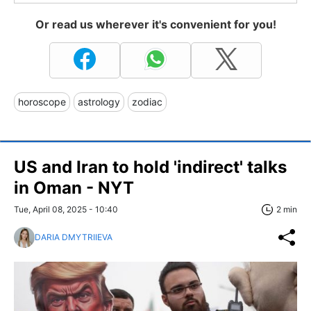
Or read us wherever it's convenient for you!
horoscope
astrology
zodiac
US and Iran to hold 'indirect' talks
in Oman - NYT
Tue, April 08, 2025 - 10:40
2 min
DARIA DMYTRIIEVA