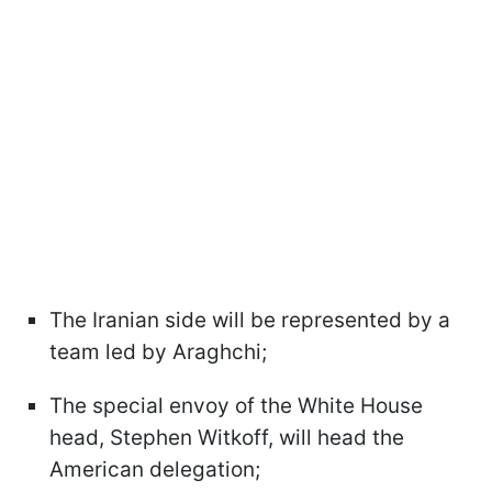
The Iranian side will be represented by a
team led by Araghchi;
The special envoy of the White House
head, Stephen Witkoff, will head the
American delegation;