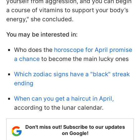
yourself from aggression, and you can begin
a course of vitamins to support your body’s
energy," she concluded.
You may be interested in:
Who does the
horoscope for April promise
a chance
to become the main lucky ones
Which zodiac signs have a "black" streak
ending
When can you get a haircut in April,
according to the lunar calendar.
Don't miss out! Subscribe to our updates
on Google!