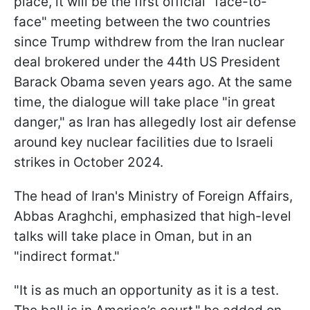
place, it will be the first official "face-to-
face" meeting between the two countries
since Trump withdrew from the Iran nuclear
deal brokered under the 44th US President
Barack Obama seven years ago. At the same
time, the dialogue will take place "in great
danger," as Iran has allegedly lost air defense
around key nuclear facilities due to Israeli
strikes in October 2024.
The head of Iran's Ministry of Foreign Affairs,
Abbas Araghchi, emphasized that high-level
talks will take place in Oman, but in an
"indirect format."
"It is as much an opportunity as it is a test.