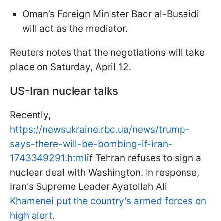
Oman’s Foreign Minister Badr al-Busaidi
will act as the mediator.
Reuters notes that the negotiations will take
place on Saturday, April 12.
US-Iran nuclear talks
Recently,
https://newsukraine.rbc.ua/news/trump-
says-there-will-be-bombing-if-iran-
1743349291.html
if Tehran refuses to sign a
nuclear deal with Washington. In response,
Iran's Supreme Leader Ayatollah Ali
Khamenei put the country's armed forces on
high alert
.