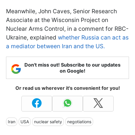
Meanwhile, John Caves, Senior Research
Associate at the Wisconsin Project on
Nuclear Arms Control, in a comment for RBC-
Ukraine, explained
whether Russia can act as
a mediator between Iran and the US.
Don't miss out! Subscribe to our updates
on Google!
Or read us wherever it's convenient for you!
Iran
USA
nuclear safety
negotiations