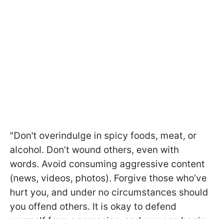
"Don't overindulge in spicy foods, meat, or
alcohol. Don’t wound others, even with
words. Avoid consuming aggressive content
(news, videos, photos). Forgive those who’ve
hurt you, and under no circumstances should
you offend others. It is okay to defend