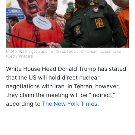
Photo: Washington and Tehran speak out on Oman nuclear talks
(Getty Images)
White House Head Donald Trump has stated
that the US will hold direct nuclear
negotiations with Iran. In Tehran, however,
they claim the meeting will be "indirect,"
according to
The New York Times
.