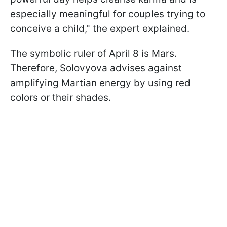
especially meaningful for couples trying to
conceive a child," the expert explained.
The symbolic ruler of April 8 is Mars.
Therefore, Solovyova advises against
amplifying Martian energy by using red
colors or their shades.