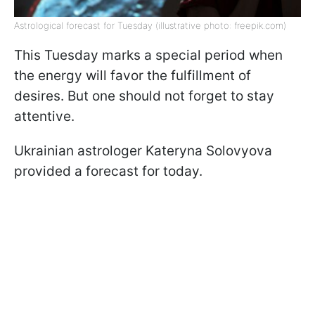
Astrological forecast for Tuesday (illustrative photo: freepik.com)
This Tuesday marks a special period when
the energy will favor the fulfillment of
desires. But one should not forget to stay
attentive.
Ukrainian astrologer Kateryna Solovyova
provided a forecast for today.