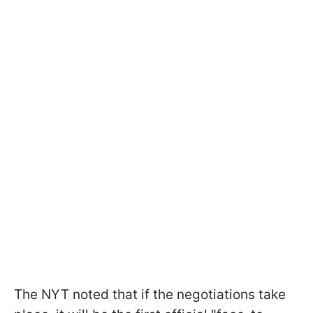
The NYT noted that if the negotiations take