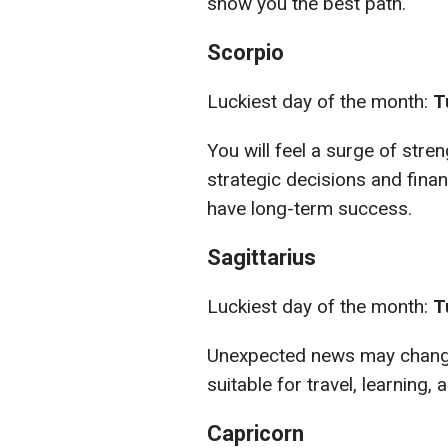
show you the best path.
Scorpio
Luckiest day of the month:
T
You will feel a surge of stre
strategic decisions and finan
have long-term success.
Sagittarius
Luckiest day of the month:
T
Unexpected news may change 
suitable for travel, learning, 
Capricorn