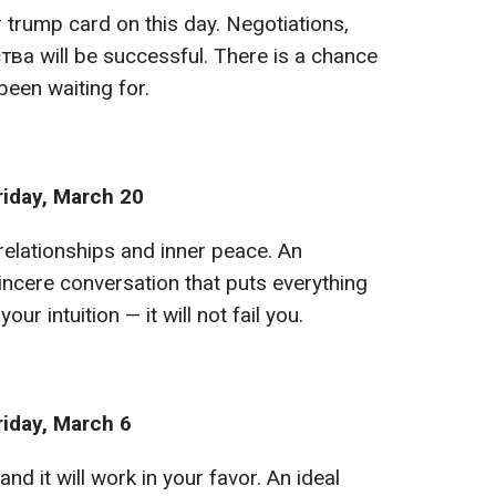
 trump card on this day. Negotiations,
ва will be successful. There is a chance
been waiting for.
riday, March 20
relationships and inner peace. An
incere conversation that puts everything
your intuition — it will not fail you.
riday, March 6
and it will work in your favor. An ideal