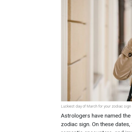
Luckiest day of March for your zodiac sign 
Astrologers have named the 
zodiac sign. On these dates, 