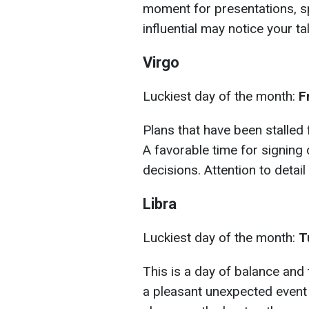
moment for presentations, 
influential may notice your tal
Virgo
Luckiest day of the month:
F
Plans that have been stalled 
A favorable time for signin
decisions. Attention to detail 
Libra
Luckiest day of the month:
T
This is a day of balance and 
a pleasant unexpected event i