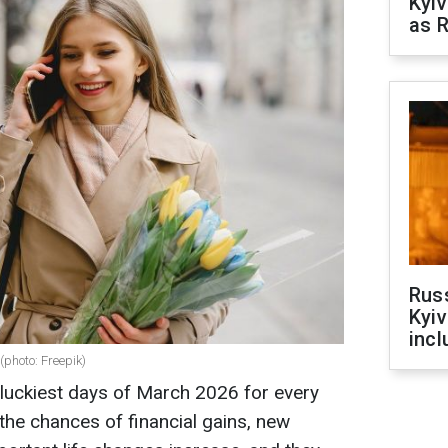
Kyiv
as R
Rus
Kyiv
incl
(photo: Freepik)
luckiest days of March 2026 for every
the chances of financial gains, new