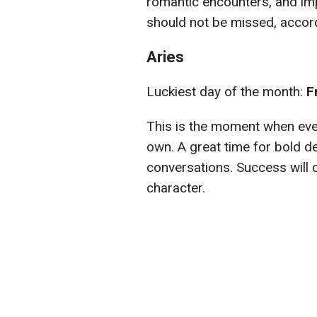
romantic encounters, and imp
should not be missed, accor
Aries
Luckiest day of the month:
F
This is the moment when every
own. A great time for bold d
conversations. Success will
character.