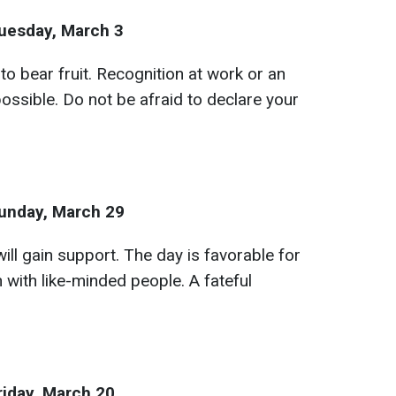
esday, March 3
n to bear fruit. Recognition at work or an
ossible. Do not be afraid to declare your
unday, March 29
ll gain support. The day is favorable for
 with like-minded people. A fateful
riday, March 20