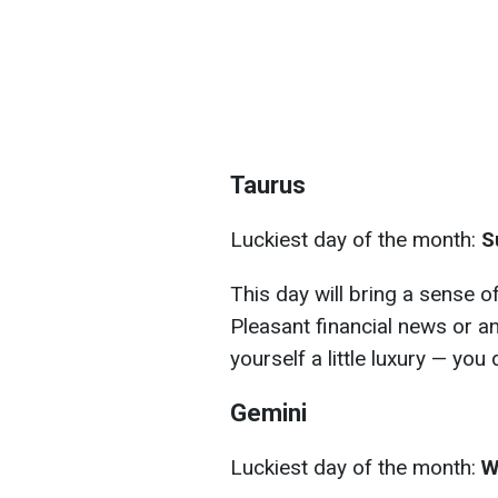
Taurus
Luckiest day of the month:
S
This day will bring a sense o
Pleasant financial news or a
yourself a little luxury — you 
Gemini
Luckiest day of the month:
W