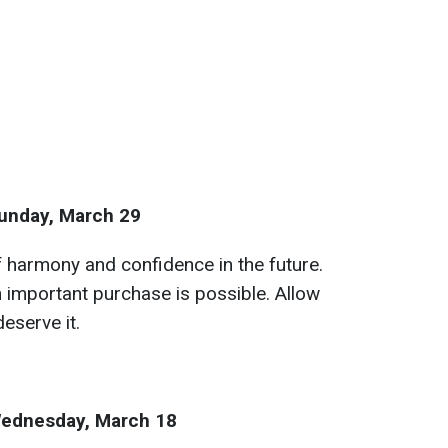
unday, March 29
f harmony and confidence in the future.
n important purchase is possible. Allow
deserve it.
ednesday, March 18