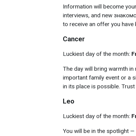
Information will become your
interviews, and new знакомст
to receive an offer you have 
Cancer
Luckiest day of the month:
F
The day will bring warmth in 
important family event or a s
in its place is possible. Trust 
Leo
Luckiest day of the month:
F
You will be in the spotlight — 