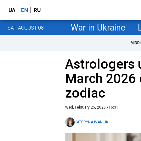
UA
EN
RU
War in Ukraine
SAT, AUGUST 08
MIDD
Astrologers 
March 2026 
zodiac
Wed, February 25, 2026 - 16:31
KATERYNA IVANIUK