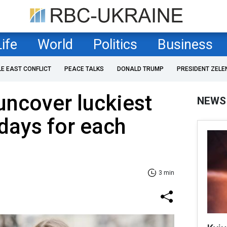
Life
World
Politics
Business
LE EAST CONFLICT
PEACE TALKS
DONALD TRUMP
PRESIDENT ZELE
uncover luckiest
NEWS
days for each
3 min