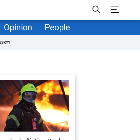
Opinion
People
NSKYY