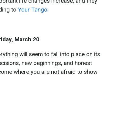
ortant life changes increase, and they
ding to
Your Tango.
riday, March 20
thing will seem to fall into place on its
ecisions, new beginnings, and honest
 come where you are not afraid to show