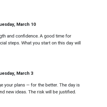
uesday, March 10
ngth and confidence. A good time for
cial steps. What you start on this day will
uesday, March 3
your plans — for the better. The day is
and new ideas. The risk will be justified.