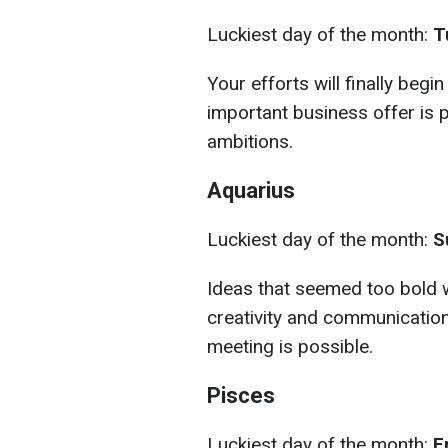
Luckiest day of the month:
Tu
Your efforts will finally begi
important business offer is p
ambitions.
Aquarius
Luckiest day of the month:
S
Ideas that seemed too bold wi
creativity and communication
meeting is possible.
Pisces
Luckiest day of the month:
F