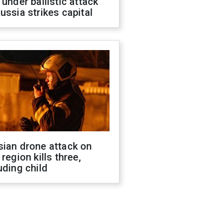
 under ballistic attack
ussia strikes capital
sian drone attack on
 region kills three,
uding child