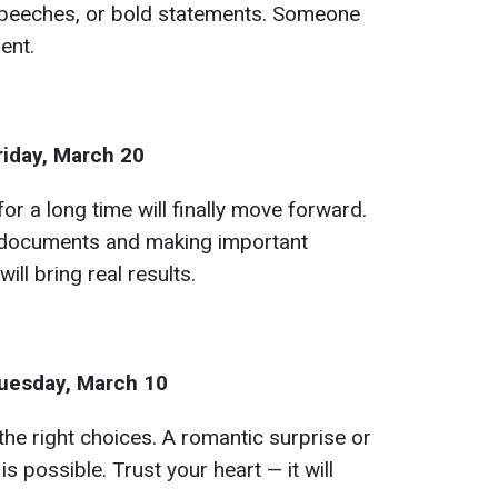
speeches, or bold statements. Someone
ent.
riday, March 20
for a long time will finally move forward.
g documents and making important
will bring real results.
uesday, March 10
the right choices. A romantic surprise or
s possible. Trust your heart — it will