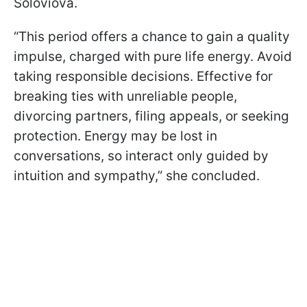
Soloviova.
“This period offers a chance to gain a quality
impulse, charged with pure life energy. Avoid
taking responsible decisions. Effective for
breaking ties with unreliable people,
divorcing partners, filing appeals, or seeking
protection. Energy may be lost in
conversations, so interact only guided by
intuition and sympathy,” she concluded.