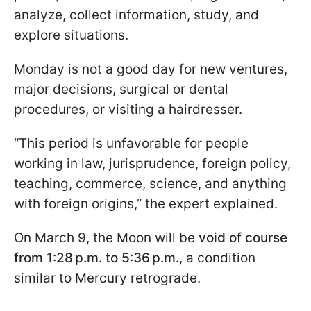
analyze, collect information, study, and
explore situations.
Monday is not a good day for new ventures,
major decisions, surgical or dental
procedures, or visiting a hairdresser.
“This period is unfavorable for people
working in law, jurisprudence, foreign policy,
teaching, commerce, science, and anything
with foreign origins,” the expert explained.
On March 9, the Moon will be
void of course
from 1:28 p.m. to 5:36 p.m.
, a condition
similar to Mercury retrograde.