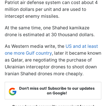
Patriot air defense system can cost about 4
million dollars per unit and are used to
intercept enemy missiles.
At the same time, one Shahed kamikaze
drone is estimated at 30 thousand dollars.
As Western media write, the
US and at least
one more Gulf country
, later it became known
as Qatar, are negotiating the purchase of
Ukrainian interceptor drones to shoot down
Iranian Shahed drones more cheaply.
Don't miss out! Subscribe to our updates
on Google!