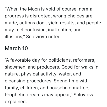
“When the Moon is void of course, normal
progress is disrupted, wrong choices are
made, actions don’t yield results, and people
may feel confusion, inattention, and
illusions,” Soloviova noted.
March 10
“A favorable day for politicians, reformers,
showmen, and producers. Good for walks in
nature, physical activity, water, and
cleansing procedures. Spend time with
family, children, and household matters.
Prophetic dreams may appear,” Soloviova
explained.