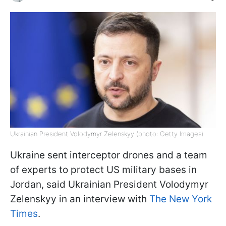
Ukrainian President Volodymyr Zelenskyy (photo: Getty Images)
Ukraine sent interceptor drones and a team
of experts to protect US military bases in
Jordan, said Ukrainian President Volodymyr
Zelenskyy in an interview with
The New York
Times
.