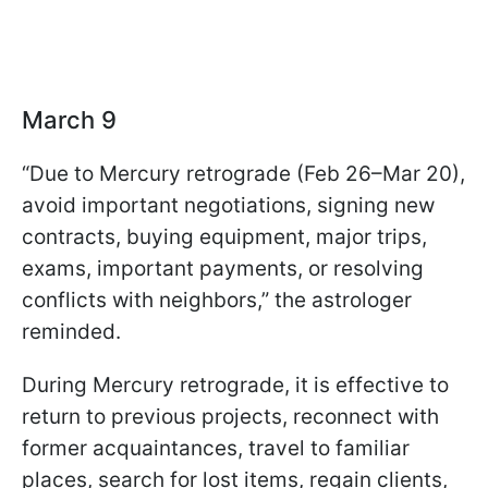
March 9
“Due to Mercury retrograde (Feb 26–Mar 20),
avoid important negotiations, signing new
contracts, buying equipment, major trips,
exams, important payments, or resolving
conflicts with neighbors,” the astrologer
reminded.
During Mercury retrograde, it is effective to
return to previous projects, reconnect with
former acquaintances, travel to familiar
places, search for lost items, regain clients,