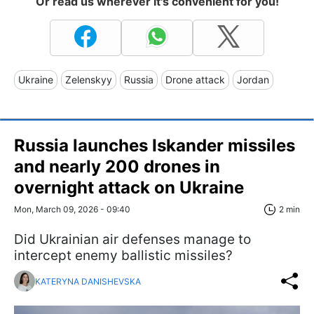
Or read us wherever it's convenient for you!
Ukraine
Zelenskyy
Russia
Drone attack
Jordan
Russia launches Iskander missiles
and nearly 200 drones in
overnight attack on Ukraine
Mon, March 09, 2026 - 09:40
2 min
Did Ukrainian air defenses manage to
intercept enemy ballistic missiles?
KATERYNA DANISHEVSKA