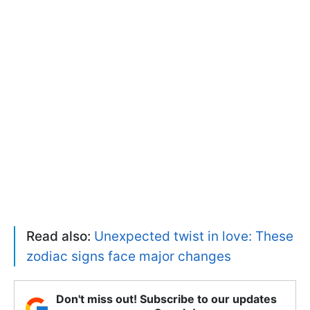
Read also:
Unexpected twist in love: These
zodiac signs face major changes
Don't miss out! Subscribe to our updates