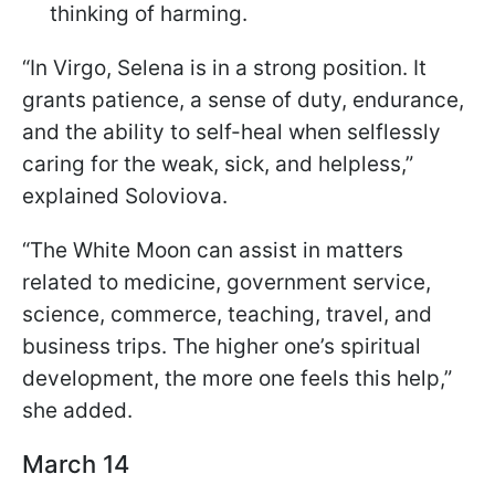
thinking of harming.
“In Virgo, Selena is in a strong position. It
grants patience, a sense of duty, endurance,
and the ability to self-heal when selflessly
caring for the weak, sick, and helpless,”
explained Soloviova.
“The White Moon can assist in matters
related to medicine, government service,
science, commerce, teaching, travel, and
business trips. The higher one’s spiritual
development, the more one feels this help,”
she added.
March 14