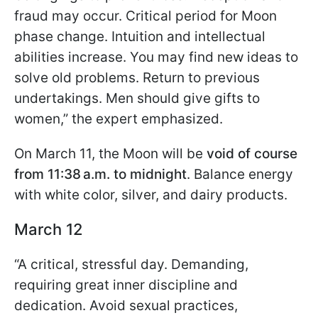
fraud may occur. Critical period for Moon
phase change. Intuition and intellectual
abilities increase. You may find new ideas to
solve old problems. Return to previous
undertakings. Men should give gifts to
women,” the expert emphasized.
On March 11, the Moon will be
void of course
from 11:38 a.m. to midnight
. Balance energy
with white color, silver, and dairy products.
March 12
“A critical, stressful day. Demanding,
requiring great inner discipline and
dedication. Avoid sexual practices,