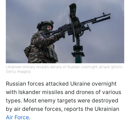
Ukrainian military reveals details of Russian overnight attack (photo:
Getty Images)
Russian forces attacked Ukraine overnight
with Iskander missiles and drones of various
types. Most enemy targets were destroyed
by air defense forces, reports the Ukrainian
Air Force
.