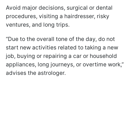
Avoid major decisions, surgical or dental
procedures, visiting a hairdresser, risky
ventures, and long trips.
“Due to the overall tone of the day, do not
start new activities related to taking a new
job, buying or repairing a car or household
appliances, long journeys, or overtime work,”
advises the astrologer.