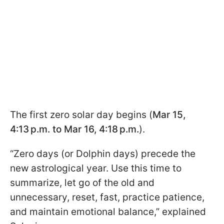
The first zero solar day begins (
Mar 15,
4:13 p.m. to Mar 16, 4:18 p.m.
).
“Zero days (or Dolphin days) precede the
new astrological year. Use this time to
summarize, let go of the old and
unnecessary, reset, fast, practice patience,
and maintain emotional balance,” explained