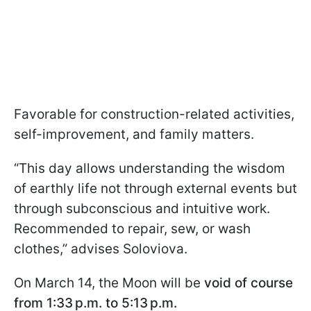
Favorable for construction-related activities,
self-improvement, and family matters.
“This day allows understanding the wisdom
of earthly life not through external events but
through subconscious and intuitive work.
Recommended to repair, sew, or wash
clothes,” advises Soloviova.
On March 14, the Moon will be
void of course
from 1:33 p.m. to 5:13 p.m.