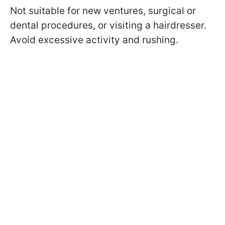
Not suitable for new ventures, surgical or
dental procedures, or visiting a hairdresser.
Avoid excessive activity and rushing.