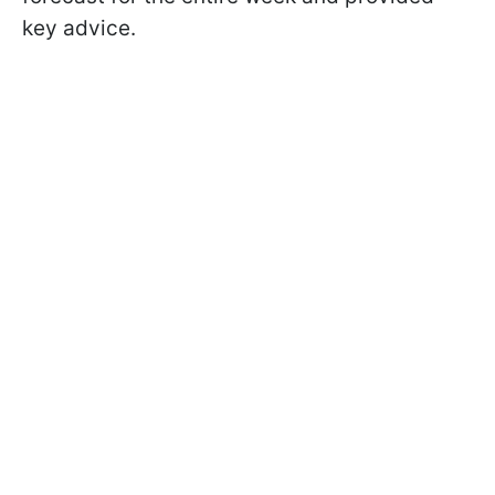
key advice.