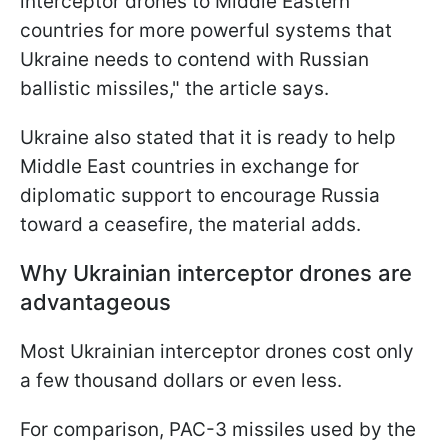
interceptor drones to Middle Eastern
countries for more powerful systems that
Ukraine needs to contend with Russian
ballistic missiles," the article says.
Ukraine also stated that it is ready to help
Middle East countries in exchange for
diplomatic support to encourage Russia
toward a ceasefire, the material adds.
Why Ukrainian interceptor drones are
advantageous
Most Ukrainian interceptor drones cost only
a few thousand dollars or even less.
For comparison, PAC-3 missiles used by the