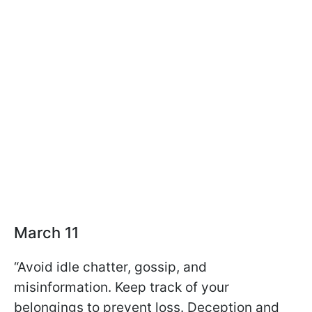
March 11
“Avoid idle chatter, gossip, and
misinformation. Keep track of your
belongings to prevent loss. Deception and