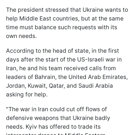
The president stressed that Ukraine wants to
help Middle East countries, but at the same
time must balance such requests with its
own needs.
According to the head of state, in the first
days after the start of the US-Israeli war in
Iran, he and his team received calls from
leaders of Bahrain, the United Arab Emirates,
Jordan, Kuwait, Qatar, and Saudi Arabia
asking for help.
"The war in Iran could cut off flows of
defensive weapons that Ukraine badly
needs. Kyiv has offered to trade its