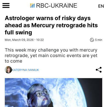
EN
Astrologer warns of risky days
ahead as Mercury retrograde hits
full swing
Mon, March 09, 2026 - 10:22
5 min
This week may challenge you with mercury
retrograde, yet main cosmic events are yet
to come
KATERYNA IVANIUK