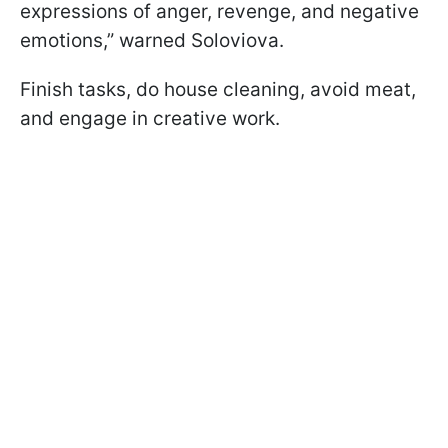
expressions of anger, revenge, and negative
emotions,” warned Soloviova.
Finish tasks, do house cleaning, avoid meat,
and engage in creative work.