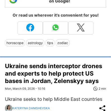
on Google!
Or read us wherever it's convenient for you!
horoscope
astrology
tips
zodiac
Ukraine sends interceptor drones
and experts to help protect US
bases in Jordan, Zelenskyy says
Mon, March 09, 2026 - 10:16
2 min
Ukraine seeks to help Middle East countries
KATERYNA DANISHEVSKA