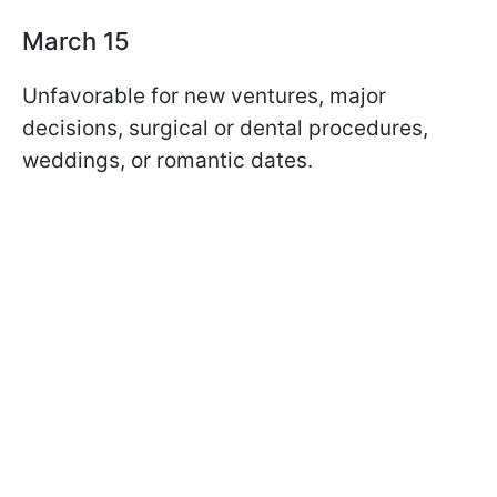
March 15
Unfavorable for new ventures, major
decisions, surgical or dental procedures,
weddings, or romantic dates.