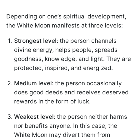
Depending on one’s spiritual development,
the White Moon manifests at three levels:
Strongest level:
the person channels
divine energy, helps people, spreads
goodness, knowledge, and light. They are
protected, inspired, and energized.
Medium level:
the person occasionally
does good deeds and receives deserved
rewards in the form of luck.
Weakest level:
the person neither harms
nor benefits anyone. In this case, the
White Moon may divert them from