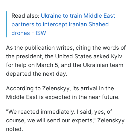
Read also:
Ukraine to train Middle East
partners to intercept Iranian Shahed
drones - ISW
As the publication writes, citing the words of
the president, the United States asked Kyiv
for help on March 5, and the Ukrainian team
departed the next day.
According to Zelenskyy, its arrival in the
Middle East is expected in the near future.
"We reacted immediately. I said, yes, of
course, we will send our experts," Zelenskyy
noted.