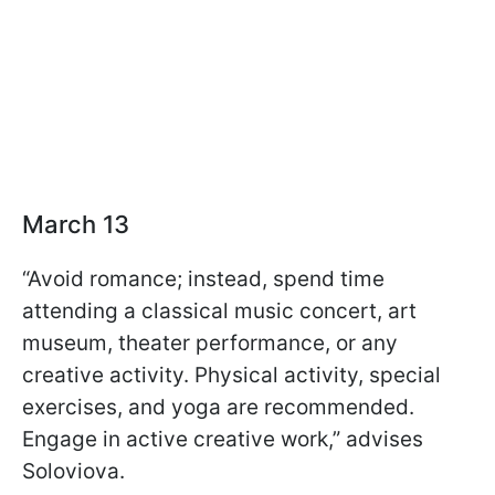
March 13
“Avoid romance; instead, spend time
attending a classical music concert, art
museum, theater performance, or any
creative activity. Physical activity, special
exercises, and yoga are recommended.
Engage in active creative work,” advises
Soloviova.