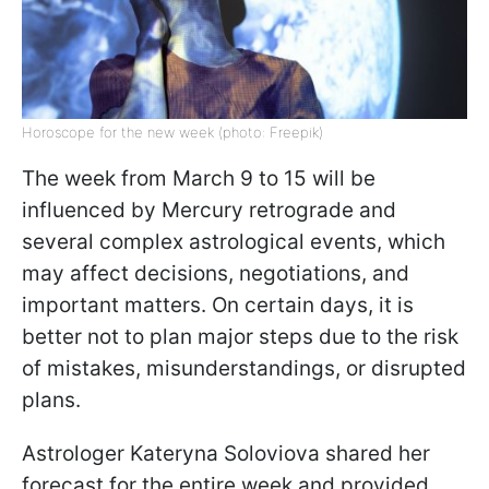
Horoscope for the new week (photo: Freepik)
The week from March 9 to 15 will be
influenced by Mercury retrograde and
several complex astrological events, which
may affect decisions, negotiations, and
important matters. On certain days, it is
better not to plan major steps due to the risk
of mistakes, misunderstandings, or disrupted
plans.
Astrologer Kateryna Soloviova shared her
forecast for the entire week and provided