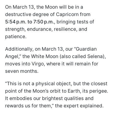
On March 13, the Moon will be in a
destructive degree of Capricorn from
5:54 p.m. to 7:50 p.m.
, bringing tests of
strength, endurance, resilience, and
patience.
Additionally, on March 13, our “Guardian
Angel,” the White Moon (also called Selena),
moves into Virgo, where it will remain for
seven months.
“This is not a physical object, but the closest
point of the Moon’s orbit to Earth, its perigee.
It embodies our brightest qualities and
rewards us for them,” the expert explained.