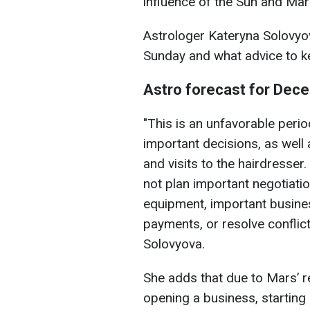
influence of the Sun and Mar
Astrologer Kateryna Solovyov
Sunday and what advice to k
Astro forecast for Dec
"This is an unfavorable peri
important decisions, as well 
and visits to the hairdresser
not plan important negotiati
equipment, important busines
payments, or resolve conflict
Solovyova.
She adds that due to Mars’ r
opening a business, starting