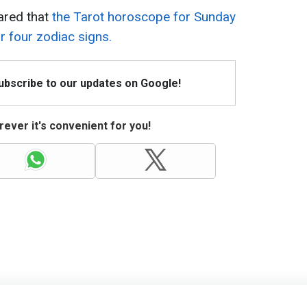
ared that
the Tarot horoscope for Sunday
 four zodiac signs.
Subscribe to our updates on Google!
ever it's convenient for you!