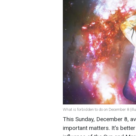
What is forbidden to do on December 8 (illu
This Sunday, December 8, avo
important matters. It's bette