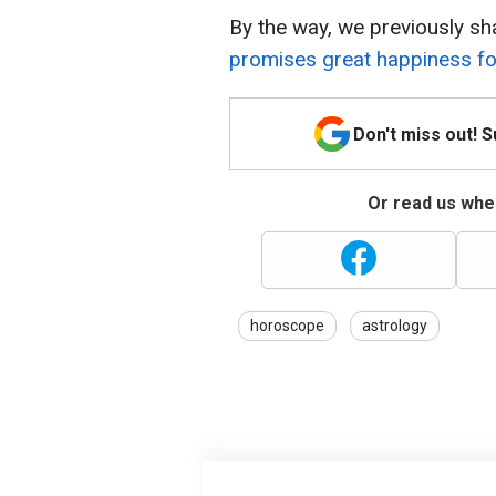
By the way, we previously sh
promises great happiness for
Don't miss out! 
Or read us wher
horoscope
astrology