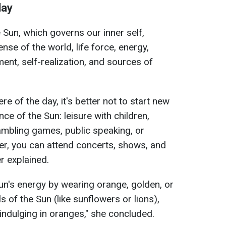
day
 Sun, which governs our inner self,
se of the world, life force, energy,
ment, self-realization, and sources of
e of the day, it's better not to start new
ence of the Sun: leisure with children,
ambling games, public speaking, or
r, you can attend concerts, shows, and
r explained.
 Sun's energy by wearing orange, golden, or
s of the Sun (like sunflowers or lions),
indulging in oranges," she concluded.