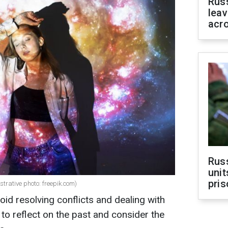
Rus
leav
acr
Rus
unit
pris
strative photo: freepik.com)
id resolving conflicts and dealing with
r to reflect on the past and consider the