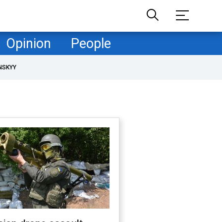
Opinion
People
NSKYY