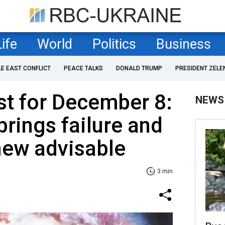
Life
World
Politics
Business
LE EAST CONFLICT
PEACE TALKS
DONALD TRUMP
PRESIDENT ZELE
st for December 8:
NEWS
brings failure and
new advisable
3 min