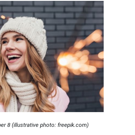
 8 (illustrative photo: freepik.com)