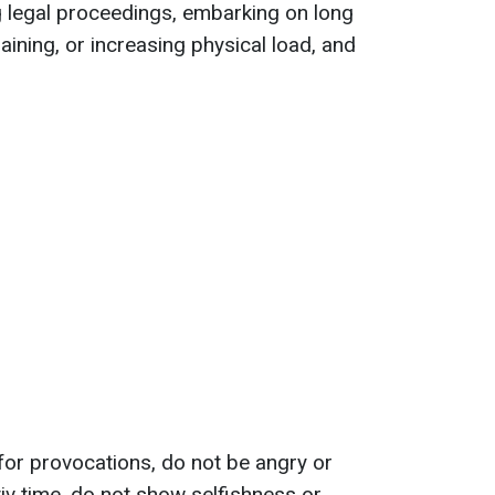
ing legal proceedings, embarking on long
raining, or increasing physical load, and
ll for provocations, do not be angry or
yiv time, do not show selfishness or