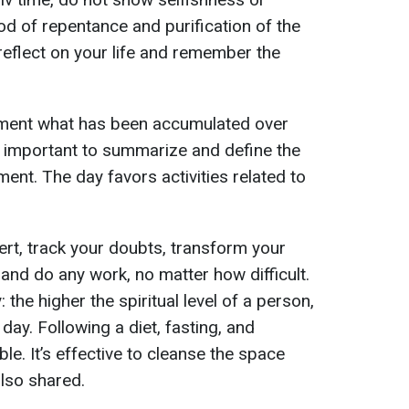
iod of repentance and purification of the
o reflect on your life and remember the
lement what has been accumulated over
’s important to summarize and define the
ment. The day favors activities related to
ert, track your doubts, transform your
 and do any work, no matter how difficult.
the higher the spiritual level of a person,
 day. Following a diet, fasting, and
le. It’s effective to cleanse the space
also shared.