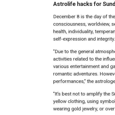
Astrolife hacks for Sun
December 8 is the day of the
consciousness, worldview, sen
health, individuality, tempera
self-expression and integrity.
"Due to the general atmospher
activities related to the influ
various entertainment and g
romantic adventures. Howeve
performances," the astrologe
"It’s best not to amplify the
yellow clothing, using symbol
wearing gold jewelry, or over