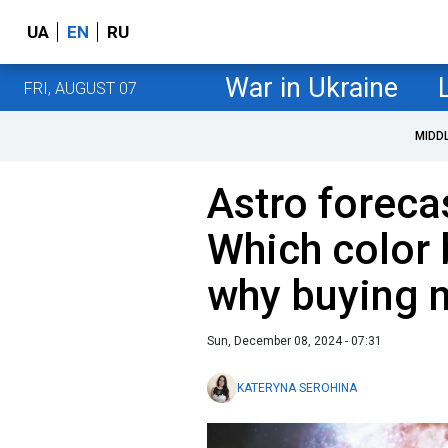
UA
EN
RU
War in Ukraine
FRI, AUGUST 07
MIDD
Astro foreca
Which color 
why buying 
Sun, December 08, 2024 - 07:31
KATERYNA SEROHINA