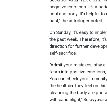
negative emotions. It’s a per
soul and body. It’s helpful t
past," the astrologer noted.
On Sunday, it’s easy to imp
the past week. Therefore, it
direction for further develop
self-sacrifice.
"Admit your mistakes, stay al
fears into positive emotions,
You can check your immunity: 
the healthier they feel on this
cleansing the body are possib
with candlelight," Solovyova 