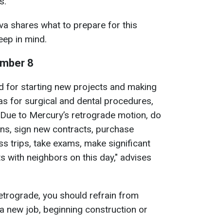
s.
a shares what to prepare for this
eep in mind.
ember 8
od for starting new projects and making
as for surgical and dental procedures,
. Due to Mercury’s retrograde motion, do
ons, sign new contracts, purchase
s trips, take exams, make significant
s with neighbors on this day," advises
etrograde, you should refrain from
 a new job, beginning construction or