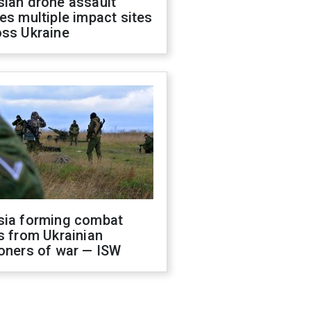
sian drone assault
es multiple impact sites
oss Ukraine
sia forming combat
s from Ukrainian
oners of war — ISW