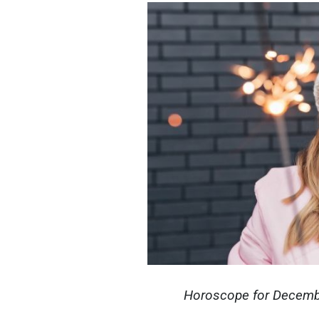
Horoscope for December