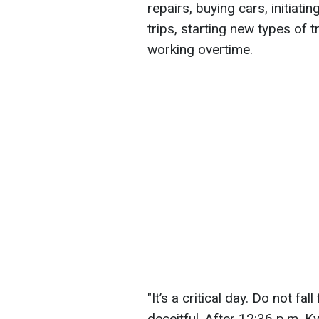
repairs, buying cars, initiat
trips, starting new types of t
working overtime.
"It’s a critical day. Do not fa
deceitful. After 12:36 p.m. K