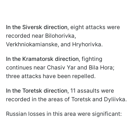
In the Siversk direction
, eight attacks were
recorded near Bilohorivka,
Verkhniokamianske, and Hryhorivka.
In the Kramatorsk direction
, fighting
continues near Chasiv Yar and Bila Hora;
three attacks have been repelled.
In the Toretsk direction
, 11 assaults were
recorded in the areas of Toretsk and Dyliivka.
Russian losses in this area were significant: