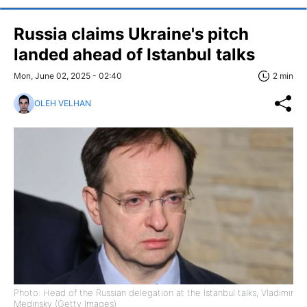
Russia claims Ukraine's pitch
landed ahead of Istanbul talks
Mon, June 02, 2025 - 02:40
2 min
OLEH VELHAN
Photo: Head of the Russian delegation at the Istanbul talks, Vladimir
Medinsky (Getty Images)