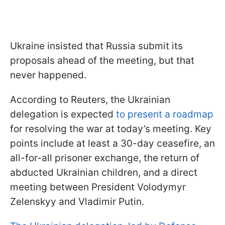
Ukraine insisted that Russia submit its
proposals ahead of the meeting, but that
never happened.
According to Reuters, the Ukrainian
delegation is expected
to present a roadmap
for resolving the war at today’s meeting. Key
points include at least a 30-day ceasefire, an
all-for-all prisoner exchange, the return of
abducted Ukrainian children, and a direct
meeting between President Volodymyr
Zelenskyy and Vladimir Putin.