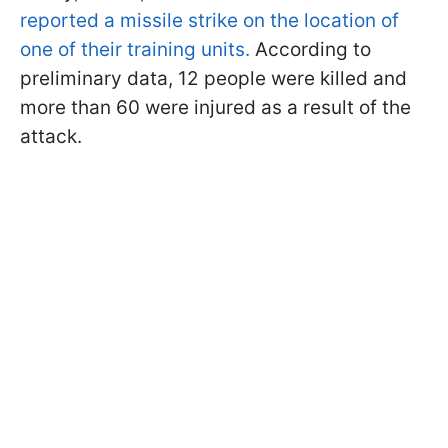
reported a missile strike on the location of
one of their training units.
According to
preliminary data, 12 people were killed and
more than 60 were injured as a result of the
attack.