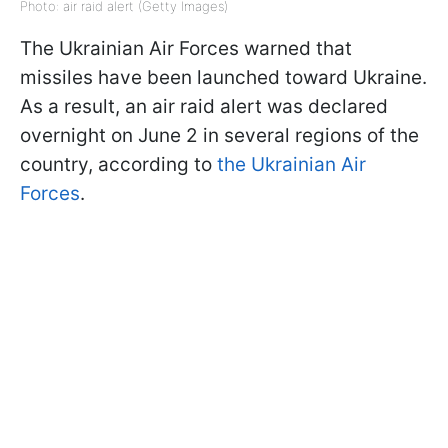
Photo: air raid alert (Getty Images)
The Ukrainian Air Forces warned that
missiles have been launched toward Ukraine.
As a result, an air raid alert was declared
overnight on June 2 in several regions of the
country, according to
the Ukrainian Air
Forces
.