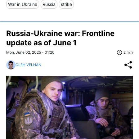
War in Ukraine
Russia
strike
Russia-Ukraine war: Frontline
update as of June 1
Mon, June 02, 2025 - 01:20
2 min
OLEH VELHAN