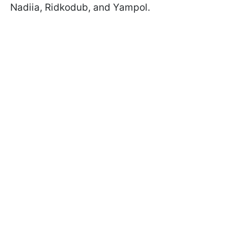
Nadiia, Ridkodub, and Yampol.