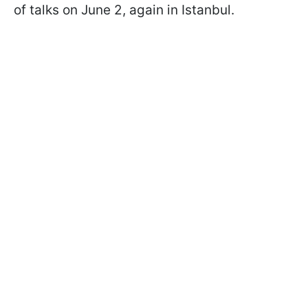
of talks on June 2, again in Istanbul.