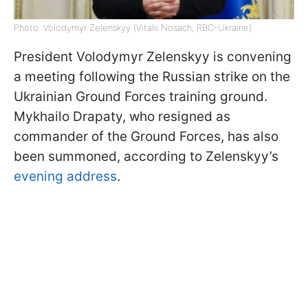
Photo: Volodymyr Zelenskyy (Vitalii Nosach, RBC-Ukraine)
President Volodymyr Zelenskyy is convening
a meeting following the Russian strike on the
Ukrainian Ground Forces training ground.
Mykhailo Drapaty, who resigned as
commander of the Ground Forces, has also
been summoned, according to Zelenskyy’s
evening address
.