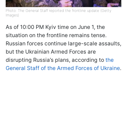
Photo: The General Staff reported the frontline update (Getty
Images)
As of 10:00 PM Kyiv time on June 1, the
situation on the frontline remains tense.
Russian forces continue large-scale assaults,
but the Ukrainian Armed Forces are
disrupting Russia’s plans, according to
the
General Staff of the Armed Forces of Ukraine
.