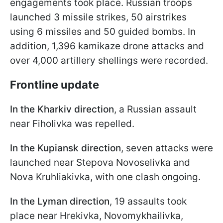
engagements took place. Russian troops
launched 3 missile strikes, 50 airstrikes
using 6 missiles and 50 guided bombs. In
addition, 1,396 kamikaze drone attacks and
over 4,000 artillery shellings were recorded.
Frontline update
In the Kharkiv direction
, a Russian assault
near Fiholivka was repelled.
In the Kupiansk direction
, seven attacks were
launched near Stepova Novoselivka and
Nova Kruhliakivka, with one clash ongoing.
In the Lyman direction
, 19 assaults took
place near Hrekivka, Novomykhailivka,