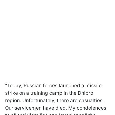
"Today, Russian forces launched a missile
strike on a training camp in the Dnipro
region. Unfortunately, there are casualties.
Our servicemen have died. My condolences