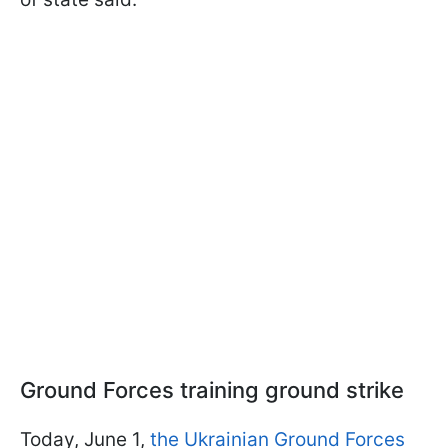
Ground Forces training ground strike
Today, June 1,
the Ukrainian Ground Forces