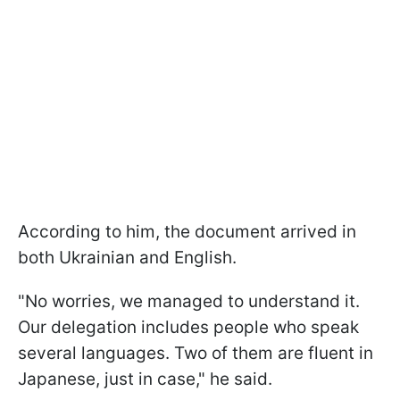
According to him, the document arrived in
both Ukrainian and English.
"No worries, we managed to understand it.
Our delegation includes people who speak
several languages. Two of them are fluent in
Japanese, just in case," he said.