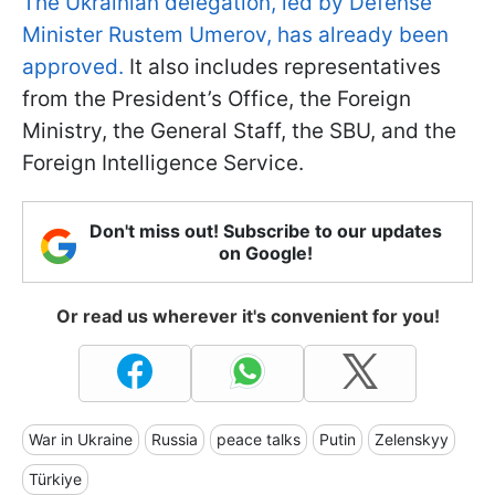
The Ukrainian delegation, led by Defense
Minister Rustem Umerov, has already been
approved.
It also includes representatives
from the President’s Office, the Foreign
Ministry, the General Staff, the SBU, and the
Foreign Intelligence Service.
Don't miss out! Subscribe to our updates
on Google!
Or read us wherever it's convenient for you!
War in Ukraine
Russia
peace talks
Putin
Zelenskyy
Türkiye