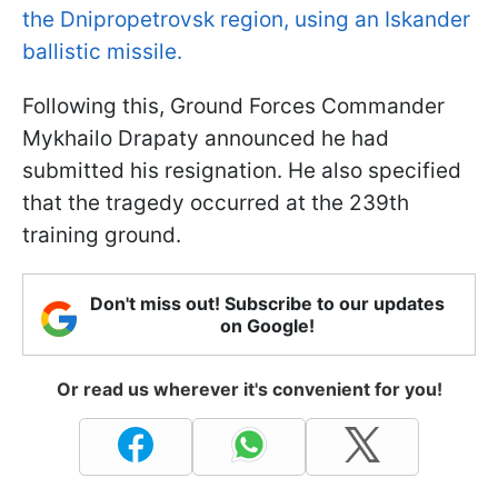
the Dnipropetrovsk region, using an Iskander
ballistic missile.
Following this, Ground Forces Commander
Mykhailo Drapaty announced he had
submitted his resignation. He also specified
that the tragedy occurred at the 239th
training ground.
Don't miss out! Subscribe to our updates
on Google!
Or read us wherever it's convenient for you!