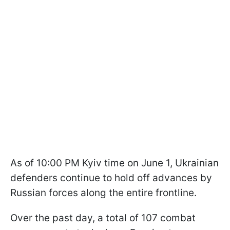
As of 10:00 PM Kyiv time on June 1, Ukrainian
defenders continue to hold off advances by
Russian forces along the entire frontline.
Over the past day, a total of 107 combat