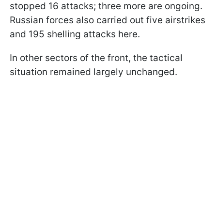
stopped 16 attacks; three more are ongoing.
Russian forces also carried out five airstrikes
and 195 shelling attacks here.
In other sectors of the front, the tactical
situation remained largely unchanged.