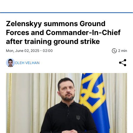
Zelenskyy summons Ground
Forces and Commander-In-Chief
after training ground strike
Mon, June 02, 2025 - 02:00
2 min
OLEH VELHAN