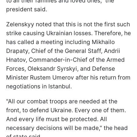
to all their families and loved ones," the
president said.
Zelenskyy noted that this is not the first such
strike causing Ukrainian losses. Therefore, he
has called a meeting including Mikhailo
Drapaty, Chief of the General Staff, Andrii
Hnatov, Commander-in-Chief of the Armed
Forces, Oleksandr Syrskyi, and Defense
Minister Rustem Umerov after his return from
negotiations in Istanbul.
"All our combat troops are needed at the
front, to defend Ukraine. Every one of them.
And every life must be protected. All
necessary decisions will be made," the head
of state said.