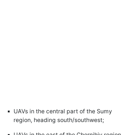
UAVs in the central part of the Sumy
region, heading south/southwest;
UAVs in the east of the Chernihiv region,