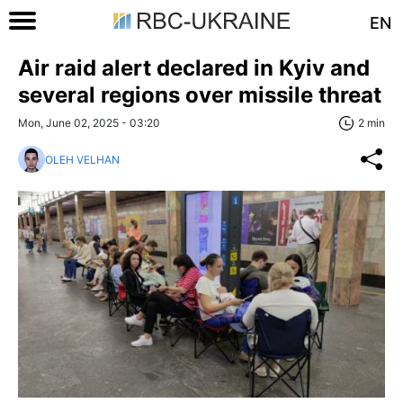
EN
Air raid alert declared in Kyiv and
several regions over missile threat
Mon, June 02, 2025 - 03:20
2 min
OLEH VELHAN