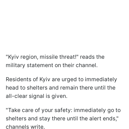
"Kyiv region, missile threat!" reads the
military statement on their channel.
Residents of Kyiv are urged to immediately
head to shelters and remain there until the
all-clear signal is given.
"Take care of your safety: immediately go to
shelters and stay there until the alert ends,"
channels write.