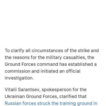
To clarify all circumstances of the strike and
the reasons for the military casualties, the
Ground Forces command has established a
commission and initiated an official
investigation.
Vitalii Sarantsev, spokesperson for the
Ukrainian Ground Forces, clarified that
Russian forces struck the training ground in