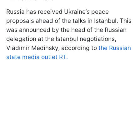
Russia has received Ukraine’s peace
proposals ahead of the talks in Istanbul. This
was announced by the head of the Russian
delegation at the Istanbul negotiations,
Vladimir Medinsky, according to
the Russian
state media outlet RT.