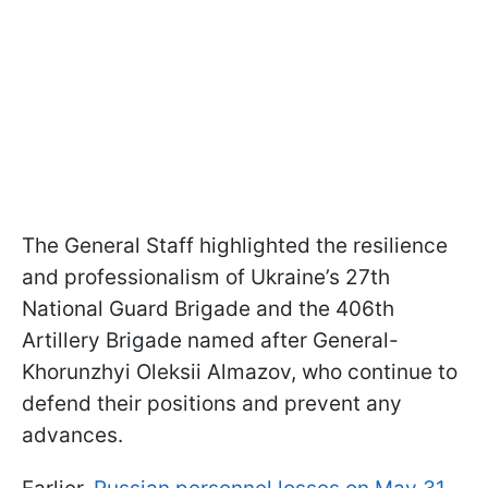
The General Staff highlighted the resilience
and professionalism of Ukraine’s 27th
National Guard Brigade and the 406th
Artillery Brigade named after General-
Khorunzhyi Oleksii Almazov, who continue to
defend their positions and prevent any
advances.