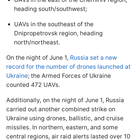
heading south/southwest;
UAVs in the southeast of the
Dnipropetrovsk region, heading
north/northeast.
On the night of June 1,
Russia set a new
record for the number of drones launched at
Ukraine
; the Armed Forces of Ukraine
counted 472 UAVs.
Additionally, on the night of June 1, Russia
carried out another combined strike on
Ukraine using drones, ballistic, and cruise
missiles. In northern, eastern, and some
central regions, air raid alerts lasted over 10