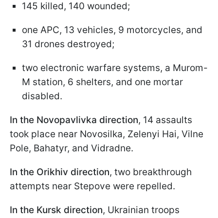
145 killed, 140 wounded;
one APC, 13 vehicles, 9 motorcycles, and
31 drones destroyed;
two electronic warfare systems, a Murom-
M station, 6 shelters, and one mortar
disabled.
In the Novopavlivka direction
, 14 assaults
took place near Novosilka, Zelenyi Hai, Vilne
Pole, Bahatyr, and Vidradne.
In the Orikhiv direction
, two breakthrough
attempts near Stepove were repelled.
In the Kursk direction
, Ukrainian troops