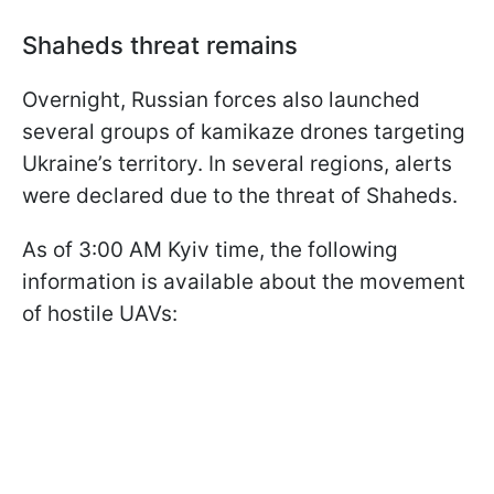
Shaheds threat remains
Overnight, Russian forces also launched
several groups of kamikaze drones targeting
Ukraine’s territory. In several regions, alerts
were declared due to the threat of Shaheds.
As of 3:00 AM Kyiv time, the following
information is available about the movement
of hostile UAVs: