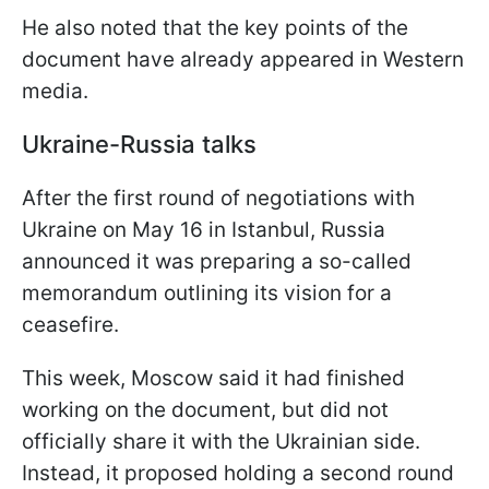
He also noted that the key points of the
document have already appeared in Western
media.
Ukraine-Russia talks
After the first round of negotiations with
Ukraine on May 16 in Istanbul, Russia
announced it was preparing a so-called
memorandum outlining its vision for a
ceasefire.
This week, Moscow said it had finished
working on the document, but did not
officially share it with the Ukrainian side.
Instead, it proposed holding a second round