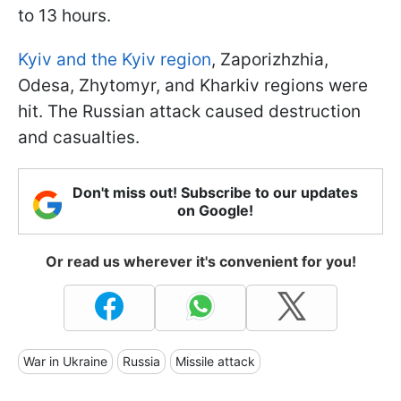
to 13 hours.
Kyiv and the Kyiv region
, Zaporizhzhia,
Odesa, Zhytomyr, and Kharkiv regions were
hit. The Russian attack caused destruction
and casualties.
Don't miss out! Subscribe to our updates
on Google!
Or read us wherever it's convenient for you!
War in Ukraine
Russia
Missile attack