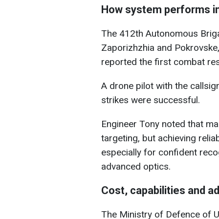
How system performs i
The 412th Autonomous Brig
Zaporizhzhia and Pokrovske
reported the first combat res
A drone pilot with the callsig
strikes were successful.
Engineer Tony noted that ma
targeting, but achieving relia
especially for confident rec
advanced optics.
Cost, capabilities and a
The Ministry of Defence of U