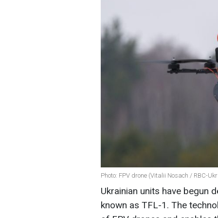
Photo: FPV drone (Vitalii Nosach / RBC-Ukr
Ukrainian units have begun 
known as TFL-1. The technol