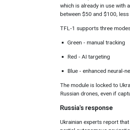
which is already in use with
between $50 and $100, less 
TFL-1 supports three modes
Green - manual tracking
Red - AI targeting
Blue - enhanced neural-n
The module is locked to Ukr
Russian drones, even if capt
Russia's response
Ukrainian experts report that