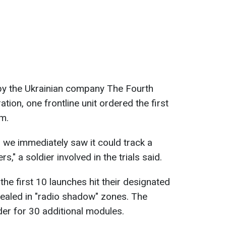
y the Ukrainian company The Fourth
ation, one frontline unit ordered the first
sm.
 we immediately saw it could track a
" a soldier involved in the trials said.
 the first 10 launches hit their designated
cealed in "radio shadow" zones. The
r for 30 additional modules.