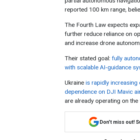
partial autonomous navigatio
reported 100 km range, beli
The Fourth Law expects ex
further reduce reliance on o
and increase drone autonomy 
Their stated goal:
fully auto
with scalable AI-guidance s
Ukraine
is rapidly increasin
dependence on DJI Mavic air
are already operating on the f
Don't miss out! 