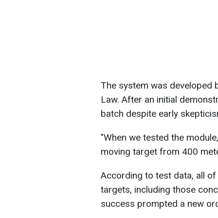
The system was developed b
Law. After an initial demonstr
batch despite early skeptici
"When we tested the module,
moving target from 400 meters,
According to test data, all of
targets, including those con
success prompted a new orde