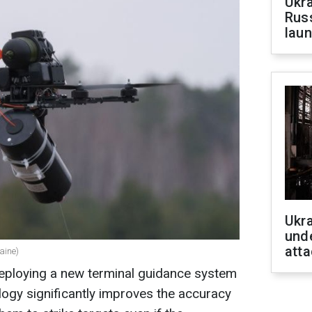
Ukra
Russ
laun
Ukra
unde
atta
aine)
deploying a new terminal guidance system
ogy significantly improves the accuracy