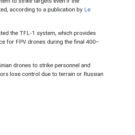
em to strike targets even if the
ted, according to a publication by
Le
ated the TFL-1 system, which provides
e for FPV drones during the final 400–
nian drones to strike personnel and
s lose control due to terrain or Russian