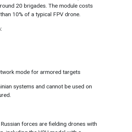
 around 20 brigades. The module costs
than 10% of a typical FPV drone.
:
etwork mode for armored targets
ainian systems and cannot be used on
ured.
 Russian forces are fielding drones with