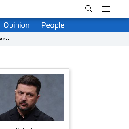
Opinion
People
NSKYY