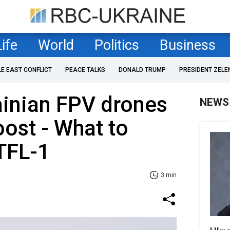
Life
World
Politics
Business
LE EAST CONFLICT
PEACE TALKS
DONALD TRUMP
PRESIDENT ZELE
ainian FPV drones
NEWS
oost - What to
TFL-1
3 min