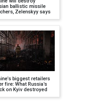
ine will destroy
ian ballistic missile
chers, Zelenskyy says
ine's biggest retailers
r fire: What Russia's
ck on Kyiv destroyed