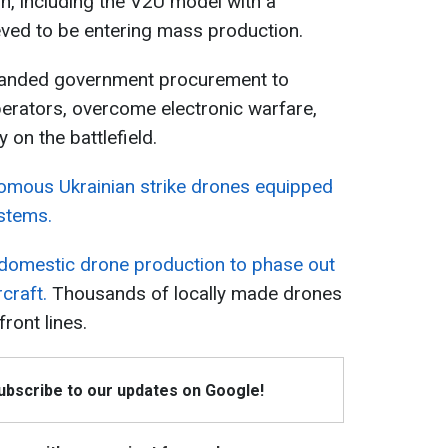
n, including the V2U model with a
eved to be entering mass production.
panded government procurement to
perators, overcome electronic warfare,
on the battlefield.
nomous Ukrainian strike drones equipped
ystems.
g domestic drone production to phase out
craft.
Thousands of locally made drones
ront lines.
Subscribe to our updates on Google!