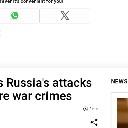
ever it's convenient for you!
 Russia's attacks
NEWS
re war crimes
2 min