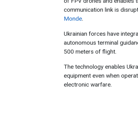
of FPV drones and enables th
communication link is disrup
Monde
.
Ukrainian forces have integr
autonomous terminal guidanc
500 meters of flight.
The technology enables Ukrai
equipment even when operator
electronic warfare.