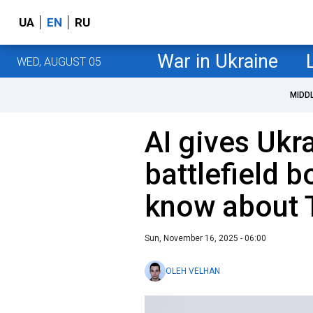
UA
EN
RU
War in Ukraine
WED, AUGUST 05
MIDD
AI gives Ukr
battlefield b
know about 
Sun, November 16, 2025 - 06:00
OLEH VELHAN