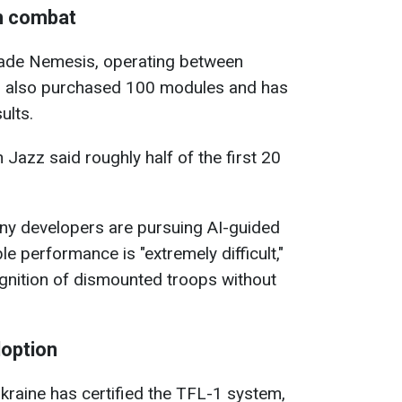
n combat
ade Nemesis, operating between
, also purchased 100 modules and has
ults.
n Jazz said roughly half of the first 20
ny developers are pursuing AI-guided
ble performance is "extremely difficult,"
ognition of dismounted troops without
doption
kraine has certified the TFL-1 system,