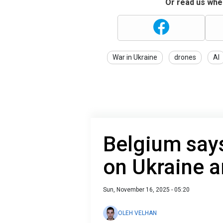
Or read us wher
War in Ukraine
drones
AI
Belgium says
on Ukraine a
Sun, November 16, 2025 - 05:20
OLEH VELHAN