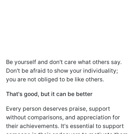
Be yourself and don't care what others say.
Don't be afraid to show your individuality;
you are not obliged to be like others.
That's good, but it can be better
Every person deserves praise, support
without comparisons, and appreciation for
their achievements. It's essential to support