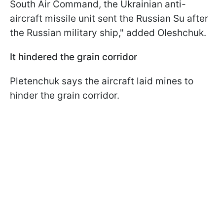
South Air Command, the Ukrainian anti-
aircraft missile unit sent the Russian Su after
the Russian military ship," added Oleshchuk.
It hindered the grain corridor
Pletenchuk says the aircraft laid mines to
hinder the grain corridor.