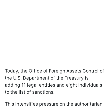
Today, the Office of Foreign Assets Control of
the U.S. Department of the Treasury is
adding 11 legal entities and eight individuals
to the list of sanctions.
This intensifies pressure on the authoritarian