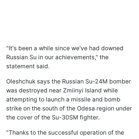
"It's been a while since we've had downed
Russian Su in our achievements," the
statement said.
Oleshchuk says the Russian Su-24M bomber
was destroyed near Zmiinyi Island while
attempting to launch a missile and bomb
strike on the south of the Odesa region under
the cover of the Su-30SM fighter.
"Thanks to the successful operation of the