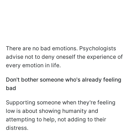
There are no bad emotions. Psychologists
advise not to deny oneself the experience of
every emotion in life.
Don't bother someone who's already feeling
bad
Supporting someone when they're feeling
low is about showing humanity and
attempting to help, not adding to their
distress.