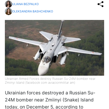
ULIANA BEZPALKO
OLEKSANDRA BASHCHENKO
Ukrainian Armed Forces destroy Russian Su-24M bomber near
Zmiinyi Island (facebook com aviacionmilitar am)
Ukrainian forces destroyed a Russian Su-
24M bomber near Zmiinyi (Snake) Island
today, on December 5, according to