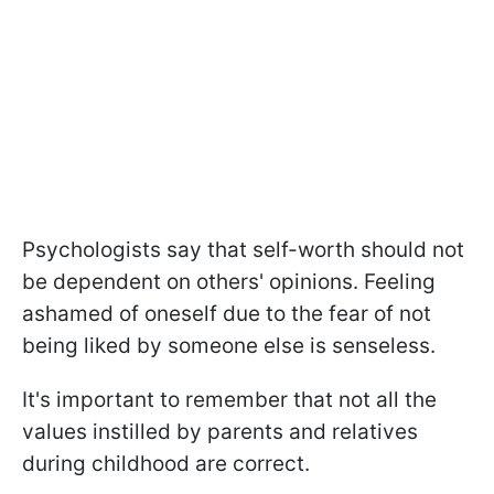
Psychologists say that self-worth should not
be dependent on others' opinions. Feeling
ashamed of oneself due to the fear of not
being liked by someone else is senseless.
It's important to remember that not all the
values instilled by parents and relatives
during childhood are correct.