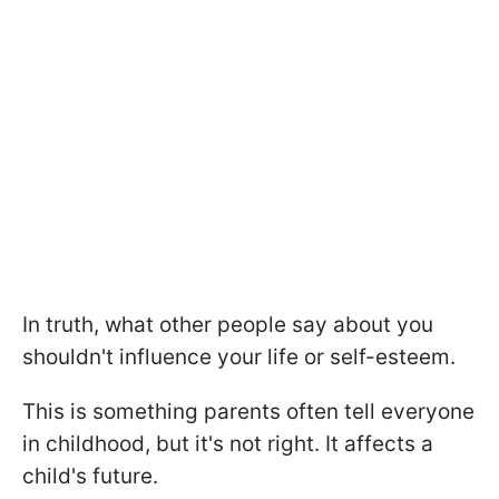
In truth, what other people say about you
shouldn't influence your life or self-esteem.
This is something parents often tell everyone
in childhood, but it's not right. It affects a
child's future.