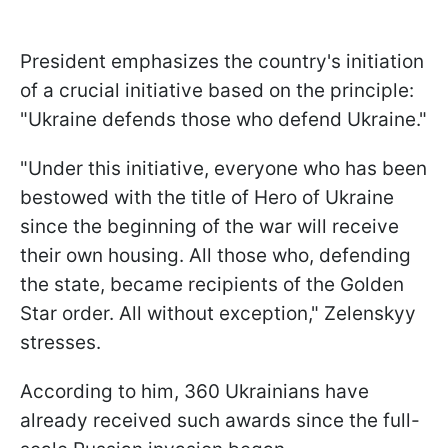
President emphasizes the country's initiation
of a crucial initiative based on the principle:
"Ukraine defends those who defend Ukraine."
"Under this initiative, everyone who has been
bestowed with the title of Hero of Ukraine
since the beginning of the war will receive
their own housing. All those who, defending
the state, became recipients of the Golden
Star order. All without exception," Zelenskyy
stresses.
According to him, 360 Ukrainians have
already received such awards since the full-