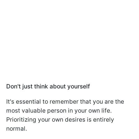
Don't just think about yourself
It's essential to remember that you are the
most valuable person in your own life.
Prioritizing your own desires is entirely
normal.