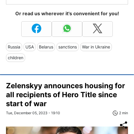
Or read us wherever it's convenient for you!
Russia
USA
Belarus
sanctions
War in Ukraine
children
Zelenskyy announces housing for
all recipients of Hero Title since
start of war
Tue, December 05, 2023 - 19:10
2 min