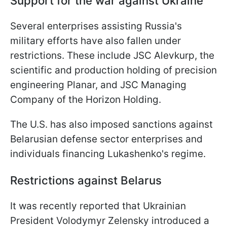
Support for the war against Ukraine
Several enterprises assisting Russia's
military efforts have also fallen under
restrictions. These include JSC Alevkurp, the
scientific and production holding of precision
engineering Planar, and JSC Managing
Company of the Horizon Holding.
The U.S. has also imposed sanctions against
Belarusian defense sector enterprises and
individuals financing Lukashenko's regime.
Restrictions against Belarus
It was recently reported that Ukrainian
President Volodymyr Zelensky introduced a