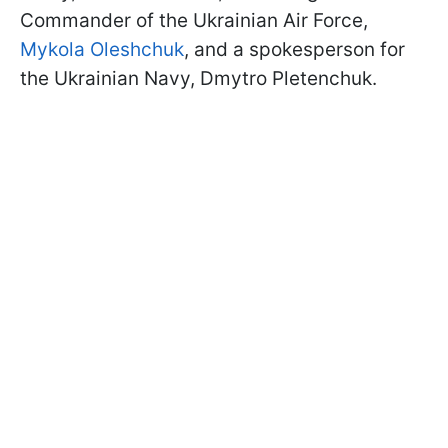
Commander of the Ukrainian Air Force,
Mykola Oleshchuk
, and a spokesperson for
the Ukrainian Navy, Dmytro Pletenchuk.