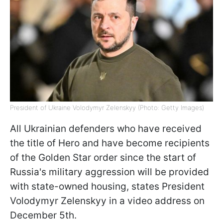
President of Ukraine Volodymyr Zelenskyy (Photo: Getty Images)
All Ukrainian defenders who have received
the title of Hero and have become recipients
of the Golden Star order since the start of
Russia's military aggression will be provided
with state-owned housing, states President
Volodymyr Zelenskyy in a video address on
December 5th.