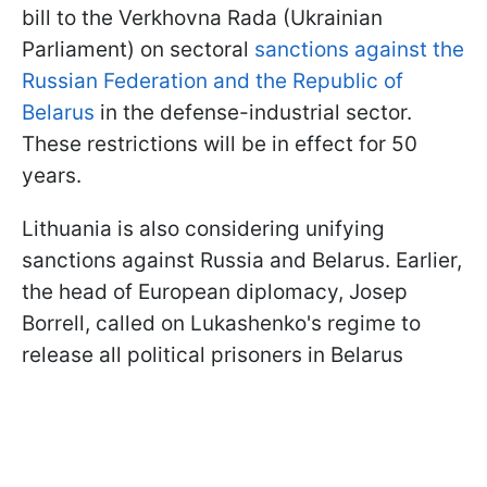
bill to the Verkhovna Rada (Ukrainian
Parliament) on sectoral
sanctions against the
Russian Federation and the Republic of
Belarus
in the defense-industrial sector.
These restrictions will be in effect for 50
years.
Lithuania is also considering unifying
sanctions against Russia and Belarus. Earlier,
the head of European diplomacy, Josep
Borrell, called on Lukashenko's regime to
release all political prisoners in Belarus