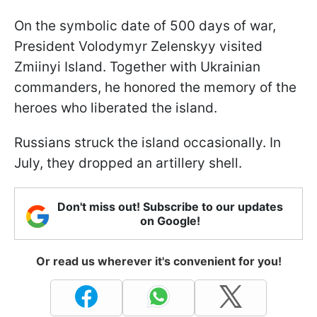
On the symbolic date of 500 days of war,
President Volodymyr Zelenskyy visited
Zmiinyi Island. Together with Ukrainian
commanders, he honored the memory of the
heroes who liberated the island.
Russians struck the island occasionally. In
July, they dropped an artillery shell.
Don't miss out! Subscribe to our updates
on Google!
Or read us wherever it's convenient for you!