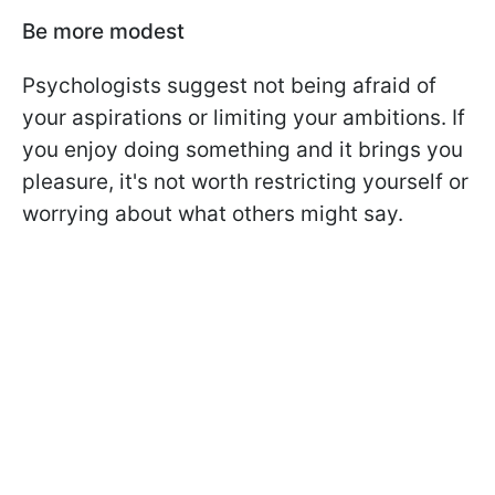
Be more modest
Psychologists suggest not being afraid of
your aspirations or limiting your ambitions. If
you enjoy doing something and it brings you
pleasure, it's not worth restricting yourself or
worrying about what others might say.