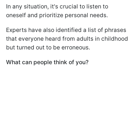
In any situation, it's crucial to listen to
oneself and prioritize personal needs.
Experts have also identified a list of phrases
that everyone heard from adults in childhood
but turned out to be erroneous.
What can people think of you?