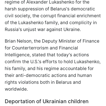
regime of Alexander Lukashenko for the
harsh suppression of Belarus's democratic
civil society, the corrupt financial enrichment
of the Lukashenko family, and complicity in
Russia's unjust war against Ukraine.
Brian Nelson, the Deputy Minister of Finance
for Counterterrorism and Financial
Intelligence, stated that today's actions
confirm the U.S.'s efforts to hold Lukashenko,
his family, and his regime accountable for
their anti-democratic actions and human
rights violations both in Belarus and
worldwide.
Deportation of Ukrainian children