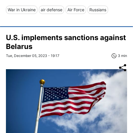
War in Ukraine
air defense
Air Force
Russians
U.S. implements sanctions against
Belarus
Tue, December 05, 2023 - 19:17
3 min