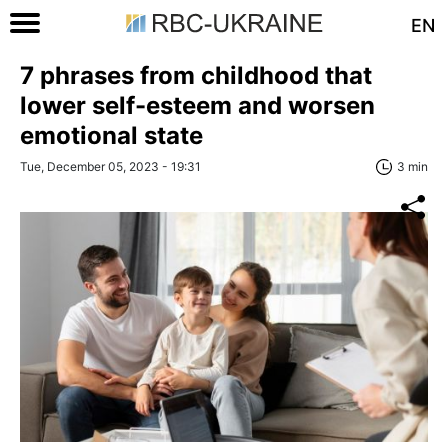
EN
7 phrases from childhood that
lower self-esteem and worsen
emotional state
Tue, December 05, 2023 - 19:31
3 min