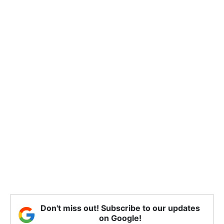
Don't miss out! Subscribe to our updates
on Google!