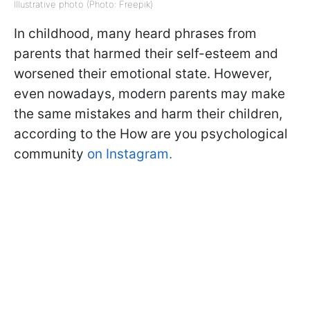
Illustrative photo (Photo: Freepik)
In childhood, many heard phrases from
parents that harmed their self-esteem and
worsened their emotional state. However,
even nowadays, modern parents may make
the same mistakes and harm their children,
according to the How are you psychological
community
on Instagram.