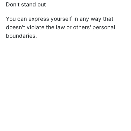
Don't stand out
You can express yourself in any way that
doesn't violate the law or others' personal
boundaries.