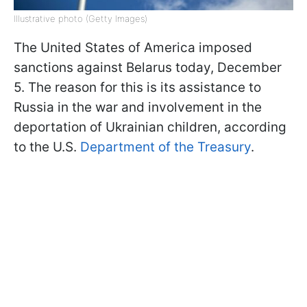
Illustrative photo (Getty Images)
The United States of America imposed
sanctions against Belarus today, December
5. The reason for this is its assistance to
Russia in the war and involvement in the
deportation of Ukrainian children, according
to the U.S.
Department of the Treasury
.