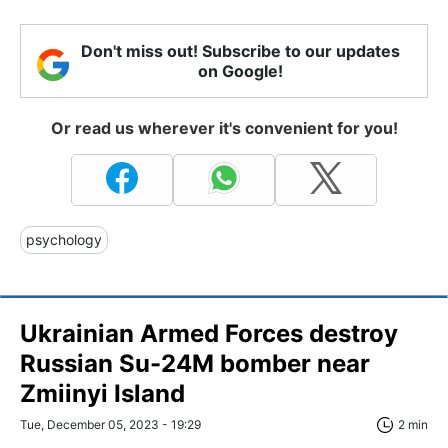
Don't miss out! Subscribe to our updates
on Google!
Or read us wherever it's convenient for you!
psychology
Ukrainian Armed Forces destroy
Russian Su-24M bomber near
Zmiinyi Island
Tue, December 05, 2023 - 19:29
2 min