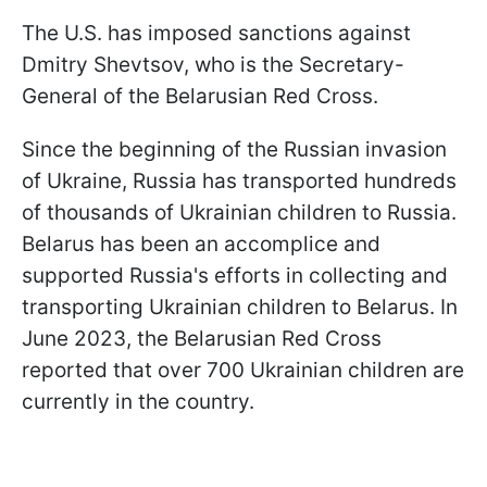
The U.S. has imposed sanctions against
Dmitry Shevtsov, who is the Secretary-
General of the Belarusian Red Cross.
Since the beginning of the Russian invasion
of Ukraine, Russia has transported hundreds
of thousands of Ukrainian children to Russia.
Belarus has been an accomplice and
supported Russia's efforts in collecting and
transporting Ukrainian children to Belarus. In
June 2023, the Belarusian Red Cross
reported that over 700 Ukrainian children are
currently in the country.