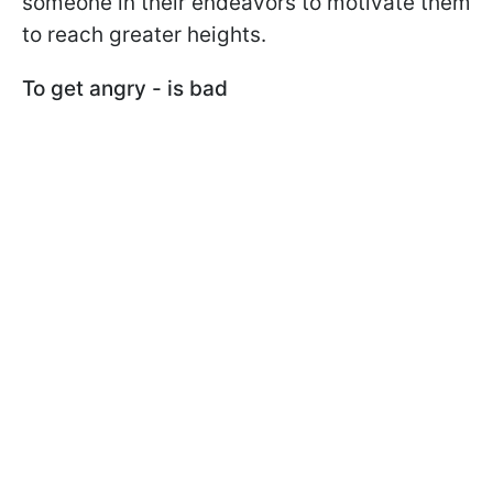
someone in their endeavors to motivate them
to reach greater heights.
To get angry - is bad