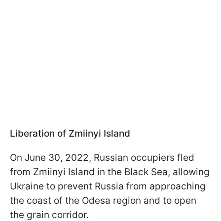
Liberation of Zmiinyi Island
On June 30, 2022, Russian occupiers fled
from Zmiinyi Island in the Black Sea, allowing
Ukraine to prevent Russia from approaching
the coast of the Odesa region and to open
the grain corridor.