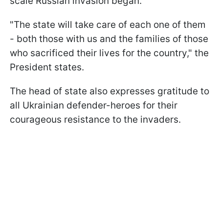
scale Russian invasion began.
"The state will take care of each one of them
- both those with us and the families of those
who sacrificed their lives for the country," the
President states.
The head of state also expresses gratitude to
all Ukrainian defender-heroes for their
courageous resistance to the invaders.