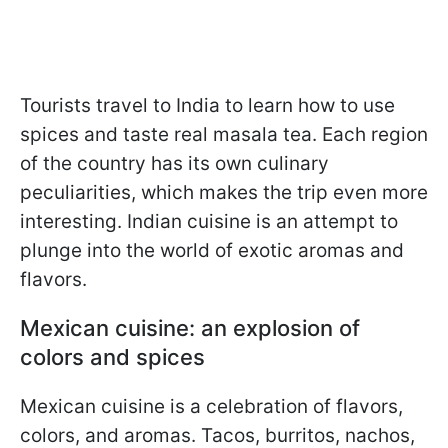
Tourists travel to India to learn how to use
spices and taste real masala tea. Each region
of the country has its own culinary
peculiarities, which makes the trip even more
interesting. Indian cuisine is an attempt to
plunge into the world of exotic aromas and
flavors.
Mexican cuisine: an explosion of
colors and spices
Mexican cuisine is a celebration of flavors,
colors, and aromas. Tacos, burritos, nachos,