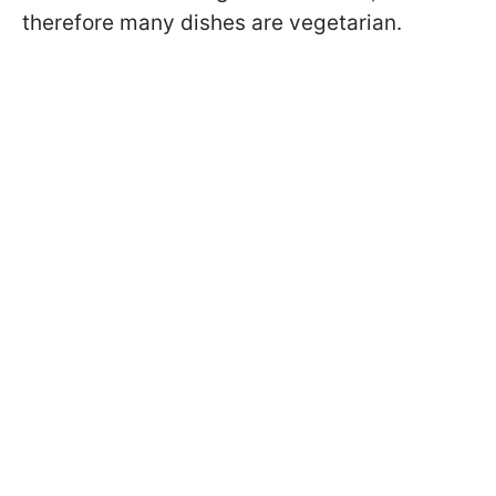
therefore many dishes are vegetarian.