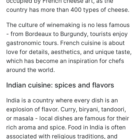
occupied by French cheese art, as the
country has more than 400 types of cheese.
The culture of winemaking is no less famous
- from Bordeaux to Burgundy, tourists enjoy
gastronomic tours. French cuisine is about
love for details, aesthetics, and unique taste,
which has become an inspiration for chefs
around the world.
Indian cuisine: spices and flavors
India is a country where every dish is an
explosion of flavor. Curry, biryani, tandoori,
or masala - local dishes are famous for their
rich aroma and spice. Food in India is often
associated with religious traditions, and