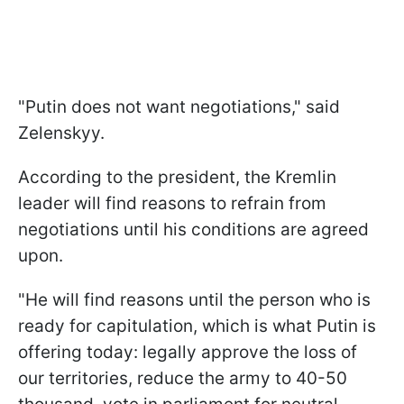
"Putin does not want negotiations," said
Zelenskyy.
According to the president, the Kremlin
leader will find reasons to refrain from
negotiations until his conditions are agreed
upon.
"He will find reasons until the person who is
ready for capitulation, which is what Putin is
offering today: legally approve the loss of
our territories, reduce the army to 40-50