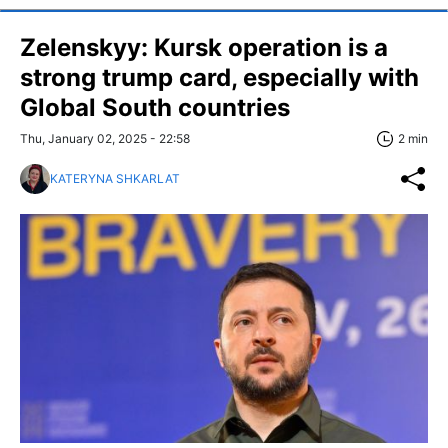
Zelenskyy: Kursk operation is a
strong trump card, especially with
Global South countries
Thu, January 02, 2025 - 22:58
2 min
KATERYNA SHKARLAT