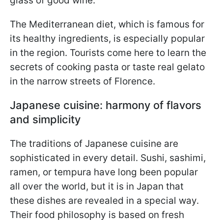
glass of good wine.
The Mediterranean diet, which is famous for
its healthy ingredients, is especially popular
in the region. Tourists come here to learn the
secrets of cooking pasta or taste real gelato
in the narrow streets of Florence.
Japanese cuisine: harmony of flavors
and simplicity
The traditions of Japanese cuisine are
sophisticated in every detail. Sushi, sashimi,
ramen, or tempura have long been popular
all over the world, but it is in Japan that
these dishes are revealed in a special way.
Their food philosophy is based on fresh