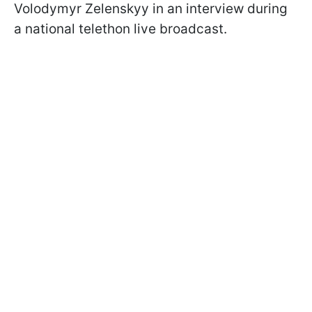
Volodymyr Zelenskyy in an interview during
a national telethon live broadcast.