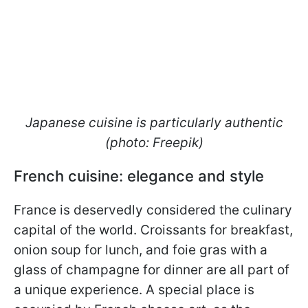
Japanese cuisine is particularly authentic
(photo: Freepik)
French cuisine: elegance and style
France is deservedly considered the culinary
capital of the world. Croissants for breakfast,
onion soup for lunch, and foie gras with a
glass of champagne for dinner are all part of
a unique experience. A special place is