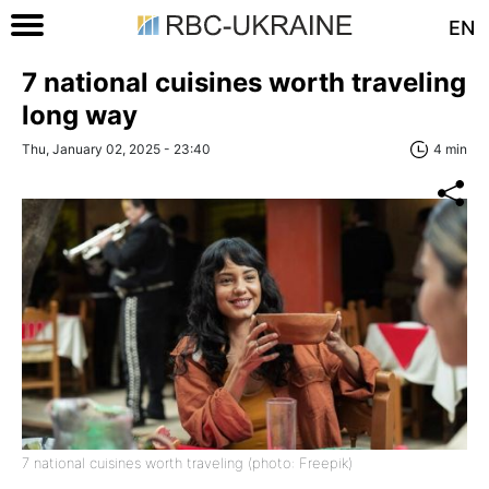
EN
7 national cuisines worth traveling
long way
Thu, January 02, 2025 - 23:40
4 min
7 national cuisines worth traveling (photo: Freepik)