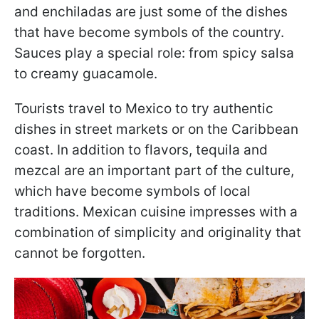
and enchiladas are just some of the dishes
that have become symbols of the country.
Sauces play a special role: from spicy salsa
to creamy guacamole.
Tourists travel to Mexico to try authentic
dishes in street markets or on the Caribbean
coast. In addition to flavors, tequila and
mezcal are an important part of the culture,
which have become symbols of local
traditions. Mexican cuisine impresses with a
combination of simplicity and originality that
cannot be forgotten.