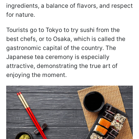
ingredients, a balance of flavors, and respect
for nature.
Tourists go to Tokyo to try sushi from the
best chefs, or to Osaka, which is called the
gastronomic capital of the country. The
Japanese tea ceremony is especially
attractive, demonstrating the true art of
enjoying the moment.