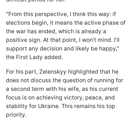
"From this perspective, I think this way: if
elections begin, it means the active phase of
the war has ended, which is already a
positive sign. At that point, I won’t mind. I’ll
support any decision and likely be happy,"
the First Lady added.
For his part, Zelenskyy highlighted that he
does not discuss the question of running for
a second term with his wife, as his current
focus is on achieving victory, peace, and
stability for Ukraine. This remains his top
priority.