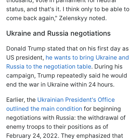
thousand, vote in parliament for neutral
status, and that's it. I think only to be able to
come back again," Zelenskyy noted.
Ukraine and Russia negotiations
Donald Trump stated that on his first day as
US president,
he wants to bring Ukraine and
Russia to the negotiation table
. During his
campaign, Trump repeatedly said he would
end the war in Ukraine within 24 hours.
Earlier, the
Ukrainian President's Office
outlined the main condition
for beginning
negotiations with Russia: the withdrawal of
enemy troops to their positions as of
February 24, 2022. They emphasized that