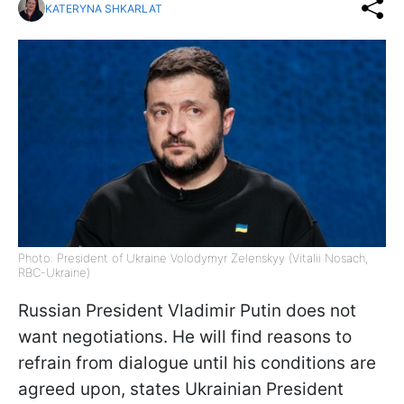
KATERYNA SHKARLAT
Photo: President of Ukraine Volodymyr Zelenskyy (Vitalii Nosach,
RBC-Ukraine)
Russian President Vladimir Putin does not
want negotiations. He will find reasons to
refrain from dialogue until his conditions are
agreed upon, states Ukrainian President