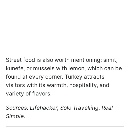
Street food is also worth mentioning: simit,
kunefe, or mussels with lemon, which can be
found at every corner. Turkey attracts
visitors with its warmth, hospitality, and
variety of flavors.
Sources: Lifehacker, Solo Travelling, Real
Simple.