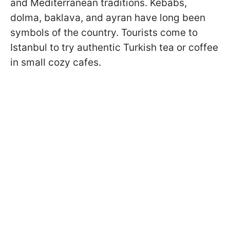
and Mediterranean traditions. Kebabs,
dolma, baklava, and ayran have long been
symbols of the country. Tourists come to
Istanbul to try authentic Turkish tea or coffee
in small cozy cafes.