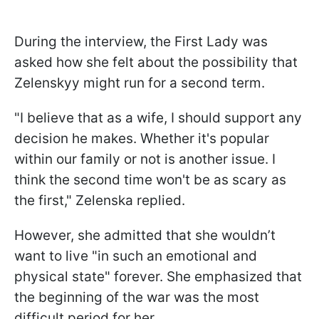
During the interview, the First Lady was
asked how she felt about the possibility that
Zelenskyy might run for a second term.
"I believe that as a wife, I should support any
decision he makes. Whether it's popular
within our family or not is another issue. I
think the second time won't be as scary as
the first," Zelenska replied.
However, she admitted that she wouldn’t
want to live "in such an emotional and
physical state" forever. She emphasized that
the beginning of the war was the most
difficult period for her.