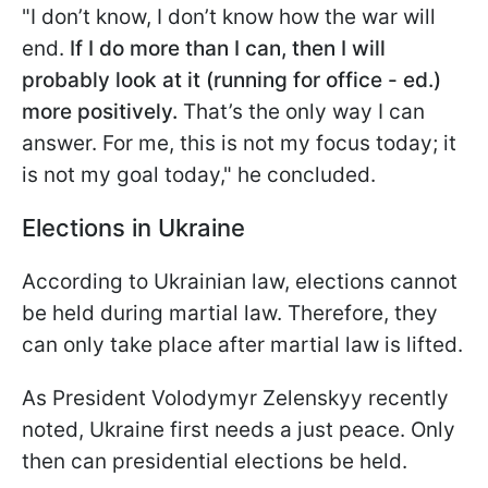
"I don’t know, I don’t know how the war will
end.
If I do more than I can, then I will
probably look at it (running for office - ed.)
more positively.
That’s the only way I can
answer. For me, this is not my focus today; it
is not my goal today," he concluded.
Elections in Ukraine
According to Ukrainian law, elections cannot
be held during martial law. Therefore, they
can only take place after martial law is lifted.
As President Volodymyr Zelenskyy recently
noted, Ukraine first needs a just peace. Only
then can presidential elections be held.