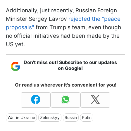
Additionally, just recently, Russian Foreign
Minister Sergey Lavrov
rejected the "peace
proposals"
from Trump's team, even though
no official initiatives had been made by the
US yet.
Don't miss out! Subscribe to our updates
on Google!
Or read us wherever it's convenient for you!
War in Ukraine
Zelenskyy
Russia
Putin