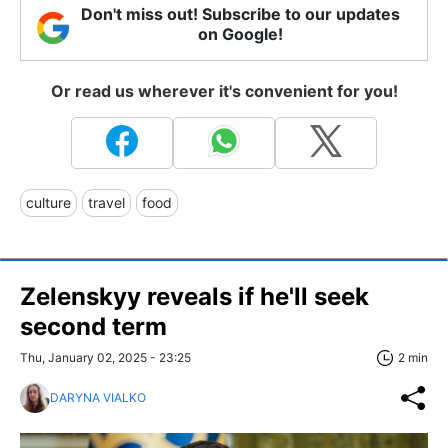
Don't miss out! Subscribe to our updates
on Google!
Or read us wherever it's convenient for you!
culture
travel
food
Zelenskyy reveals if he'll seek
second term
Thu, January 02, 2025 - 23:25
2 min
DARYNA VIALKO