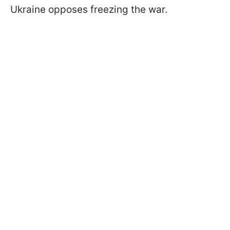
Ukraine opposes freezing the war.