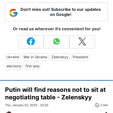
Don't miss out! Subscribe to our updates
on Google!
Or read us wherever it's convenient for you!
Ukraine
War in Ukraine
Zelenskyy
President
elections
first lady
Putin will find reasons not to sit at
negotiating table - Zelenskyy
Thu, January 02, 2025 - 23:20
2 min