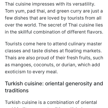
Thai cuisine impresses with its versatility.
Tom yum, pad thai, and green curry are just a
few dishes that are loved by tourists from all
over the world. The secret of Thai cuisine lies
in the skillful combination of different flavors.
Tourists come here to attend culinary master
classes and taste dishes at floating markets.
Thais are also proud of their fresh fruits, such
as mangoes, coconuts, or durian, which add
exoticism to every meal.
Turkish cuisine: oriental generosity and
traditions
Turkish cuisine is a combination of oriental