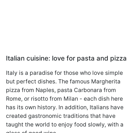
Italian cuisine: love for pasta and pizza
Italy is a paradise for those who love simple
but perfect dishes. The famous Margherita
pizza from Naples, pasta Carbonara from
Rome, or risotto from Milan - each dish here
has its own history. In addition, Italians have
created gastronomic traditions that have
taught the world to enjoy food slowly, with a