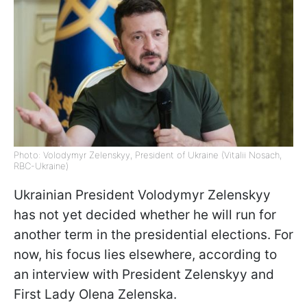
Photo: Volodymyr Zelenskyy, President of Ukraine (Vitalii Nosach,
RBC-Ukraine)
Ukrainian President Volodymyr Zelenskyy
has not yet decided whether he will run for
another term in the presidential elections. For
now, his focus lies elsewhere, according to
an interview with President Zelenskyy and
First Lady Olena Zelenska.