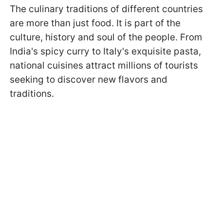
The culinary traditions of different countries
are more than just food. It is part of the
culture, history and soul of the people. From
India's spicy curry to Italy's exquisite pasta,
national cuisines attract millions of tourists
seeking to discover new flavors and
traditions.