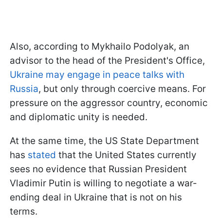
Also, according to Mykhailo Podolyak, an
advisor to the head of the President's Office,
Ukraine may engage in peace talks with
Russia
, but only through coercive means. For
pressure on the aggressor country, economic
and diplomatic unity is needed.
At the same time, the US State Department
has
stated
that the United States currently
sees no evidence that Russian President
Vladimir Putin is willing to negotiate a war-
ending deal in Ukraine that is not on his
terms.