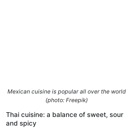
Mexican cuisine is popular all over the world
(photo: Freepik)
Thai cuisine: a balance of sweet, sour
and spicy