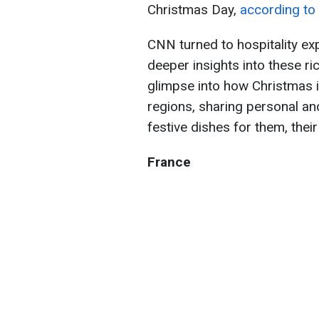
Christmas Day,
according t
CNN turned to hospitality ex
deeper insights into these ric
glimpse into how Christmas i
regions, sharing personal a
festive dishes for them, thei
France