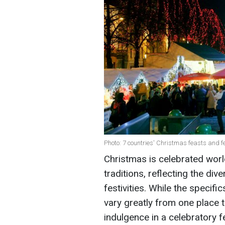
Photo: 7 countries' Christmas feasts and f
Christmas is celebrated worl
traditions, reflecting the dive
festivities. While the specifi
vary greatly from one place 
indulgence in a celebratory 