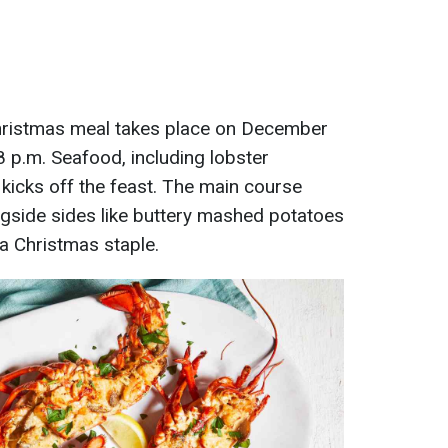
Christmas meal takes place on December
 8 p.m. Seafood, including lobster
kicks off the feast. The main course
gside sides like buttery mashed potatoes
a Christmas staple.