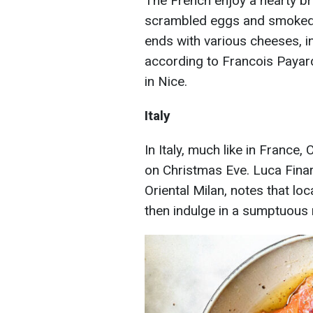
The French enjoy a hearty b
scrambled eggs and smoked s
ends with various cheeses, i
according to Francois Payar
in Nice.
Italy
In Italy, much like in France,
on Christmas Eve. Luca Fina
Oriental Milan, notes that lo
then indulge in a sumptuous 