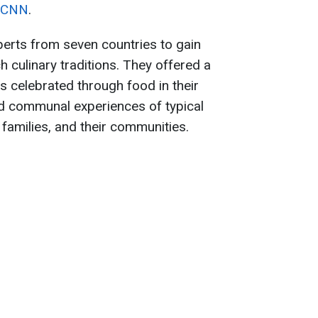
o CNN
.
perts from seven countries to gain
h culinary traditions. They offered a
s celebrated through food in their
nd communal experiences of typical
r families, and their communities.