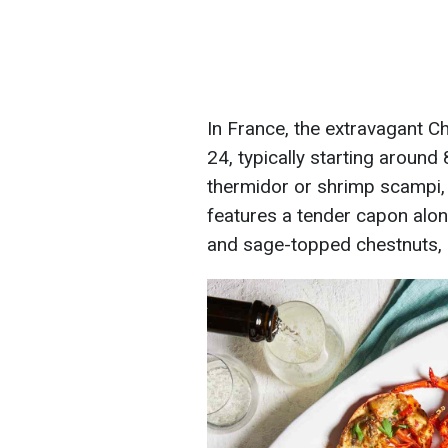
In France, the extravagant 
24, typically starting around
thermidor or shrimp scampi, 
features a tender capon alon
and sage-topped chestnuts, 