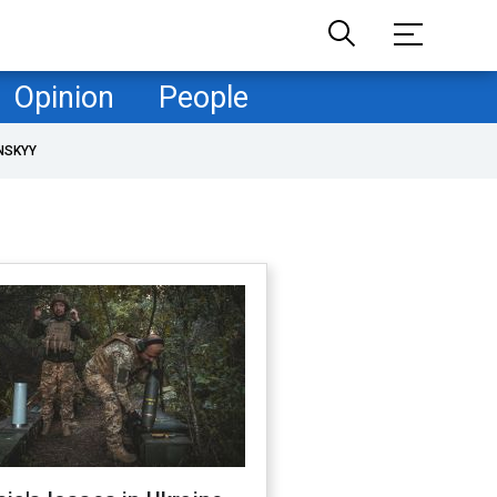
Opinion
People
NSKYY