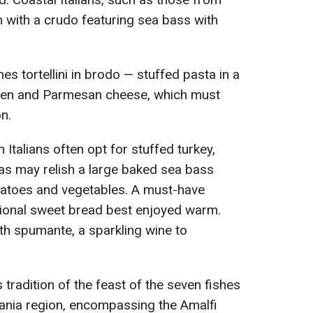
n with a crudo featuring sea bass with
s tortellini in brodo — stuffed pasta in a
cken and Parmesan cheese, which must
n.
 Italians often opt for stuffed turkey,
as may relish a large baked sea bass
atoes and vegetables. A must-have
itional sweet bread best enjoyed warm.
with spumante, a sparkling wine to
tradition of the feast of the seven fishes
pania region, encompassing the Amalfi