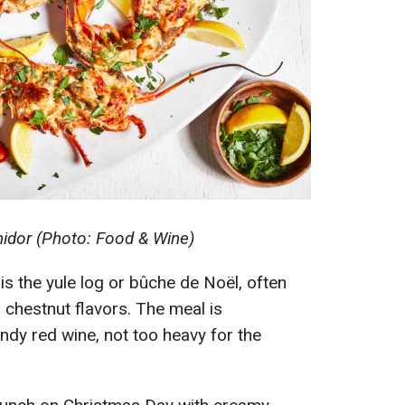
idor (Photo: Food & Wine)
 is the yule log or bûche de Noël, often
 chestnut flavors. The meal is
dy red wine, not too heavy for the