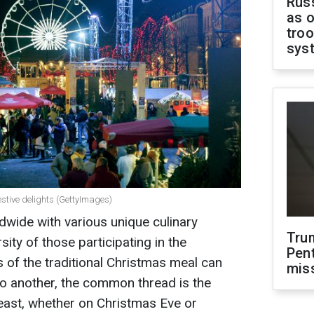
Russ
as o
troo
sys
estive delights (GettyImages)
dwide with various unique culinary
Tru
rsity of those participating in the
Pen
cs of the traditional Christmas meal can
mis
to another, the common thread is the
feast, whether on Christmas Eve or