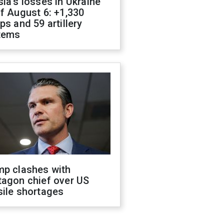
ia's losses in Ukraine
f August 6: +1,330
ps and 59 artillery
tems
mp clashes with
tagon chief over US
sile shortages