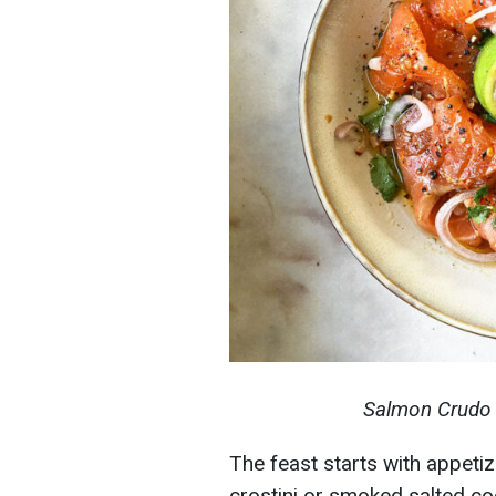
Salmon Crudo 
The feast starts with appeti
crostini or smoked salted co