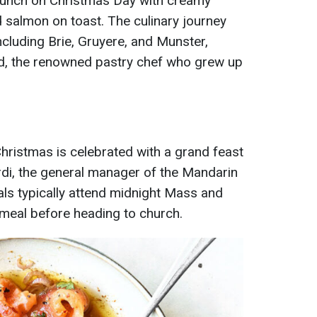
runch on Christmas Day with creamy
almon on toast. The culinary journey
ncluding Brie, Gruyere, and Munster,
d, the renowned pastry chef who grew up
 Christmas is celebrated with a grand feast
rdi, the general manager of the Mandarin
cals typically attend midnight Mass and
meal before heading to church.