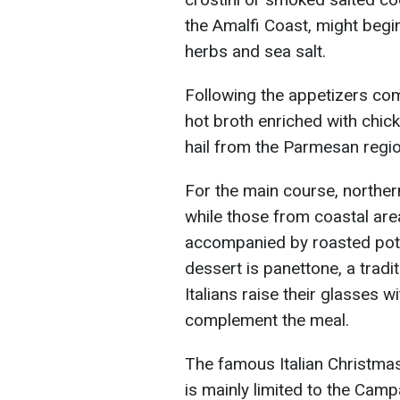
the Amalfi Coast, might begi
herbs and sea salt.
Following the appetizers come
hot broth enriched with chi
hail from the Parmesan regio
For the main course, northern
while those from coastal are
accompanied by roasted pot
dessert is panettone, a trad
Italians raise their glasses 
complement the meal.
The famous Italian Christmas 
is mainly limited to the Cam