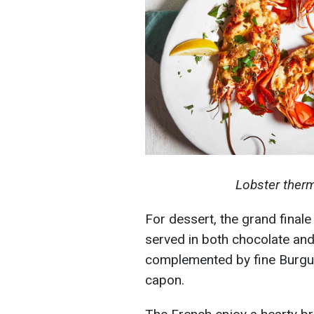
Lobster therm
For dessert, the grand finale
served in both chocolate and
complemented by fine Burgun
capon.