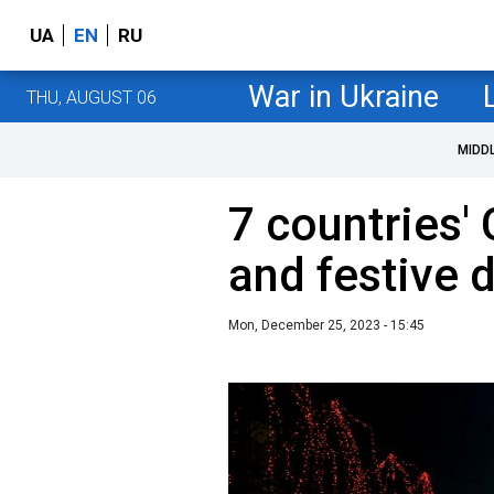
UA
EN
RU
War in Ukraine
THU, AUGUST 06
MIDD
7 countries'
and festive 
Mon, December 25, 2023 - 15:45