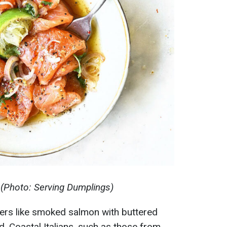
(Photo: Serving Dumplings)
zers like smoked salmon with buttered
d. Coastal Italians, such as those from