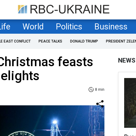
Life
World
Politics
Business
LE EAST CONFLICT
PEACE TALKS
DONALD TRUMP
PRESIDENT ZELE
 Christmas feasts
NEWS
delights
8 min