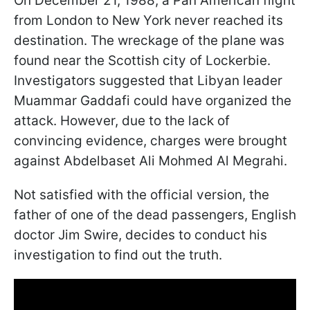
On December 21, 1988, a Pan American flight
from London to New York never reached its
destination. The wreckage of the plane was
found near the Scottish city of Lockerbie.
Investigators suggested that Libyan leader
Muammar Gaddafi could have organized the
attack. However, due to the lack of
convincing evidence, charges were brought
against Abdelbaset Ali Mohmed Al Megrahi.
Not satisfied with the official version, the
father of one of the dead passengers, English
doctor Jim Swire, decides to conduct his
investigation to find out the truth.