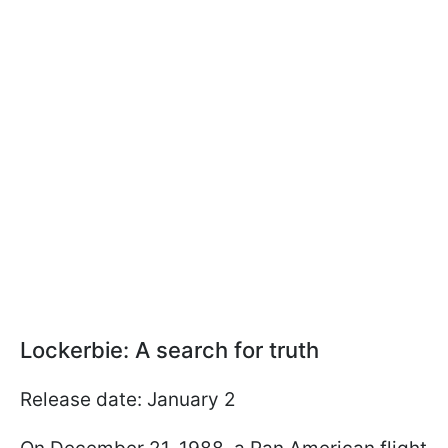
Lockerbie: A search for truth
Release date: January 2