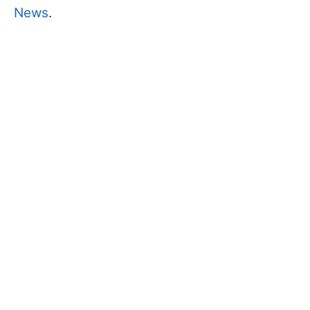
News
.