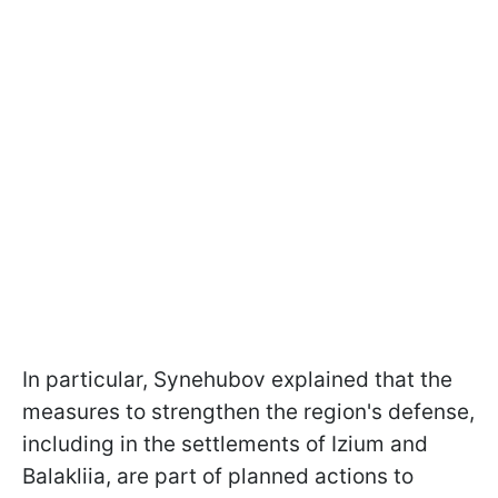
In particular, Synehubov explained that the
measures to strengthen the region's defense,
including in the settlements of Izium and
Balakliia, are part of planned actions to