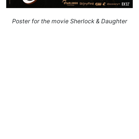
Poster for the movie Sherlock & Daughter