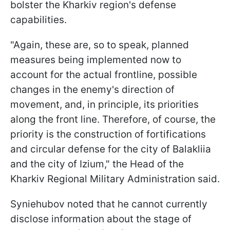
bolster the Kharkiv region's defense
capabilities.
"Again, these are, so to speak, planned
measures being implemented now to
account for the actual frontline, possible
changes in the enemy's direction of
movement, and, in principle, its priorities
along the front line. Therefore, of course, the
priority is the construction of fortifications
and circular defense for the city of Balakliia
and the city of Izium," the Head of the
Kharkiv Regional Military Administration said.
Syniehubov noted that he cannot currently
disclose information about the stage of