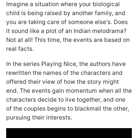
Imagine a situation where your biological
child is being raised by another family, and
you are taking care of someone else's. Does
it sound like a plot of an Indian melodrama?
Not at all! This time, the events are based on
real facts.
In the series Playing Nice, the authors have
rewritten the names of the characters and
offered their view of how the story might
end. The events gain momentum when all the
characters decide to live together, and one
of the couples begins to blackmail the other,
pursuing their interests.