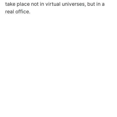
take place not in virtual universes, but in a
real office.