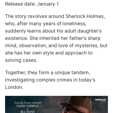
Release date: January 1
The story revolves around Sherlock Holmes,
who, after many years of loneliness,
suddenly learns about his adult daughter's
existence. She inherited her father's sharp
mind, observation, and love of mysteries, but
she has her own style and approach to
solving cases.
Together, they form a unique tandem,
investigating complex crimes in today's
London.