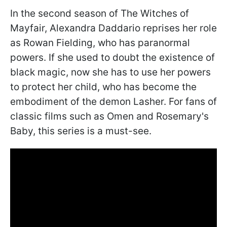
In the second season of The Witches of
Mayfair, Alexandra Daddario reprises her role
as Rowan Fielding, who has paranormal
powers. If she used to doubt the existence of
black magic, now she has to use her powers
to protect her child, who has become the
embodiment of the demon Lasher. For fans of
classic films such as Omen and Rosemary's
Baby, this series is a must-see.