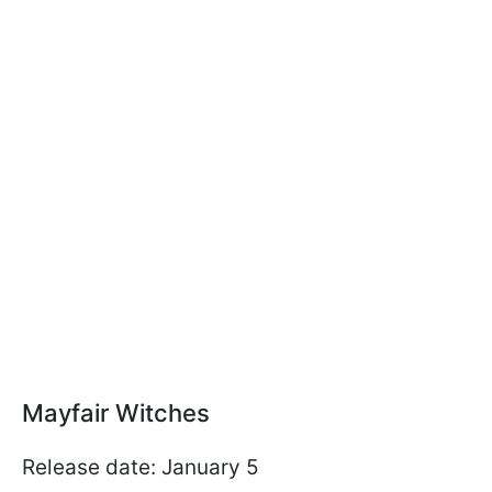
Mayfair Witches
Release date: January 5