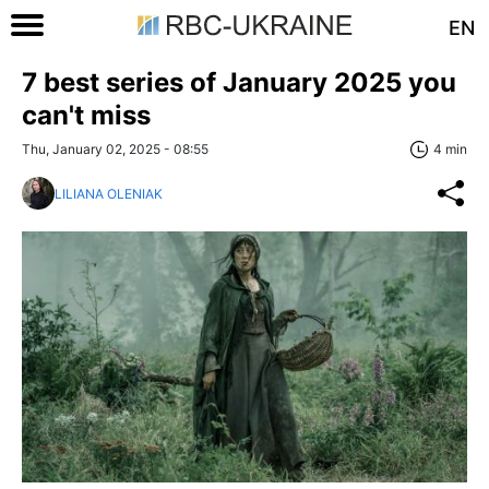
EN
7 best series of January 2025 you
can't miss
Thu, January 02, 2025 - 08:55
4 min
LILIANA OLENIAK