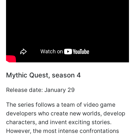
Mythic Quest, season 4
Release date: January 29
The series follows a team of video game
developers who create new worlds, develop
characters, and invent exciting stories.
However, the most intense confrontations