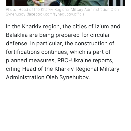
Photo: Head of the Kharkiv Regional Military Administration Oleh
Synehubov (facebook.com/synegubov.official)
In the Kharkiv region, the cities of Izium and
Balakliia are being prepared for circular
defense. In particular, the construction of
fortifications continues, which is part of
planned measures, RBC-Ukraine reports,
citing Head of the Kharkiv Regional Military
Administration Oleh Synehubov.