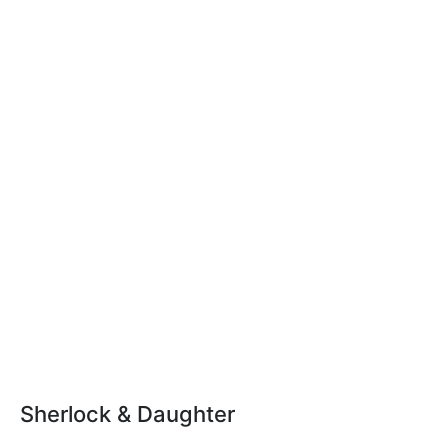
Sherlock & Daughter