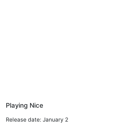
Playing Nice
Release date: January 2