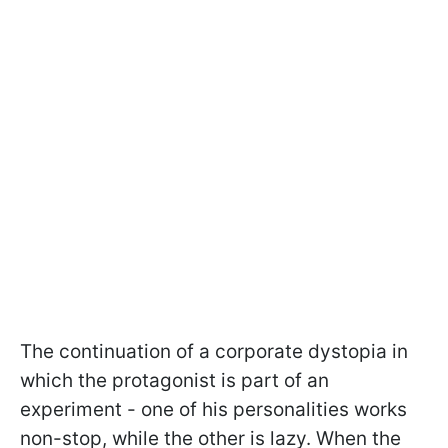
The continuation of a corporate dystopia in
which the protagonist is part of an
experiment - one of his personalities works
non-stop, while the other is lazy. When the