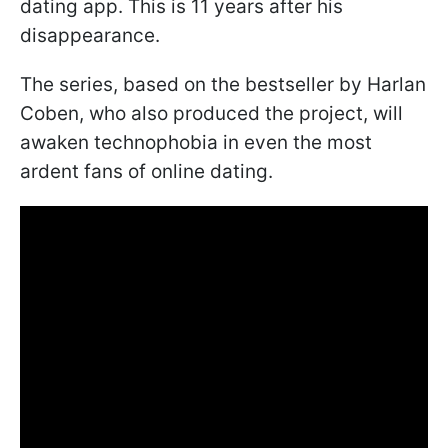
dating app. This is 11 years after his
disappearance.
The series, based on the bestseller by Harlan
Coben, who also produced the project, will
awaken technophobia in even the most
ardent fans of online dating.