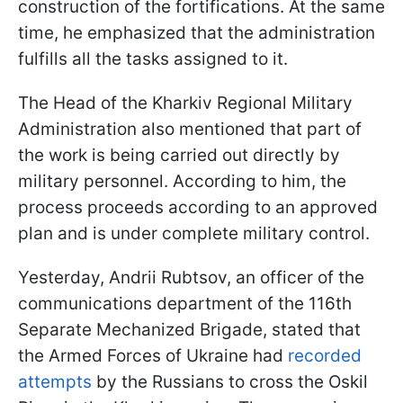
construction of the fortifications. At the same
time, he emphasized that the administration
fulfills all the tasks assigned to it.
The Head of the Kharkiv Regional Military
Administration also mentioned that part of
the work is being carried out directly by
military personnel. According to him, the
process proceeds according to an approved
plan and is under complete military control.
Yesterday, Andrii Rubtsov, an officer of the
communications department of the 116th
Separate Mechanized Brigade, stated that
the Armed Forces of Ukraine had
recorded
attempts
by the Russians to cross the Oskil