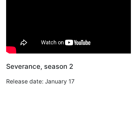
Severance, season 2
Release date: January 17