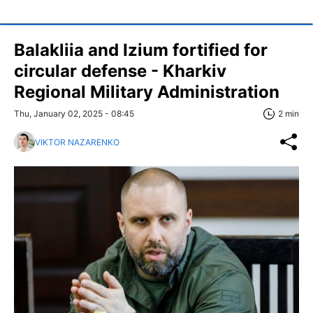
Balakliia and Izium fortified for
circular defense - Kharkiv
Regional Military Administration
Thu, January 02, 2025 - 08:45
2 min
VIKTOR NAZARENKO