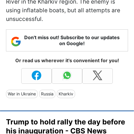
River in the Kharkiv region. The enemy is
using inflatable boats, but all attempts are
unsuccessful.
Don't miss out! Subscribe to our updates
on Google!
Or read us wherever it's convenient for you!
War in Ukraine
Russia
Kharkiv
Trump to hold rally the day before
his inauguration - CBS News