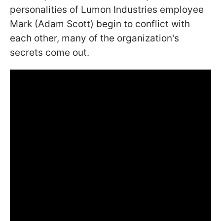
personalities of Lumon Industries employee
Mark (Adam Scott) begin to conflict with
each other, many of the organization's
secrets come out.