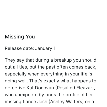
Missing You
Release date: January 1
They say that during a breakup you should
cut all ties, but the past often comes back,
especially when everything in your life is
going well. That's exactly what happens to
detective Kat Donovan (Rosalind Eleazar),
who unexpectedly finds the profile of her
missing fiancé Josh (Ashley Walters) on a