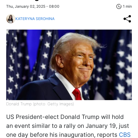
Thu, January 02, 2025 - 08:00
1 min
KATERYNA SEROHINA
Donald Trump (photo: Getty Images)
US President-elect Donald Trump will hold
an event similar to a rally on January 19, just
one day before his inauguration, reports
CBS