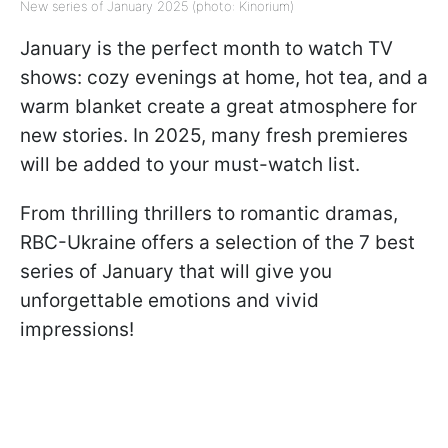
New series of January 2025 (photo: Kinorium)
January is the perfect month to watch TV
shows: cozy evenings at home, hot tea, and a
warm blanket create a great atmosphere for
new stories. In 2025, many fresh premieres
will be added to your must-watch list.
From thrilling thrillers to romantic dramas,
RBC-Ukraine offers a selection of the 7 best
series of January that will give you
unforgettable emotions and vivid
impressions!