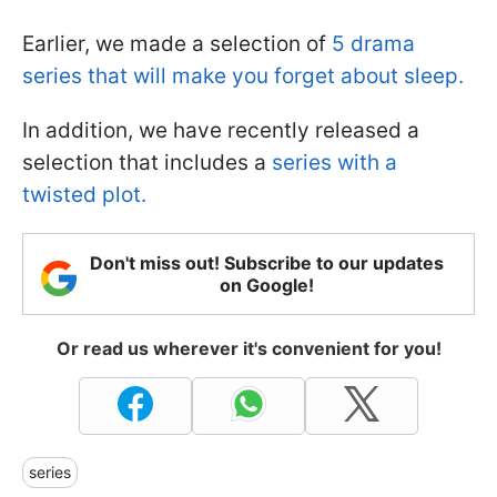
Earlier, we made a selection of
5 drama
series that will make you forget about sleep.
In addition, we have recently released a
selection that includes a
series with a
twisted plot.
Don't miss out! Subscribe to our updates
on Google!
Or read us wherever it's convenient for you!
series