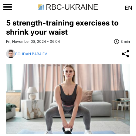
EN
5 strength-training exercises to
shrink your waist
Fri, November 08, 2024 - 06:04
3 min
BOHDAN BABAIEV