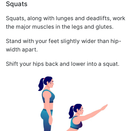
Squats
Squats, along with lunges and deadlifts, work
the major muscles in the legs and glutes.
Stand with your feet slightly wider than hip-
width apart.
Shift your hips back and lower into a squat.