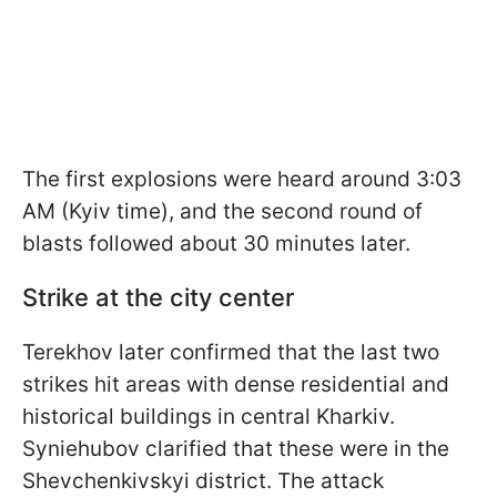
The first explosions were heard around 3:03
AM (Kyiv time), and the second round of
blasts followed about 30 minutes later.
Strike at the city center
Terekhov later confirmed that the last two
strikes hit areas with dense residential and
historical buildings in central Kharkiv.
Syniehubov clarified that these were in the
Shevchenkivskyi district. The attack