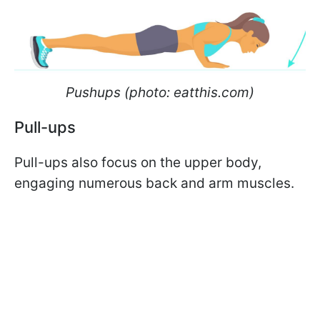
Pushups (photo: eatthis.com)
Pull-ups
Pull-ups also focus on the upper body,
engaging numerous back and arm muscles.