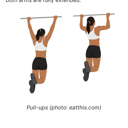
both arms are fully extended.
Pull-ups (photo: eatthis.com)