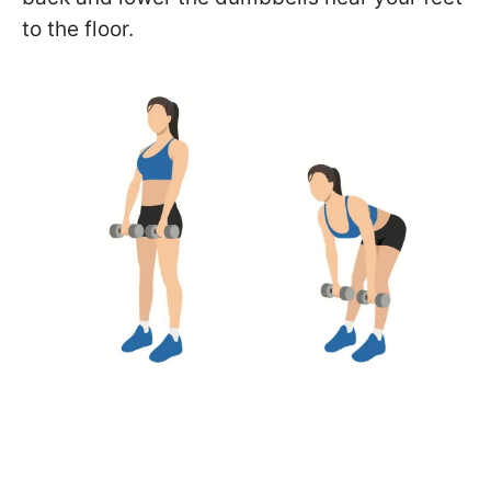
to the floor.