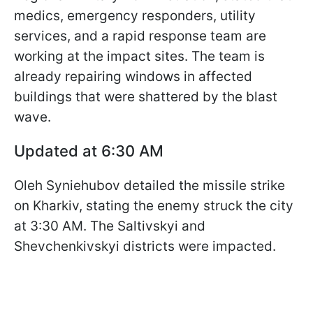
medics, emergency responders, utility
services, and a rapid response team are
working at the impact sites. The team is
already repairing windows in affected
buildings that were shattered by the blast
wave.
Updated at 6:30 AM
Oleh Syniehubov detailed the missile strike
on Kharkiv, stating the enemy struck the city
at 3:30 AM. The Saltivskyi and
Shevchenkivskyi districts were impacted.