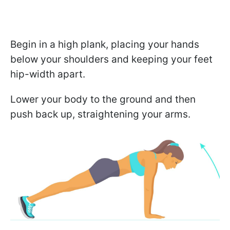
Begin in a high plank, placing your hands
below your shoulders and keeping your feet
hip-width apart.
Lower your body to the ground and then
push back up, straightening your arms.