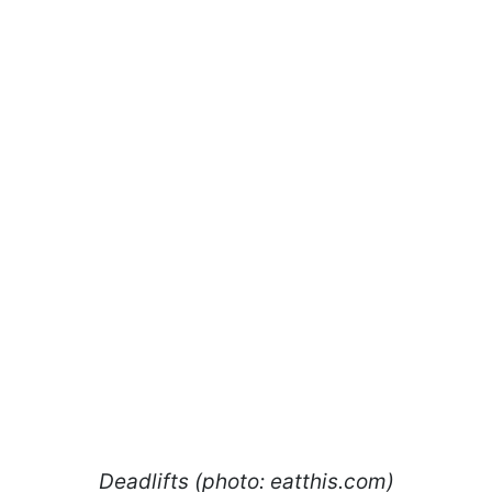
Deadlifts (photo: eatthis.com)