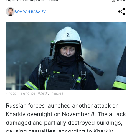
BOHDAN BABAIEV
Photo: Firefighter (Getty Images)
Russian forces launched another attack on
Kharkiv overnight on November 8. The attack
damaged and partially destroyed buildings,
causing casualties, according to Kharkiv