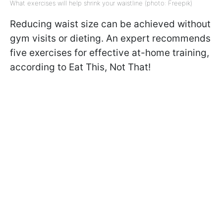
What exercises will help shrink your waistline (photo: Freepik)
Reducing waist size can be achieved without
gym visits or dieting. An expert recommends
five exercises for effective at-home training,
according to Eat This, Not That!