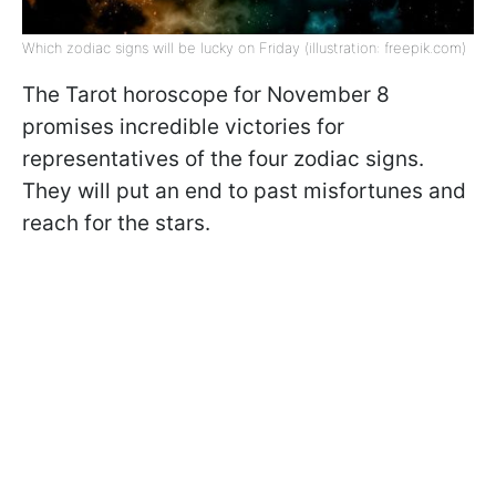
Which zodiac signs will be lucky on Friday (illustration: freepik.com)
The Tarot horoscope for November 8
promises incredible victories for
representatives of the four zodiac signs.
They will put an end to past misfortunes and
reach for the stars.