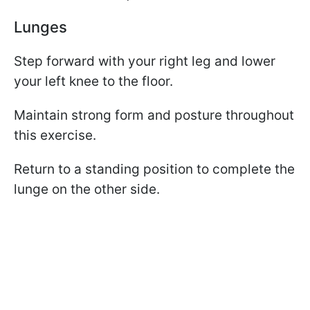
Lunges
Step forward with your right leg and lower
your left knee to the floor.
Maintain strong form and posture throughout
this exercise.
Return to a standing position to complete the
lunge on the other side.