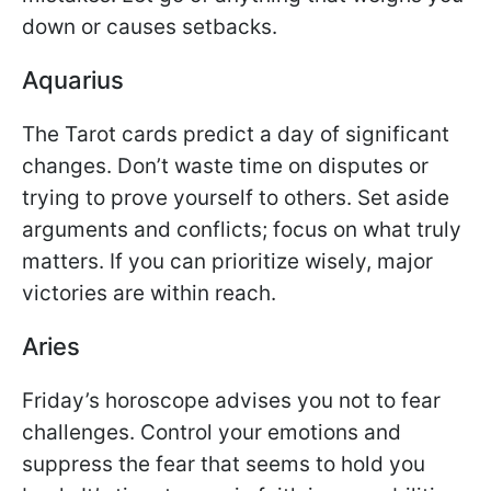
down or causes setbacks.
Aquarius
The Tarot cards predict a day of significant
changes. Don’t waste time on disputes or
trying to prove yourself to others. Set aside
arguments and conflicts; focus on what truly
matters. If you can prioritize wisely, major
victories are within reach.
Aries
Friday’s horoscope advises you not to fear
challenges. Control your emotions and
suppress the fear that seems to hold you