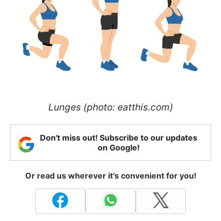
Lunges (photo: eatthis.com)
Don't miss out! Subscribe to our updates
on Google!
Or read us wherever it's convenient for you!