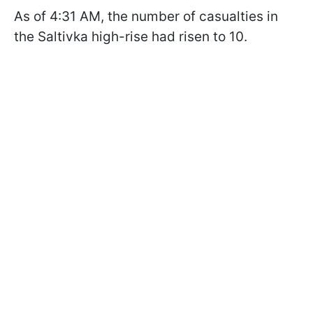
As of 4:31 AM, the number of casualties in
the Saltivka high-rise had risen to 10.