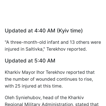
Updated at 4:40 AM (Kyiv time)
"A three-month-old infant and 13 others were
injured in Saltivka," Terekhov reported.
Updated at 5:40 AM
Kharkiv Mayor Ihor Terekhov reported that
the number of wounded continues to rise,
with 25 injured at this time.
Oleh Syniehubov, head of the Kharkiv
Regional Military Administration, stated that