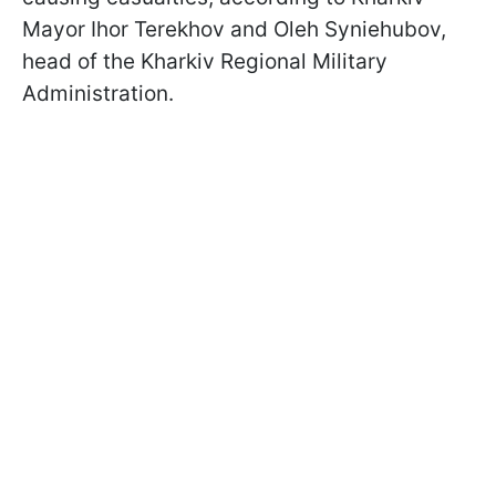
Mayor Ihor Terekhov and Oleh Syniehubov,
head of the Kharkiv Regional Military
Administration.