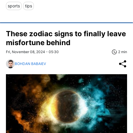
sports
tips
These zodiac signs to finally leave
misfortune behind
Fri, November 08, 2024 - 05:30
2 min
BOHDAN BABAIEV