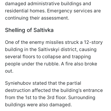
damaged administrative buildings and
residential homes. Emergency services are
continuing their assessment.
Shelling of Saltivka
One of the enemy missiles struck a 12-story
building in the Saltivskyi district, causing
several floors to collapse and trapping
people under the rubble. A fire also broke
out.
Syniehubov stated that the partial
destruction affected the building’s entrance
from the 1st to the 3rd floor. Surrounding
buildings were also damaged.