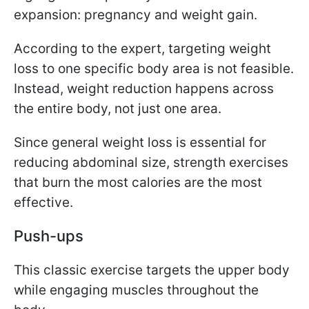
expansion: pregnancy and weight gain.
According to the expert, targeting weight
loss to one specific body area is not feasible.
Instead, weight reduction happens across
the entire body, not just one area.
Since general weight loss is essential for
reducing abdominal size, strength exercises
that burn the most calories are the most
effective.
Push-ups
This classic exercise targets the upper body
while engaging muscles throughout the