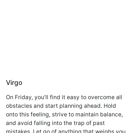
Virgo
On Friday, you’ll find it easy to overcome all
obstacles and start planning ahead. Hold
onto this feeling, strive to maintain balance,
and avoid falling into the trap of past
mistakes. Let go of anything that weighs you