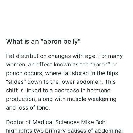
What is an "apron belly"
Fat distribution changes with age. For many
women, an effect known as the “apron” or
pouch occurs, where fat stored in the hips
“slides” down to the lower abdomen. This
shift is linked to a decrease in hormone
production, along with muscle weakening
and loss of tone.
Doctor of Medical Sciences Mike Bohl
highlights two primary causes of abdominal