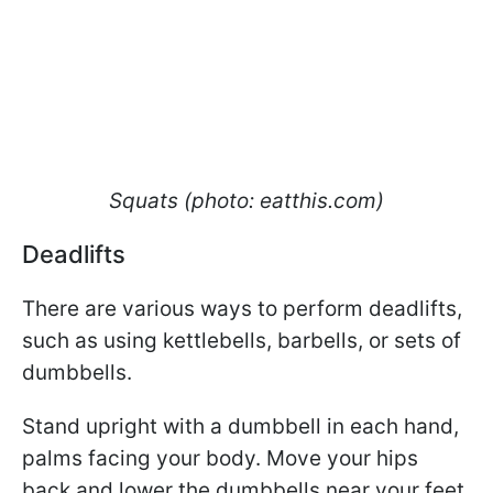
Squats (photo: eatthis.com)
Deadlifts
There are various ways to perform deadlifts,
such as using kettlebells, barbells, or sets of
dumbbells.
Stand upright with a dumbbell in each hand,
palms facing your body. Move your hips
back and lower the dumbbells near your feet