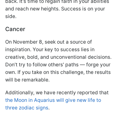
back. It’s time to regain faith in your abilities
and reach new heights. Success is on your
side.
Cancer
On November 8, seek out a source of
inspiration. Your key to success lies in
creative, bold, and unconventional decisions.
Don’t try to follow others' paths — forge your
own. If you take on this challenge, the results
will be remarkable.
Additionally, we have recently reported that
the Moon in Aquarius will give new life to
three zodiac signs
.