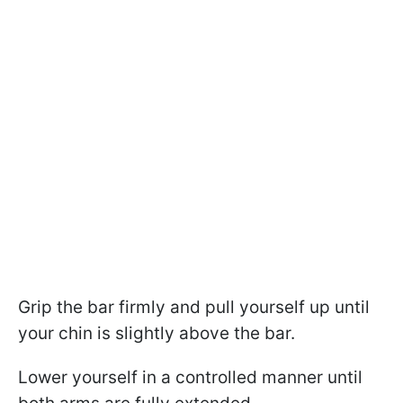
Grip the bar firmly and pull yourself up until
your chin is slightly above the bar.
Lower yourself in a controlled manner until