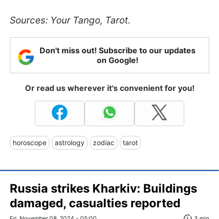
Sources: Your Tango, Tarot.
Don't miss out! Subscribe to our updates
on Google!
Or read us wherever it's convenient for you!
horoscope
astrology
zodiac
tarot
Russia strikes Kharkiv: Buildings
damaged, casualties reported
Fri, November 08, 2024 - 05:00
3 min