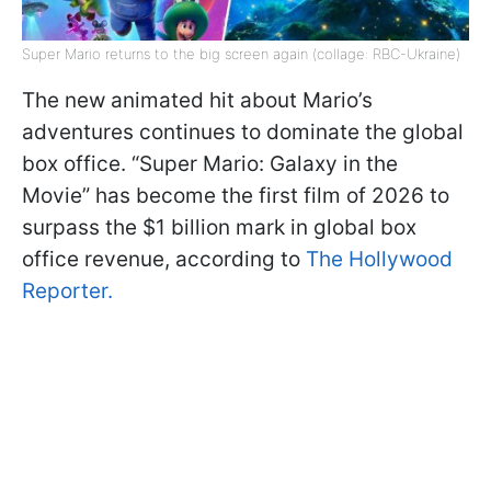
Super Mario returns to the big screen again (collage: RBC-Ukraine)
The new animated hit about Mario’s
adventures continues to dominate the global
box office. “Super Mario: Galaxy in the
Movie” has become the first film of 2026 to
surpass the $1 billion mark in global box
office revenue, according to
The Hollywood
Reporter.