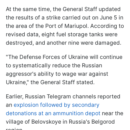
At the same time, the General Staff updated
the results of a strike carried out on June 5 in
the area of the Port of Mariupol. According to
revised data, eight fuel storage tanks were
destroyed, and another nine were damaged.
"The Defense Forces of Ukraine will continue
to systematically reduce the Russian
aggressor's ability to wage war against
Ukraine," the General Staff stated.
Earlier, Russian Telegram channels reported
an
explosion followed by secondary
detonations at an ammunition depot
near the
village of Belovskoye in Russia's Belgorod