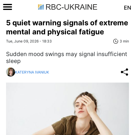
EN
5 quiet warning signals of extreme
mental and physical fatigue
Tue, June 09, 2026 - 18:33
3 min
Sudden mood swings may signal insufficient
sleep
KATERYNA IVANIUK