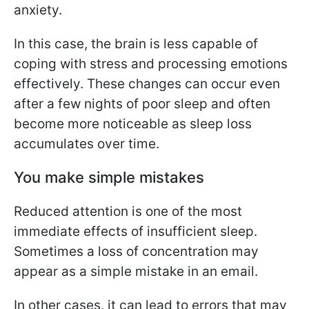
anxiety.
In this case, the brain is less capable of
coping with stress and processing emotions
effectively. These changes can occur even
after a few nights of poor sleep and often
become more noticeable as sleep loss
accumulates over time.
You make simple mistakes
Reduced attention is one of the most
immediate effects of insufficient sleep.
Sometimes a loss of concentration may
appear as a simple mistake in an email.
In other cases, it can lead to errors that may