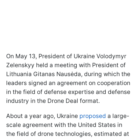
On May 13, President of Ukraine Volodymyr
Zelenskyy held a meeting with President of
Lithuania Gitanas Nausėda, during which the
leaders signed an agreement on cooperation
in the field of defense expertise and defense
industry in the Drone Deal format.
About a year ago, Ukraine
proposed
a large-
scale agreement with the United States in
the field of drone technologies, estimated at