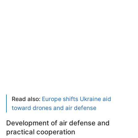
Read also:
Europe shifts Ukraine aid
toward drones and air defense
Development of air defense and
practical cooperation