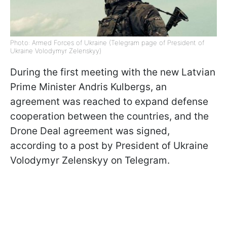
Photo: Armed Forces of Ukraine (Telegram page of President of
Ukraine Volodymyr Zelenskyy)
During the first meeting with the new Latvian
Prime Minister Andris Kulbergs, an
agreement was reached to expand defense
cooperation between the countries, and the
Drone Deal agreement was signed,
according to a post by President of Ukraine
Volodymyr Zelenskyy on Telegram.