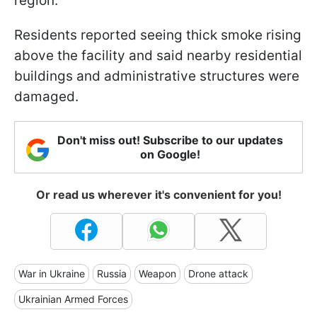
region.
Residents reported seeing thick smoke rising
above the facility and said nearby residential
buildings and administrative structures were
damaged.
Don't miss out! Subscribe to our updates
on Google!
Or read us wherever it's convenient for you!
War in Ukraine
Russia
Weapon
Drone attack
Ukrainian Armed Forces