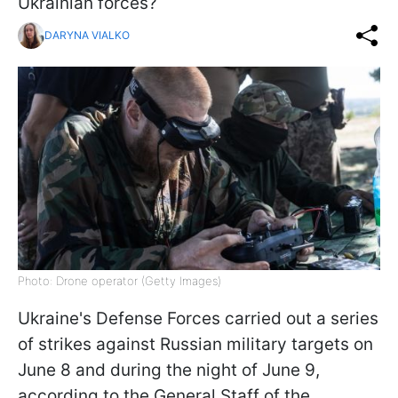
Ukrainian forces?
DARYNA VIALKO
Photo: Drone operator (Getty Images)
Ukraine's Defense Forces carried out a series
of strikes against Russian military targets on
June 8 and during the night of June 9,
according to the General Staff of the