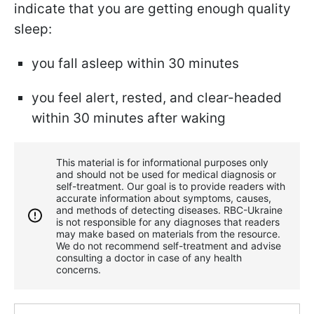
indicate that you are getting enough quality
sleep:
you fall asleep within 30 minutes
you feel alert, rested, and clear-headed
within 30 minutes after waking
This material is for informational purposes only
and should not be used for medical diagnosis or
self-treatment. Our goal is to provide readers with
accurate information about symptoms, causes,
and methods of detecting diseases. RBС-Ukraine
is not responsible for any diagnoses that readers
may make based on materials from the resource.
We do not recommend self-treatment and advise
consulting a doctor in case of any health
concerns.