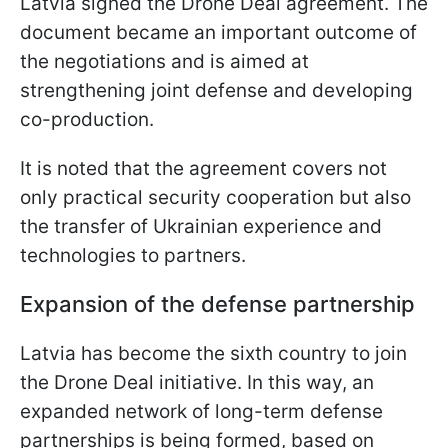
Latvia signed the Drone Deal agreement. The
document became an important outcome of
the negotiations and is aimed at
strengthening joint defense and developing
co-production.
It is noted that the agreement covers not
only practical security cooperation but also
the transfer of Ukrainian experience and
technologies to partners.
Expansion of the defense partnership
Latvia has become the sixth country to join
the Drone Deal initiative. In this way, an
expanded network of long-term defense
partnerships is being formed, based on