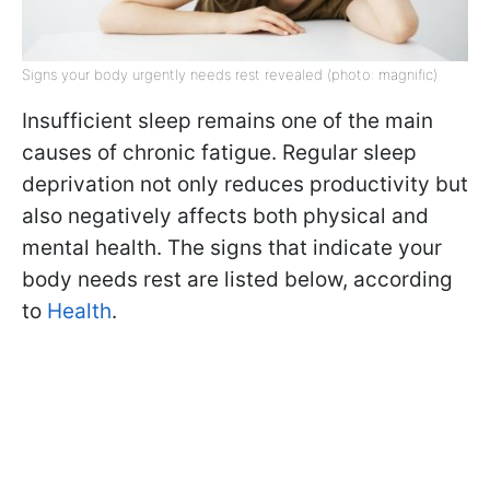
Signs your body urgently needs rest revealed (photo: magnific)
Insufficient sleep remains one of the main
causes of chronic fatigue. Regular sleep
deprivation not only reduces productivity but
also negatively affects both physical and
mental health. The signs that indicate your
body needs rest are listed below, according
to
Health
.