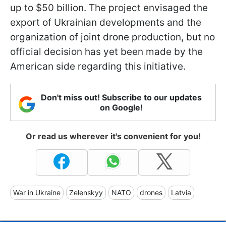
up to $50 billion. The project envisaged the
export of Ukrainian developments and the
organization of joint drone production, but no
official decision has yet been made by the
American side regarding this initiative.
Don't miss out! Subscribe to our updates
on Google!
Or read us wherever it's convenient for you!
War in Ukraine
Zelenskyy
NATO
drones
Latvia