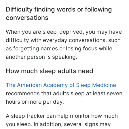
Difficulty finding words or following
conversations
When you are sleep-deprived, you may have
difficulty with everyday conversations, such
as forgetting names or losing focus while
another person is speaking.
How much sleep adults need
The American Academy of Sleep Medicine
recommends that adults sleep at least seven
hours or more per day.
A sleep tracker can help monitor how much
you sleep. In addition, several signs may