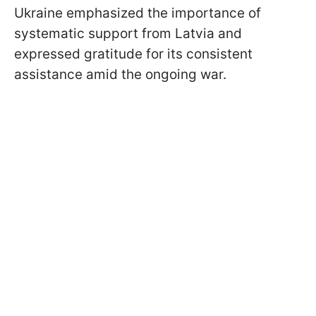
Ukraine emphasized the importance of
systematic support from Latvia and
expressed gratitude for its consistent
assistance amid the ongoing war.