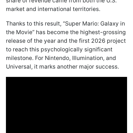
share of revenue came from both the U.S.
market and international territories.
Thanks to this result, “Super Mario: Galaxy in
the Movie” has become the highest-grossing
release of the year and the first 2026 project
to reach this psychologically significant
milestone. For Nintendo, Illumination, and
Universal, it marks another major success.