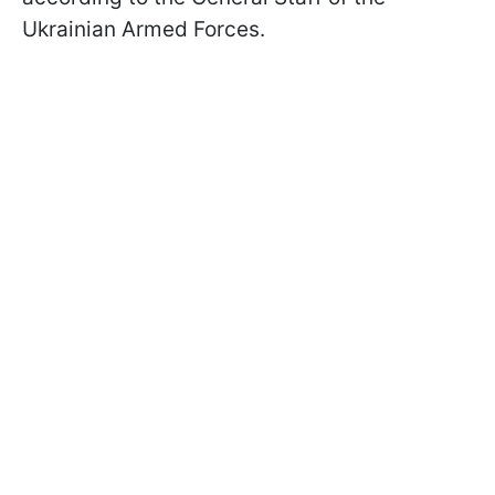
Ukrainian Armed Forces.