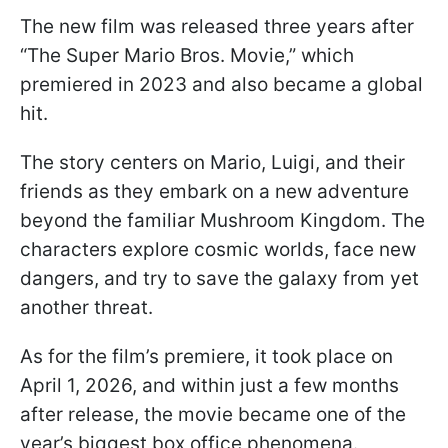
The new film was released three years after
“The Super Mario Bros. Movie,” which
premiered in 2023 and also became a global
hit.
The story centers on Mario, Luigi, and their
friends as they embark on a new adventure
beyond the familiar Mushroom Kingdom. The
characters explore cosmic worlds, face new
dangers, and try to save the galaxy from yet
another threat.
As for the film’s premiere, it took place on
April 1, 2026, and within just a few months
after release, the movie became one of the
year’s biggest box office phenomena.