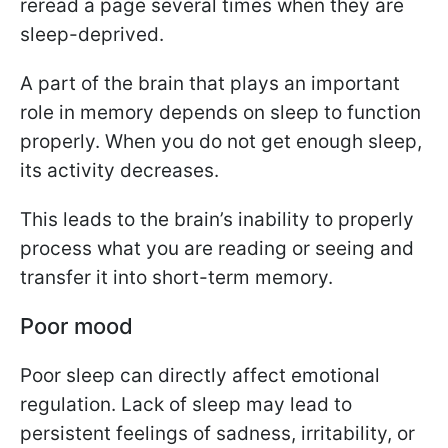
reread a page several times when they are
sleep-deprived.
A part of the brain that plays an important
role in memory depends on sleep to function
properly. When you do not get enough sleep,
its activity decreases.
This leads to the brain’s inability to properly
process what you are reading or seeing and
transfer it into short-term memory.
Poor mood
Poor sleep can directly affect emotional
regulation. Lack of sleep may lead to
persistent feelings of sadness, irritability, or