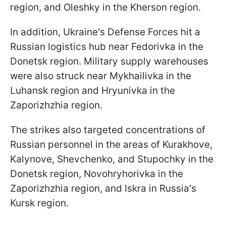
region, and Oleshky in the Kherson region.
In addition, Ukraine's Defense Forces hit a
Russian logistics hub near Fedorivka in the
Donetsk region. Military supply warehouses
were also struck near Mykhailivka in the
Luhansk region and Hryunivka in the
Zaporizhzhia region.
The strikes also targeted concentrations of
Russian personnel in the areas of Kurakhove,
Kalynove, Shevchenko, and Stupochky in the
Donetsk region, Novohryhorivka in the
Zaporizhzhia region, and Iskra in Russia's
Kursk region.