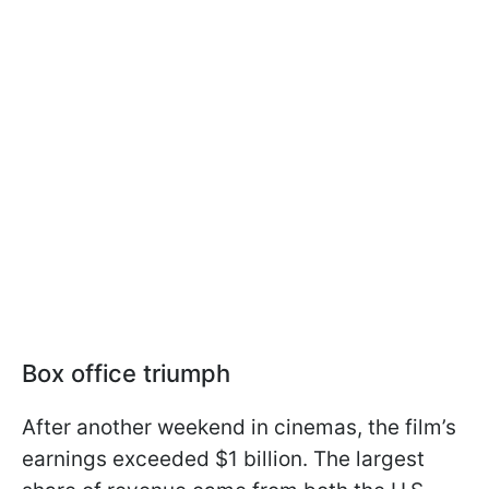
Box office triumph
After another weekend in cinemas, the film’s
earnings exceeded $1 billion. The largest