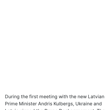
During the first meeting with the new Latvian
Prime Minister Andris Kulbergs, Ukraine and