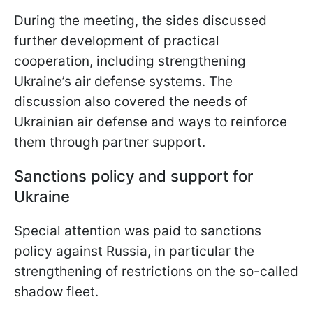
During the meeting, the sides discussed
further development of practical
cooperation, including strengthening
Ukraine’s air defense systems. The
discussion also covered the needs of
Ukrainian air defense and ways to reinforce
them through partner support.
Sanctions policy and support for
Ukraine
Special attention was paid to sanctions
policy against Russia, in particular the
strengthening of restrictions on the so-called
shadow fleet.