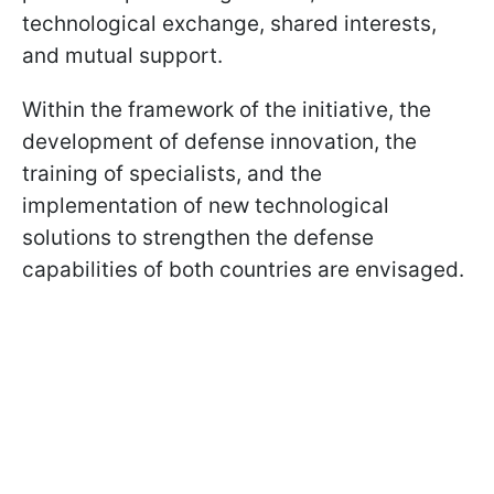
technological exchange, shared interests,
and mutual support.
Within the framework of the initiative, the
development of defense innovation, the
training of specialists, and the
implementation of new technological
solutions to strengthen the defense
capabilities of both countries are envisaged.