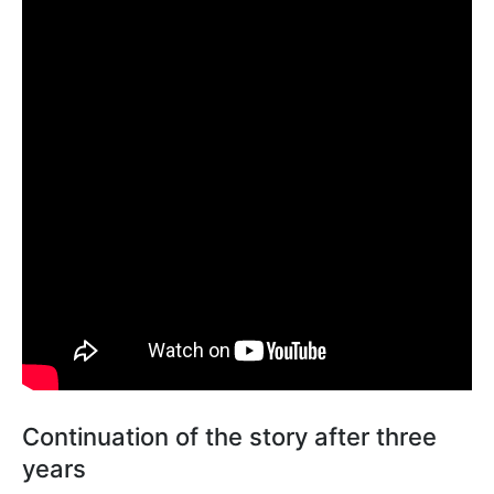
Continuation of the story after three
years