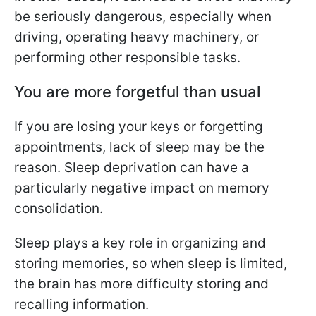
be seriously dangerous, especially when
driving, operating heavy machinery, or
performing other responsible tasks.
You are more forgetful than usual
If you are losing your keys or forgetting
appointments, lack of sleep may be the
reason. Sleep deprivation can have a
particularly negative impact on memory
consolidation.
Sleep plays a key role in organizing and
storing memories, so when sleep is limited,
the brain has more difficulty storing and
recalling information.