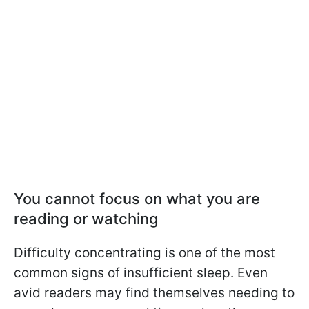
You cannot focus on what you are
reading or watching
Difficulty concentrating is one of the most
common signs of insufficient sleep. Even
avid readers may find themselves needing to