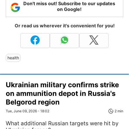
Don't miss out! Subscribe to our updates
on Google!
Or read us wherever it's convenient for you!
health
Ukrainian military confirms strike
on ammunition depot in Russia's
Belgorod region
Tue, June 09, 2026 - 18:02
2 min
What additional Russian targets were hit by