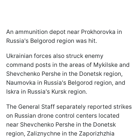
An ammunition depot near Prokhorovka in
Russia's Belgorod region was hit.
Ukrainian forces also struck enemy
command posts in the areas of Mykilske and
Shevchenko Pershe in the Donetsk region,
Naumovka in Russia's Belgorod region, and
Iskra in Russia's Kursk region.
The General Staff separately reported strikes
on Russian drone control centers located
near Shevchenko Pershe in the Donetsk
region, Zaliznychne in the Zaporizhzhia