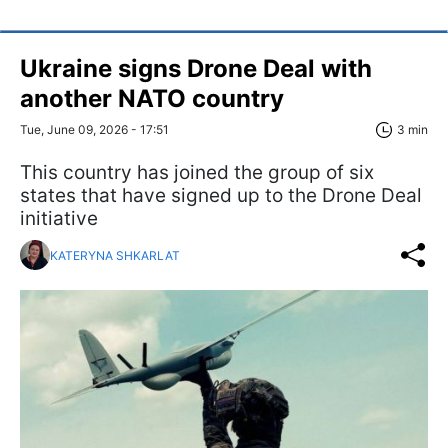
Ukraine signs Drone Deal with
another NATO country
Tue, June 09, 2026 - 17:51
3 min
This country has joined the group of six
states that have signed up to the Drone Deal
initiative
KATERYNA SHKARLAT