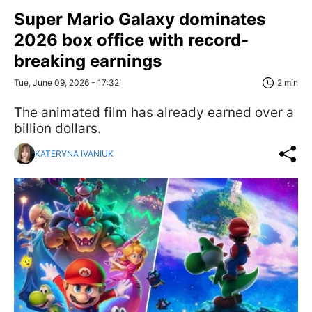
Super Mario Galaxy dominates
2026 box office with record-
breaking earnings
Tue, June 09, 2026 - 17:32
2 min
The animated film has already earned over a
billion dollars.
KATERYNA IVANIUK