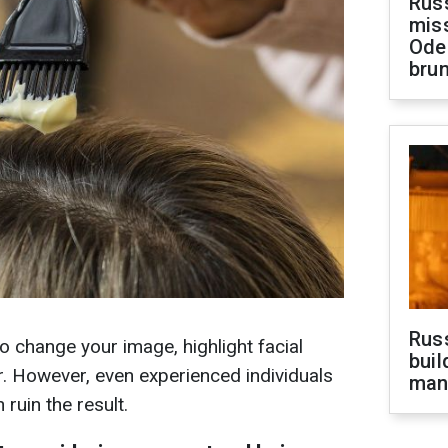
Rus
miss
Ode
brun
Russ
to change your image, highlight facial
buil
ir. However, even experienced individuals
man
ruin the result.