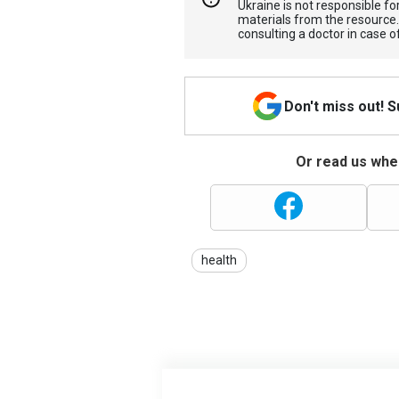
Ukraine is not responsible 
materials from the resource
consulting a doctor in case o
Don't miss out! 
Or read us wher
health