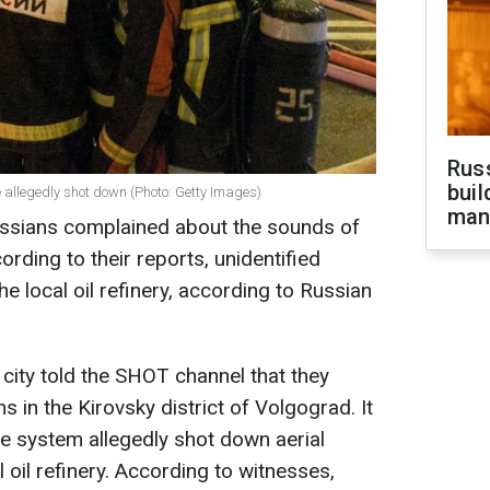
Russ
buil
 allegedly shot down (Photo: Getty Images)
man
ussians complained about the sounds of
rding to their reports, unidentified
e local oil refinery, according to Russian
e city told the SHOT channel that they
s in the Kirovsky district of Volgograd. It
se system allegedly shot down aerial
 oil refinery. According to witnesses,