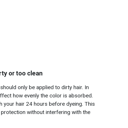
irty or too clean
should only be applied to dirty hair. In
 affect how evenly the color is absorbed.
 your hair 24 hours before dyeing. This
 protection without interfering with the