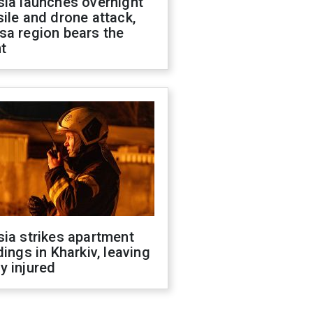
sia launches overnight
ile and drone attack,
sa region bears the
t
ia strikes apartment
dings in Kharkiv, leaving
y injured