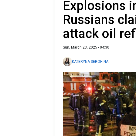
Explosions i
Russians cla
attack oil re
Sun, March 23, 2025 - 04:30
KATERYNA SEROHINA