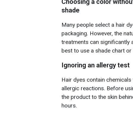
Choosing a color without
shade
Many people select a hair dy
packaging. However, the natu
treatments can significantly af
best to use a shade chart or 
Ignoring an allergy test
Hair dyes contain chemicals t
allergic reactions. Before u
the product to the skin behin
hours.