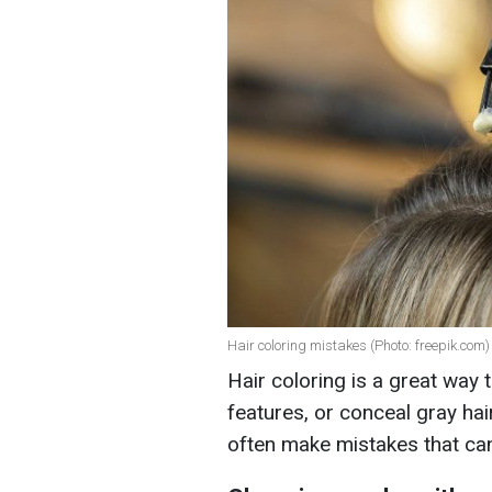
Hair coloring mistakes (Photo: freepik.com)
Hair coloring is a great way 
features, or conceal gray ha
often make mistakes that can 