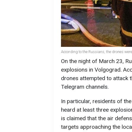
According to the Russians, the drones were
On the night of March 23, R
explosions in Volgograd. Acco
drones attempted to attack th
Telegram channels.
In particular, residents of th
heard at least three explosion
is claimed that the air defen
targets approaching the local