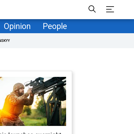
Opinion
People
NSKYY