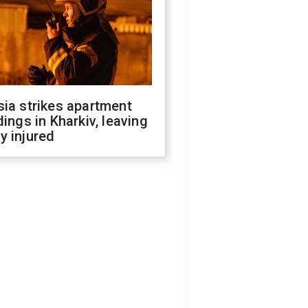
ia strikes apartment
dings in Kharkiv, leaving
y injured