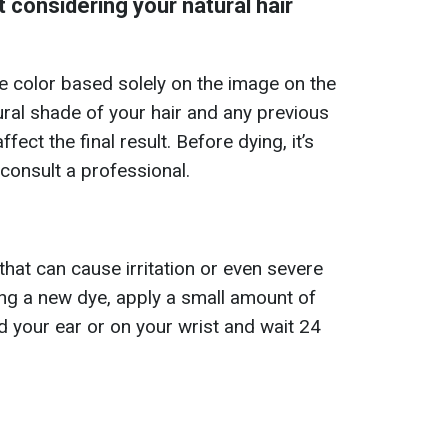
 considering your natural hair
e color based solely on the image on the
ral shade of your hair and any previous
fect the final result. Before dying, it’s
consult a professional.
hat can cause irritation or even severe
sing a new dye, apply a small amount of
d your ear or on your wrist and wait 24