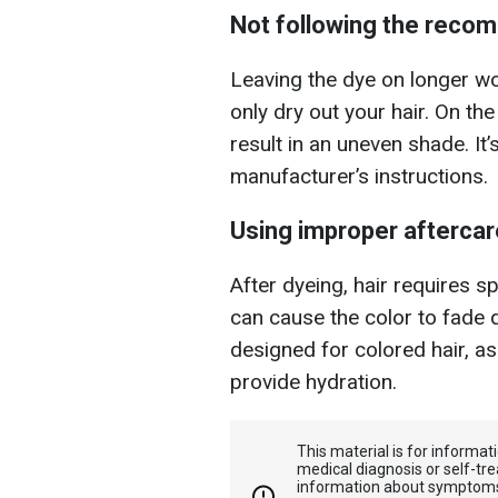
Not following the reco
Leaving the dye on longer won
only dry out your hair. On th
result in an uneven shade. It’
manufacturer’s instructions.
Using improper aftercar
After dyeing, hair requires 
can cause the color to fade q
designed for colored hair, a
provide hydration.
This material is for informa
medical diagnosis or self-tre
information about symptoms