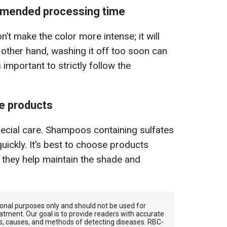
mmended processing time
’t make the color more intense; it will
e other hand, washing it off too soon can
s important to strictly follow the
e products
special care. Shampoos containing sulfates
uickly. It’s best to choose products
s they help maintain the shade and
tional purposes only and should not be used for
atment. Our goal is to provide readers with accurate
, causes, and methods of detecting diseases. RBС-