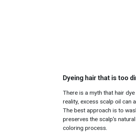
Dyeing hair that is too d
There is a myth that hair dye 
reality, excess scalp oil can
The best approach is to wash
preserves the scalp’s natural
coloring process.