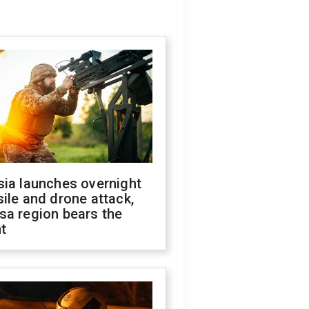
sia launches overnight
ile and drone attack,
sa region bears the
t