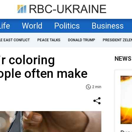
Life
World
Politics
Business
LE EAST CONFLICT
PEACE TALKS
DONALD TRUMP
PRESIDENT ZELE
ir coloring
NEWS
ople often make
2 min