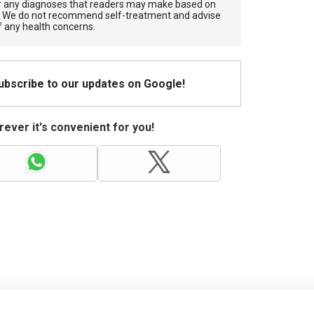
for any diagnoses that readers may make based on
. We do not recommend self-treatment and advise
f any health concerns.
Subscribe to our updates on Google!
ever it's convenient for you!