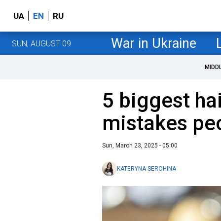
UA
EN
RU
War in Ukraine
SUN, AUGUST 09
MIDD
5 biggest ha
mistakes pe
Sun, March 23, 2025 - 05:00
KATERYNA SEROHINA