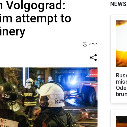
n Volgograd:
NEWS
im attempt to
finery
2 min
Rus
miss
Ode
brun