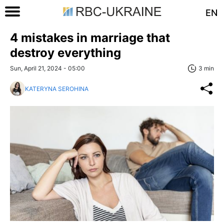
EN
4 mistakes in marriage that
destroy everything
Sun, April 21, 2024 - 05:00
3 min
KATERYNA SEROHINA