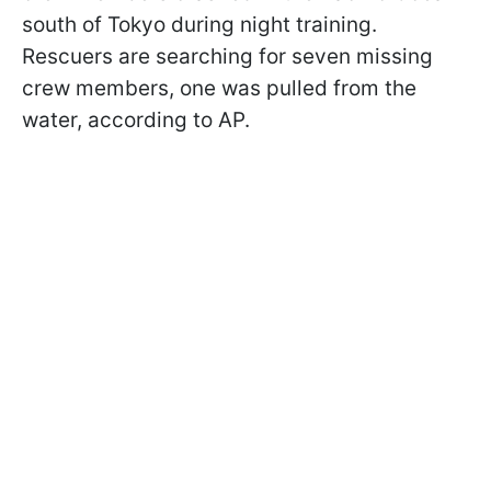
south of Tokyo during night training.
Rescuers are searching for seven missing
crew members, one was pulled from the
water, according to AP.