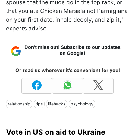
spouse that the mugs go in the top rack, or
that you ate Chicken Marsala not Parmigiana
on your first date, inhale deeply, and zip it,"
experts advise.
Don't miss out! Subscribe to our updates
on Google!
Or read us wherever it's convenient for you!
relationship
tips
lifehacks
psychology
Vote in US on aid to Ukraine