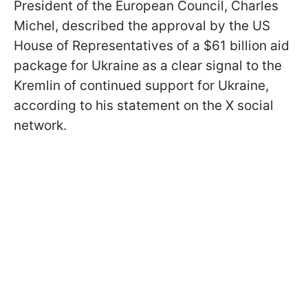
President of the European Council, Charles
Michel, described the approval by the US
House of Representatives of a $61 billion aid
package for Ukraine as a clear signal to the
Kremlin of continued support for Ukraine,
according to his statement on the X social
network.