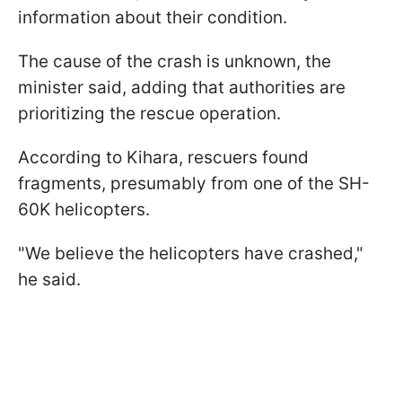
information about their condition.
The cause of the crash is unknown, the
minister said, adding that authorities are
prioritizing the rescue operation.
According to Kihara, rescuers found
fragments, presumably from one of the SH-
60K helicopters.
"We believe the helicopters have crashed,"
he said.