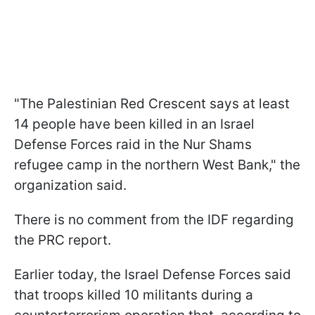
"The Palestinian Red Crescent says at least
14 people have been killed in an Israel
Defense Forces raid in the Nur Shams
refugee camp in the northern West Bank," the
organization said.
There is no comment from the IDF regarding
the PRC report.
Earlier today, the Israel Defense Forces said
that troops killed 10 militants during a