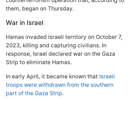
counterterrorism operation that, according to
them, began on Thursday.
War in Israel
Hamas invaded Israeli territory on October 7,
2023, killing and capturing civilians. In
response, Israel declared war on the Gaza
Strip to eliminate Hamas.
In early April, it became known that
Israeli
troops were withdrawn from the southern
part of the Gaza Strip
.