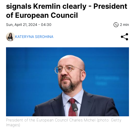
signals Kremlin clearly - President
of European Council
Sun, April 21, 2024 - 04:30
2 min
KATERYNA SEROHINA
President of the European Council Charles Michel (photo: Getty
Images)