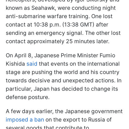
known as Seahawk, were conducting night
anti-submarine warfare training. One lost
contact at 10:38 p.m. (13:38 GMT) after
sending an emergency signal. The other lost
contact approximately 25 minutes later.
On April 8, Japanese Prime Minister Fumio
Kishida
said
that events on the international
stage are pushing the world and his country
towards decisive and unexpected actions. In
particular, Japan has decided to change its
defense posture.
A few days earlier, the Japanese government
imposed a ban
on the export to Russia of
several goods that contribute to