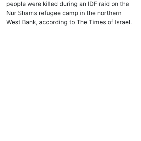
people were killed during an IDF raid on the
Nur Shams refugee camp in the northern
West Bank, according to The Times of Israel.