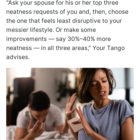
"Ask your spouse for his or her top three
neatness requests of you and, then, choose
the one that feels least disruptive to your
messier lifestyle. Or make some
improvements — say 30%–40% more
neatness — in all three areas," Your Tango
advises.