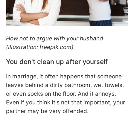
How not to argue with your husband
(illustration: freepik.com)
You don't clean up after yourself
In marriage, it often happens that someone
leaves behind a dirty bathroom, wet towels,
or even socks on the floor. And it annoys.
Even if you think it's not that important, your
partner may be very offended.