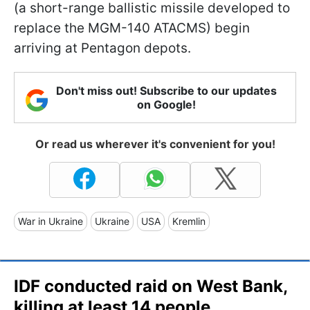
(a short-range ballistic missile developed to
replace the MGM-140 ATACMS) begin
arriving at Pentagon depots.
Don't miss out! Subscribe to our updates
on Google!
Or read us wherever it's convenient for you!
War in Ukraine
Ukraine
USA
Kremlin
IDF conducted raid on West Bank,
killing at least 14 people