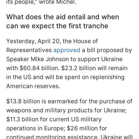
its people," wrote Michel.
What does the aid entail and when
can we expect the first tranche
Yesterday, April 20, the House of
Representatives
approved
a bill proposed by
Speaker Mike Johnson to support Ukraine
with $60.84 billion. $23.2 billion will remain
in the US and will be spent on replenishing
American reserves.
$13.8 billion is earmarked for the purchase of
weapons and military products for Ukraine;
$11.3 billion for current US military
operations in Europe; $26 million for
continued monitoring assistance. Ukraine will