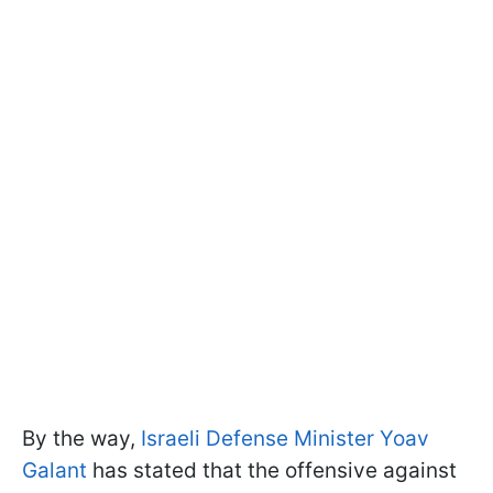
By the way,
Israeli Defense Minister Yoav
Galant
has stated that the offensive against