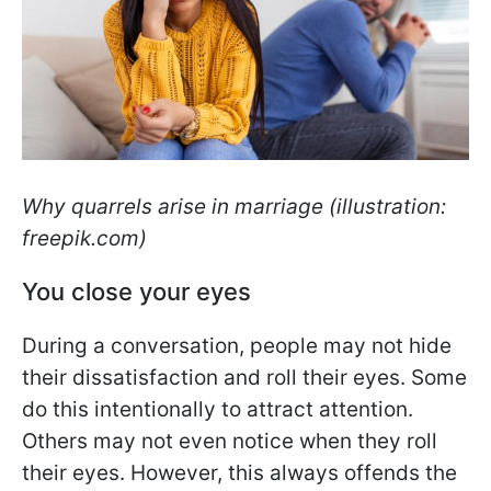
Why quarrels arise in marriage (illustration:
freepik.com)
You close your eyes
During a conversation, people may not hide
their dissatisfaction and roll their eyes. Some
do this intentionally to attract attention.
Others may not even notice when they roll
their eyes. However, this always offends the