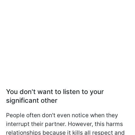
You don't want to listen to your
significant other
People often don't even notice when they
interrupt their partner. However, this harms
relationships because it kills all respect and