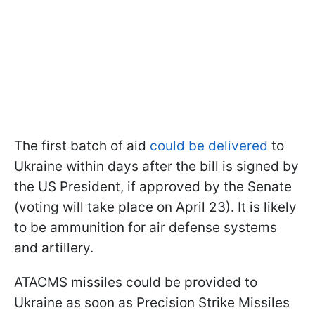
The first batch of aid
could be delivered
to
Ukraine within days after the bill is signed by
the US President, if approved by the Senate
(voting will take place on April 23). It is likely
to be ammunition for air defense systems
and artillery.
ATACMS missiles could be provided to
Ukraine as soon as Precision Strike Missiles