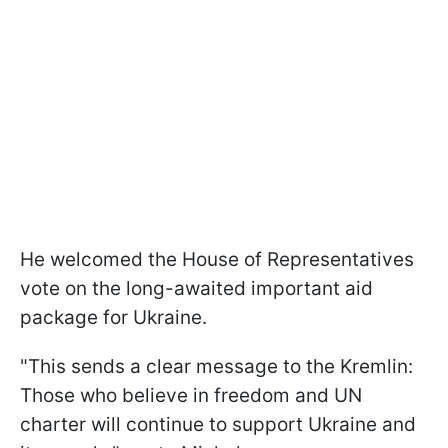
He welcomed the House of Representatives
vote on the long-awaited important aid
package for Ukraine.
"This sends a clear message to the Kremlin:
Those who believe in freedom and UN
charter will continue to support Ukraine and