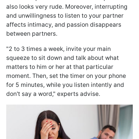
also looks very rude. Moreover, interrupting
and unwillingness to listen to your partner
affects intimacy, and passion disappears
between partners.
"2 to 3 times a week, invite your main
squeeze to sit down and talk about what
matters to him or her at that particular
moment. Then, set the timer on your phone
for 5 minutes, while you listen intently and
don't say a word," experts advise.