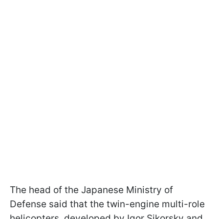
The head of the Japanese Ministry of
Defense said that the twin-engine multi-role
helicopters, developed by Igor Sikorsky and