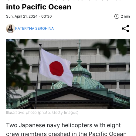
into Pacific Ocean
Sun, April 21, 2024 - 03:30
2 min
KATERYNA SEROHINA
Illustrative photo (photo: Getty Images)
Two Japanese navy helicopters with eight
crew members crashed in the Pacific Ocean