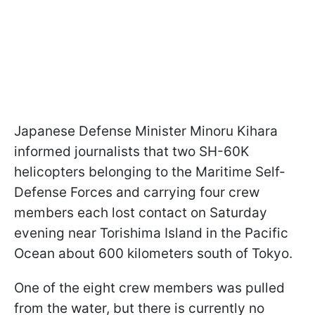
Japanese Defense Minister Minoru Kihara
informed journalists that two SH-60K
helicopters belonging to the Maritime Self-
Defense Forces and carrying four crew
members each lost contact on Saturday
evening near Torishima Island in the Pacific
Ocean about 600 kilometers south of Tokyo.
One of the eight crew members was pulled
from the water, but there is currently no