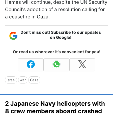
Hamas will continue, despite the UN Security
Council's adoption of a resolution calling for
a ceasefire in Gaza.
Don't miss out! Subscribe to our updates
on Google!
Or read us wherever it's convenient for you!
Israel
war
Gaza
2 Japanese Navy helicopters with
8 crew members aboard crashed