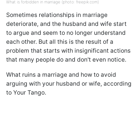
What is forbidden in marriage (photo: freepik.com)
Sometimes relationships in marriage
deteriorate, and the husband and wife start
to argue and seem to no longer understand
each other. But all this is the result of a
problem that starts with insignificant actions
that many people do and don't even notice.
What ruins a marriage and how to avoid
arguing with your husband or wife, according
to Your Tango.