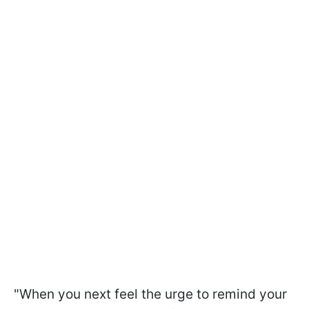
"When you next feel the urge to remind your