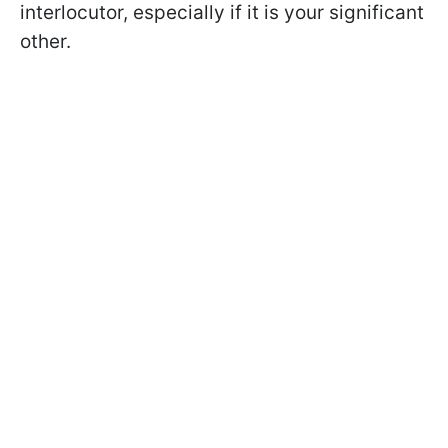
interlocutor, especially if it is your significant
other.