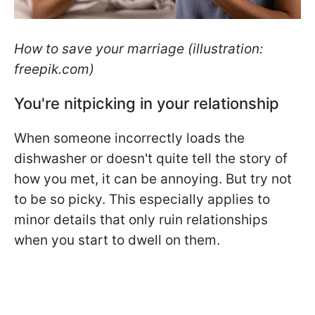
How to save your marriage (illustration:
freepik.com)
You're nitpicking in your relationship
When someone incorrectly loads the
dishwasher or doesn't quite tell the story of
how you met, it can be annoying. But try not
to be so picky. This especially applies to
minor details that only ruin relationships
when you start to dwell on them.