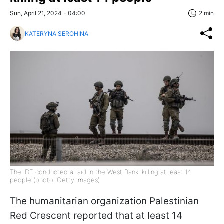
Sun, April 21, 2024 - 04:00
2 min
KATERYNA SEROHINA
The IDF conducted a raid in the West Bank, killing at least 14
people (photo: Getty Images)
The humanitarian organization Palestinian
Red Crescent reported that at least 14