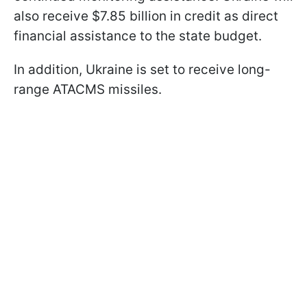
also receive $7.85 billion in credit as direct
financial assistance to the state budget.
In addition, Ukraine is set to receive long-
range ATACMS missiles.