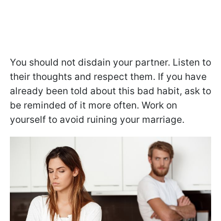
You should not disdain your partner. Listen to
their thoughts and respect them. If you have
already been told about this bad habit, ask to
be reminded of it more often. Work on
yourself to avoid ruining your marriage.