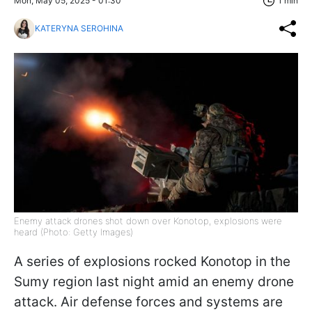
Mon, May 05, 2025 - 01:30
1 min
KATERYNA SEROHINA
Enemy attack drones shot down over Konotop, explosions were
heard (Photo: Getty Images)
A series of explosions rocked Konotop in the
Sumy region last night amid an enemy drone
attack. Air defense forces and systems are