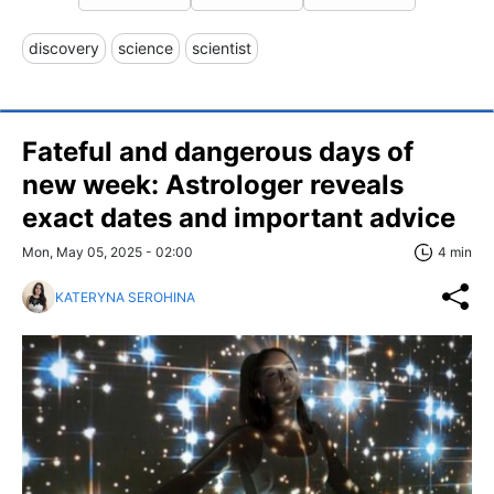
discovery
science
scientist
Fateful and dangerous days of
new week: Astrologer reveals
exact dates and important advice
Mon, May 05, 2025 - 02:00
4 min
KATERYNA SEROHINA