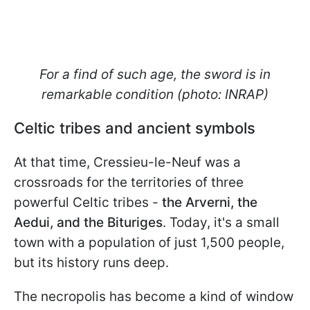
For a find of such age, the sword is in
remarkable condition (photo: INRAP)
Celtic tribes and ancient symbols
At that time, Cressieu-le-Neuf was a
crossroads for the territories of three
powerful Celtic tribes -
the Arverni, the
Aedui, and the Bituriges
. Today, it's a small
town with a population of just 1,500 people,
but its history runs deep.
The necropolis has become a kind of window