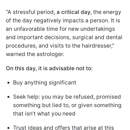
"A stressful period,
a critical day,
the energy
of the day negatively impacts a person. It is
an unfavorable time for new undertakings
and important decisions, surgical and dental
procedures, and visits to the hairdresser,"
warned the astrologer.
On this day, it is advisable not to:
Buy anything significant
Seek help: you may be refused, promised
something but lied to, or given something
that isn’t what you need
Trust ideas and offers that arise at this