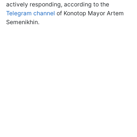
actively responding, according to the
Telegram channel
of Konotop Mayor Artem
Semenikhin.