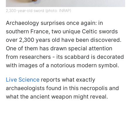
2,300-year-old sword (photo: INRAP)
Archaeology surprises once again: in
southern France, two unique Celtic swords
over 2,300 years old have been discovered.
One of them has drawn special attention
from researchers - its scabbard is decorated
with images of a notorious modern symbol.
Live Science
reports what exactly
archaeologists found in this necropolis and
what the ancient weapon might reveal.