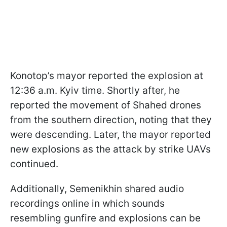
Konotop’s mayor reported the explosion at
12:36 a.m. Kyiv time. Shortly after, he
reported the movement of Shahed drones
from the southern direction, noting that they
were descending. Later, the mayor reported
new explosions as the attack by strike UAVs
continued.
Additionally, Semenikhin shared audio
recordings online in which sounds
resembling gunfire and explosions can be