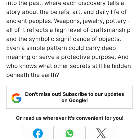
into the past, where each discovery tells a
story about the beliefs, art, and daily life of
ancient peoples. Weapons, jewelry, pottery -
all of it reflects a high level of craftsmanship
and the symbolic significance of objects.
Even a simple pattern could carry deep
meaning or serve a protective purpose. And
who knows what other secrets still lie hidden
beneath the earth?
Don't miss out! Subscribe to our updates
on Google!
Or read us wherever it's convenient for you!