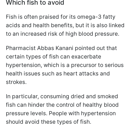
Which fish to avoid
Fish is often praised for its omega-3 fatty
acids and health benefits, but it is also linked
to an increased risk of high blood pressure.
Pharmacist Abbas Kanani pointed out that
certain types of fish can exacerbate
hypertension, which is a precursor to serious
health issues such as heart attacks and
strokes.
In particular, consuming dried and smoked
fish can hinder the control of healthy blood
pressure levels. People with hypertension
should avoid these types of fish.