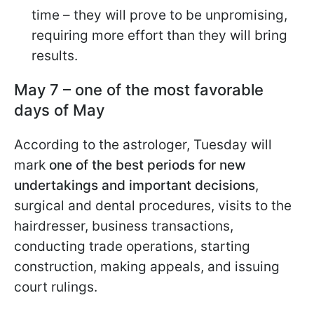
time – they will prove to be unpromising,
requiring more effort than they will bring
results.
May 7 – one of the most favorable
days of May
According to the astrologer, Tuesday will
mark
one of the best periods for new
undertakings and important decisions
,
surgical and dental procedures, visits to the
hairdresser, business transactions,
conducting trade operations, starting
construction, making appeals, and issuing
court rulings.