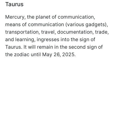
Taurus
Mercury, the planet of communication,
means of communication (various gadgets),
transportation, travel, documentation, trade,
and learning, ingresses into the sign of
Taurus. It will remain in the second sign of
the zodiac until May 26, 2025.