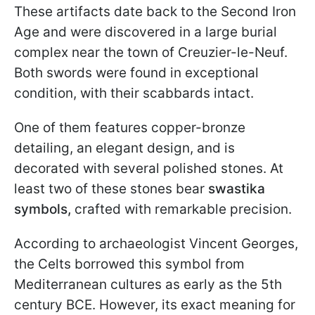
These artifacts date back to the Second Iron
Age and were discovered in a large burial
complex near the town of Creuzier-le-Neuf.
Both swords were found in exceptional
condition, with their scabbards intact.
One of them features copper-bronze
detailing, an elegant design, and is
decorated with several polished stones. At
least two of these stones bear
swastika
symbols,
crafted with remarkable precision.
According to archaeologist Vincent Georges,
the Celts borrowed this symbol from
Mediterranean cultures as early as the 5th
century BCE. However, its exact meaning for