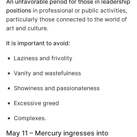
An unfavorable period for those in leadership
positions
in professional or public activities,
particularly those connected to the world of
art and culture.
It is important to avoid:
Laziness and frivolity
Vanity and wastefulness
Showiness and passionateness
Excessive greed
Complexes.
May 11 – Mercury ingresses into