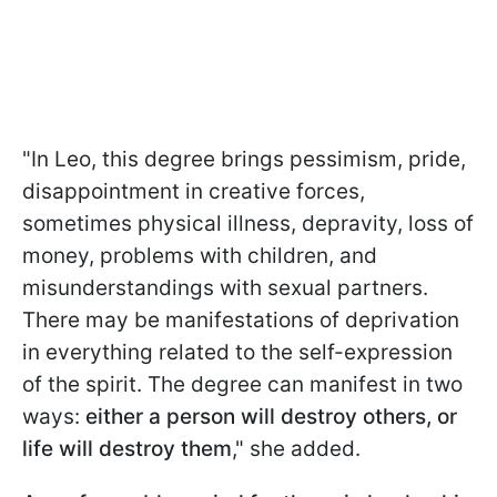
"In Leo, this degree brings pessimism, pride,
disappointment in creative forces,
sometimes physical illness, depravity, loss of
money, problems with children, and
misunderstandings with sexual partners.
There may be manifestations of deprivation
in everything related to the self-expression
of the spirit. The degree can manifest in two
ways:
either a person will destroy others, or
life will destroy them
," she added.