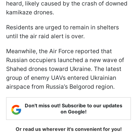
heard, likely caused by the crash of downed
kamikaze drones.
Residents are urged to remain in shelters
until the air raid alert is over.
Meanwhile, the Air Force reported that
Russian occupiers launched a new wave of
Shahed drones toward Ukraine. The latest
group of enemy UAVs entered Ukrainian
airspace from Russia’s Belgorod region.
Don't miss out! Subscribe to our updates
on Google!
Or read us wherever it's convenient for you!