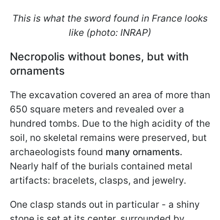
This is what the sword found in France looks
like (photo: INRAP)
Necropolis without bones, but with
ornaments
The excavation covered an area of more than
650 square meters and revealed over a
hundred tombs. Due to the high acidity of the
soil, no skeletal remains were preserved, but
archaeologists found
many ornaments.
Nearly half of the burials contained metal
artifacts: bracelets, clasps, and jewelry.
One clasp stands out in particular - a shiny
stone is set at its center, surrounded by