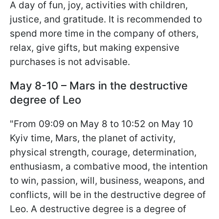
A day of fun, joy, activities with children,
justice, and gratitude. It is recommended to
spend more time in the company of others,
relax, give gifts, but making expensive
purchases is not advisable.
May 8-10 – Mars in the destructive
degree of Leo
"From 09:09 on May 8 to 10:52 on May 10
Kyiv time, Mars, the planet of activity,
physical strength, courage, determination,
enthusiasm, a combative mood, the intention
to win, passion, will, business, weapons, and
conflicts, will be in the destructive degree of
Leo. A destructive degree is a degree of