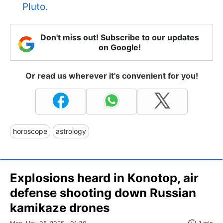
Pluto.
Don't miss out! Subscribe to our updates
on Google!
Or read us wherever it's convenient for you!
horoscope
astrology
Explosions heard in Konotop, air
defense shooting down Russian
kamikaze drones