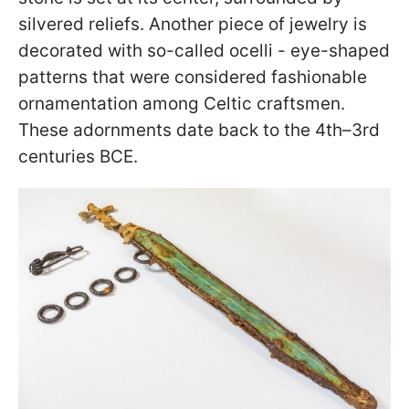
silvered reliefs. Another piece of jewelry is
decorated with so-called ocelli - eye-shaped
patterns that were considered fashionable
ornamentation among Celtic craftsmen.
These adornments date back to the 4th–3rd
centuries BCE.