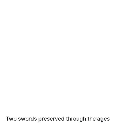
Two swords preserved through the ages