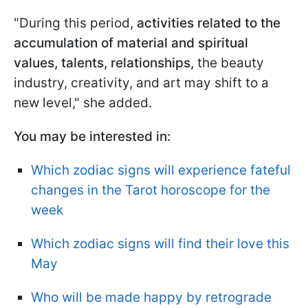
"During this period,
activities related to the
accumulation of material and spiritual
values, talents, relationships,
the beauty
industry, creativity, and art may shift to a
new level," she added.
You may be interested in:
Which zodiac signs will experience fateful
changes in the Tarot horoscope for the
week
Which zodiac signs will find their love this
May
Who will be made happy by retrograde