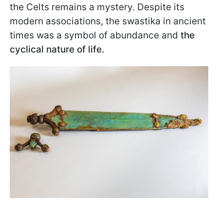
the Celts remains a mystery. Despite its
modern associations, the swastika in ancient
times was a symbol of abundance and
the
cyclical nature of life.