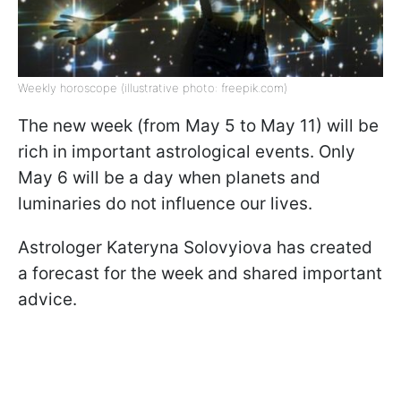
Weekly horoscope (illustrative photo: freepik.com)
The new week (from May 5 to May 11) will be
rich in important astrological events. Only
May 6 will be a day when planets and
luminaries do not influence our lives.
Astrologer Kateryna Solovyiova has created
a forecast for the week and shared important
advice.