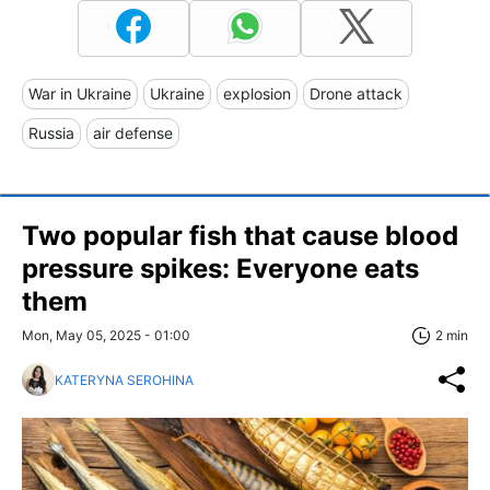
War in Ukraine
Ukraine
explosion
Drone attack
Russia
air defense
Two popular fish that cause blood
pressure spikes: Everyone eats
them
Mon, May 05, 2025 - 01:00
2 min
KATERYNA SEROHINA