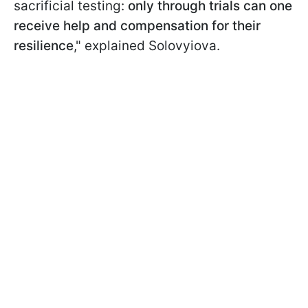
sacrificial testing:
only through trials can one
receive help and compensation for their
resilience
," explained Solovyiova.