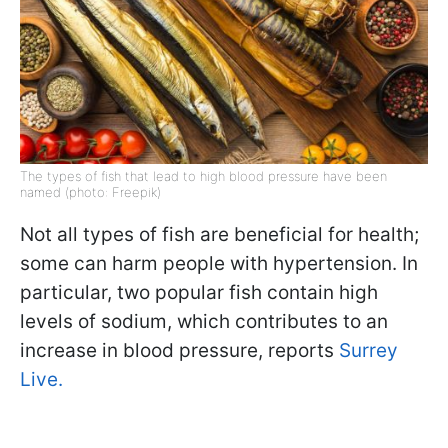
The types of fish that lead to high blood pressure have been
named (photo: Freepik)
Not all types of fish are beneficial for health;
some can harm people with hypertension. In
particular, two popular fish contain high
levels of sodium, which contributes to an
increase in blood pressure, reports
Surrey
Live.