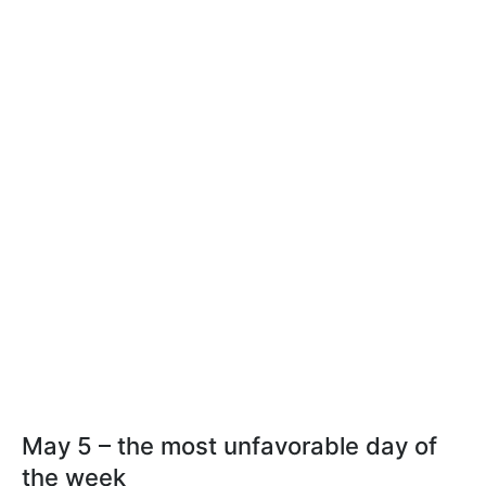
May 5 – the most unfavorable day of
the week