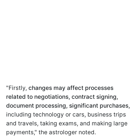
"Firstly,
changes may affect processes
related to negotiations, contract signing,
document processing, significant purchases,
including technology or cars, business trips
and travels, taking exams, and making large
payments," the astrologer noted.