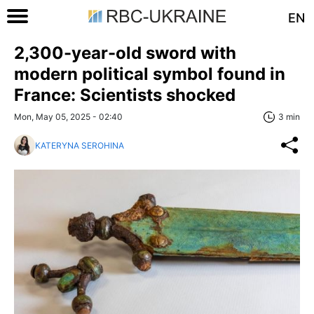
EN
2,300-year-old sword with
modern political symbol found in
France: Scientists shocked
Mon, May 05, 2025 - 02:40
3 min
KATERYNA SEROHINA